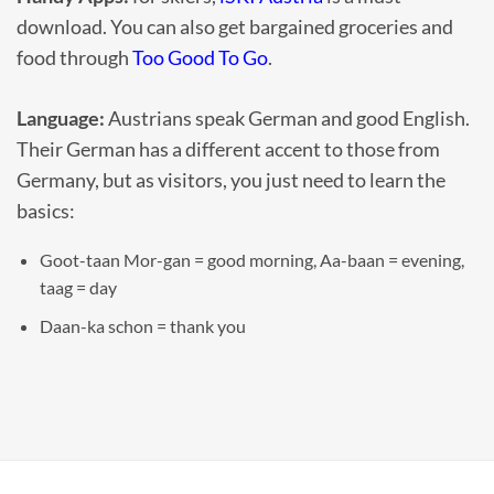
download. You can also get bargained groceries and
food through
Too Good To Go
.
Language:
Austrians speak German and good English.
Their German has a different accent to those from
Germany, but as visitors, you just need to learn the
basics:
Goot-taan Mor-gan = good morning, Aa-baan = evening,
taag = day
Daan-ka schon = thank you