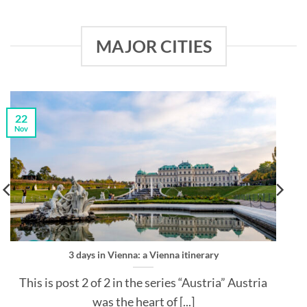
MAJOR CITIES
22
Nov
3 days in Vienna: a Vienna itinerary
This is post 2 of 2 in the series “Austria” Austria
was the heart of [...]