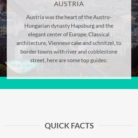
AUSTRIA
GLITTER
AS YOU MOVE UP FROM THE BRONZE LEVEL THROUGH TO THE
Austria was the heart of the Austro-
TOP DIAMOND TIER, THE BENEFITS WILL INCREASE ACCORDINGLY.
BEST CASHLIB CASINO REAL MONEY CASINO UK: THE HARD
Hungarian dynasty Hapsburg and the
TRUTH NO ONE WANTS TO HEAR
elegant center of Europe. Classical
OTHER STATES EITHER DON'T OFFER LIVE GAMES YET, OR THEY
architecture, Viennese cake and schnitzel, to
DON'T ALLOW INTERNET GAMBLING AT ALL.
POLI IS PART OF THE ACCLAIMED CENTRICOM GROUP BASED IN
border towns with river and cobblestone
MELBOURNE, AUSTRALIA, AND AIM IS TO HELP THEIR
street, here are some top guides:
INTERNATIONAL CUSTOMERS MAXIMISE THEIR ONLINE PAYMENTS
STRATEGY, ASSISTING WITH THE TRANSFER OF FUNDS DIRECTLY
BETWEEN THE CUSTOMERS INTERNET BANK ACCOUNT AND
THEIR ONLINE CASINO ACCOUNT.
Slot machine taste
Chicken Road 80 Free Spins No Deposit Today UK – The
QUICK FACTS
Cold Hard Truth of a “Free” Offer