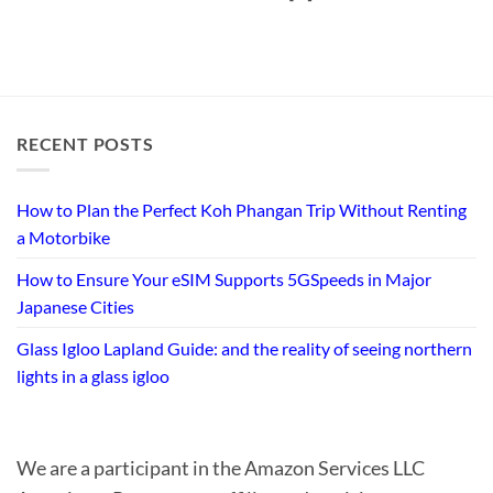
RECENT POSTS
How to Plan the Perfect Koh Phangan Trip Without Renting
a Motorbike
How to Ensure Your eSIM Supports 5GSpeeds in Major
Japanese Cities
Glass Igloo Lapland Guide: and the reality of seeing northern
lights in a glass igloo
We are a participant in the Amazon Services LLC