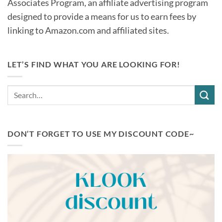
Associates Program, an affiliate advertising program
designed to provide a means for us to earn fees by
linking to Amazon.com and affiliated sites.
LET’S FIND WHAT YOU ARE LOOKING FOR!
DON’T FORGET TO USE MY DISCOUNT CODE~