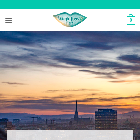
Skip
to
Free online slots free spins 100 or more
content
0
Skrill on Net Casino: The Cold Cash Drain Nobody Talks About
:
This becomes a highly lucrative mega symbol.
Casino Free Spins on First Deposit Are Nothing More Than a Slick
Marketing Gimmick
- In comparison, they can sometimes be as
much as 25% better.
Online Casino iOS: The Unvarnished Truth Behind Mobile
Madness
: Therefore, it is unfair to judge the live performance of
this site at this present time.
Slotlady blackjack 2025
NO WAGERING SLOTS FREE SPINS: THE HARD TRUTH BEHIND THE