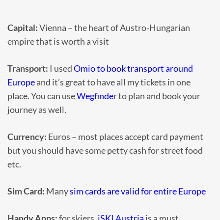
And don't forget about a chance to gamble even without
interaction with your computer by activating of autospin
Capital:
Vienna – the heart of Austro-Hungarian
function.
empire that is worth a visit
Cashumi Secret Bonus Code No Deposit June 2026 UK:
The Cold Hard Truth of Empty Promises
Transport:
I used
Omio to book transport around
Casino Cruise has also included the latest winners, and
Europe
and it’s great to have all my tickets in one
what makes them the best for online gaming as you scroll
place. You can use
Wegfinde
r to plan and book your
down on the homepage.
journey as well.
Crypto VIP Exclusive Free Spins No Deposit UK: The Cold
Hard Truth of “Free” Money
Currency:
Euros – most places accept card payment
but you should have some petty cash for street food
etc.
Sim Card:
Many
sim cards are valid for entire Europe
Handy Apps:
for skiers,
iSKI Austria
is a must