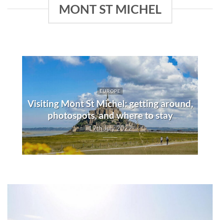
MONT ST MICHEL
EUROPE
Visiting Mont St Michel: getting around,
photospots, and where to stay
19th July 2022