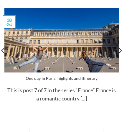
18
Oct
One day in Paris: higlights and itinerary
This is post 7 of 7 in the series “France” France is
a romantic country [...]