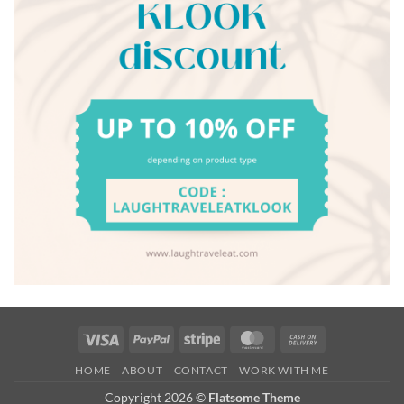
Visa
PayPal
Stripe
MasterCard
Cash
On
HOME
ABOUT
CONTACT
WORK WITH ME
Delivery
Copyright 2026 ©
Flatsome Theme