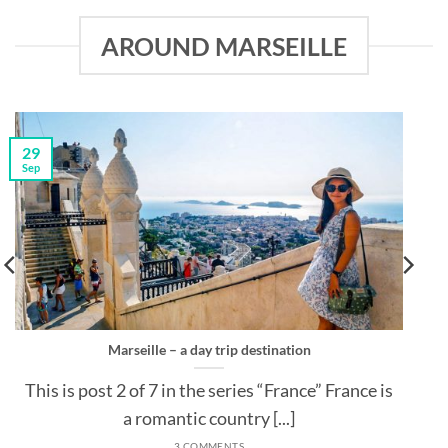
AROUND MARSEILLE
29
Sep
Marseille – a day trip destination
This is post 2 of 7 in the series “France” France is
a romantic country [...]
3 COMMENTS