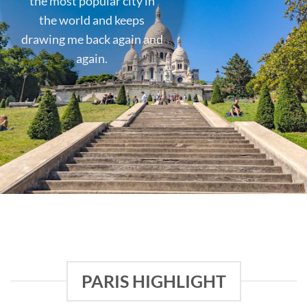
the most popular city in
the world and keeps
drawing me back again and
again.
PARIS HIGHLIGHT