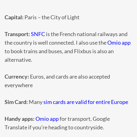
It is available on all gambling sites.
7 feathers casino: The cold maths behind the glitter
Capital:
Paris – the City of Light
This is designed to help even the playing field.
Amber 160 Free Spins Bonus Code June 2026 UK: The
Transport:
SNFC
is the French national railways and
Cold Hard Numbers No One Tells You
the country is well connected. I also use the
Omio app
to book trains and buses, and Flixbus is also an
alternative.
Currency:
Euros, and cards are also accepted
everywhere
Sim Card:
Many
sim cards are valid for entire Europe
Handy apps:
Omio app
for transport, Google
Translate if you’re heading to countryside.