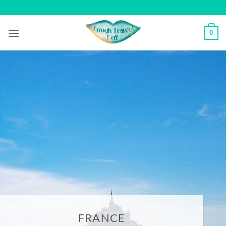
Skip
to
Crypto Casino rama slots machine
content
0
Online Bingo Win Real Money Is Just Another Casino Gimmick
:
Although Age of Troy doesnt have a soundtrack, ancient Greek
war music plays when you land a win.
Skrill Casino Reload Bonus UK: The Cold Cash Trick No One Talks
About
- However, in 2025, the Australia Supreme Court judged
that a fantasy sports contest is legal if it involves sufficient skill to
be considered distinct from a game of chance.
BeonBet Casino’s 50 Free Spins No Deposit Instant Offer Is Just
Another Marketing Gimmick
: Once youve signed up, its easy to
see the list of games here.
Top 10 online gambling
FRANCE