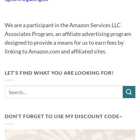
We are a participant in the Amazon Services LLC
Associates Program, an affiliate advertising program
designed to provide a means for us to earn fees by
linking to Amazon.com and affiliated sites.
LET’S FIND WHAT YOU ARE LOOKING FOR!
DON’T FORGET TO USE MY DISCOUNT CODE~