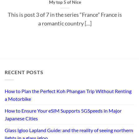
My top 5 of Nice
This is post 3 of 7 in the series “France” France is
a romantic country [...]
RECENT POSTS
How to Plan the Perfect Koh Phangan Trip Without Renting
a Motorbike
How to Ensure Your eSIM Supports 5GSpeeds in Major
Japanese Cities
Glass Igloo Lapland Guide: and the reality of seeing northern
lights in a glass igloo