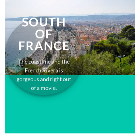
SOUTH
OF
FRANCE
The coastline and the
French Rivera is
gorgeous and right out
of a movie.