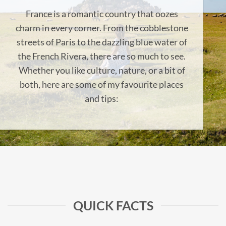
France is a romantic country that oozes
SLOTTIO CASINO 100 FREE SPINS ON SIGN UP NO DEPOSIT: THE
charm in every corner. From the cobblestone
GLITTERING MIRAGE OF GRATIS SPINS
streets of Paris to the dazzling blue water of
ACCORDING TO OUR RESEARCH AND ESTIMATES, SIR JACKPOT
CASINO IS A MEDIUM-SIZED ONLINE CASINO REVENUE-WISE.
the French Rivera, there are so much to see.
WHY MIN DEPOSIT CASINO PROMOS ARE JUST ANOTHER CHEAP
Whether you like culture, nature, or a bit of
GIMMICK
both, here are some of my favourite places
THAT BEING SAID, THEY STILL HAVE WAGERING, AND
PLAYTHROUGH REQUIREMENTS, WHICH HAVE TO BE FULFILLED
and tips:
BEFORE THE MONEY OF THE RESULTING PRIZES CAN BE
WITHDRAWN.
THE MAIN FEATURES OF THE VAMPIRES SLOT INCLUDES A SCATTER
AND A WILD.
Real cryptocurrency casino slots app
Iceland 210 Free Spins No Deposit Instantly UK – The
QUICK FACTS
Casino Scam’s Coldest Offering