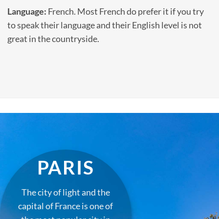
Language:
French. Most French do prefer it if you try
to speak their language and their English level is not
great in the countryside.
PARIS
The city of light and the
capital of France is one of