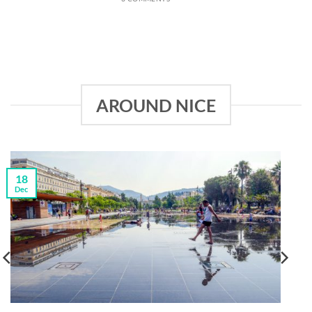
AROUND NICE
18
Dec