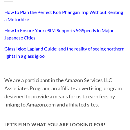
How to Plan the Perfect Koh Phangan Trip Without Renting
a Motorbike
How to Ensure Your eSIM Supports 5GSpeeds in Major
Japanese Cities
Glass Igloo Lapland Guide: and the reality of seeing northern
lights in a glass igloo
We are a participant in the Amazon Services LLC
Associates Program, an affiliate advertising program
designed to provide a means for us to earn fees by
linking to Amazon.com and affiliated sites.
LET’S FIND WHAT YOU ARE LOOKING FOR!