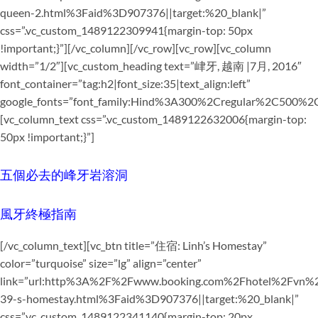
queen-2.html%3Faid%3D907376||target:%20_blank|”
css=”.vc_custom_1489122309941{margin-top: 50px
!important;}”][/vc_column][/vc_row][vc_row][vc_column
width=”1/2″][vc_custom_heading text=”峍牙, 越南 |7月, 2016″
font_container=”tag:h2|font_size:35|text_align:left”
google_fonts=”font_family:Hind%3A300%2Cregular%2C500%2
[vc_column_text css=”.vc_custom_1489122632006{margin-top:
50px !important;}”]
五個必去的峰牙岩溶洞
風牙終極指南
[/vc_column_text][vc_btn title=”住宿: Linh’s Homestay”
color=”turquoise” size=”lg” align=”center”
link=”url:http%3A%2F%2Fwww.booking.com%2Fhotel%2Fvn%2
39-s-homestay.html%3Faid%3D907376||target:%20_blank|”
css=”.vc_custom_1489122341140{margin-top: 20px