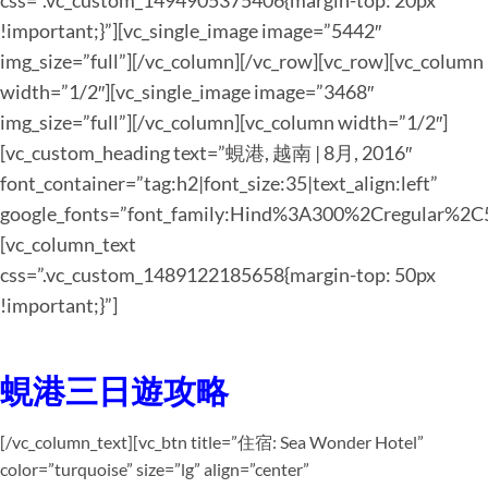
css=”.vc_custom_1494905375406{margin-top: 20px
!important;}”][vc_single_image image=”5442″
img_size=”full”][/vc_column][/vc_row][vc_row][vc_column
width=”1/2″][vc_single_image image=”3468″
img_size=”full”][/vc_column][vc_column width=”1/2″]
[vc_custom_heading text=”蜆港, 越南 | 8月, 2016″
font_container=”tag:h2|font_size:35|text_align:left”
google_fonts=”font_family:Hind%3A300%2Cregular%2
[vc_column_text
css=”.vc_custom_1489122185658{margin-top: 50px
!important;}”]
蜆港三日遊攻略
[/vc_column_text][vc_btn title=”住宿: Sea Wonder Hotel”
color=”turquoise” size=”lg” align=”center”