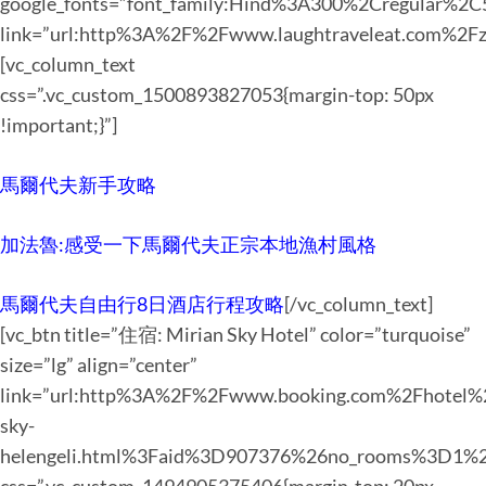
google_fonts=”font_family:Hind%3A300%2Cregular%2
link=”url:http%3A%2F%2Fwww.laughtraveleat.c
[vc_column_text
css=”.vc_custom_1500893827053{margin-top: 50px
!important;}”]
馬爾代夫新手攻略
加法魯:感受一下馬爾代夫正宗本地漁村風格
馬爾代夫自由行8日酒店行程攻略
[/vc_column_text]
[vc_btn title=”住宿: Mirian Sky Hotel” color=”turquoise”
size=”lg” align=”center”
link=”url:http%3A%2F%2Fwww.booking.com%2Fhotel%
sky-
helengeli.html%3Faid%3D907376%26no_rooms%3D1%26gr