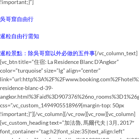
!important;}”]
吳哥窟自由行
暹粒自由行需知
暹粒景點：除吳哥窟以外必做的五件事
[/vc_column_text]
[vc_btn title=”住宿: La Residence Blanc D’Angkor”
color=”turquoise” size=”lg” align=”center”
link=”url:http%3A%2F%2Fwww.booking.com%2Fhotel%
residence-blanc-d-39-
angkor.html%3Faid%3D907376%26no_rooms%3D1%26grou
css=”.vc_custom_1494905518969{margin-top: 50px
!important;}”][/vc_column][/vc_row][vc_row][vc_column]
[vc_custom_heading text=”加法魯, 馬爾代夫 | 3月, 2017″
font_container=”tag:h2|font_size:35|text_align:left”