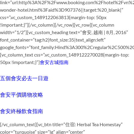
link=”url:http%3A%2F%2Fwww.booking.com%2Fhotel%2Fvn%2
wonder-hotel.html%3Faid%3D907376||target:%20_blank|”
css=”.vc_custom_1489122063813{margin-top: 50px
!important;}”][/vc_column][/vc_row][vc_row][vc_column
width=”1/2″][vc_custom_heading text=”會安, 越南 | 8月, 2016″
font_container=”tag:h2|font_size:35|text_align:left”
google_fonts=”font_family:Hind%3A300%2Cregular%2C500%2
[vc_column_text css=”.vc_custom_1489122270028{margin-top:
50px !important;}”]
會安古城指南
五個會安必去一日遊
會安平價購物攻略
會安終極飲食指南
[/vc_column_text][vc_btn title=”住宿: Herbal Tea Homestay”
color=”turquoise” size=”lg” align=”center”