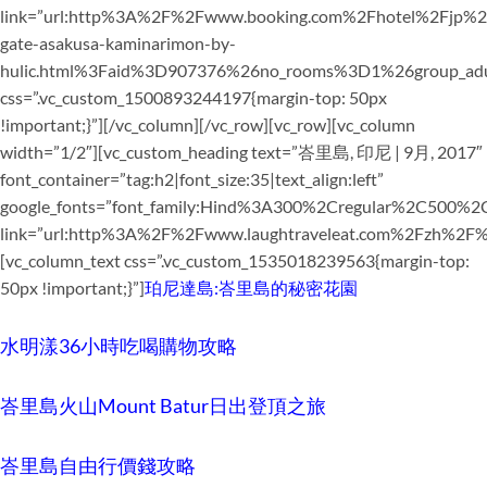
link=”url:http%3A%2F%2Fwww.booking.com%2Fhotel%2Fjp%2
Online gambling sites are safe
gate-asakusa-kaminarimon-by-
hulic.html%3Faid%3D907376%26no_rooms%3D1%26group_adults
css=”.vc_custom_1500893244197{margin-top: 50px
EUROPEAN CASINOS NOT ON GAMSTOP: THE UNVARNISHED
TRUTH FOR THE DISCERNING PLAYER
!important;}”][/vc_column][/vc_row][vc_row][vc_column
CHECK OUT OUR REVIEWS OF THE BEST ONLINE CASINOS.
width=”1/2″][vc_custom_heading text=”峇里島, 印尼 | 9月, 2017″
WHY THE “DEPOSIT 2 MASTERCARD CASINO UK” GIMMICK IS JUST
font_container=”tag:h2|font_size:35|text_align:left”
ANOTHER CASH‑GRAB
google_fonts=”font_family:Hind%3A300%2Cregular%2C500%
NEW MELBOURNE HAS GIVEN UP 40 POWER PLAY GOALS ON 198
link=”url:http%3A%2F%2Fwww.laughtraveleat.com%2F
PENALTIES AGAINST, WHICH IS A 79.8 PERCENT KILL RATE.
CASINO OPERATORS ARE AT AN ADVANTAGE BECAUSE THEY CAN
[vc_column_text css=”.vc_custom_1535018239563{margin-top:
REACH THEIR CUSTOMERS WITHOUT HAVING TO GET THEM TO
50px !important;}”]
珀尼達島:峇里島的秘密花園
COME TO THE LAND CASINOS.
水明漾36小時吃喝購物攻略
Free slot 777 machines downloads
峇里島火山Mount Batur日出登頂之旅
Mobile Casino Deposits Are a Blood‑Money Exercise, Not
峇里島自由行價錢攻略
a Gift