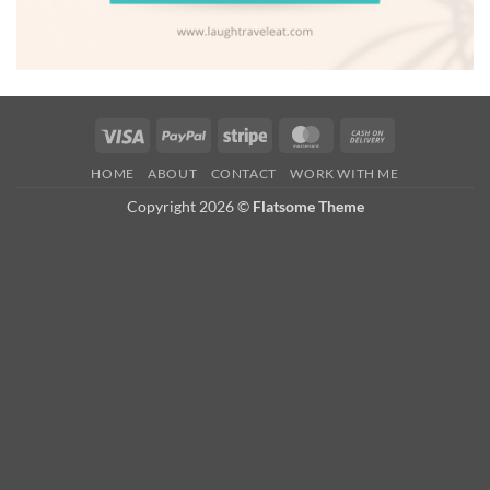
Visa
PayPal
Stripe
MasterCard
Cash
On
HOME
ABOUT
CONTACT
WORK WITH ME
Delivery
Copyright 2026 ©
Flatsome Theme