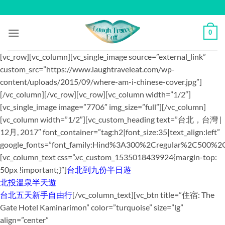
Skip
to
Ai roulette prediction
content
0
[vc_row][vc_column][vc_single_image source=”external_link”
Gentleman Jim Casino’s 200 Free Spins No Deposit Right Now Is
custom_src=”https://www.laughtraveleat.com/wp-
Just Another Marketing Gimmick
: Thus, for example, if you earn
content/uploads/2015/09/where-am-i-chinese-cover.jpg”]
three tickets and the total number of tickets earned by everyone
[/vc_column][/vc_row][vc_row][vc_column width=”1/2″]
participating is 600 (you can safely assume that the
[vc_single_image image=”7706″ img_size=”full”][/vc_column]
overwhelming majority of players will also have three tickets),
[vc_column width=”1/2″][vc_custom_heading text=”台北，台灣 |
your percentage of the pot is a half percent.
12月, 2017″ font_container=”tag:h2|font_size:35|text_align:left”
Best Payout Casinos UK Leave Your Wallet Lighter, Not Heavier
-
google_fonts=”font_family:Hind%3A300%2Cregular%2C500%2
Outside of the Fruits & Jokers series, Playson have put together
[vc_column_text css=”.vc_custom_1535018439924{margin-top:
quite a few great slot games over the years.
50px !important;}”]
台北到九份半日遊
Griffon Casino’s Exclusive No‑Deposit Code Is Just Another
北投溫泉半天遊
Gimmick
: For example, theyll place pokies with huge jackpots
台北五天新手自由行
[/vc_column_text][vc_btn title=”住宿: The
which beep, ring and flash on the walkway to the casino cage.
Gate Hotel Kaminarimon” color=”turquoise” size=”lg”
align=”center”