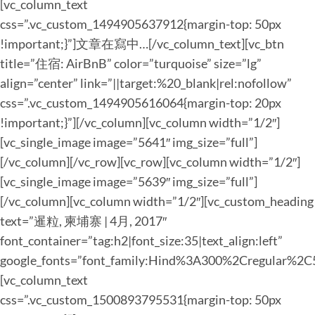
[vc_column_text
css=”.vc_custom_1494905637912{margin-top: 50px
!important;}”]文章在寫中…[/vc_column_text][vc_btn
title=”住宿: AirBnB” color=”turquoise” size=”lg”
align=”center” link=”||target:%20_blank|rel:nofollow”
css=”.vc_custom_1494905616064{margin-top: 20px
!important;}”][/vc_column][vc_column width=”1/2″]
[vc_single_image image=”5641″ img_size=”full”]
[/vc_column][/vc_row][vc_row][vc_column width=”1/2″]
[vc_single_image image=”5639″ img_size=”full”]
[/vc_column][vc_column width=”1/2″][vc_custom_heading
text=”暹粒, 柬埔寨 | 4月, 2017″
font_container=”tag:h2|font_size:35|text_align:left”
google_fonts=”font_family:Hind%3A300%2Cregular%2
[vc_column_text
css=”.vc_custom_1500893795531{margin-top: 50px