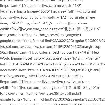
!important;}”][/vc_column][vc_column width=”1/2″]
[vc_single_image image=”3095″ img_size=”full”][/vc_column]
[/vc_row][vc_row][vc_column width=”1/2″][vc_single_image
image=”4761″ img_size=”full”][/vc_column][vc_column
width=”1/2″][vc_custom_heading text=”北京, 中國 | 5月, 2016″
font_container=”tag:h2|font_size:35|text_align:left”
google_fonts=”font_family:Hind%3A300%2Cregular%2C500%2
[vc_column_text css=”.vc_custom_1489122648632{margin-top:
50px !important;}”] [/vc_column_text][vc_btn title=”住宿: New
World Beijing Hotel” color=”turquoise” size=”lg” align=”center”
link=”url:http%3A%2F%2Fwww.booking.com%2Fhotel%2Fcn%2F
new-world-hotel.html%3Faid%3D907376||target:%20_blank|”
css=”.vc_custom_1489122657015{margin-top: 50px
!important;}”][/vc_column][/vc_row][vc_row][vc_column
width=”1/2″][vc_custom_heading text=”清邁, 泰國 | 3月, 2016″
font_container=”tag:h2|font_size:35|text_align:left”
google_fonts=”font_family:Hind%3A300%2Cregular%2C500%2
[vc_column_text css=”.vc_custom_1489122700488{margin-top: