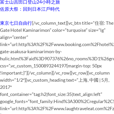
富士山吉田口登山24小時之旅
佐原大祭：回到日本江戶時代
東京七日自由行
[/vc_column_text][vc_btn title=”住宿: The
Gate Hotel Kaminarimon” color=”turquoise” size=”lg”
align=”center”
link=”url:http%3A%2F%2Fwww.booking.com%2Fhotel%
gate-asakusa-kaminarimon-by-
hulic.html%3Faid%3D907376%26no_rooms%3D1%26group
css=”.vc_custom_1500893244197{margin-top: 50px
!important;}”][/vc_column][/vc_row][vc_row][vc_column
width=”1/2″][vc_custom_heading text=”上海, 中國 | 5月,
2017″
font_container=”tag:h2|font_size:35|text_align:left”
google_fonts=”font_family:Hind%3A300%2Cregular%2
link=”url:http%3A%2F%2Fwww.laughtraveleat.c