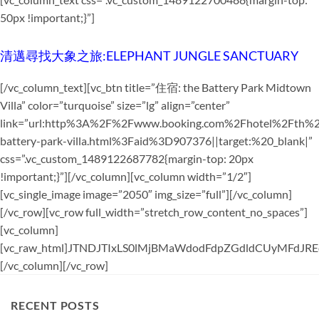
50px !important;}”]
清邁尋找大象之旅:ELEPHANT JUNGLE SANCTUARY
[/vc_column_text][vc_btn title=”住宿: the Battery Park Midtown
Villa” color=”turquoise” size=”lg” align=”center”
link=”url:http%3A%2F%2Fwww.booking.com%2Fhotel%2Fth%2
battery-park-villa.html%3Faid%3D907376||target:%20_blank|”
css=”.vc_custom_1489122687782{margin-top: 20px
!important;}”][/vc_column][vc_column width=”1/2″]
[vc_single_image image=”2050″ img_size=”full”][/vc_column]
[/vc_row][vc_row full_width=”stretch_row_content_no_spaces”]
[vc_column]
[vc_raw_html]JTNDJTIxLS0lMjBMaWdodFdpZGdldCUyMFd
[/vc_column][/vc_row]
RECENT POSTS