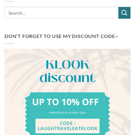
DON’T FORGET TO USE MY DISCOUNT CODE~