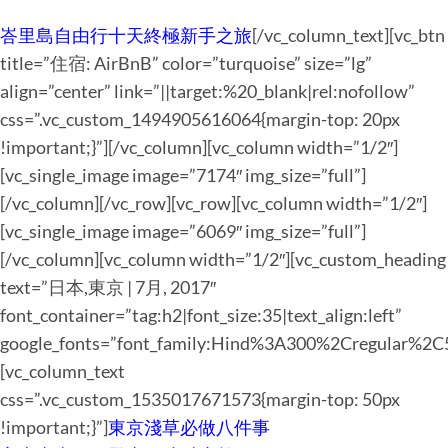
It is also an excellent way to attract and retain customers
峇里島自由行十天終極新手之旅
[/vc_column_text][vc_btn
in the long run.
title=”住宿: AirBnB” color=”turquoise” size=”lg”
Mobile Casino Deposits Are a Blood‑Money Exercise, Not
align=”center” link=”||target:%20_blank|rel:nofollow”
a Gift
css=”.vc_custom_1494905616064{margin-top: 20px
Eight months pregnant with twins when the general
!important;}”][/vc_column][vc_column width=”1/2″]
counsel position came up at the gaming commission, she
[vc_single_image image=”7174″ img_size=”full”]
voiced her ambition for the job.
[/vc_column][/vc_row][vc_row][vc_column width=”1/2″]
Oddsking Free Spins No Wagering UK: The Brutal Maths
[vc_single_image image=”6069″ img_size=”full”]
Behind the "Free" Promise
[/vc_column][vc_column width=”1/2″][vc_custom_heading
text=”日本,東京 | 7月, 2017″
font_container=”tag:h2|font_size:35|text_align:left”
google_fonts=”font_family:Hind%3A300%2Cregular%2
[vc_column_text
css=”.vc_custom_1535017671573{margin-top: 50px
!important;}”]
東京淺草必做八件事