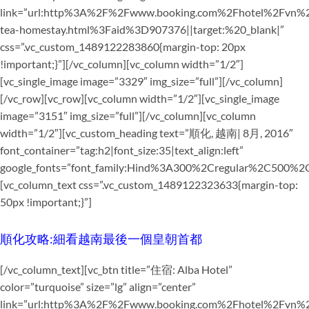
link=”url:http%3A%2F%2Fwww.booking.com%2Fhotel%2Fvn%2
tea-homestay.html%3Faid%3D907376||target:%20_blank|”
css=”.vc_custom_1489122283860{margin-top: 20px
!important;}”][/vc_column][vc_column width=”1/2″]
[vc_single_image image=”3329″ img_size=”full”][/vc_column]
[/vc_row][vc_row][vc_column width=”1/2″][vc_single_image
image=”3151″ img_size=”full”][/vc_column][vc_column
width=”1/2″][vc_custom_heading text=”順化, 越南| 8月, 2016″
font_container=”tag:h2|font_size:35|text_align:left”
google_fonts=”font_family:Hind%3A300%2Cregular%2C500%2
[vc_column_text css=”.vc_custom_1489122323633{margin-top:
50px !important;}”]
順化攻略:細看越南最後一個皇朝首都
[/vc_column_text][vc_btn title=”住宿: Alba Hotel”
color=”turquoise” size=”lg” align=”center”
link=”url:http%3A%2F%2Fwww.booking.com%2Fhotel%2Fvn%