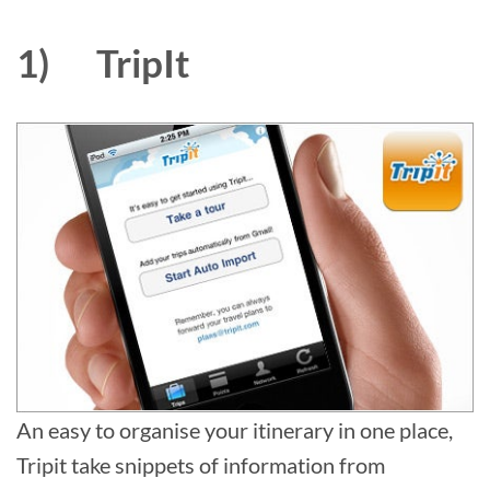
1) TripIt
An easy to organise your itinerary in one place,
Tripit take snippets of information from