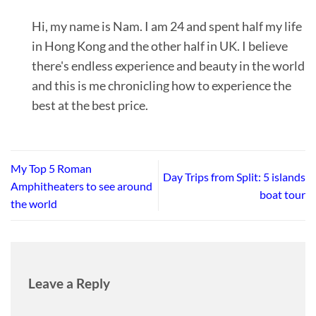
Hi, my name is Nam. I am 24 and spent half my life
in Hong Kong and the other half in UK. I believe
there's endless experience and beauty in the world
and this is me chronicling how to experience the
best at the best price.
My Top 5 Roman
Day Trips from Split: 5 islands
Amphitheaters to see around
boat tour
the world
Leave a Reply