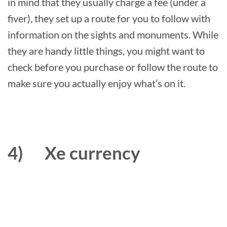
in mind that they usually charge a fee (under a
fiver), they set up a route for you to follow with
information on the sights and monuments. While
they are handy little things, you might want to
check before you purchase or follow the route to
make sure you actually enjoy what’s on it.
4) Xe currency