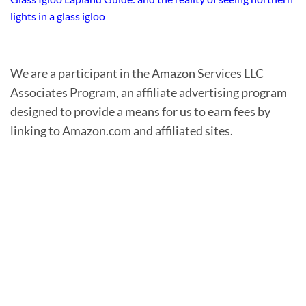
lights in a glass igloo
We are a participant in the Amazon Services LLC
Associates Program, an affiliate advertising program
designed to provide a means for us to earn fees by
linking to Amazon.com and affiliated sites.