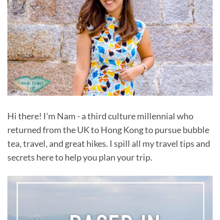
Hi there! I'm Nam - a third culture millennial who
returned from the UK to Hong Kong to pursue bubble
tea, travel, and great hikes. I spill all my travel tips and
secrets here to help you plan your trip.