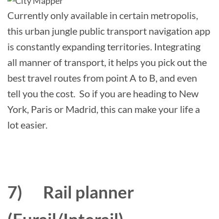
Currently only available in certain metropolis,
this urban jungle public transport navigation app
is constantly expanding territories. Integrating
all manner of transport, it helps you pick out the
best travel routes from point A to B, and even
tell you the cost. So if you are heading to New
York, Paris or Madrid, this can make your life a
lot easier.
7) Rail planner
(Eurail/Interail)