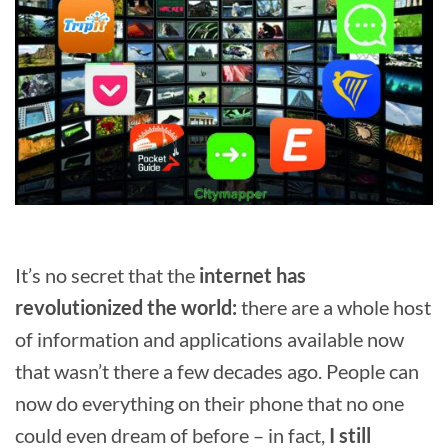
send in some comments and suggestions in real-time.
50p Deposit Casino Free Spins Are a Marketing Gimmick,
Not a Gift
Bet 0.10 to 100 coins when you play the Tales of Asgard
Lokis Fortune online slot and enjoy at least 3,125 ways to
win on every spin.
davinci 170 free spins no deposit required United
Kingdom – the cold reality behind the hype
It’s no secret that the
internet has
revolutionized the world:
there are a whole host
of information and applications available now
that wasn’t there a few decades ago. People can
now do everything on their phone that no one
could even dream of before – in fact,
I still