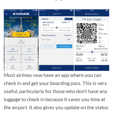
Most airlines now have an app where you can
check in and get your boarding pass. This is very
useful, particularly for those who don’t have any
luggage to check in because it saves you time at
the airport. It also gives you update on the status