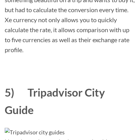
but had to calculate the conversion every time.
Xe currency not only allows you to quickly
calculate the rate, it allows comparison with up
to five currencies as well as their exchange rate
profile.
5) Tripadvisor City
Guide