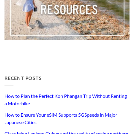
RECENT POSTS
How to Plan the Perfect Koh Phangan Trip Without Renting
a Motorbike
How to Ensure Your eSIM Supports 5GSpeeds in Major
Japanese Cities
Glass Igloo Lapland Guide: and the reality of seeing northern