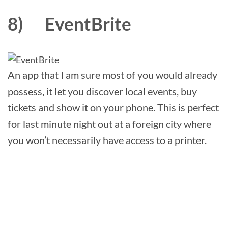
8) EventBrite
An app that I am sure most of you would already
possess, it let you discover local events, buy
tickets and show it on your phone. This is perfect
for last minute night out at a foreign city where
you won’t necessarily have access to a printer.