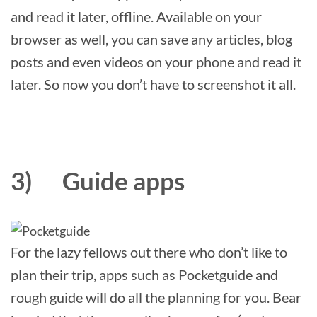
and read it later, offline. Available on your
browser as well, you can save any articles, blog
posts and even videos on your phone and read it
later. So now you don’t have to screenshot it all.
3) Guide apps
For the lazy fellows out there who don’t like to
plan their trip, apps such as Pocketguide and
rough guide will do all the planning for you. Bear