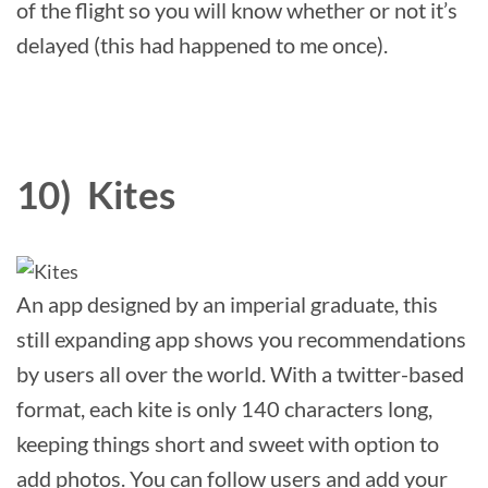
of the flight so you will know whether or not it’s
delayed (this had happened to me once).
10) Kites
An app designed by an imperial graduate, this
still expanding app shows you recommendations
by users all over the world. With a twitter-based
format, each kite is only 140 characters long,
keeping things short and sweet with option to
add photos. You can follow users and add your