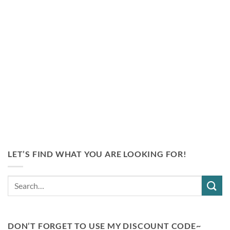
LET’S FIND WHAT YOU ARE LOOKING FOR!
DON’T FORGET TO USE MY DISCOUNT CODE~