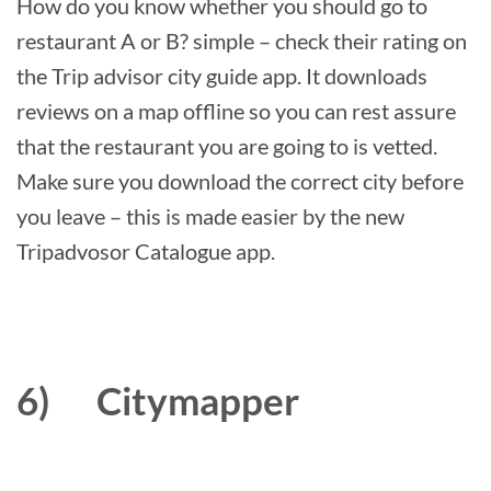
How do you know whether you should go to
restaurant A or B? simple – check their rating on
the Trip advisor city guide app. It downloads
reviews on a map offline so you can rest assure
that the restaurant you are going to is vetted.
Make sure you download the correct city before
you leave – this is made easier by the new
Tripadvosor Catalogue app.
6) Citymapper