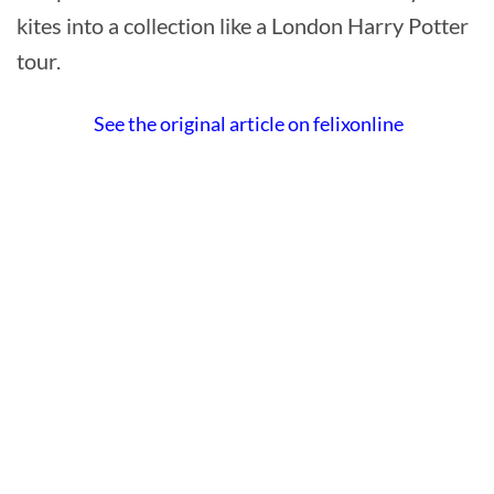
kites into a collection like a London Harry Potter
tour.
See the original article on
felixonline