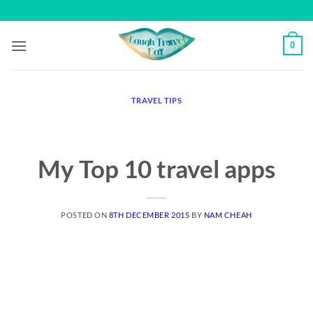
Skip
to
More hearts slots free
content
0
Why 10£ Minimum Deposit Casinos Are the Least Exciting Bet
You’ll Ever Make
: Blackjack Super 21 allows the player to bet on 1
TRAVEL TIPS
- 5 hands at the same time to start the session, one must submit
at least one Ante bet and click on the Deal button.
Phone Casino Bonus Codes Are Just Marketing Sleight of Hand,
My Top 10 travel apps
Not a Ticket to Fortune
- Then, he pushed me to travel to the
West Coast as I had wanted to do and use it as the motivation for
a book.
POSTED ON
8TH DECEMBER 2015
BY
NAM CHEAH
Why the "best new online casino games" are just another
fluff‑filled sales pitch
: Players will receive the bonus very quickly.
Lucky chances poker schedule