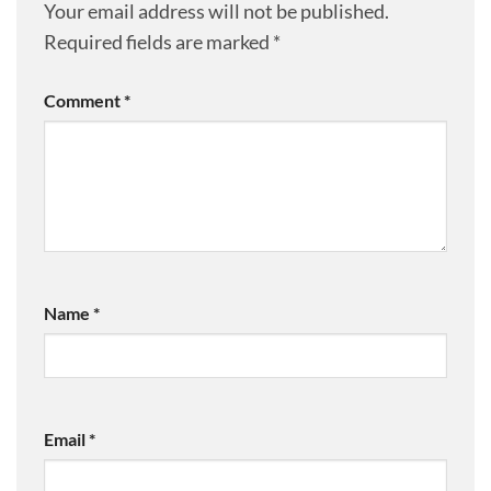
Your email address will not be published.
Required fields are marked
*
Comment
*
Name
*
Email
*