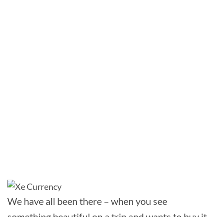
We have all been there – when you see
something beautiful on a trip and wants to buy it,