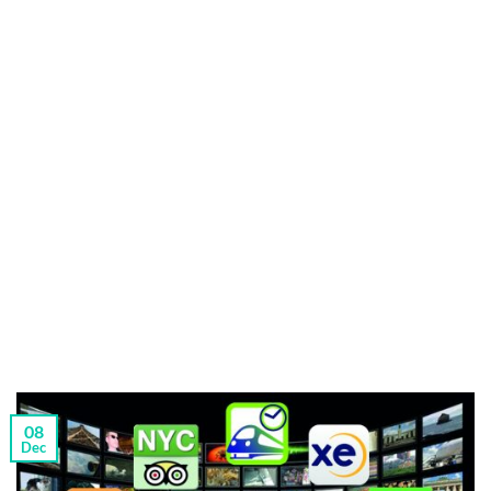
FREE SPINS NON GAMSTOP: THE CASINO’S WAY OF HANDING OUT
EMPTY PROMISES
ADDITIONALLY, US DOLLARS ARE THE ONLY ACCEPTED
CURRENCY.
NRG CASINO 50 FREE SPINS NO DEPOSIT INSTANT – THE GIMMICK
THAT WON’T MAKE YOU RICH
FIRSTLY, YOU CAN TAKE A SELF-ASSESSMENT QUESTIONNAIRE TO
HELP IDENTIFY PROBLEMATIC GAMBLING.
A PRECISE ANSWER IS DIFFICULT TO PINPOINT.
Gateway crypto casinos Sydney
30 Pound Deposit Online Rummy: The Hard‑Knocks of a
“Free” Bet
The company also maintains social media accounts
08
Dec
through Twitter and Facebook which allows players to