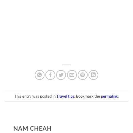
This entry was posted in
Travel tips
. Bookmark the
permalink
.
NAM CHEAH