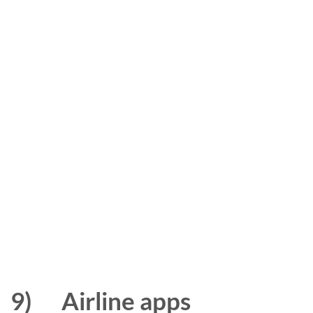
9) Airline apps