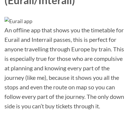
An offline app that shows you the timetable for
Eurail and Interrail passes, this is perfect for
anyone travelling through Europe by train. This
is especially true for those who are compulsive
at planning and knowing every part of the
journey (like me), because it shows you all the
stops and even the route on map so you can
follow every part of the journey. The only down
side is you can’t buy tickets through it.