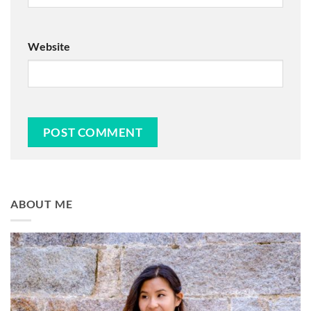
Website
ABOUT ME