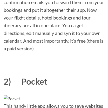
confirmation emails you forward them from your
bookings and put it altogether their app. Now
your flight details, hotel bookings and tour
itinerary are all in one place. You ca get
directions, edit manually and syn it to your own
calendar. And most importantly, it’s free (there is
a paid version).
2) Pocket
This handy little app allows you to save websites