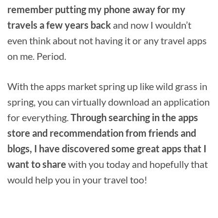
remember putting my phone away for my
travels a few years back
and now I wouldn’t
even think about not having it or any travel apps
on me. Period.
With the apps market spring up like wild grass in
spring, you can virtually download an application
for everything.
Through searching in the apps
store and recommendation from friends and
blogs, I have discovered some great apps that I
want to share
with you today and hopefully that
would help you in your travel too!