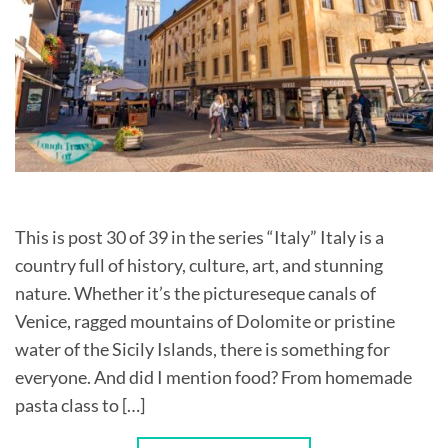
This is post 30 of 39 in the series “Italy” Italy is a
country full of history, culture, art, and stunning
nature. Whether it’s the pictureseque canals of
Venice, ragged mountains of Dolomite or pristine
water of the Sicily Islands, there is something for
everyone. And did I mention food? From homemade
pasta class to […]