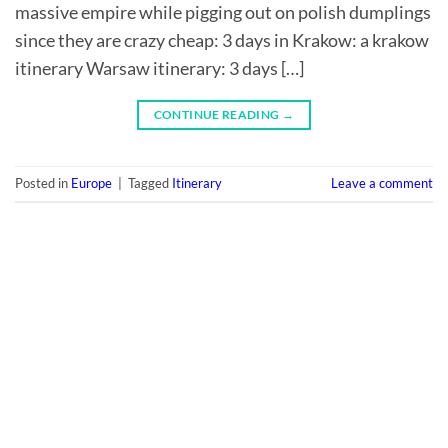
massive empire while pigging out on polish dumplings
since they are crazy cheap: 3 days in Krakow: a krakow
itinerary Warsaw itinerary: 3 days […]
CONTINUE READING
→
Posted in
Europe
|
Tagged
Itinerary
Leave a comment