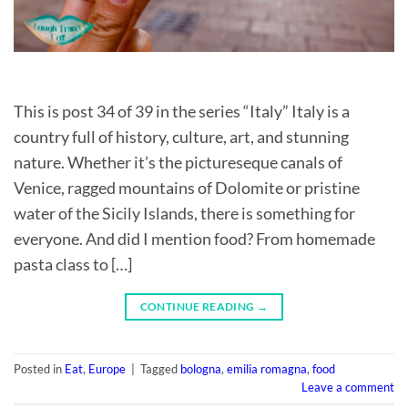
This is post 34 of 39 in the series “Italy” Italy is a
country full of history, culture, art, and stunning
nature. Whether it’s the pictureseque canals of
Venice, ragged mountains of Dolomite or pristine
water of the Sicily Islands, there is something for
everyone. And did I mention food? From homemade
pasta class to […]
CONTINUE READING
→
Posted in
Eat
,
Europe
|
Tagged
bologna
,
emilia romagna
,
food
Leave a comment