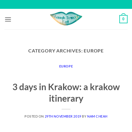
Skip
to
content
0
CATEGORY ARCHIVES:
EUROPE
EUROPE
3 days in Krakow: a krakow
itinerary
POSTED ON
29TH NOVEMBER 2019
BY
NAM CHEAH