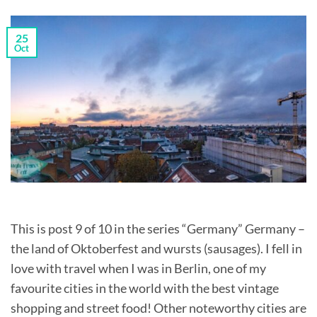
25
Oct
This is post 9 of 10 in the series “Germany” Germany –
the land of Oktoberfest and wursts (sausages). I fell in
love with travel when I was in Berlin, one of my
favourite cities in the world with the best vintage
shopping and street food! Other noteworthy cities are