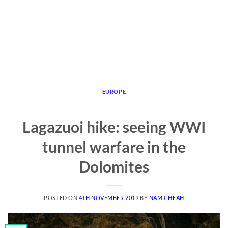
EUROPE
Lagazuoi hike: seeing WWI
tunnel warfare in the
Dolomites
POSTED ON
4TH NOVEMBER 2019
BY
NAM CHEAH