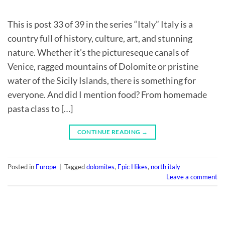
This is post 33 of 39 in the series “Italy” Italy is a
country full of history, culture, art, and stunning
nature. Whether it’s the pictureseque canals of
Venice, ragged mountains of Dolomite or pristine
water of the Sicily Islands, there is something for
everyone. And did I mention food? From homemade
pasta class to […]
CONTINUE READING
→
Posted in
Europe
|
Tagged
dolomites
,
Epic Hikes
,
north italy
Leave a comment