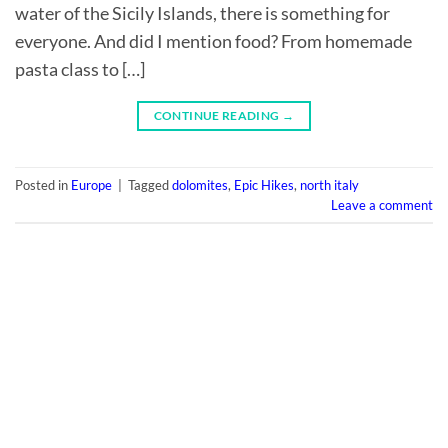
water of the Sicily Islands, there is something for
everyone. And did I mention food? From homemade
pasta class to […]
CONTINUE READING
→
Posted in
Europe
|
Tagged
dolomites
,
Epic Hikes
,
north italy
Leave a comment