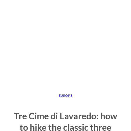
EUROPE
Tre Cime di Lavaredo: how
to hike the classic three