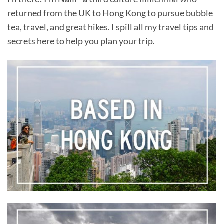
returned from the UK to Hong Kong to pursue bubble
tea, travel, and great hikes. I spill all my travel tips and
secrets here to help you plan your trip.