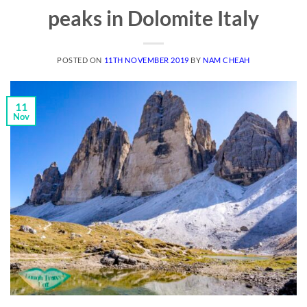
peaks in Dolomite Italy
POSTED ON
11TH NOVEMBER 2019
BY
NAM CHEAH
11
Nov