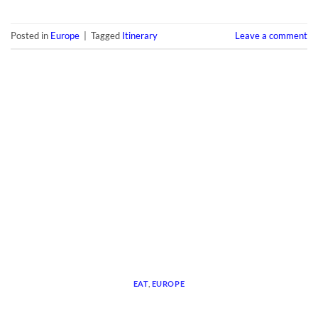
Posted in
Europe
|
Tagged
Itinerary
Leave a comment
EAT
,
EUROPE