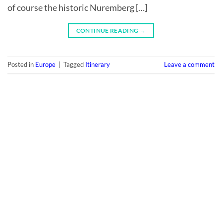
of course the historic Nuremberg […]
CONTINUE READING
→
Posted in
Europe
|
Tagged
Itinerary
Leave a comment