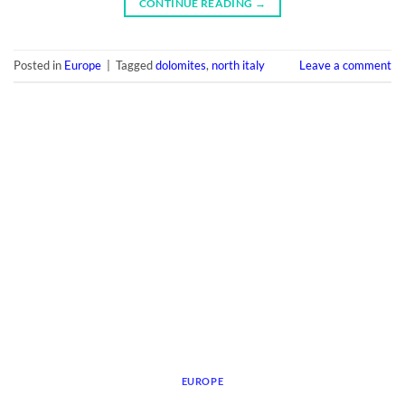
CONTINUE READING
→
Posted in
Europe
|
Tagged
dolomites
,
north italy
Leave a comment
EUROPE