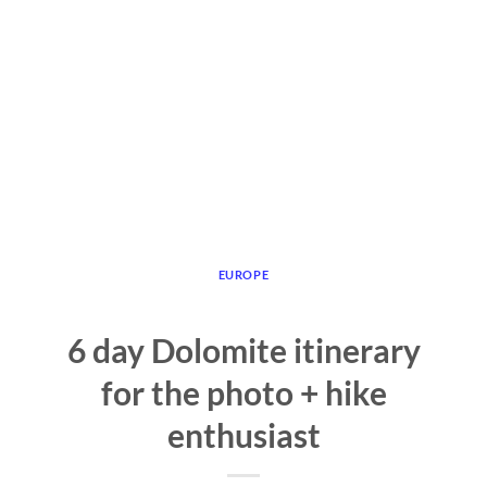
EUROPE
6 day Dolomite itinerary
for the photo + hike
enthusiast