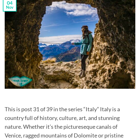
04
Nov
This is post 31 of 39 in the series “Italy” Italy is a
country full of history, culture, art, and stunning
nature. Whether it’s the pictureseque canals of
Venice, ragged mountains of Dolomite or pristine