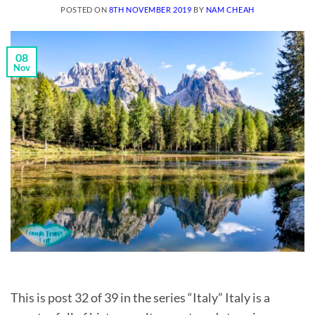
POSTED ON
8TH NOVEMBER 2019
BY
NAM CHEAH
08
Nov
This is post 32 of 39 in the series “Italy” Italy is a