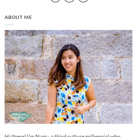
ABOUT ME
Hi there! I'm Nam - a third culture millennial who