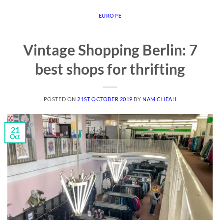
EUROPE
Vintage Shopping Berlin: 7
best shops for thrifting
POSTED ON
21ST OCTOBER 2019
BY
NAM CHEAH
21
Oct