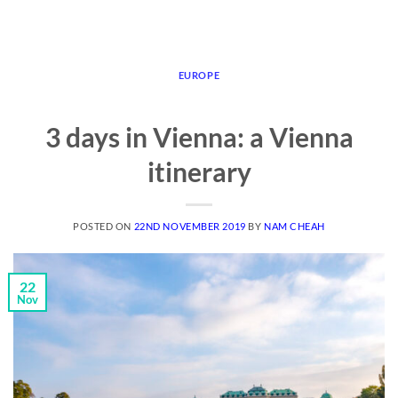
EUROPE
3 days in Vienna: a Vienna
itinerary
POSTED ON
22ND NOVEMBER 2019
BY
NAM CHEAH
22
Nov