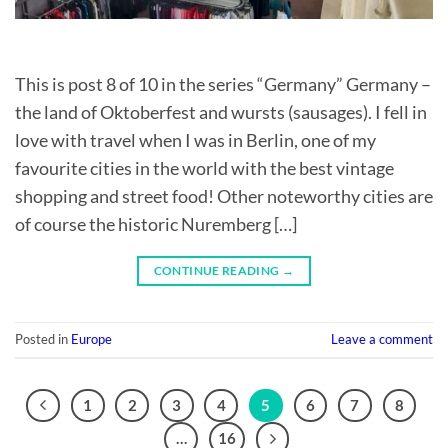
This is post 8 of 10 in the series “Germany” Germany –
the land of Oktoberfest and wursts (sausages). I fell in
love with travel when I was in Berlin, one of my
favourite cities in the world with the best vintage
shopping and street food! Other noteworthy cities are
of course the historic Nuremberg […]
CONTINUE READING
→
Posted in
Europe
Leave a comment
1
2
3
4
5
6
7
8
…
16