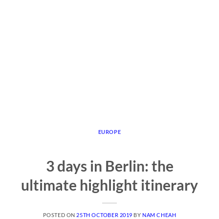
EUROPE
3 days in Berlin: the
ultimate highlight itinerary
POSTED ON
25TH OCTOBER 2019
BY
NAM CHEAH