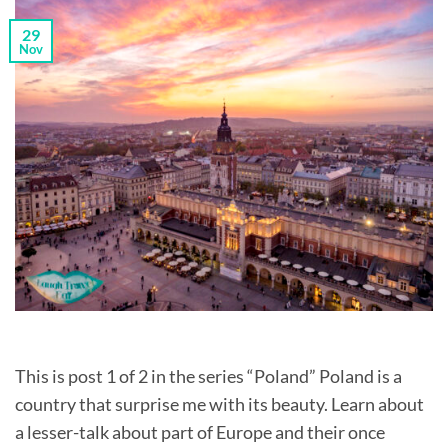
29
Nov
This is post 1 of 2 in the series “Poland” Poland is a
country that surprise me with its beauty. Learn about
a lesser-talk about part of Europe and their once