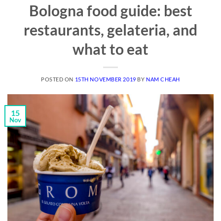
Bologna food guide: best
restaurants, gelateria, and
what to eat
POSTED ON
15TH NOVEMBER 2019
BY
NAM CHEAH
15
Nov