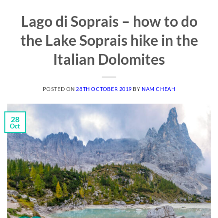
Lago di Soprais – how to do
the Lake Soprais hike in the
Italian Dolomites
POSTED ON
28TH OCTOBER 2019
BY
NAM CHEAH
28
Oct