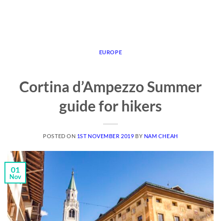
EUROPE
Cortina d’Ampezzo Summer
guide for hikers
POSTED ON
1ST NOVEMBER 2019
BY
NAM CHEAH
01
Nov