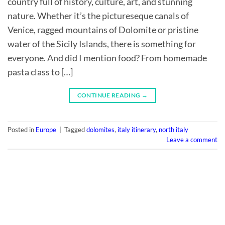
country full of history, culture, art, and stunning
nature. Whether it’s the pictureseque canals of
Venice, ragged mountains of Dolomite or pristine
water of the Sicily Islands, there is something for
everyone. And did I mention food? From homemade
pasta class to […]
CONTINUE READING
→
Posted in
Europe
|
Tagged
dolomites
,
italy itinerary
,
north italy
Leave a comment