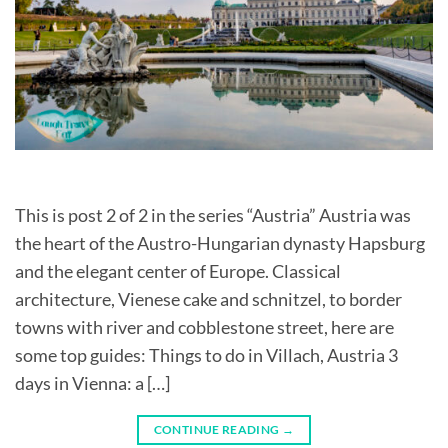
This is post 2 of 2 in the series “Austria” Austria was
the heart of the Austro-Hungarian dynasty Hapsburg
and the elegant center of Europe. Classical
architecture, Vienese cake and schnitzel, to border
towns with river and cobblestone street, here are
some top guides: Things to do in Villach, Austria 3
days in Vienna: a […]
CONTINUE READING
→