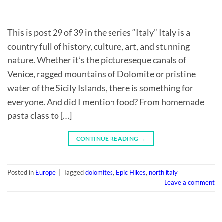
This is post 29 of 39 in the series “Italy” Italy is a
country full of history, culture, art, and stunning
nature. Whether it’s the pictureseque canals of
Venice, ragged mountains of Dolomite or pristine
water of the Sicily Islands, there is something for
everyone. And did I mention food? From homemade
pasta class to […]
CONTINUE READING
→
Posted in
Europe
|
Tagged
dolomites
,
Epic Hikes
,
north italy
Leave a comment