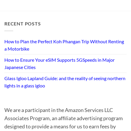
RECENT POSTS
How to Plan the Perfect Koh Phangan Trip Without Renting
a Motorbike
How to Ensure Your eSIM Supports 5GSpeeds in Major
Japanese Cities
Glass Igloo Lapland Guide: and the reality of seeing northern
lights in a glass igloo
We are a participant in the Amazon Services LLC
Associates Program, an affiliate advertising program
designed to provide a means for us to earn fees by