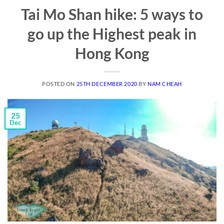
Tai Mo Shan hike: 5 ways to
go up the Highest peak in
Hong Kong
POSTED ON
25TH DECEMBER 2020
BY
NAM CHEAH
25
Dec