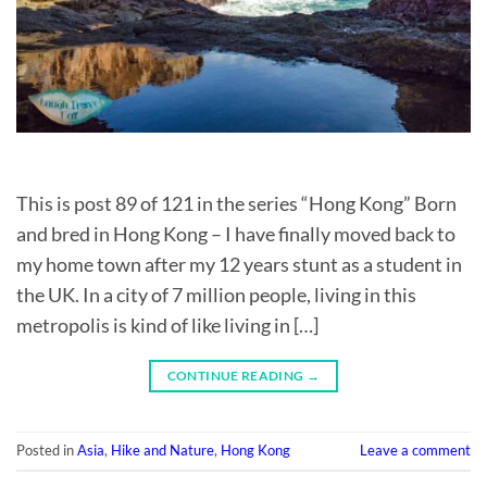
This is post 89 of 121 in the series “Hong Kong” Born
and bred in Hong Kong – I have finally moved back to
my home town after my 12 years stunt as a student in
the UK. In a city of 7 million people, living in this
metropolis is kind of like living in […]
CONTINUE READING
→
Posted in
Asia
,
Hike and Nature
,
Hong Kong
Leave a comment