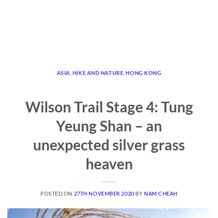
ASIA
,
HIKE AND NATURE
,
HONG KONG
Wilson Trail Stage 4: Tung
Yeung Shan – an
unexpected silver grass
heaven
POSTED ON
27TH NOVEMBER 2020
BY
NAM CHEAH