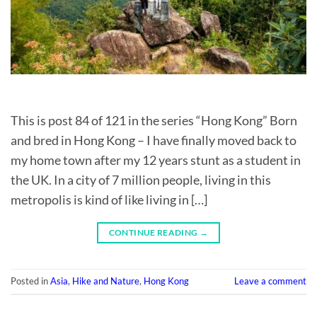
This is post 84 of 121 in the series “Hong Kong” Born
and bred in Hong Kong – I have finally moved back to
my home town after my 12 years stunt as a student in
the UK. In a city of 7 million people, living in this
metropolis is kind of like living in […]
CONTINUE READING
→
Posted in
Asia
,
Hike and Nature
,
Hong Kong
Leave a comment