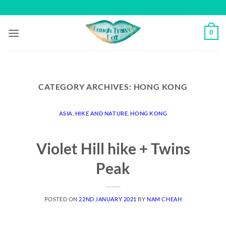
Skip
to
content
0
CATEGORY ARCHIVES:
HONG KONG
ASIA
,
HIKE AND NATURE
,
HONG KONG
Violet Hill hike + Twins
Peak
POSTED ON
22ND JANUARY 2021
BY
NAM CHEAH