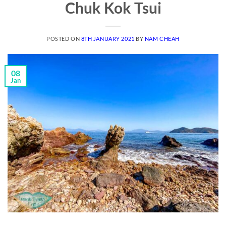
Chuk Kok Tsui
POSTED ON
8TH JANUARY 2021
BY
NAM CHEAH
08
Jan