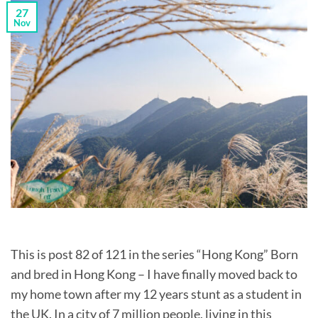
27
Nov
This is post 82 of 121 in the series “Hong Kong” Born
and bred in Hong Kong – I have finally moved back to
my home town after my 12 years stunt as a student in
the UK. In a city of 7 million people, living in this