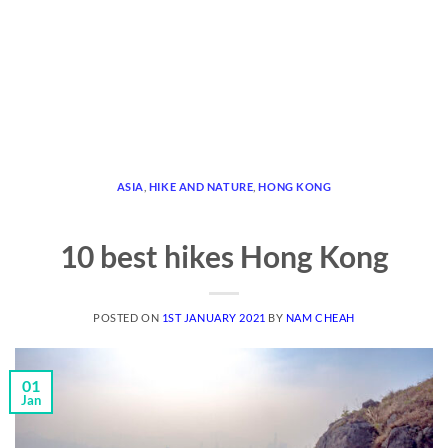
ASIA
,
HIKE AND NATURE
,
HONG KONG
10 best hikes Hong Kong
POSTED ON
1ST JANUARY 2021
BY
NAM CHEAH
01
Jan