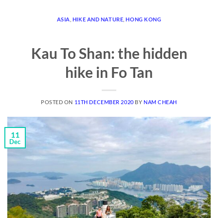
ASIA
,
HIKE AND NATURE
,
HONG KONG
Kau To Shan: the hidden
hike in Fo Tan
POSTED ON
11TH DECEMBER 2020
BY
NAM CHEAH
11
Dec