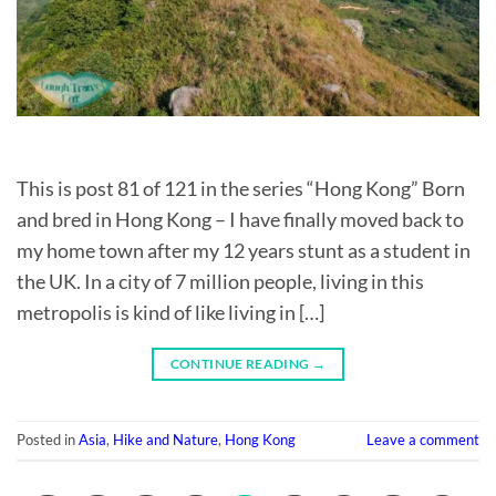
This is post 81 of 121 in the series “Hong Kong” Born
and bred in Hong Kong – I have finally moved back to
my home town after my 12 years stunt as a student in
the UK. In a city of 7 million people, living in this
metropolis is kind of like living in […]
CONTINUE READING
→
Posted in
Asia
,
Hike and Nature
,
Hong Kong
Leave a comment