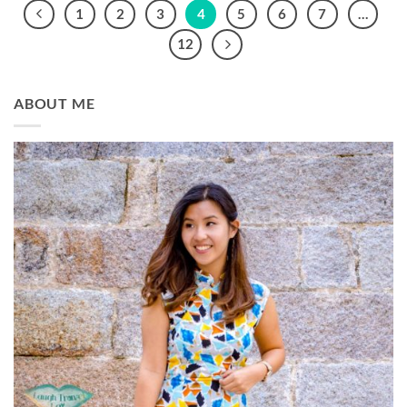
1
2
3
4
5
6
7
…
12
ABOUT ME