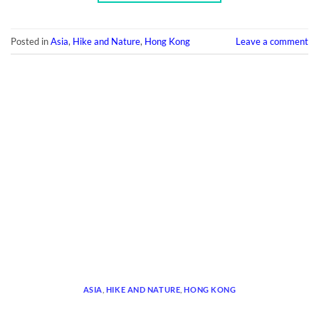
Posted in
Asia
,
Hike and Nature
,
Hong Kong
Leave a comment
ASIA
,
HIKE AND NATURE
,
HONG KONG