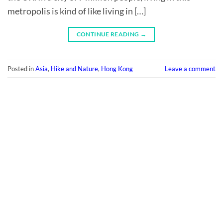
metropolis is kind of like living in […]
CONTINUE READING
→
Posted in
Asia
,
Hike and Nature
,
Hong Kong
Leave a comment