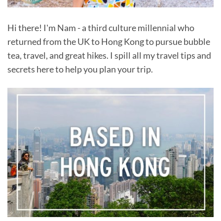
Hi there! I'm Nam - a third culture millennial who
returned from the UK to Hong Kong to pursue bubble
tea, travel, and great hikes. I spill all my travel tips and
secrets here to help you plan your trip.