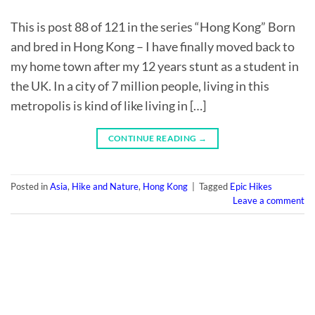
This is post 88 of 121 in the series “Hong Kong” Born
and bred in Hong Kong – I have finally moved back to
my home town after my 12 years stunt as a student in
the UK. In a city of 7 million people, living in this
metropolis is kind of like living in […]
CONTINUE READING
→
Posted in
Asia
,
Hike and Nature
,
Hong Kong
|
Tagged
Epic Hikes
Leave a comment