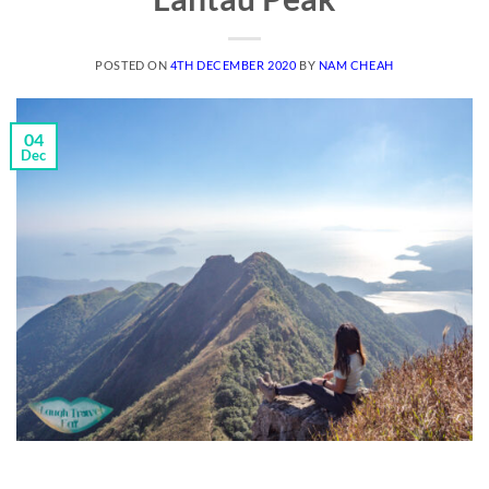
POSTED ON
4TH DECEMBER 2020
BY
NAM CHEAH
04
Dec