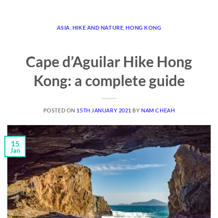
ASIA
,
HIKE AND NATURE
,
HONG KONG
Cape d’Aguilar Hike Hong
Kong: a complete guide
POSTED ON
15TH JANUARY 2021
BY
NAM CHEAH
15
Jan