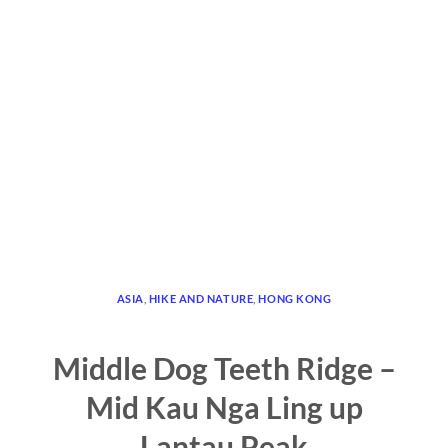
ASIA
,
HIKE AND NATURE
,
HONG KONG
Middle Dog Teeth Ridge –
Mid Kau Nga Ling up
Lantau Peak