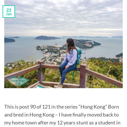
22
Jan
This is post 90 of 121 in the series “Hong Kong” Born
and bred in Hong Kong – I have finally moved back to
my home town after my 12 years stunt as a student in