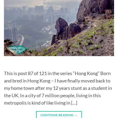
This is post 87 of 121 in the series “Hong Kong” Born
and bred in Hong Kong – I have finally moved back to
my home town after my 12 years stunt as a student in
the UK. In a city of 7 million people, living in this
metropolis is kind of like living in […]
CONTINUE READING
→