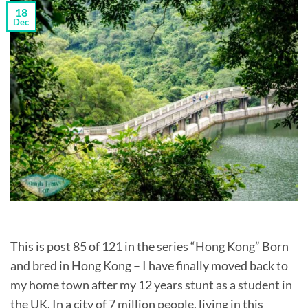
18
Dec
This is post 85 of 121 in the series “Hong Kong” Born
and bred in Hong Kong – I have finally moved back to
my home town after my 12 years stunt as a student in
the UK. In a city of 7 million people, living in this