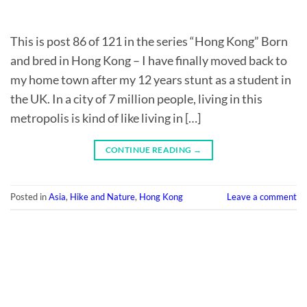
This is post 86 of 121 in the series “Hong Kong” Born
and bred in Hong Kong – I have finally moved back to
my home town after my 12 years stunt as a student in
the UK. In a city of 7 million people, living in this
metropolis is kind of like living in […]
CONTINUE READING
→
Posted in
Asia
,
Hike and Nature
,
Hong Kong
Leave a comment