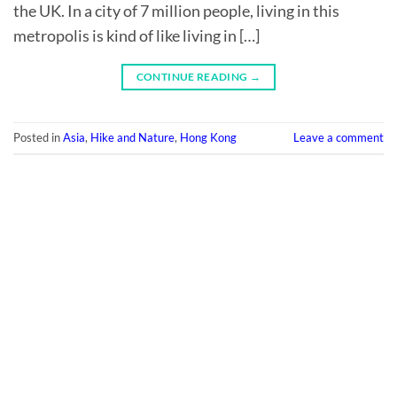
the UK. In a city of 7 million people, living in this
metropolis is kind of like living in […]
CONTINUE READING
→
Posted in
Asia
,
Hike and Nature
,
Hong Kong
Leave a comment