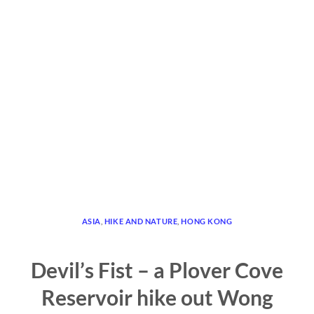
ASIA
,
HIKE AND NATURE
,
HONG KONG
Devil’s Fist – a Plover Cove
Reservoir hike out Wong