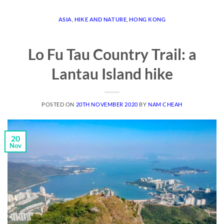
ASIA
,
HIKE AND NATURE
,
HONG KONG
Lo Fu Tau Country Trail: a
Lantau Island hike
POSTED ON
20TH NOVEMBER 2020
BY
NAM CHEAH
20
Nov