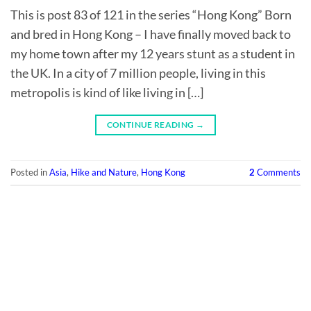
This is post 83 of 121 in the series “Hong Kong” Born
and bred in Hong Kong – I have finally moved back to
my home town after my 12 years stunt as a student in
the UK. In a city of 7 million people, living in this
metropolis is kind of like living in […]
CONTINUE READING
→
Posted in
Asia
,
Hike and Nature
,
Hong Kong
2
Comments