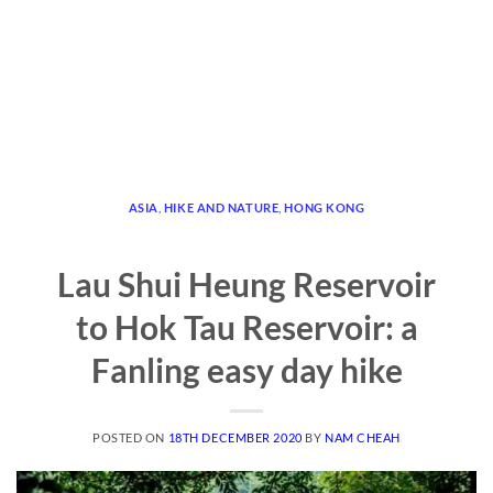
ASIA
,
HIKE AND NATURE
,
HONG KONG
Lau Shui Heung Reservoir
to Hok Tau Reservoir: a
Fanling easy day hike
POSTED ON
18TH DECEMBER 2020
BY
NAM CHEAH