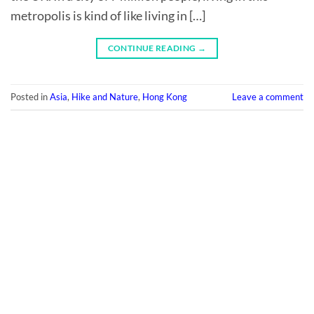
metropolis is kind of like living in […]
CONTINUE READING
→
Posted in
Asia
,
Hike and Nature
,
Hong Kong
Leave a comment