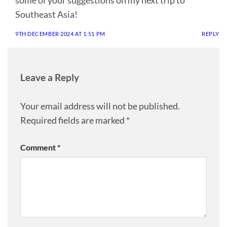
some of your suggestions on my next trip to
Southeast Asia!
9TH DECEMBER 2024 AT 1:51 PM
REPLY
Leave a Reply
Your email address will not be published.
Required fields are marked
*
Comment
*