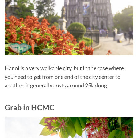
Hanoi is a very walkable city, but in the case where
you need to get from one end of the city center to
another, it generally costs around 25k dong.
Grab in HCMC