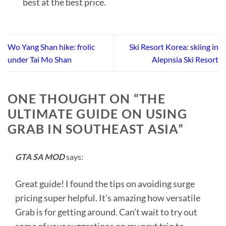
best at the best price.
Wo Yang Shan hike: frolic
Ski Resort Korea: skiing in
under Tai Mo Shan
Alepnsia Ski Resort
ONE THOUGHT ON “
THE
ULTIMATE GUIDE ON USING
GRAB IN SOUTHEAST ASIA
”
GTA SA MOD
says:
Great guide! I found the tips on avoiding surge
pricing super helpful. It’s amazing how versatile
Grab is for getting around. Can’t wait to try out