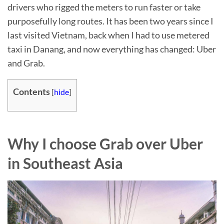
drivers who rigged the meters to run faster or take
purposefully long routes. It has been two years since I
last visited Vietnam, back when I had to use metered
taxi in Danang, and now everything has changed: Uber
and Grab.
Contents
[
hide
]
Why I choose Grab over Uber
in Southeast Asia