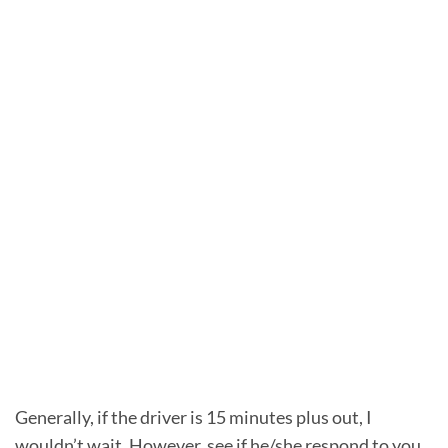
Generally, if the driver is 15 minutes plus out, I
wouldn’t wait. However, see if he/she respond to you.