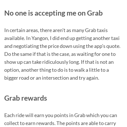
No one is accepting me on Grab
In certain areas, there aren’t as many Grab taxis
available. In Yangon, I did end up getting another taxi
and negotiating the price down using the app’s quote.
Do the same if that is the case, as waiting for one to
show up can take ridiculously long. If that is not an
option, another thing to do is to walk a little to a
bigger road or an intersection and try again.
Grab rewards
Each ride will earn you points in Grab which you can
collect to earn rewards. The points are able to carry