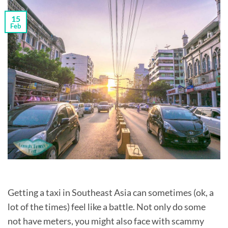
Rollbit Exclusive Bonus Today Only United Kingdom: A
15
Feb
Cold‑Hard Look at the Numbers
Theres a chance that the setting is closer to one schools
campus than the other, perhaps allowing one set of
supporters to travel a bit better than the other program.
Slots No ID Needed: The Cold Truth Behind “Instant
Play” Promises
The most popular options are listed in the top bar, while
the rest of the collection can be easily accessed from the
drop-down menu.
170 Free Spins No Deposit Required in the United
Kingdom – The Very Well‑Known Scam
Getting a taxi in Southeast Asia can sometimes (ok, a
lot of the times) feel like a battle. Not only do some
not have meters, you might also face with scammy