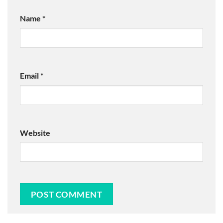
Name
*
Email
*
Website