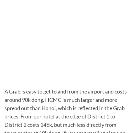
A Grab is easy to get to and from the airport and costs
around 90k dong. HCMC is much larger and more
spread out than Hanoi, which is reflected in the Grab
prices. From our hotel at the edge of District 1 to
District 2 costs 146k, but much less directly from