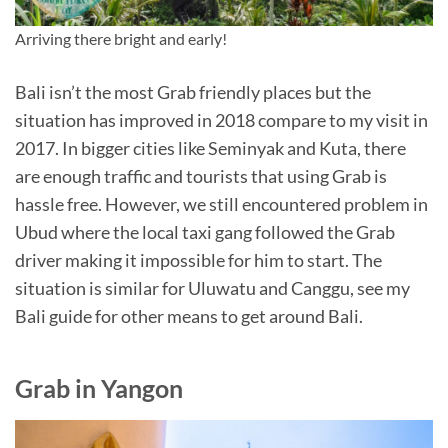
Arriving there bright and early!
Bali isn’t the most Grab friendly places but the
situation has improved in 2018 compare to my visit in
2017. In bigger cities like Seminyak and Kuta, there
are enough traffic and tourists that using Grab is
hassle free. However, we still encountered problem in
Ubud where the local taxi gang followed the Grab
driver making it impossible for him to start. The
situation is similar for Uluwatu and Canggu, see my
Bali guide for other means to get around Bali.
Grab in Yangon