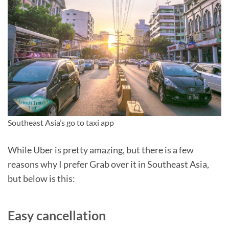
Southeast Asia’s go to taxi app
While Uber is pretty amazing, but there is a few
reasons why I prefer Grab over it in Southeast Asia,
but below is this:
Easy cancellation