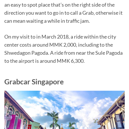
an easy to spot place that’s on the right side of the
direction you want to go in to call a Grab, otherwise it
can mean waiting a while in traffic jam.
On my visit to in March 2018, a ride within the city
center costs around MMK 2,000, including to the
Shwedagon Pagoda. A ride from near the Sule Pagoda
to the airport is around MMK 6,300.
Grabcar
Singapore