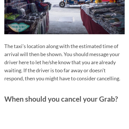
The taxi’s location along with the estimated time of
arrival will then be shown. You should message your
driver here to let he/she know that you are already
waiting. If the driver is too far away or doesn’t
respond, then you might have to consider cancelling.
When should you cancel your Grab?