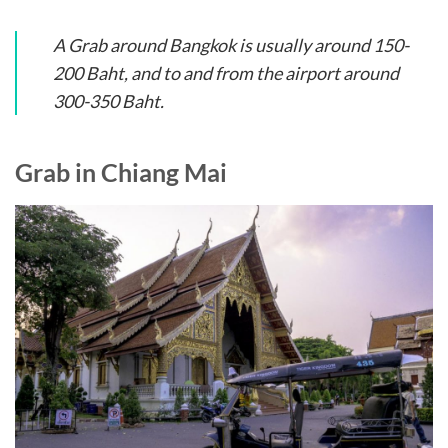
A Grab around Bangkok is usually around 150-
200 Baht, and to and from the airport around
300-350 Baht.
Grab in Chiang Mai