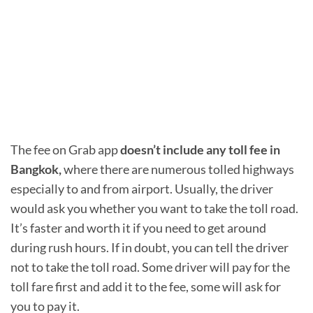
The fee on Grab app
doesn’t include any toll fee in
Bangkok,
where there are numerous tolled highways
especially to and from airport. Usually, the driver
would ask you whether you want to take the toll road.
It’s faster and worth it if you need to get around
during rush hours. If in doubt, you can tell the driver
not to take the toll road. Some driver will pay for the
toll fare first and add it to the fee, some will ask for
you to pay it.