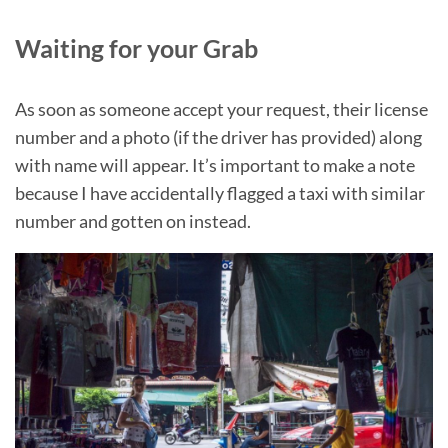
Waiting for your Grab
As soon as someone accept your request, their license
number and a photo (if the driver has provided) along
with name will appear. It’s important to make a note
because I have accidentally flagged a taxi with similar
number and gotten on instead.