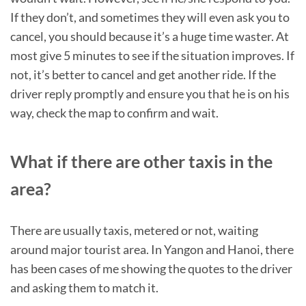
If they don’t, and sometimes they will even ask you to
cancel, you should because it’s a huge time waster. At
most give 5 minutes to see if the situation improves. If
not, it’s better to cancel and get another ride. If the
driver reply promptly and ensure you that he is on his
way, check the map to confirm and wait.
What if there are other taxis in the
area?
There are usually taxis, metered or not, waiting
around major tourist area. In Yangon and Hanoi, there
has been cases of me showing the quotes to the driver
and asking them to match it.