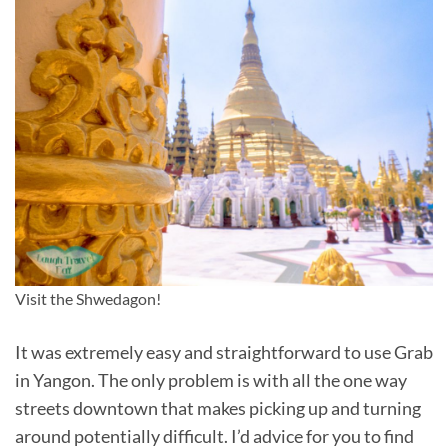
Visit the Shwedagon!
It was extremely easy and straightforward to use Grab
in Yangon. The only problem is with all the one way
streets downtown that makes picking up and turning
around potentially difficult. I’d advice for you to find