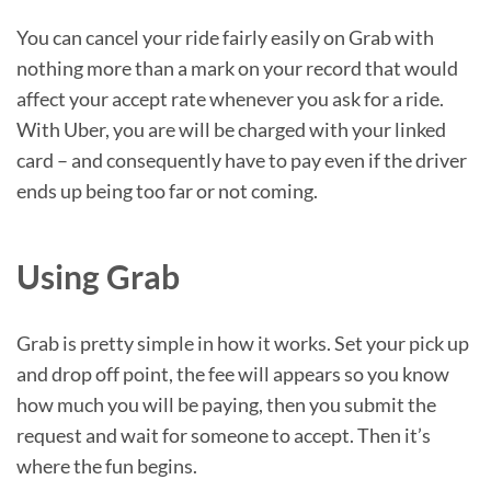
You can cancel your ride fairly easily on Grab with
nothing more than a mark on your record that would
affect your accept rate whenever you ask for a ride.
With Uber, you are will be charged with your linked
card – and consequently have to pay even if the driver
ends up being too far or not coming.
Using Grab
Grab is pretty simple in how it works. Set your pick up
and drop off point, the fee will appears so you know
how much you will be paying, then you submit the
request and wait for someone to accept. Then it’s
where the fun begins.