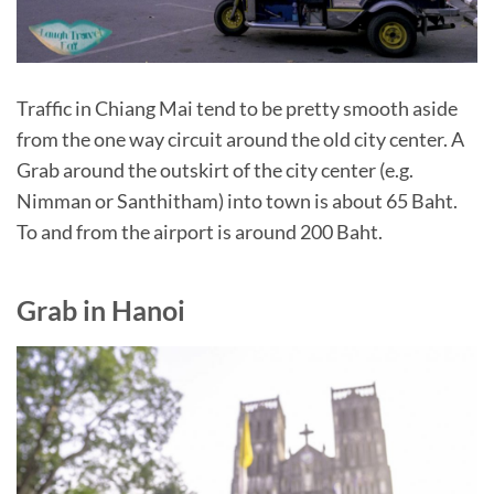
Traffic in Chiang Mai tend to be pretty smooth aside
from the one way circuit around the old city center. A
Grab around the outskirt of the city center (e.g.
Nimman or Santhitham) into town is about 65 Baht.
To and from the airport is around 200 Baht.
Grab in Hanoi