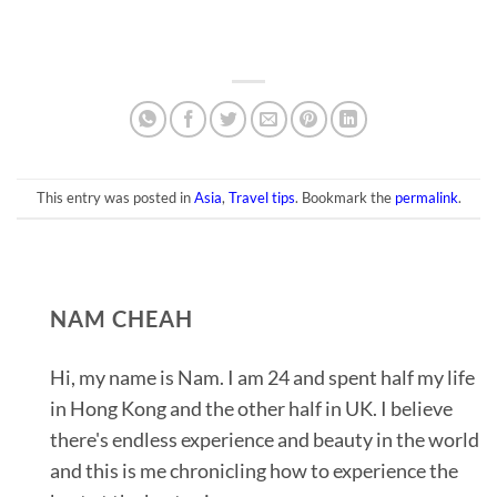
This entry was posted in
Asia
,
Travel tips
. Bookmark the
permalink
.
NAM CHEAH
Hi, my name is Nam. I am 24 and spent half my life
in Hong Kong and the other half in UK. I believe
there's endless experience and beauty in the world
and this is me chronicling how to experience the