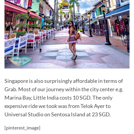
Singapore is also surprisingly affordable in terms of
Grab. Most of our journey within the city center e.g.
Marina Bay, Little India costs 10 SGD. The only
expensive ride we took was from Telok Ayer to
Universal Studio on Sentosa Island at 23 SGD.
[pinterest_image]