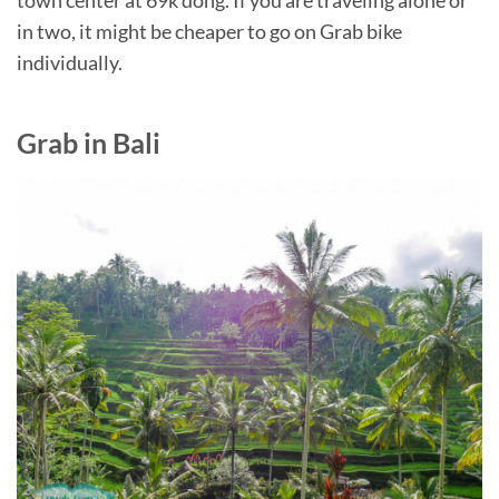
town center at 69k dong. If you are traveling alone or
in two, it might be cheaper to go on Grab bike
individually.
Grab in Bali