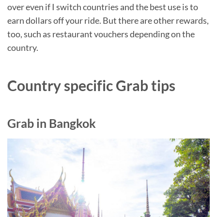
over even if I switch countries and the best use is to
earn dollars off your ride. But there are other rewards,
too, such as restaurant vouchers depending on the
country.
Country specific Grab tips
Grab in Bangkok