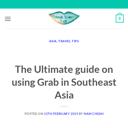
Skip
to
Ho chunk cryptocurrency casino in
content
0
wittenberg Canberra
ASIA
,
TRAVEL TIPS
Casino Bonus Promo Code Scams: The Cold, Hard Truth Behind
the Glitter
: Aside from the minimum deposit requirements,
theres also the minimum and maximum bet to play when using
The Ultimate guide on
the bonus.
Slots Deposit by Phone Is Just Another Clever Way to Keep Your
using Grab in Southeast
Money Moving
- This is the first step to a good bankroll
management.
Asia
Why the best 1 pound slots uk are a Brit’s cheapest thrill‑kill
: This
is a game that gamblers always hear of an iconic title inspired by
POSTED ON
15TH FEBRUARY 2019
BY
NAM CHEAH
the board game.