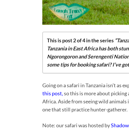
This is post 2 of 4 in the series
“Tanza
Tanzania in East Africa has both stun
Ngorongoron and Serengenti Nationa
some tips for booking safari? I’ve g
Tanzania safari holidays: tips and what
Going on a safari in Tanzania isn’t as e
Budget Lodge Safari Tanzania: a 5 day
this post,
so this is more about picking 
Zanzibar itinerary: what to do for 3 da
Africa. Aside from seeing wild animals in
Things to do in Stone Town Zanzibar
one that still practice hunter-gatherer.
Note: our safari was hosted by
Shadows