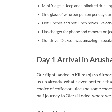
Mini fridge in Jeep and unlimited drinkin
One glass of wine per person per day dur
Hot lunches and not lunch boxes like ot
Has charger for phone and cameras on je
Our driver Dickson was amazing – speaks 
Day 1 Arrival in Arush
Our flight landed in Kilimanjaro Airport 
us up already. What’s even better is tha
choice of coffee or juice and some choco
half journey to Olerai Lodge, where we 