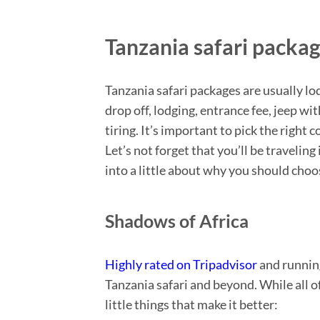
Tanzania safari packa
Tanzania safari packages are usually lo
drop off, lodging, entrance fee, jeep wi
tiring. It’s important to pick the right
Let’s not forget that you’ll be travelin
into a little about why you should cho
Shadows of Africa
Highly rated on Tripadvisor
and running
Tanzania safari and beyond. While all of
little things that make it better: