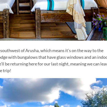
s southwest of Arusha, which means it’s on the way to the
e lodge with bungalows that have glass windows and an indo
’ll be returning here for our last night, meaning we can lea
e trip!