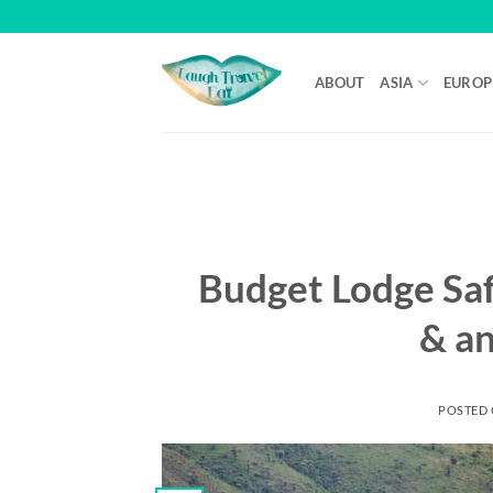
Skip
to
Rules of poker declaring
content
ABOUT
ASIA
EUROP
Non Gambling Casino Games Are the Only Reason to Keep Your 
UK Casinos With Lots Of Free Spins: The Cold Hard Numbers Behi
20 Free Spins No Deposit Keep Winnings: The Cold Hard Truth Ab
Budget Lodge Safa
Online cryptocurrency casino free spins 
& a
CASINO 60 FREE SPINS: THE COLD MATHS BEHIND THE GLITTER
THE PLAYLIST CASINOGRANDBAY OVER A YEAR THERE ARE A FEW 
BEST VPN FOR CASINO PLAYERS WHO ACTUALLY READ THE FINE P
POSTED
PLACE A BET SEPARATE TO THE ANTE FOR THE JACKPOT.
High low omaha poker strategy