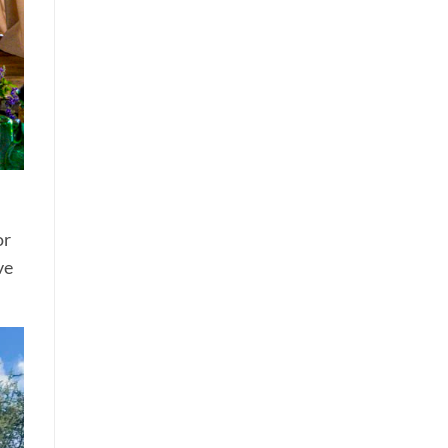
or
ve