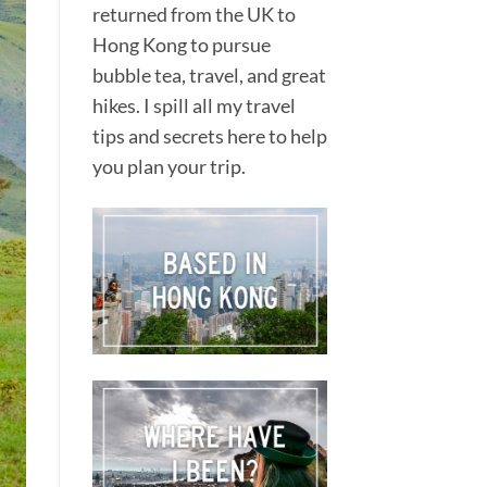
returned from the UK to
Hong Kong to pursue
bubble tea, travel, and great
ins or video pokies, you can find everything you need here.
hikes. I spill all my travel
tips and secrets here to help
you plan your trip.