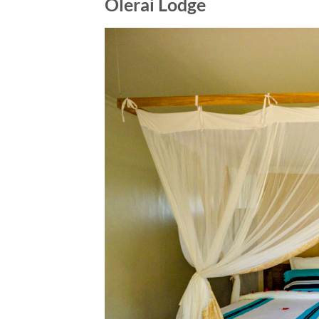
Olerai Lodge