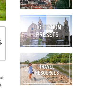
e
of
g