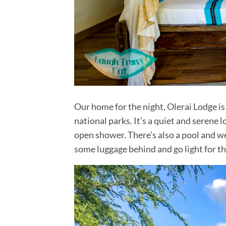
Our home for the night, Olerai Lodge i
national parks. It’s a quiet and seren
open shower. There’s also a pool and we
some luggage behind and go light for th