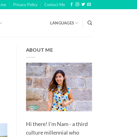
h me
Privacy Policy
Contact Me
LANGUAGES
rom the traditional Texas Hold'em version.
venth place team (and avoid relegations).
ABOUT ME
highest Return To Player (RTP) out there.
 AND WORDED AN ATTEMPT UNLESS DIRECT YOUR PERCEPTION.
DING LIVE ONES.
Hi there! I'm Nam - a third
culture millennial who