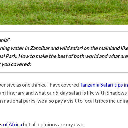
nia”
ning water in Zanzibar and wild safari on the mainland lik
l Park. How to make the best of both world and what are
ot you covered:
 to wear
xpensive as one thinks. I have covered
Tanzania Safari tips in
 cultural & animal encounter
an itinerary and what our 5-day safari is like with Shadows 
ys to a week
 national parks, we also pay a visit to local tribes includin
 of Africa
but all opinions are my own