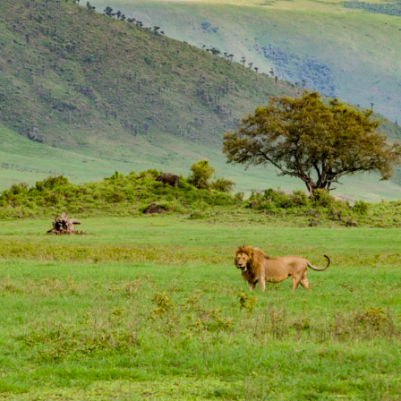
m: The Cold Hard Truth Behind the Glitter
njoy, so whether you prefer progressive jackpots, Instant W
y Behind the Glitter
 underground treasures.
ingdom – A Cold‑Hard Look at the Numbers