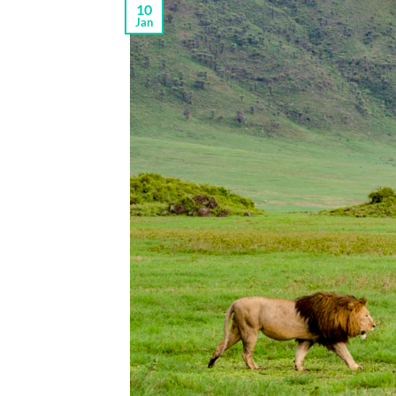
10
Jan
Maximum 225 Free Spins No Deposit Today United Kingdo
There are over 1,200 games available for Irish players to e
Casino Slots Play for Fun Free Download: The Grim Realit
But how can you tempt him to lead them to all his hidden
Skyvegad 155 Free Spins Exclusive Offer Today United K