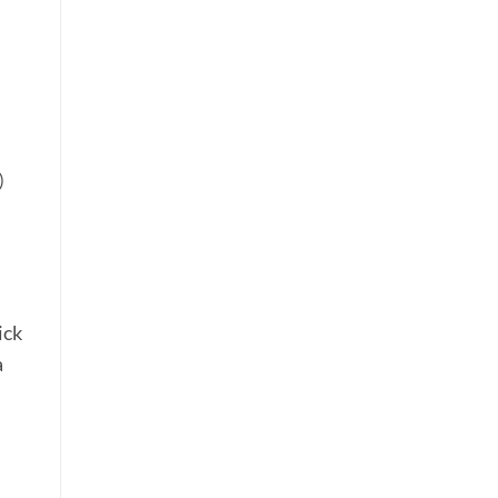
)
ick
a