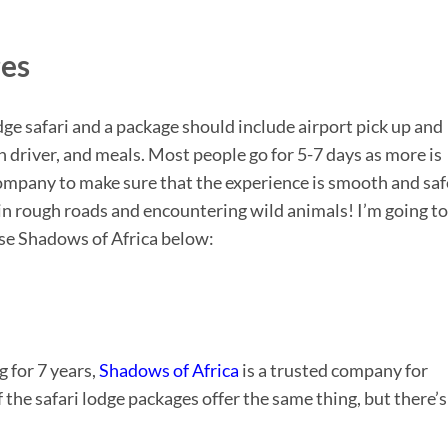
ges
dge safari and a package should include airport pick up and
th driver, and meals. Most people go for 5-7 days as more is
 company to make sure that the experience is smooth and saf
g in rough roads and encountering wild animals! I’m going to
ose Shadows of Africa below:
 for 7 years,
Shadows of Africa
is a trusted company for
 the safari lodge packages offer the same thing, but there’s