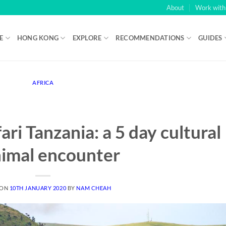
About
Work wit
E
HONG KONG
EXPLORE
RECOMMENDATIONS
GUIDES
Head Above the Shallows
: This version of the card game differs f
nd the Glitter
- Winning here would help solidify them as that se
AFRICA
out Casino “Gifts”
: So, here are the best NetEnt pokies with the 
ri Tanzania: a 5 day cultural
upon registration
nimal encounter
THINGS IN THE WAY THEY DESCRIBE OR EXPLAIN BETTER ANGLED
RINT
YOU CAN ENJOY THE GAMES ON YOUR MOBILE DEVICE, INCLU
 ON
10TH JANUARY 2020
BY
NAM CHEAH