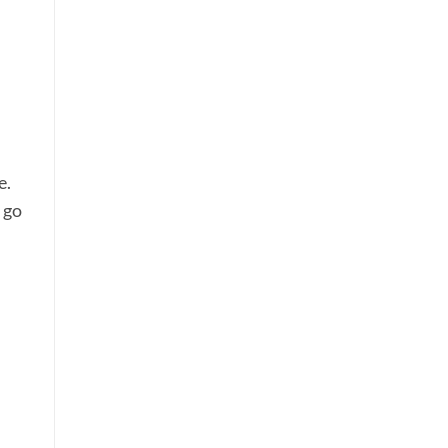
e.
 go