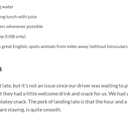
g water
ing lunch with juice
hers whenever possible
ep (USB only)
great English, spots animals from miles away (without binoculars
a
late, but it’s not an issue since our driver was waiting to p
t they had a little welcome drink and snack for us. We had 
latey snack. The perk of landing late is that the hour and a
are staying, is quite smooth.