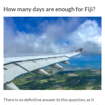
How many days are enough for Fiji?
There is no definitive answer to this question, as it