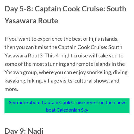
Day 5-8: Captain Cook Cruise: South
Yasawara Route
If you want to experience the best of Fiji’s islands,
then you can’t miss the Captain Cook Cruise: South
Yasawara Rout3. This 4-night cruise will take you to
some of the most stunning and remote islands in the
Yasawa group, where you can enjoy snorkeling, diving,
kayaking, hiking, village visits, cultural shows, and
more.
See more about Captain Cook Cruise here – on their new
boat Caledonian Sky
Day 9: Nadi