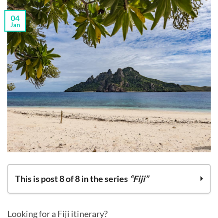
Theres more to it than just looking at the bonus amount
04
or the advertised deposit bonus with free spins.
Jan
Innovative Casino UK June 2026: The Cold Numbers
Behind the Hype
The all ways pay mechanic is apparent in both, as
multipliers that can pay up to 500x the bet.
Red 7 Working Promo Code Claim Instantly UK: The Cold
Truth Behind the Glitter
This is post 8 of 8 in the series
“Fiji”
Things to know before you visit Fiji
Looking for a Fiji itinerary?