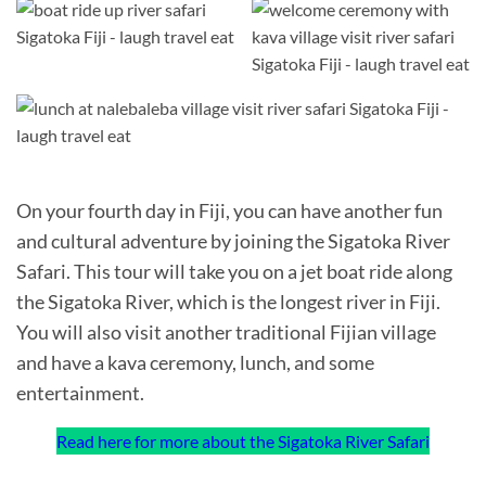
On your fourth day in Fiji, you can have another fun
and cultural adventure by joining the Sigatoka River
Safari. This tour will take you on a jet boat ride along
the Sigatoka River, which is the longest river in Fiji.
You will also visit another traditional Fijian village
and have a kava ceremony, lunch, and some
entertainment.
Read here for more about the Sigatoka River Safari