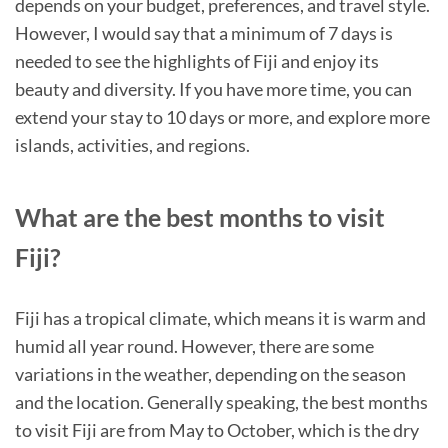
depends on your budget, preferences, and travel style.
However, I would say that a minimum of 7 days is
needed to see the highlights of Fiji and enjoy its
beauty and diversity. If you have more time, you can
extend your stay to 10 days or more, and explore more
islands, activities, and regions.
What are the best months to visit
Fiji?
Fiji has a tropical climate, which means it is warm and
humid all year round. However, there are some
variations in the weather, depending on the season
and the location. Generally speaking, the best months
to visit Fiji are from May to October, which is the dry