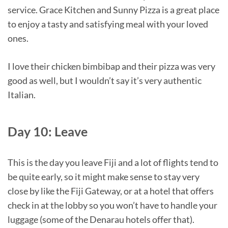
service. Grace Kitchen and Sunny Pizza is a great place
to enjoy a tasty and satisfying meal with your loved
ones.
I love their chicken bimbibap and their pizza was very
good as well, but I wouldn’t say it’s very authentic
Italian.
Day 10: Leave
This is the day you leave Fiji and a lot of flights tend to
be quite early, so it might make sense to stay very
close by like the Fiji Gateway, or at a hotel that offers
check in at the lobby so you won’t have to handle your
luggage (some of the Denarau hotels offer that).