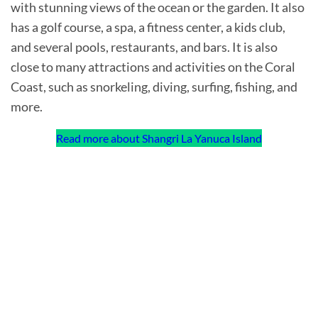
with stunning views of the ocean or the garden. It also
has a golf course, a spa, a fitness center, a kids club,
and several pools, restaurants, and bars. It is also
close to many attractions and activities on the Coral
Coast, such as snorkeling, diving, surfing, fishing, and
more.
Read more about Shangri La Yanuca Island