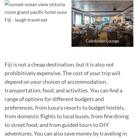
Caledonian Lounge
Fiji is not a cheap destination, but it is also not
prohibitively expensive. The cost of your trip will
depend on your choices of accommodation,
transportation, food, and activities. You can find a
range of options for different budgets and
preferences, from luxury resorts to budget hostels,
from domestic flights to local buses, from fine dining
to street food, and from guided tours to DIY
adventures. You can also save money by traveling in