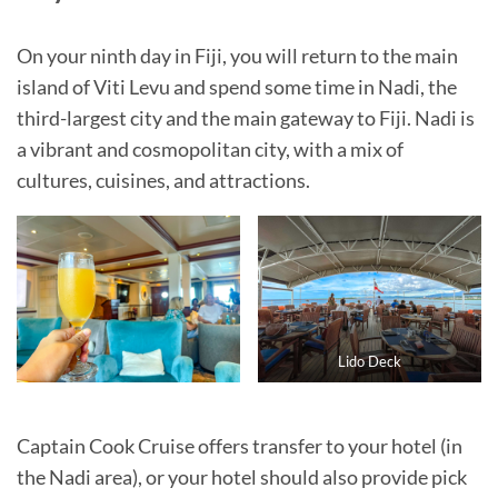
On your ninth day in Fiji, you will return to the main
island of Viti Levu and spend some time in Nadi, the
third-largest city and the main gateway to Fiji. Nadi is
a vibrant and cosmopolitan city, with a mix of
cultures, cuisines, and attractions.
Lido Deck
Captain Cook Cruise offers transfer to your hotel (in
the Nadi area), or your hotel should also provide pick