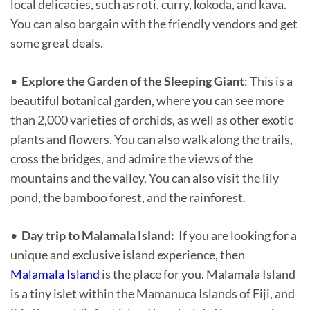
local delicacies, such as roti, curry, kokoda, and kava.
You can also bargain with the friendly vendors and get
some great deals.
•
Explore the Garden of the Sleeping Giant
: This is a
beautiful botanical garden, where you can see more
than 2,000 varieties of orchids, as well as other exotic
plants and flowers. You can also walk along the trails,
cross the bridges, and admire the views of the
mountains and the valley. You can also visit the lily
pond, the bamboo forest, and the rainforest.
•
Day trip to Malamala Island:
If you are looking for a
unique and exclusive island experience, then
Malamala Island
is the place for you. Malamala Island
is a tiny islet within the Mamanuca Islands of Fiji, and