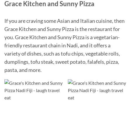
Grace Kitchen and Sunny Pizza
If you are craving some Asian and Italian cuisine, then
Grace Kitchen and Sunny Pizza is the restaurant for
you. Grace Kitchen and Sunny Pizza is a vegetarian-
friendly restaurant chain in Nadi, and it offers a
variety of dishes, such as tofu chips, vegetable rolls,
dumplings, tofu steak, sweet potato, falafels, pizza,
pasta, and more.