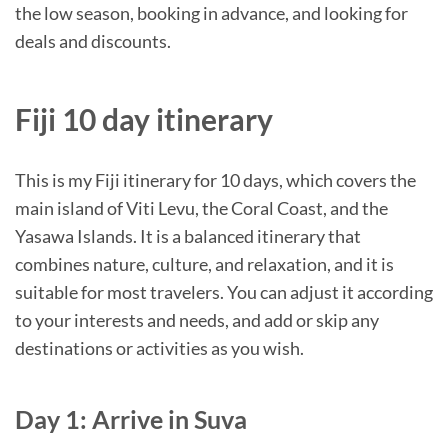
the low season, booking in advance, and looking for
deals and discounts.
Fiji 10 day itinerary
This is my Fiji itinerary for 10 days, which covers the
main island of Viti Levu, the Coral Coast, and the
Yasawa Islands. It is a balanced itinerary that
combines nature, culture, and relaxation, and it is
suitable for most travelers. You can adjust it according
to your interests and needs, and add or skip any
destinations or activities as you wish.
Day 1: Arrive in Suva