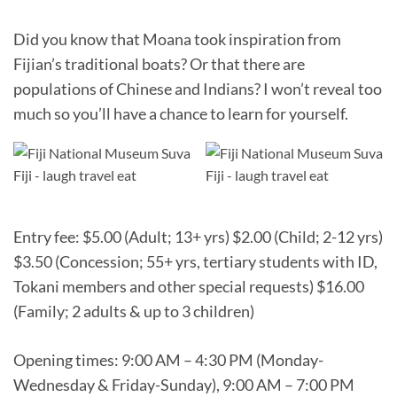
Did you know that Moana took inspiration from
Fijian’s traditional boats? Or that there are
populations of Chinese and Indians? I won’t reveal too
much so you’ll have a chance to learn for yourself.
Entry fee: $5.00 (Adult; 13+ yrs) $2.00 (Child; 2-12 yrs)
$3.50 (Concession; 55+ yrs, tertiary students with ID,
Tokani members and other special requests) $16.00
(Family; 2 adults & up to 3 children)
Opening times: 9:00 AM – 4:30 PM (Monday-
Wednesday & Friday-Sunday), 9:00 AM – 7:00 PM