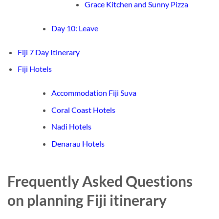
Grace Kitchen and Sunny Pizza
Day 10: Leave
Fiji 7 Day Itinerary
Fiji Hotels
Accommodation Fiji Suva
Coral Coast Hotels
Nadi Hotels
Denarau Hotels
Frequently Asked Questions
on planning Fiji itinerary