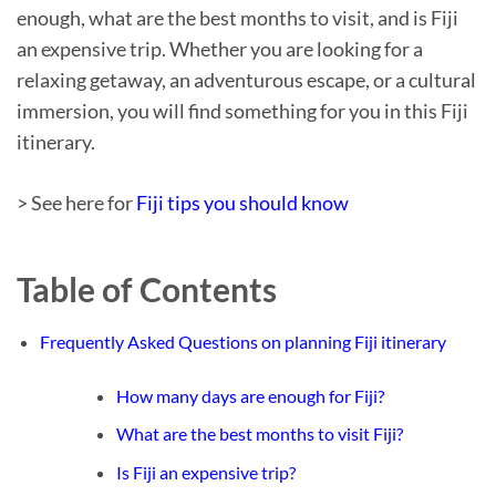
enough, what are the best months to visit, and is Fiji
an expensive trip. Whether you are looking for a
relaxing getaway, an adventurous escape, or a cultural
immersion, you will find something for you in this Fiji
itinerary.
> See here for
Fiji tips you should know
Table of Contents
Frequently Asked Questions on planning Fiji itinerary
How many days are enough for Fiji?
What are the best months to visit Fiji?
Is Fiji an expensive trip?