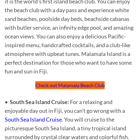
it is the world’s first island beach club. You can enjoy
the beach club with a day pass and experience white
sand beaches, poolside day beds, beachside cabanas
with butler service, an infinity edge pool, and amazing
ocean views. You can also enjoy a delicious Pacific-
inspired menu, handcrafted cocktails, and a club-like
atmosphere with upbeat tunes. Malamala Island is a
perfect destination for those who want to have some
fun and sun in Fiji.
Check out Malamala Beach Club
•
South Sea Island Cruise:
For a relaxing and
enjoyable day out in Fiji, you can’t go wrong with a
South Sea Island Cruise.
You will cruise to the
picturesque South Sea Island, a tiny tropical island
surrounded by crystal clear waters and colorful fish.