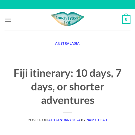
Skip
to
2025 Vanderhall blackjack
content
0
Why the “best debit card casino sites” are really just a
money‑laundering parade for the marketing department
: Those
AUSTRALASIA
who wish to see games with a more traditional theme from the
same software provider should check out pokies like Ankh of
Anubis or Inferno Joker.
Fiji itinerary: 10 days, 7
5 Free Spins No Deposit UK: The Casino’s Tiny Hand‑out That
days, or shorter
Won’t Change Your Odds
- According to Yggdrasil, the highest
win that can be taken home from the game is a cool 21,300x your
adventures
stake.
123 casino free spins no deposit 2026 – the gimmick that still
thinks it can fool us
: Visa Delta, Master Card, PaysafeCard, Visa
POSTED ON
4TH JANUARY 2024
BY
NAM CHEAH
Electron, Visa, Phone, Paypal and Maestro.