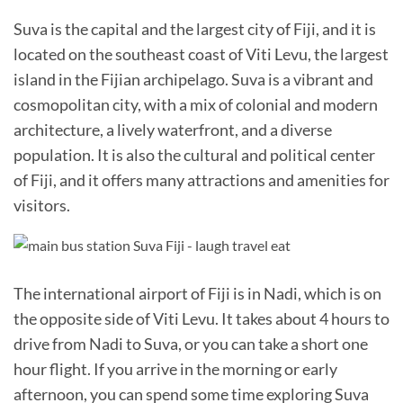
Suva is the capital and the largest city of Fiji, and it is
located on the southeast coast of Viti Levu, the largest
island in the Fijian archipelago. Suva is a vibrant and
cosmopolitan city, with a mix of colonial and modern
architecture, a lively waterfront, and a diverse
population. It is also the cultural and political center
of Fiji, and it offers many attractions and amenities for
visitors.
The international airport of Fiji is in Nadi, which is on
the opposite side of Viti Levu. It takes about 4 hours to
drive from Nadi to Suva, or you can take a short one
hour flight. If you arrive in the morning or early
afternoon, you can spend some time exploring Suva