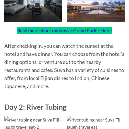
Read more about my stay at Grand Pacific Hotel
After checking in, you can watch the sunset at the
hotel and have dinner. You can choose from the hotel’s
dining options, or venture out to the nearby
restaurants and cafes. Suva has a variety of cuisines to
offer, from local Fijian dishes to Indian, Chinese,
Japanese, and more.
Day 2: River Tubing