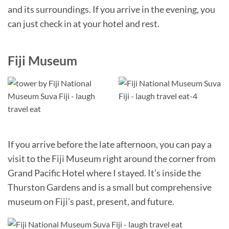
and its surroundings. If you arrive in the evening, you
can just check in at your hotel and rest.
Fiji Museum
If you arrive before the late afternoon, you can pay a
visit to the Fiji Museum right around the corner from
Grand Pacific Hotel where I stayed. It’s inside the
Thurston Gardens and is a small but comprehensive
museum on Fiji’s past, present, and future.