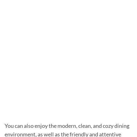
You can also enjoy the modern, clean, and cozy dining
environment, as well as the friendly and attentive