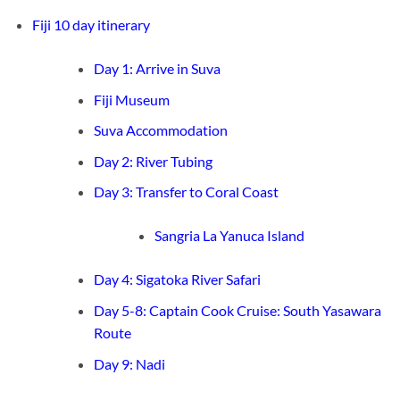
Fiji 10 day itinerary
Day 1: Arrive in Suva
Fiji Museum
Suva Accommodation
Day 2: River Tubing
Day 3: Transfer to Coral Coast
Sangria La Yanuca Island
Day 4: Sigatoka River Safari
Day 5-8: Captain Cook Cruise: South Yasawara
Route
Day 9: Nadi