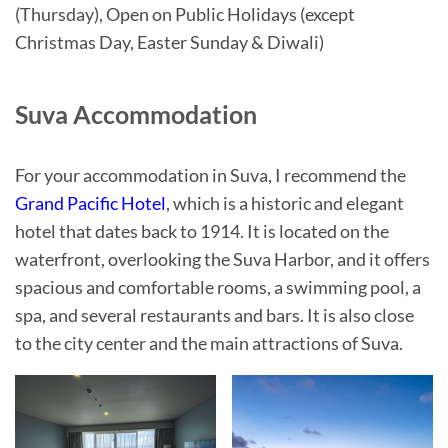
(Thursday), Open on Public Holidays (except
Christmas Day, Easter Sunday & Diwali)
Suva Accommodation
For your accommodation in Suva, I recommend the
Grand Pacific Hotel
, which is a historic and elegant
hotel that dates back to 1914. It is located on the
waterfront, overlooking the Suva Harbor, and it offers
spacious and comfortable rooms, a swimming pool, a
spa, and several restaurants and bars. It is also close
to the city center and the main attractions of Suva.