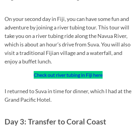
On your second day in Fiji, you can have some fun and
adventure by joining a river tubing tour. This tour will
take you on a river tubing ride along the Navua River,
which is about an hour’s drive from Suva. You will also
visit a traditional Fijian village and a waterfall, and
enjoy a buffet lunch.
Check out river tubing in Fiji here
I returned to Suva in time for dinner, which I had at the
Grand Pacific Hotel.
Day 3: Transfer to Coral Coast