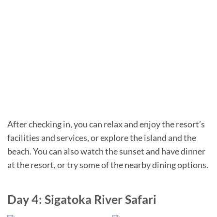
After checking in, you can relax and enjoy the resort’s
facilities and services, or explore the island and the
beach. You can also watch the sunset and have dinner
at the resort, or try some of the nearby dining options.
Day 4: Sigatoka River Safari