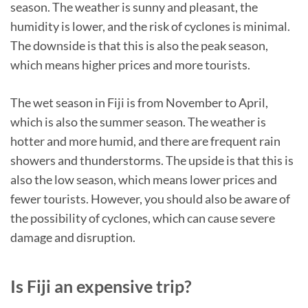
season. The weather is sunny and pleasant, the
humidity is lower, and the risk of cyclones is minimal.
The downside is that this is also the peak season,
which means higher prices and more tourists.
The wet season in Fiji is from November to April,
which is also the summer season. The weather is
hotter and more humid, and there are frequent rain
showers and thunderstorms. The upside is that this is
also the low season, which means lower prices and
fewer tourists. However, you should also be aware of
the possibility of cyclones, which can cause severe
damage and disruption.
Is Fiji an expensive trip?