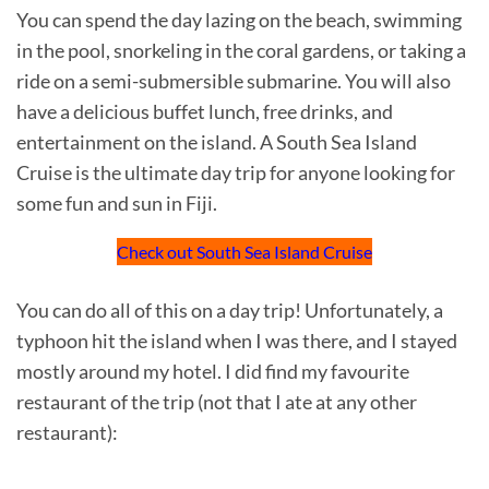
You can spend the day lazing on the beach, swimming
in the pool, snorkeling in the coral gardens, or taking a
ride on a semi-submersible submarine. You will also
have a delicious buffet lunch, free drinks, and
entertainment on the island. A South Sea Island
Cruise is the ultimate day trip for anyone looking for
some fun and sun in Fiji.
Check out South Sea Island Cruise
You can do all of this on a day trip! Unfortunately, a
typhoon hit the island when I was there, and I stayed
mostly around my hotel. I did find my favourite
restaurant of the trip (not that I ate at any other
restaurant):