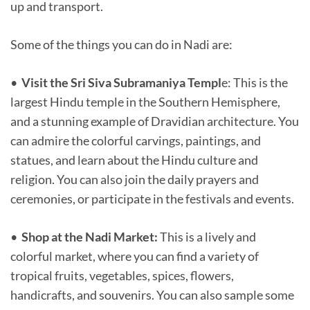
up and transport.
Some of the things you can do in Nadi are:
•
Visit the Sri Siva Subramaniya Templ
e: This is the
largest Hindu temple in the Southern Hemisphere,
and a stunning example of Dravidian architecture. You
can admire the colorful carvings, paintings, and
statues, and learn about the Hindu culture and
religion. You can also join the daily prayers and
ceremonies, or participate in the festivals and events.
•
Shop at the Nadi Market:
This is a lively and
colorful market, where you can find a variety of
tropical fruits, vegetables, spices, flowers,
handicrafts, and souvenirs. You can also sample some