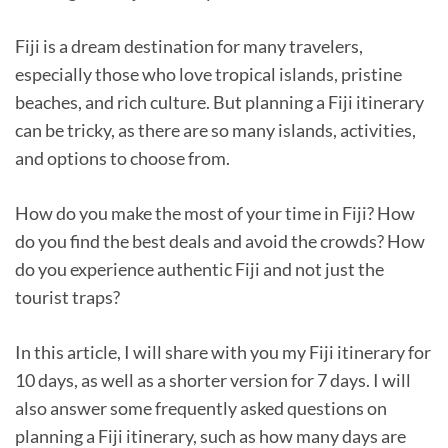
Shangri La Yanuca Island Fiji: great for romantic and
family getaway
Fiji is a dream destination for many travelers,
Fiji Airway Business Class Review: A330 Hong Kong
especially those who love tropical islands, pristine
to Fiji
beaches, and rich culture. But planning a Fiji itinerary
How to Explore the Best of Fiji in 4 Days with Captain
Cook Cruise
can be tricky, as there are so many islands, activities,
Grand Pacific Hotel Suva Fiji: A Historic and
and options to choose from.
Luxurious Stay
Sigatoka River Safari: A Cultural and Thrilling
How do you make the most of your time in Fiji? How
Adventure in Fiji
do you find the best deals and avoid the crowds? How
Fiji River Tubing: a cultural fun time
do you experience authentic Fiji and not just the
Fiji itinerary: 10 days, 7 days, or shorter adventures
tourist traps?
In this article, I will share with you my Fiji itinerary for
10 days, as well as a shorter version for 7 days. I will
also answer some frequently asked questions on
planning a Fiji itinerary, such as how many days are