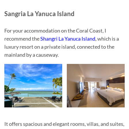
Sangria La Yanuca Island
For your accommodation on the Coral Coast, I
recommend the
Shangri La Yanuca Island
, which is a
luxury resort on a private island, connected to the
mainland by a causeway.
It offers spacious and elegant rooms, villas, and suites,