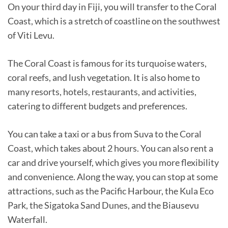
On your third day in Fiji, you will transfer to the Coral
Coast, which is a stretch of coastline on the southwest
of Viti Levu.
The Coral Coast is famous for its turquoise waters,
coral reefs, and lush vegetation. It is also home to
many resorts, hotels, restaurants, and activities,
catering to different budgets and preferences.
You can take a taxi or a bus from Suva to the Coral
Coast, which takes about 2 hours. You can also rent a
car and drive yourself, which gives you more flexibility
and convenience. Along the way, you can stop at some
attractions, such as the Pacific Harbour, the Kula Eco
Park, the Sigatoka Sand Dunes, and the Biausevu
Waterfall.