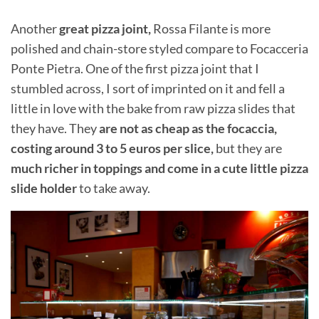
Another
great pizza joint,
Rossa Filante is more
polished and chain-store styled compare to Focacceria
Ponte Pietra. One of the first pizza joint that I
stumbled across, I sort of imprinted on it and fell a
little in love with the bake from raw pizza slides that
they have. They
are not as cheap as the focaccia,
costing around 3 to 5 euros per slice,
but they are
much richer in toppings and come in a cute little pizza
slide holder
to take away.