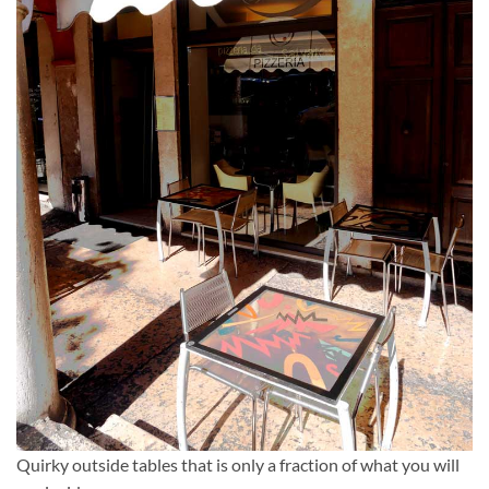
Quirky outside tables that is only a fraction of what you will