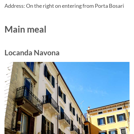
Address: On the right on entering from Porta Bosari
Main meal
Locanda Navona