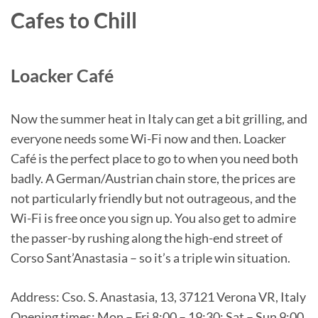
Cafes to Chill
Loacker Café
Now the summer heat in Italy can get a bit grilling, and
everyone needs some Wi-Fi now and then. Loacker
Café is the perfect place to go to when you need both
badly. A German/Austrian chain store, the prices are
not particularly friendly but not outrageous, and the
Wi-Fi is free once you sign up. You also get to admire
the passer-by rushing along the high-end street of
Corso Sant’Anastasia – so it’s a triple win situation.
Address: Cso. S. Anastasia, 13, 37121 Verona VR, Italy
Opening times: Mon – Fri 8:00 – 19:30; Sat – Sun 9:00