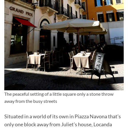
The peaceful setting of a little square only a stone throw
away from the busy streets
Situated in a world of its own in Piazza Navona that’s
only one block away from Juliet’s house, Locanda