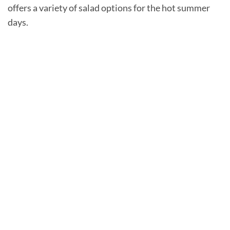
offers a variety of salad options for the hot summer
days.