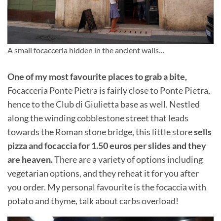
Mantua – a hidden town of palaces
The Ultimate Guide to 48 hours in Milan
Things to do in Sirmione – an escape to Lake Garda
The Ultimate Guide to Cinque Terre
A small focacceria hidden in the ancient walls…
Secret Spots in Verona – off the beaten path
Day trips from Venice: 7+ quick escapes for you
One of my most favourite places to grab a bite,
Lago di Soprais – how to do the Lake Soprais hike in
the Italian Dolomites
Focacceria Ponte Pietra is fairly close to Ponte Pietra,
Cortina d’Ampezzo Summer guide for hikers
hence to the Club di Giulietta base as well. Nestled
Lagazuoi hike: seeing WWI tunnel warfare in the
along the winding cobblestone street that leads
Dolomites
towards the Roman stone bridge, this little store
sells
6 day Dolomite itinerary for the photo + hike
pizza and focaccia for 1.50 euros per slides and they
enthusiast
are heaven.
There are a variety of options including
Tre Cime di Lavaredo: how to hike the classic three
vegetarian options, and they reheat it for you after
peaks in Dolomite Italy
you order. My personal favourite is the focaccia with
Bologna food guide: best restaurants, gelateria, and
what to eat
potato and thyme, talk about carbs overload!
What to do in Bologna aside from eating