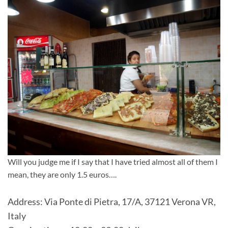
What to see in Treviso Italy
What to do on a San Marino Day Trip
Day Trips from Bologna: amazing cities in Italy you
don’t want to miss
Northern Italy Itinerary: 5 different 10-14 days
itineraries
Will you judge me if I say that I have tried almost all of them I
mean, they are only 1.5 euros….
Address: Via Ponte di Pietra, 17/A, 37121 Verona VR,
Italy