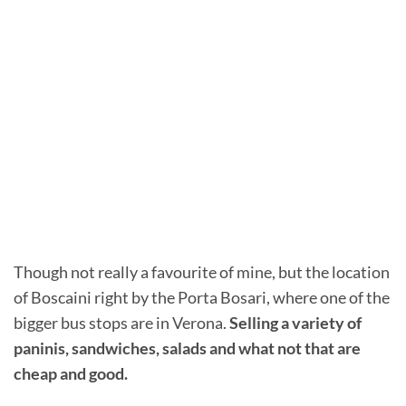
Though not really a favourite of mine, but the location
of Boscaini right by the Porta Bosari, where one of the
bigger bus stops are in Verona.
Selling a variety of
paninis, sandwiches, salads and what not that are
cheap and good.