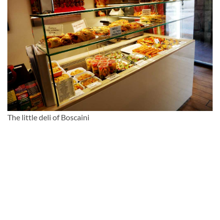
The little deli of Boscaini