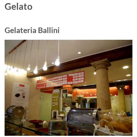
Gelato
Gelateria Ballini