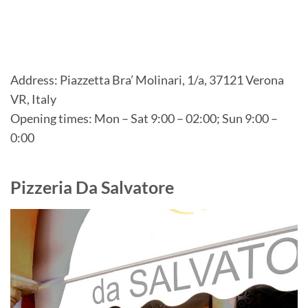
Address: Piazzetta Bra’ Molinari, 1/a, 37121 Verona
VR, Italy
Opening times: Mon – Sat 9:00 – 02:00; Sun 9:00 –
0:00
Pizzeria Da Salvatore