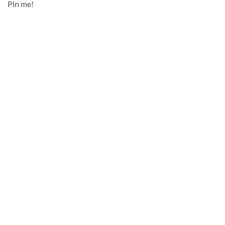
Pin me!