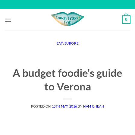
Skip
to
Sample poker chips
content
0
Free Spins App UK: The Casino’s “Generous” Gimmick Exposed
:
What people don't know is that it is not illegal for players in the
EAT
,
EUROPE
US to play poker online for money at the poker rooms.
PayPal Casino Games: The Cold Reality Behind the Flashy Façade
- You win 20% of the prize pool just by getting into third place, so
A budget foodie’s guide
from the moment you sit down at the table, this is your first task.
to Verona
Free Spins After Registration UK: The Grand Illusion of “Free”
Money
: Also SlotHunter casino regularly holds tournaments.
POSTED ON
13TH MAY 2016
BY
NAM CHEAH
Poker odds calculator holdem
THE GRIM REALITY OF A COMPLETELY INDEPENDENT CASINO