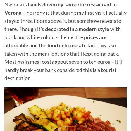
Navona is
hands down my favourite restaurant in
Verona.
The irony is that during my first visit I actually
stayed three floors above it, but somehow never ate
there. Though it’s
decorated in a modern style
with
black and white colour scheme, the
prices are
affordable and the food delicious.
In fact, I was so
taken with the menu options that I kept going back.
Most main meal costs about seven to ten euros – it’ll
hardly break your bank considered this is a tourist
destination.