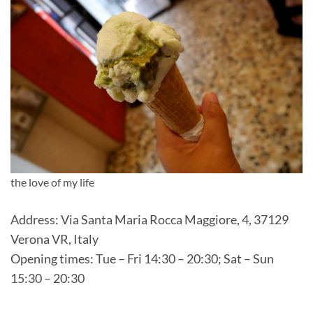
the love of my life
Address: Via Santa Maria Rocca Maggiore, 4, 37129
Verona VR, Italy
Opening times: Tue – Fri 14:30 – 20:30; Sat – Sun
15:30 – 20:30