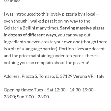
see inside
I was introduced to this lovely pizzeria by a local –
even though I walked past it on my way to the
Gelateria Bellini many times.
Serving massive pizzas
in dozens of different ways,
you can swap out
ingredients or even create your own one (though there
is a bit of a language barrier). Portion sizes are decent
and the price maintaining under ten euros, there’s
nothing you can complain about the pizzeria!
Address: Piazza S. Tomaso, 6, 37129 Verona VR, Italy
Opening times: Tues – Sat 12:30 – 14:30, 19:00 –
23:00; Sun 7:00 – 23:00