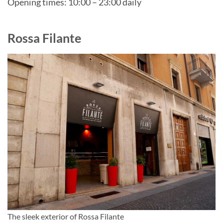
Opening times: 10:00 – 23:00 daily
Rossa Filante
The sleek exterior of Rossa Filante