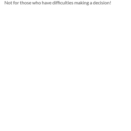
Not for those who have difficulties making a decision!