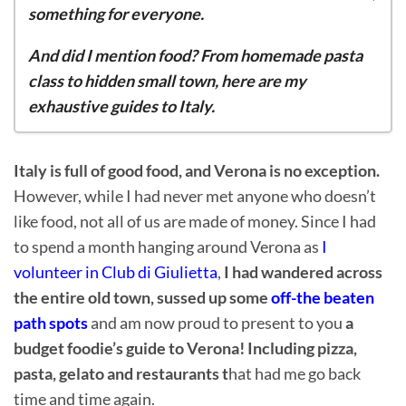
something for everyone.
And did I mention food? From homemade pasta
class to hidden small town, here are my
exhaustive guides to Italy.
How not to annoy or get annoyed by others on
Italy is full of good food, and Verona is no exception.
holiday
However, while I had never met anyone who doesn’t
Burano, Murano and Torcello – review of Viator tour
like food, not all of us are made of money. Since I had
A photo diary of Venice
to spend a month hanging around Verona as
I
Perfect little lunch spots in Venice
volunteer in Club di Giulietta
,
I had wandered across
Sight-seeing in Venice – Secret Itinerary, Museum
Pass and Chorus Scheme
the entire old town, sussed up some
off-the beaten
Searching for Romeo and Juliet
path spots
and am now proud to present to you
a
Verona card review and top picks
budget foodie’s guide to Verona! Including pizza,
Best Gelato and Ravioli in Verona (or the World…)
pasta, gelato and restaurants t
hat had me go back
The Ultimate Hiking Guide to Porto Venere
time and time again.