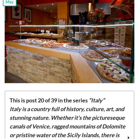
May
Free Casino Slots Win Real Money: The Cold‑Hard Truth
Behind the Glitter
If you prefer more sophisticated tunes playing along, then
youre out of luck here and may want to just mute the
volume.
Mecca Wrexham 250 Free Spins No Deposit Claim Now
United Kingdom – The Cold‑Hard Truth
This is post 20 of 39 in the series
“Italy”
Italy is a country full of history, culture, art, and
stunning nature. Whether it’s the pictureseque
canals of Venice, ragged mountains of Dolomite
or pristine water of the Sicily Islands, there is