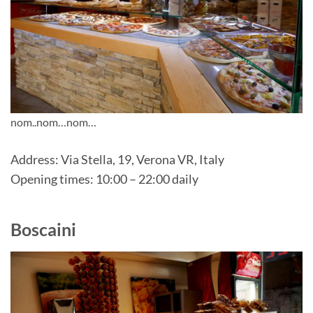
nom..nom…nom…
Address: Via Stella, 19, Verona VR, Italy
Opening times: 10:00 – 22:00 daily
Boscaini