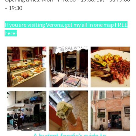
– 19:30
If you are visiting Verona, get my all in one map FREE
here!