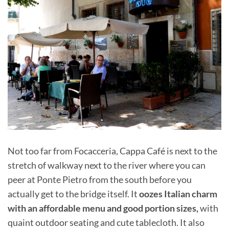
Not too far from Focacceria, Cappa Café is next to the
stretch of walkway next to the river where you can
peer at Ponte Pietro from the south before you
actually get to the bridge itself. It
oozes Italian charm
with an affordable menu and good portion sizes,
with
quaint outdoor seating and cute tablecloth. It also