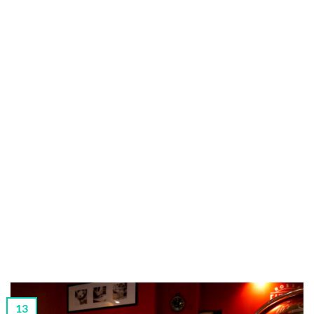
SO IT WILL NOT BE A PROBLEM FOR YOU TO FIND A BITCOIN
WALLET TO YOUR LIKING AND MAKE A MINIMUM DEPOSIT IN
BITCOIN CASINOS.
CASHLIB CASINO DEPOSIT BONUS UK – THE COLD, HARD TRUTH
BEHIND THE GLITTER
LEARNING HOW TO CREATE A WEBMONEY ACCOUNT WILL
ENSURE THAT YOU ARE READY TO USE THEIR FINANCIAL METHOD
AT YOUR FAVORITE ONLINE POKER SITE.
THUS, THE EXISTENCE OF SUCH NO DEPOSIT OFFERS IS FULLY
JUSTIFIED BY THE NEED FOR ATTRACTING MORE AND MORE
GAMBLERS INTO SPECIFIC CASINO PROVIDERS.
What is a poker big blind
bubblesbet 195 free spins no deposit claim now – the
circus that never ends
Unfortunately, Fisticuffs pokies game is not the best
creation of NetEnt.
13