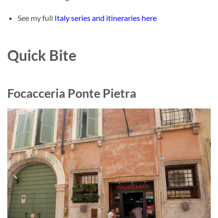
Vulcano – Part 1 of the 3 Boat Trips You Must Take
in the Aeolian Islands
See my full
Italy series and itineraries here
Lipari – Salina: Part 2 of the 3 Boat Trips You Must
Take in the Aeolian Islands
Panarea – Stromboli – Part 3 of the 3 Boat Trips you
Quick Bite
Must take in the Aeolian Islands
A Night hike up Stromboli
The Ultimate Guide to the Aeolian Islands
Focacceria Ponte Pietra
A Short Guide to Taormina
Top 5 things to do in Palermo Sicily
Top 5 things to do in Catania Sicily
Mount Etna tours review – a geo adventure
Club di Giulietta – The secret life of a Secretary of
Juliet
A budget foodie’s guide to Verona
The Ultimate guide to Verona Opera Festival – tips
and expectations
Top 5 of Padua, Italy