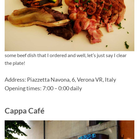
some beef dish that I ordered and well, let’s just say I clear
the plate!
Address: Piazzetta Navona, 6, Verona VR, Italy
Opening times: 7:00 – 0:00 daily
Cappa Café