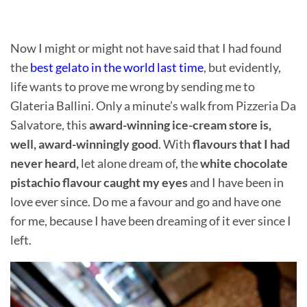
Now I might or might not have said that I had found
the
best gelato in the world last time
, but evidently,
life wants to prove me wrong by sending me to
Glateria Ballini. Only a minute’s walk from Pizzeria Da
Salvatore, this
award-winning ice-cream store is,
well, award-winningly good
. With
flavours that I had
never heard,
let alone dream of, the
white chocolate
pistachio flavour caught my eyes
and I have been in
love ever since. Do me a favour and go and have one
for me, because I have been dreaming of it ever since I
left.