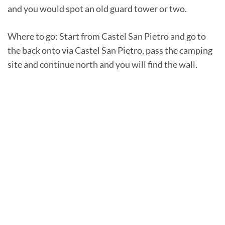
and you would spot an old guard tower or two.
Where to go: Start from Castel San Pietro and go to
the back onto via Castel San Pietro, pass the camping
site and continue north and you will find the wall.