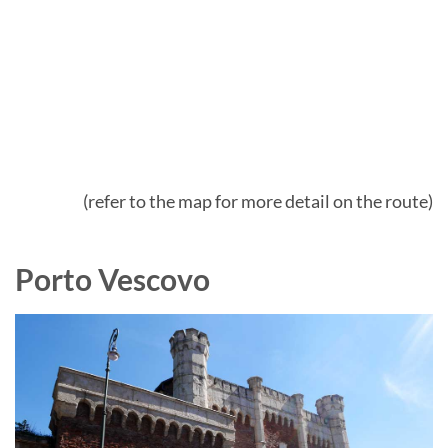
(refer to the map for more detail on the route)
Porto Vescovo