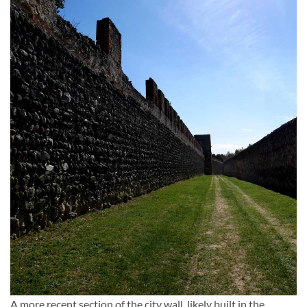
A more recent section of the city wall, likely built in the