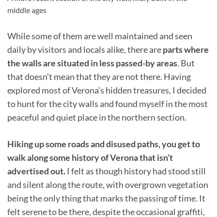
middle ages
While some of them are well maintained and seen
daily by visitors and locals alike, there are
parts where
the walls are situated in less passed-by areas
. But
that doesn’t mean that they are not there. Having
explored most of Verona’s hidden treasures, I decided
to hunt for the city walls and found myself in the most
peaceful and quiet place in the northern section.
Hiking up some roads and disused paths, you get to
walk along some history of Verona that isn’t
advertised out.
I felt as though history had stood still
and silent along the route, with overgrown vegetation
being the only thing that marks the passing of time. It
felt serene to be there, despite the occasional graffiti,