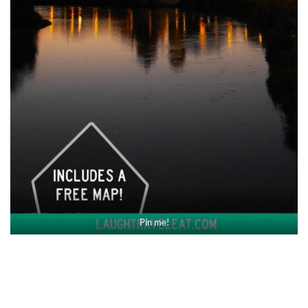
Pin me!