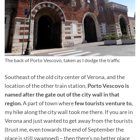
The back of Porto Vescovo, taken as I dodge the traffic
Southeast of the old city center of Verona, and the
location of the other train station,
Porto Vescovo is
named after the gate out of the city wall in that
region.
A part of town where
few tourists venture to,
my hike along the city wall took me there. If you are in
Verona and just wanted to get away from the tourists
(trust me, even towards the end of September the
place is still swamped) – then there’s no better place