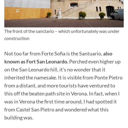
The front of the sanctario – which unfortunately was under
construction
Not too far from Forte Sofia is the Santuario,
also
known as Fort San Leonardo.
Perched even higher up
on the San Leonardo hill, it’s no wonder that it
inherited the namesake. It is visible from Ponte Pietro
from a distant, and more tourists have ventured to
this off the beaten path site in Verona. In fact, when I
was in Verona the first time around, I had spotted it
from Castel San Pietro and wondered what this
building was.