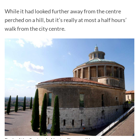
While it had looked further away from the centre
perched on a hill, but it’s really at most a half hours’
walk from the city centre.