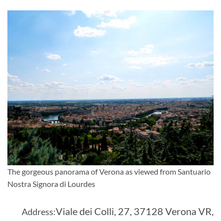
The gorgeous panorama of Verona as viewed from Santuario
Nostra Signora di Lourdes
Viale dei Colli, 27, 37128 Verona VR,
Address: