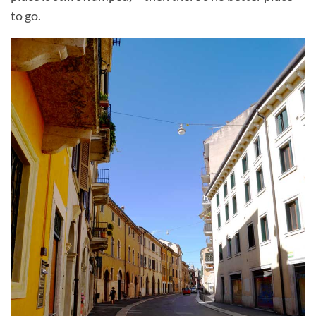
to go.