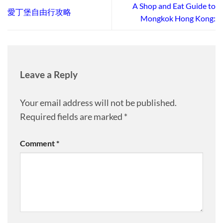
A Shop and Eat Guide to
愛丁堡自由行攻略
Mongkok Hong Kong:
Leave a Reply
Your email address will not be published.
Required fields are marked
*
Comment
*