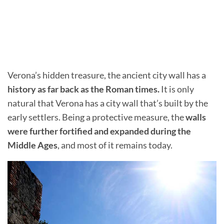
Verona’s hidden treasure, the ancient city wall has a
history as far back as the Roman times.
It is only
natural that Verona has a city wall that’s built by the
early settlers. Being a protective measure, the
walls
were further fortified and expanded during the
Middle Ages
, and most of it remains today.