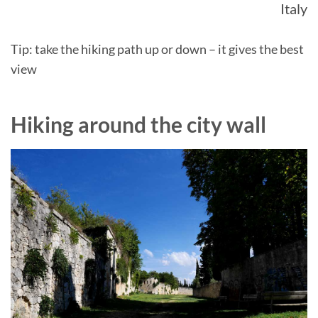
Italy
Tip: take the hiking path up or down – it gives the best
view
Hiking around the city wall