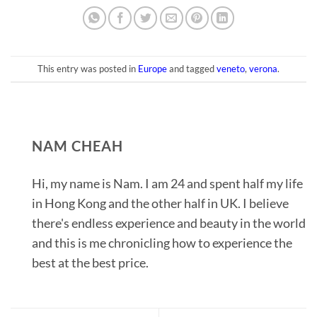
This entry was posted in
Europe
and tagged
veneto
,
verona
.
NAM CHEAH
Hi, my name is Nam. I am 24 and spent half my life
in Hong Kong and the other half in UK. I believe
there's endless experience and beauty in the world
and this is me chronicling how to experience the
best at the best price.