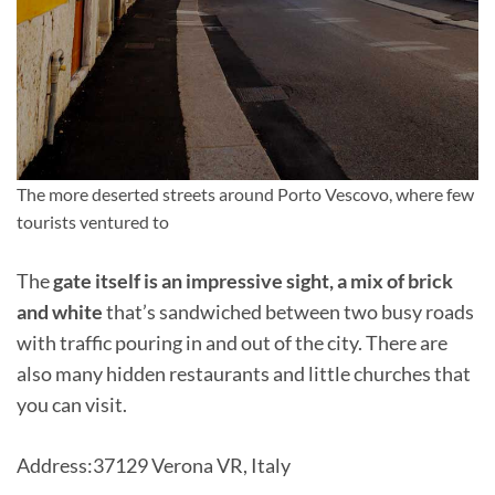
The more deserted streets around Porto Vescovo, where few
tourists ventured to
The
gate itself is an impressive sight, a mix of brick
and white
that’s sandwiched between two busy roads
with traffic pouring in and out of the city. There are
also many hidden restaurants and little churches that
you can visit.
Address:37129 Verona VR, Italy