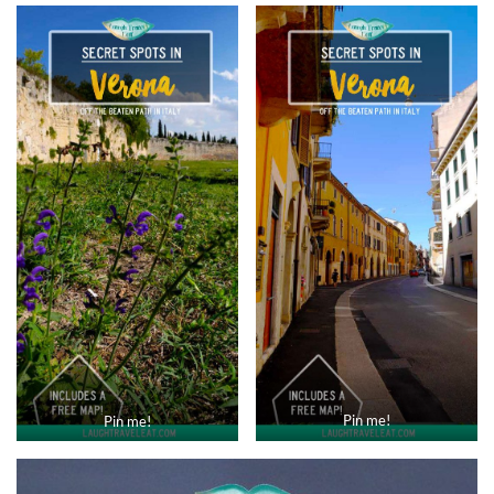
Pin me!
Pin me!