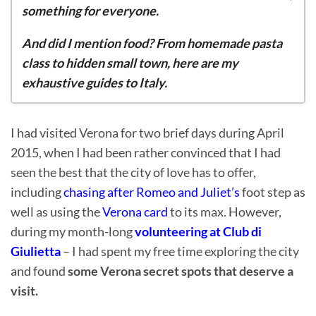
something for everyone.
And did I mention food? From homemade pasta
class to hidden small town, here are my
exhaustive guides to Italy.
How not to annoy or get annoyed by others on
I had visited Verona for two brief days during April
holiday
2015, when I had been rather convinced that I had
Burano, Murano and Torcello – review of Viator tour
seen the best that the city of love has to offer,
A photo diary of Venice
including
chasing after Romeo and Juliet’s
foot step as
Perfect little lunch spots in Venice
well as using the
Verona card
to its max. However,
Sight-seeing in Venice – Secret Itinerary, Museum
Pass and Chorus Scheme
during my month-long
volunteering at Club di
Searching for Romeo and Juliet
Giulietta
– I had spent my free time exploring the city
Verona card review and top picks
and found
some Verona secret spots that deserve a
Best Gelato and Ravioli in Verona (or the World…)
visit.
The Ultimate Hiking Guide to Porto Venere