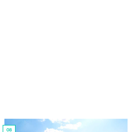
Download free slots zeus
COCOA CASINO 50 FREE SPINS NO DEPOSIT INSTANT – THE
MARKETING GIMMICK YOU NEVER ASKED FOR
APPS ARE NOT ACTUALLY VERY COMMON.
FREE CASINO SLOTS NO SIGN UP: THE COLD TRUTH ABOUT “FREE”
SPINS AND EMPTY WALLETS
ONCE YOU ARE SATISFIED WITH THE PLACED STAKE, YOU CAN
PRESS THE SPIN FUNCTION AND OFFICIALLY START THE GAME.
GREAT BANKING SECTION, MANY PAYMENT METHODS WITHOUT
MAXIMUM WITHDRAWAL LIMITS.
Draw poker odds computation
Low‑Stake, High‑Strain: The Truth About the Lowest
Deposit Casino UK
Hence, it is best to complete all the processes at a go if you
08
are looking to play much.