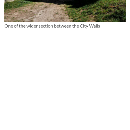
One of the wider section between the City Walls