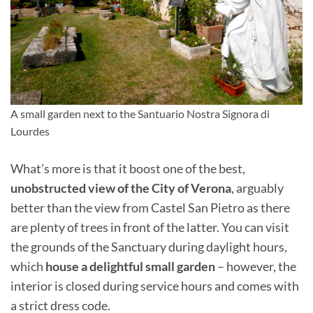
A small garden next to the Santuario Nostra Signora di
Lourdes
What’s more is that it boost one of the best,
unobstructed view of the City of Verona
, arguably
better than the view from Castel San Pietro as there
are plenty of trees in front of the latter. You can visit
the grounds of the Sanctuary during daylight hours,
which
house a delightful small garden
– however, the
interior is closed during service hours and comes with
a strict dress code.