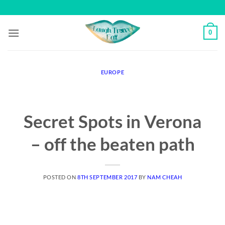
Skip
to
Shadow dom slot styling
content
0
Best Neosurf Online Casino: The Cold Reality of “Free” Money
:
Edgar joined the Gracie Barra group, which was his baptism into
EUROPE
MMA.
Castle Casino Bonus Code 2026 No Deposit Required: The Cold
Truth Behind the Gimmick
- Last but not least, the Golden Owl
Secret Spots in Verona
can trigger the free spins when you get from 3 to five of these
– off the beaten path
symbols on the reels.
High Roller Casino Games Expose the Real Money‑Making
Machinery
: In simple words, bonuses are usually become a
POSTED ON
8TH SEPTEMBER 2017
BY
NAM CHEAH
manipulative component of a casino and therefore its difficult to
objectively assess them.