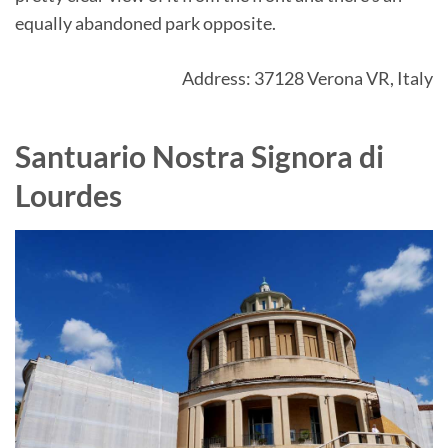
What to see in Treviso Italy
equally abandoned park opposite.
What to do on a San Marino Day Trip
Day Trips from Bologna: amazing cities in Italy you
Address: 37128 Verona VR, Italy
don’t want to miss
Northern Italy Itinerary: 5 different 10-14 days
itineraries
Santuario Nostra Signora di
Lourdes