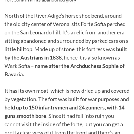
Mantua – a hidden town of palaces
The Ultimate Guide to 48 hours in Milan
North of the River Adige’s horse shoe bend, around
Things to do in Sirmione – an escape to Lake Garda
the old city center of Verona, sits Forte Sofia perched
The Ultimate Guide to Cinque Terre
Secret Spots in Verona – off the beaten path
on the San Leonardo hill. It’s a relic from another era,
Day trips from Venice: 7+ quick escapes for you
sitting abandoned and surrounded by parked cars on a
Lago di Soprais – how to do the Lake Soprais hike in
little hilltop. Made up of stone, this fortress was
built
the Italian Dolomites
by the Austrians in 1838,
hence it is also known as
Cortina d’Ampezzo Summer guide for hikers
Werk Sofia –
name after the Archduchess Sophie of
Lagazuoi hike: seeing WWI tunnel warfare in the
Bavaria.
Dolomites
6 day Dolomite itinerary for the photo + hike
It has its own moat, which is now dried up and covered
enthusiast
Tre Cime di Lavaredo: how to hike the classic three
by vegetation. The fort was built for war purposes and
peaks in Dolomite Italy
held up to 150 infantrymen and 24 gunners, with 14
Bologna food guide: best restaurants, gelateria, and
guns smooth bore
. Since it had fell into ruin you
what to eat
cannot visit the inside of the forte, but you can get a
What to do in Bologna aside from eating
pretty clear view of it from the front and there’s an