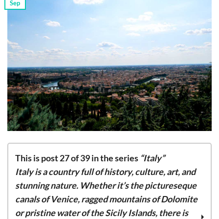
Sep
Top Online Casino Free Bonus No Deposit: The Scam You
Can’t Afford to Miss
As the best online casino with a wide variety of casino
games, players will indeed have a great time playing here.
Hipay Deposit Casino: The Cold Cash Funnel No One Told
You About
This is post 27 of 39 in the series
“Italy”
Italy is a country full of history, culture, art, and
stunning nature. Whether it’s the pictureseque
canals of Venice, ragged mountains of Dolomite
or pristine water of the Sicily Islands, there is