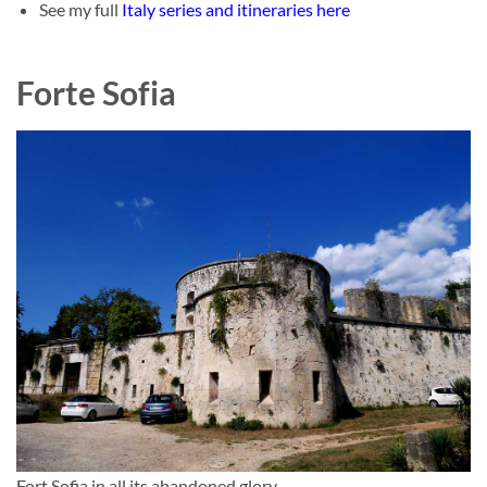
Vulcano – Part 1 of the 3 Boat Trips You Must Take
See my full
Italy series and itineraries here
in the Aeolian Islands
Lipari – Salina: Part 2 of the 3 Boat Trips You Must
Forte Sofia
Take in the Aeolian Islands
Panarea – Stromboli – Part 3 of the 3 Boat Trips you
Must take in the Aeolian Islands
A Night hike up Stromboli
The Ultimate Guide to the Aeolian Islands
A Short Guide to Taormina
Top 5 things to do in Palermo Sicily
Top 5 things to do in Catania Sicily
Mount Etna tours review – a geo adventure
Club di Giulietta – The secret life of a Secretary of
Juliet
A budget foodie’s guide to Verona
The Ultimate guide to Verona Opera Festival – tips
and expectations
Top 5 of Padua, Italy
Fort Sofia in all its abandoned glory