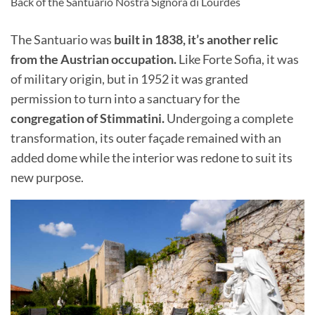
Back of the Santuario Nostra Signora di Lourdes
The Santuario was
built in 1838, it’s another relic
from the Austrian occupation.
Like Forte Sofia, it was
of military origin, but in 1952 it was granted
permission to turn into a sanctuary for the
congregation of Stimmatini.
Undergoing a complete
transformation, its outer façade remained with an
added dome while the interior was redone to suit its
new purpose.