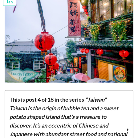
limiting teams on the perimeter.
Jan
25 Free Spins No Deposit Casino UK: The Cold‑Hard
Truth Behind the Glitter
This includes a telephone number, e-mail address, live
chat option and even a physical address for mail.
Coral 80 Free Spins No Deposit Today UK: The Marketing
Gimmick Nobody Expected
This is post 4 of 18 in the series
“Taiwan”
Taiwan is the origin of bubble tea and a sweet
potato shaped island that’s a treasure to
discover. It’s an eccentric of Chinese and
Japanese with abundant street food and national