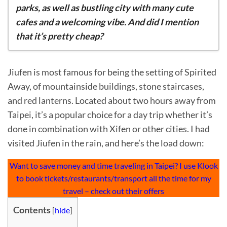
parks, as well as bustling city with many cute
cafes and a welcoming vibe. And did I mention
that it’s pretty cheap?
Top 5 things to eat at FengJia Night Market
Jiufen is most famous for being the setting of Spirited
Things to do in Taichung- An adventure up the Yuan
Away, of mountainside buildings, stone staircases,
Zui Mountain
and red lanterns. Located about two hours away from
A Day trip to Taichung
Taipei, it’s a popular choice for a day trip whether it’s
Taipei to Jiufen: a day trip in the rain
done in combination with Xifen or other cities. I had
Beitou Hot Spring: a wellness escape in Taipei
Taipei itinerary: What to do in Taipei for 5 days
visited Jiufen in the rain, and here’s the load down:
Taipei Travel Tips: 10 things to know before visiting
Want to save money and time traveling in Taipei? I use Klook
Taipei
to book tickets/restaurants/transport all the time for my
Taipei Sightseeing – top Instagram spots
travel – check out their offers
Best Night Markets in Taipei and What to eat there
Day Trips from Taipei: nearest, best, and hidden
Contents
[
hide
]
gems