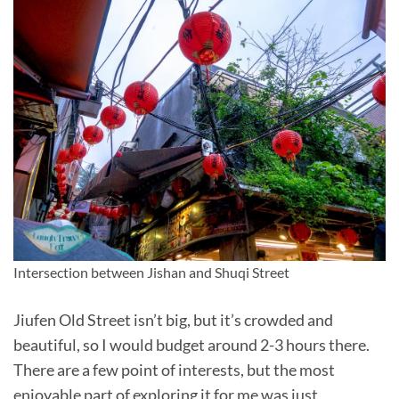
Intersection between Jishan and Shuqi Street
Jiufen Old Street isn’t big, but it’s crowded and
beautiful, so I would budget around 2-3 hours there.
There are a few point of interests, but the most
enjoyable part of exploring it for me was just