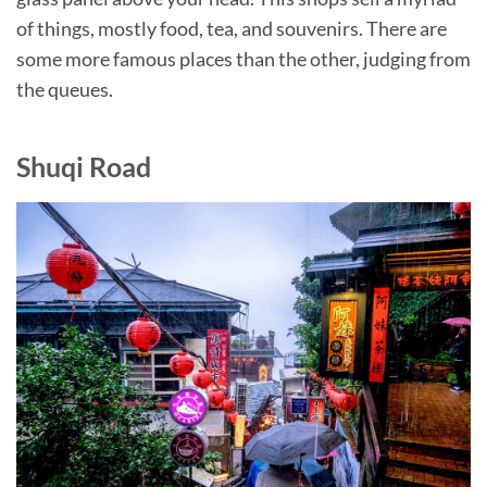
of things, mostly food, tea, and souvenirs. There are
some more famous places than the other, judging from
the queues.
Shuqi Road