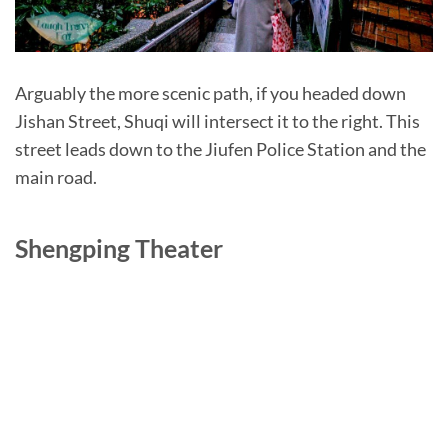
Arguably the more scenic path, if you headed down
Jishan Street, Shuqi will intersect it to the right. This
street leads down to the Jiufen Police Station and the
main road.
Shengping Theater