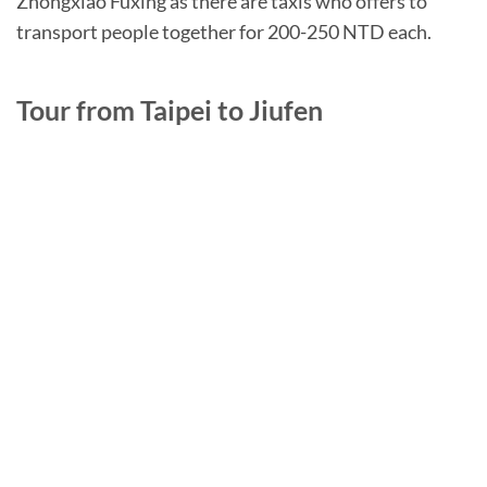
Zhongxiao Fuxing as there are taxis who offers to
transport people together for 200-250 NTD each.
Tour from Taipei to Jiufen