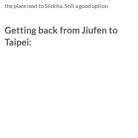
the place next to Siidcha. Still a good option.
Getting back from Jiufen to
Taipei: