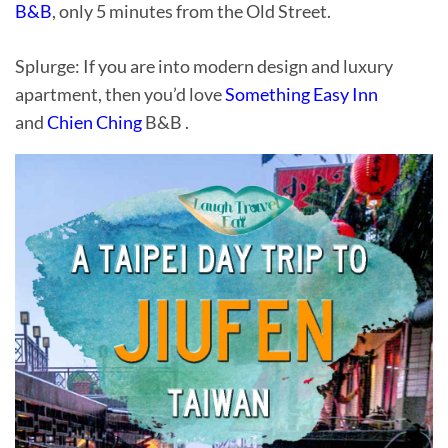
B&B
, only 5 minutes from the Old Street.
Splurge: If you are into modern design and luxury
apartment, then you’d love
Something Easy Inn
and
Chien Ching
B&B .