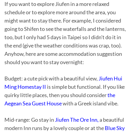
If you want to explore Jiufen in a more relaxed
schedule or to explore more around the area, you
might want to stay there. For example, I considered
going to Shifen to see the waterfalls and the lanterns,
too, but I only had 5 days in Taipei so I didn’t do it in
the end (give the weather conditions was crap, too).
Anyhow, here are some accommodation suggestion
should you want to stay overnight:
Budget: a cute pick with a beautiful view,
Jiufen Hui
Ming Homestay II
is simple but functional. If you like
quirky little places, then you should consider
the
Aegean Sea Guest House
with a Greek island vibe.
Mid-range: Go stay in
Jiufen The Ore Inn,
a beautiful
modern Inn runs by a lovely couple or at the
Blue Sky