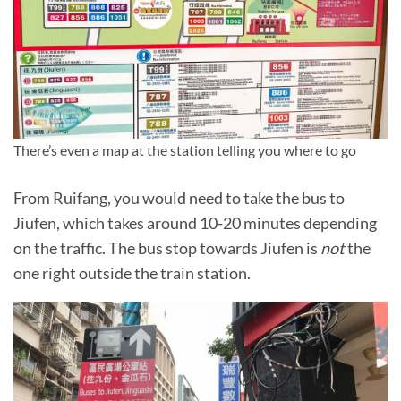
There’s even a map at the station telling you where to go
From Ruifang, you would need to take the bus to
Jiufen, which takes around 10-20 minutes depending
on the traffic. The bus stop towards Jiufen is
not
the
one right outside the train station.