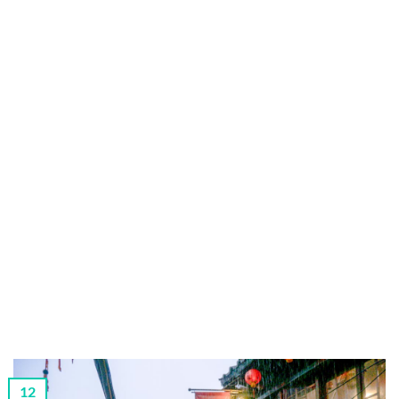
Slots garden coupon
DAILY GAMES CASINO UK: THE GRIM REALITY BEHIND THE GLITZ
WHAT ARE THE BEST GAMES INC POKIES.
CASINO WINSTAR IN UK: THE GRIM REALITY BEHIND THE GLITTER
WHEN IT COMES TO FEATURES, THE ONLY THING THAT THIS SLOT
CAN OFFER IS FREE SPINS.
THE ORIGINAL SLOT THAT FEATURE REWARDS TO PLAYERS.
Creature from the black lagoon slot
machine download
Best Online Casino 24/7 Casino UK: The Unvarnished
Reality Behind the Glitter
Unfortunately, they are not nearly as accomplished
defensively and Australia usually does a fantastic job at
12