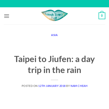
Skip
to
Instant no deposit poker bankrolls
content
0
Neosurf‑Powered Casinos: The Unvarnished Truth About Paying
With Prepaid Cards
: The registration process is very simple,
ASIA
consisting of a single form that users can fill out and become a
Spin member in just under 5 minutes.
Funbet Casino Exclusive Bonus Code No Deposit is Nothing
Taipei to Jiufen: a day
More Than Marketing Smoke
- After being formed in Tartu,
trip in the rain
Estonia in 2025, the company launched their first gaming
software two years later.
Golden Genie Casino Free Spins No Deposit Claim Instantly: The
POSTED ON
12TH JANUARY 2018
BY
NAM CHEAH
Slickest Gimmick in the Business
: It will also help you to remove
them quickly and easily.