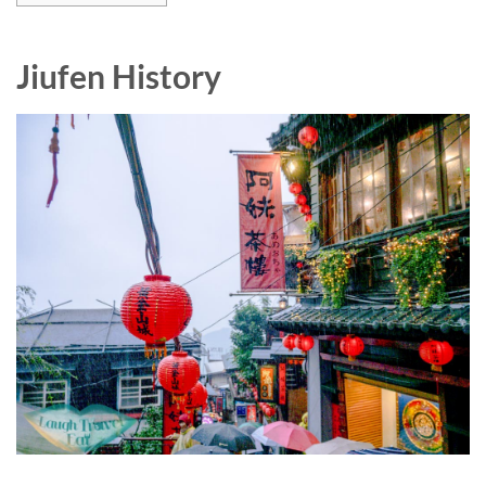
How to Hike Teapot Mountain in Taiwan: see the
Ying Yang Sea
Taroko Trails: A Complete Guide to Hiking in Taroko
Jiufen History
National Park (from Hualien)
Taipei Best Bars: The Ultimate Guide to Taipei’s
Nightlife
Xiaoliuqiu: the Hawaii of Taiwan
Yancheng – the artistic corner of Kaoshiung
A day trip to Cijin – Kaohsiung’s Murano
The Oku Hotel review: a new gem in Taichung,
Taiwan
Koahsiung Itinerary: 3 days to 5 days suggestions!