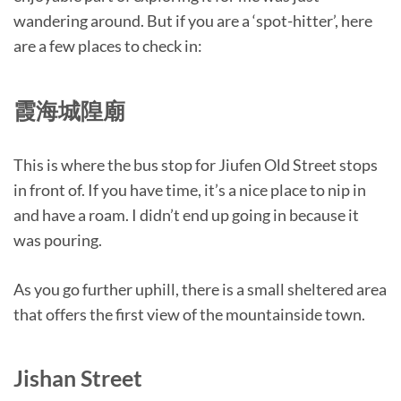
wandering around. But if you are a ‘spot-hitter’, here
are a few places to check in:
霞海城隍廟
This is where the bus stop for Jiufen Old Street stops
in front of. If you have time, it’s a nice place to nip in
and have a roam. I didn’t end up going in because it
was pouring.
As you go further uphill, there is a small sheltered area
that offers the first view of the mountainside town.
Jishan Street