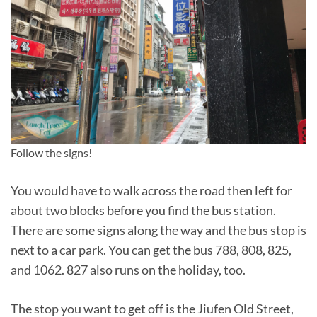
Follow the signs!
You would have to walk across the road then left for
about two blocks before you find the bus station.
There are some signs along the way and the bus stop is
next to a car park. You can get the bus 788, 808, 825,
and 1062. 827 also runs on the holiday, too.
The stop you want to get off is the Jiufen Old Street,