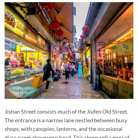
Jishan Street consists much of the Jiufen Old Street.
The entrance is a narrow lane nestled between busy
shops, with canopies, lanterns, and the occasional
glass panel above your head. This shops sell a myriad