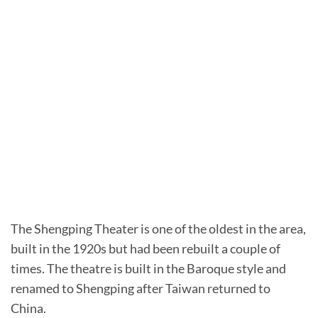
The Shengping Theater is one of the oldest in the area,
built in the 1920s but had been rebuilt a couple of
times. The theatre is built in the Baroque style and
renamed to Shengping after Taiwan returned to
China.