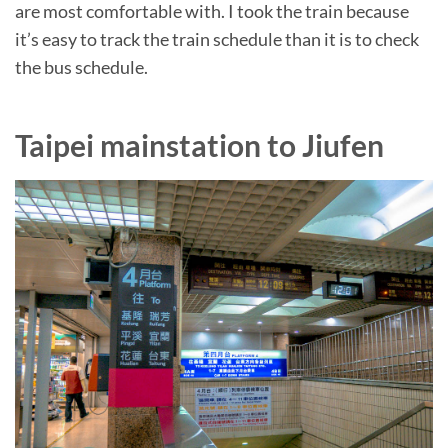
are most comfortable with. I took the train because
it’s easy to track the train schedule than it is to check
the bus schedule.
Taipei mainstation to Jiufen