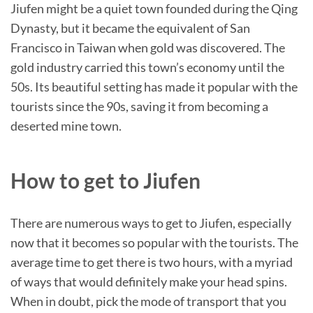
Jiufen might be a quiet town founded during the Qing
Dynasty, but it became the equivalent of San
Francisco in Taiwan when gold was discovered. The
gold industry carried this town’s economy until the
50s. Its beautiful setting has made it popular with the
tourists since the 90s, saving it from becoming a
deserted mine town.
How to get to Jiufen
There are numerous ways to get to Jiufen, especially
now that it becomes so popular with the tourists. The
average time to get there is two hours, with a myriad
of ways that would definitely make your head spins.
When in doubt, pick the mode of transport that you