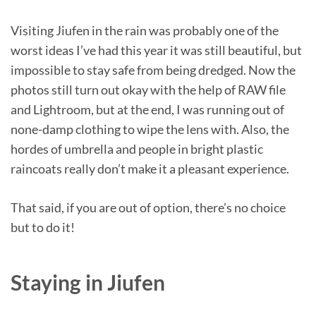
Visiting Jiufen in the rain was probably one of the
worst ideas I’ve had this year it was still beautiful, but
impossible to stay safe from being dredged. Now the
photos still turn out okay with the help of RAW file
and Lightroom, but at the end, I was running out of
none-damp clothing to wipe the lens with. Also, the
hordes of umbrella and people in bright plastic
raincoats really don’t make it a pleasant experience.
That said, if you are out of option, there’s no choice
but to do it!
Staying in Jiufen