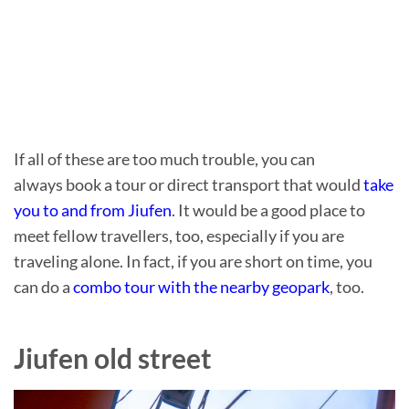
If all of these are too much trouble, you can
always book a tour or direct transport that would
take
you to and from Jiufen
. It would be a good place to
meet fellow travellers, too, especially if you are
traveling alone. In fact, if you are short on time, you
can do a
combo tour with the nearby geopark
, too.
Jiufen old street