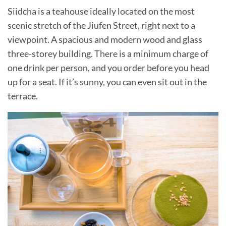
Siidcha is a teahouse ideally located on the most
scenic stretch of the Jiufen Street, right next to a
viewpoint. A spacious and modern wood and glass
three-storey building. There is a minimum charge of
one drink per person, and you order before you head
up for a seat. If it’s sunny, you can even sit out in the
terrace.