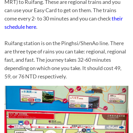
MRT) to Ruifang. These are regional trains and you
can use your Easy Card to get on them. The trains
come every 2- to 30 minutes and you can check
their
schedule here
.
Ruifang station is on the Pinghsi/ShenAo line. There
are three type of rains you can take: regional, regional
fast, and fast. The journey takes 32-60 minutes
depending on which one you take. It should cost 49,
59, or 76 NTD respectively.