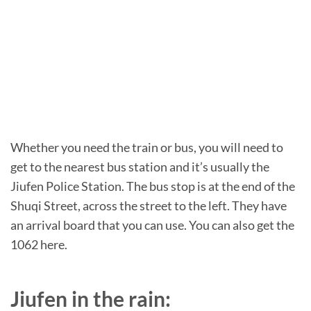
Whether you need the train or bus, you will need to
get to the nearest bus station and it’s usually the
Jiufen Police Station. The bus stop is at the end of the
Shuqi Street, across the street to the left. They have
an arrival board that you can use. You can also get the
1062 here.
Jiufen in the rain: