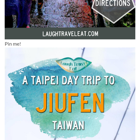
Pin me!