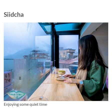
Siidcha
Enjoying some quiet time