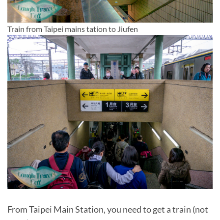
Train from Taipei mains tation to Jiufen
From Taipei Main Station, you need to get a train (not