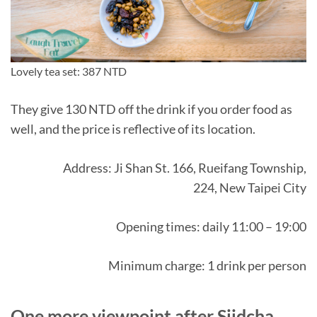
Lovely tea set: 387 NTD
They give 130 NTD off the drink if you order food as
well, and the price is reflective of its location.
Address:
Ji Shan St. 166, Rueifang Township,
224,
New Taipei City
Opening times: daily 11:00 – 19:00
Minimum charge: 1 drink per person
One more viewpoint after Siidcha