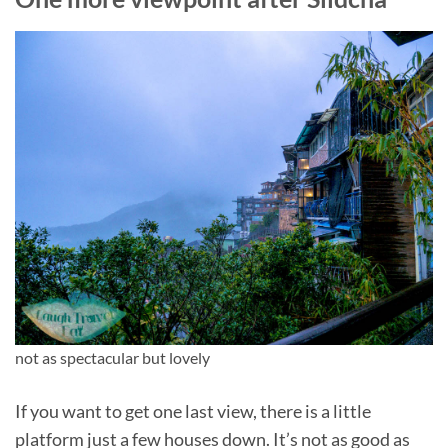
not as spectacular but lovely
If you want to get one last view, there is a little
platform just a few houses down. It’s not as good as