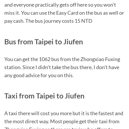
and everyone practically gets off here so you won’t
miss it. You can use the Easy Card on the bus as well or
pay cash. The bus journey costs 15 NTD
Bus from Taipei to Jiufen
You can get the 1062 bus from the Zhongxiao Fuxing
station. Since I didn’t take the bus there, I don’t have
any good advice for you on this.
Taxi from Taipei to Jiufen
A taxi there will cost you more but it is the fastest and
the most direct way. Most people get their taxi from