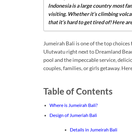
Indonesia is a large country most famo
visiting. Whether it’s climbing volca
Las Vegas Casino Free Spins on Registration No Deposit: 
that it’s hard to get tired of! Here a
As with free games, there are bonus conditions during rea
Deposit 15 Paysafecard Casino UK: The Cold Hard Truth 
Nusa Penida tour: 2 days in Bali paradi
Their software supports multiple languages including Fre
Jumeirah Bali is one of the top choices 
Things to do in Bali Seminyak in 36 hou
duelz play no registration June 2026 instantly UK – the co
Ulutwatu right next to Dreamland Beach
Mount Batur Sunrise Trekking: a volcan
pool and the impeccable service, delici
Bali on a budget: a Price Guide for Sh
couples, families, or girls getaway. Here
Bali itinerary: 10 days of adventure for f
Ijen Bromo tour: a 3 day adventure to 
Bali Glamping: an eco stay near Ubud 
Table of Contents
Ubud Yoga Retreat: a week with Shant
Bali waterfalls: 7 best waterfalls in Bali
Where is Jumeirah Bali?
North Bali things to do: 1.5 days arou
24 things to do in Ubud Bali
Design of Jumeriah Bali
Rinjani trekking: a complete guide to
Bali to Gili Islands: a transport guide
Details in Jumeirah Bali