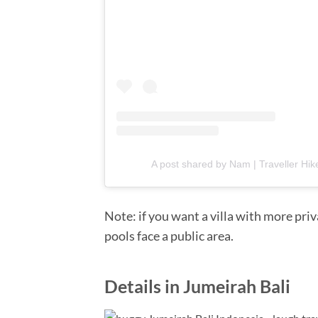
A post shared by Nam | Traveller Hik
Note: if you want a villa with more pri
pools face a public area.
Details in Jumeirah Bali