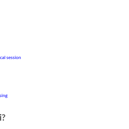
i
cal session
sing
i?