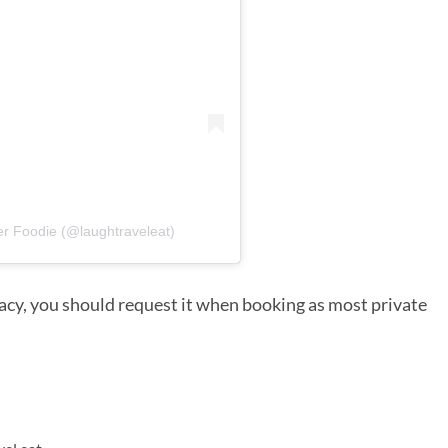
er Foodie (@laughtraveleat)
vacy, you should request it when booking as most private