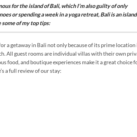
us for the island of Bali, which I’m also guilty of only
noes or spending a week in a yoga retreat, Bali is an island
A Grim Reality Check
re some of my top tips:
l money.
Behind the £15 Mirage
se
nch and multiple currencies including CAD.
for a getaway in Bali not only because of its prime location 
rs: a shop + eat guide
ld hard truth about “instant” casino access
. All guest rooms are individual villas with their own priv
o hike
ous food, and boutique experiences make it a great choice f
opping, Eating, and Accommodation
’s a full review of our stay:
irst time visitors
Mount Bromo and Ijen to Bali
with Sebatu Sanctuary
i Toya Ashram
nd Bedugul Bali
 Mount Rinjani hike
 + overview