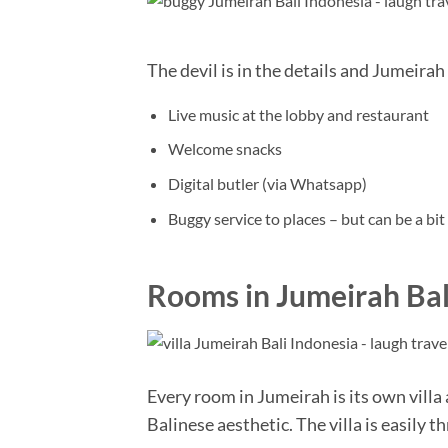
The devil is in the details and Jumeirah 
Live music at the lobby and restaurant
Welcome snacks
Digital butler (via Whatsapp)
Buggy service to places – but can be a bit
Rooms in Jumeirah Bal
Every room in Jumeirah is its own vill
Balinese aesthetic. The villa is easily t