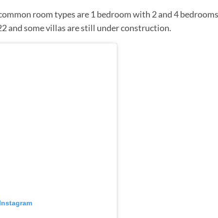
st common room types are 1 bedroom with 2 and 4 bedroom
2 and some villas are still under construction.
 Instagram