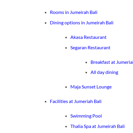
Things to do in Gili Trawangan
11+ Things to do in Lombok
Rooms in Jumeirah Bali
Jumeirah Bali – a dreamy escape in B
Dining options in Jumeirah Bali
voco Bali Seminyak: modern, chic, an
Akasa Restaurant
Segaran Restaurant
Breakfast at Jumeria
All day dining
Maja Sunset Lounge
Facilities at Jumeriah Bali
Swimming Pool
Thalia Spa at Jumeirah Bali