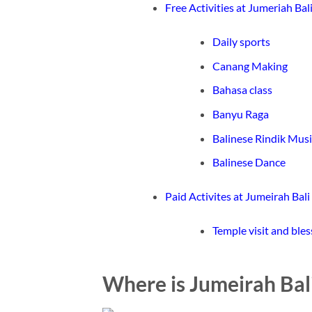
Free Activities at Jumeriah Bal
Daily sports
Canang Making
Bahasa class
Banyu Raga
Balinese Rindik Musi
Balinese Dance
Paid Activites at Jumeirah Bali
Temple visit and bles
Where is Jumeirah Bal