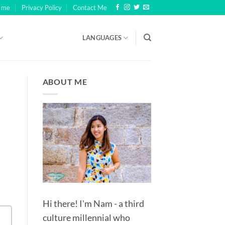
h me
Privacy Policy
Contact Me
LANGUAGES
has plenty of games to try.
aler baccarat games today.
ABOUT ME
site to enter the market.
E WITH EXPANDING SYMBOLS AND WIN UP TO 5,000X YOUR BET.
Hi there! I'm Nam - a third
culture millennial who