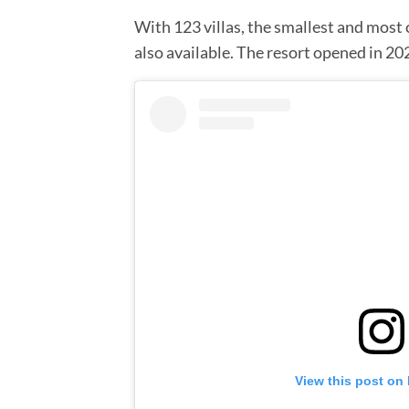
With 123 villas, the smallest and mo
also available. The resort opened in 202
View this post on