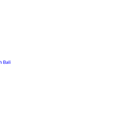
ali
d convenient
h Bali