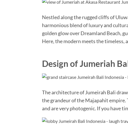
Nestled along the rugged cliffs of Uluw
harmonious blend of luxury and cultura
golden glow over Dreamland Beach, gues
Here, the modern meets the timeless, a
Design of Jumeriah Bal
The architecture of Jumeirah Bali draw
the grandeur of the Majapahit empire. 
and are very photogenic. If you have tim