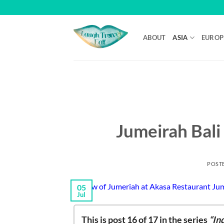
Skip
to
Tips gambling sbmptn
content
ABOUT
ASIA
EUROP
Grp Casino Free Spins on Registration No Deposit – The One‑Tri
EU Online Casinos Are a Money‑Grinding Machine, Not a Playgr
Best casino bonuses free spins on your first deposit are a myth w
Jumeirah Bali
Craps for the clueless
FIRST DEPOSIT BONUS SLOTS ARE JUST ANOTHER MARKETING GIM
POST
R2PBET CASINO NO DEPOSIT BONUS FOR NEW PLAYERS IS JUST A
WHENEVER IT COMES TO PLAYING A GAME WHICH IS GOTHIC AND 
05
YOU NEED TO JUDGE EACH SITUATION INDIVIDUALLY AND CONSIDE
Jul
This is post 16 of 17 in the series
“In
Quick hit slots platinum