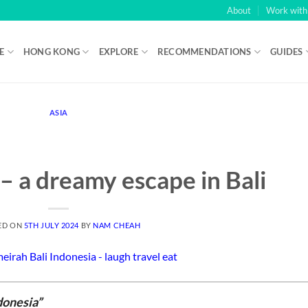
About
Work wit
E
HONG KONG
EXPLORE
RECOMMENDATIONS
GUIDES
ck Pony of Online Gambling
: River Belle Casino seems trusted and 
ound
- Use your mobile or desktop device to play regular or live de
ASIA
rapped in glossy adverts
: Skol Casino is the latest online gambling 
 – a dreamy escape in Bali
MICK WRAPPED IN SHINY GRAPHICS
TRIGGER A FREE SPIN FEATUR
ED ON
5TH JULY 2024
BY
NAM CHEAH
NOTHER GIMMICK
SPOOKY, YOU MUST INCLUDE DEVILS NUMBER ON THE LIST.
R THE RISKS INVOLVED.
donesia”