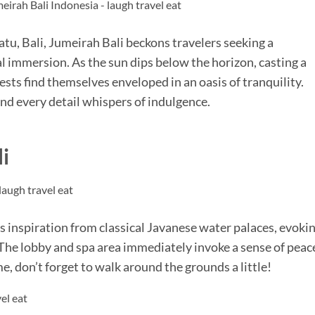
atu, Bali, Jumeirah Bali beckons travelers seeking a
l immersion. As the sun dips below the horizon, casting a
ts find themselves enveloped in an oasis of tranquility.
nd every detail whispers of indulgence.
i
s inspiration from classical Javanese water palaces, evoki
The lobby and spa area immediately invoke a sense of peac
e, don’t forget to walk around the grounds a little!