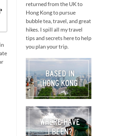
returned from the UK to
Hong Kong to pursue
bubble tea, travel, and great
hikes. I spill all my travel
tips and secrets here to help
in
you plan your trip.
ate
or