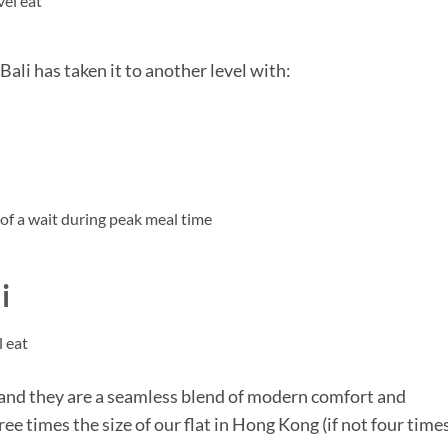
Bali has taken it to another level with:
 of a wait during peak meal time
i
a and they are a seamless blend of modern comfort and
hree times the size of our flat in Hong Kong (if not four times