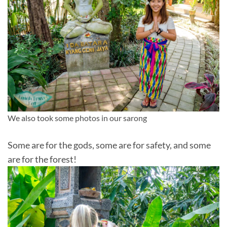
We also took some photos in our sarong
Some are for the gods, some are for safety, and some
are for the forest!