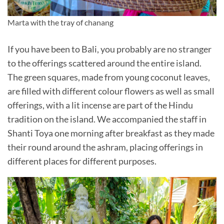
Marta with the tray of chanang
If you have been to Bali, you probably are no stranger
to the offerings scattered around the entire island.
The green squares, made from young coconut leaves,
are filled with different colour flowers as well as small
offerings, with a lit incense are part of the Hindu
tradition on the island. We accompanied the staff in
Shanti Toya one morning after breakfast as they made
their round around the ashram, placing offerings in
different places for different purposes.