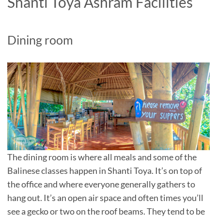
Shanti Toya Ashram Facilities
Dining room
The dining room is where all meals and some of the
Balinese classes happen in Shanti Toya. It’s on top of
the office and where everyone generally gathers to
hang out. It’s an open air space and often times you’ll
see a gecko or two on the roof beams. They tend to be