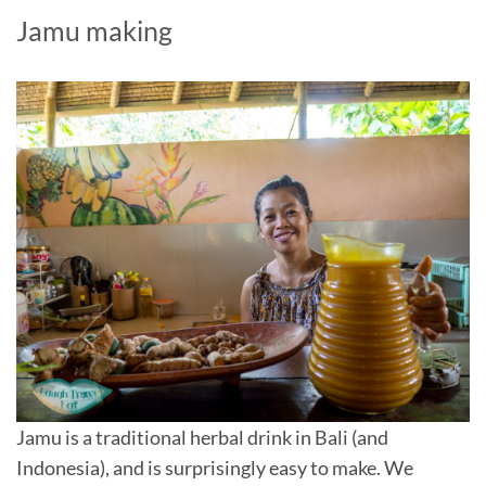
Jamu making
Jamu is a traditional herbal drink in Bali (and
Indonesia), and is surprisingly easy to make. We