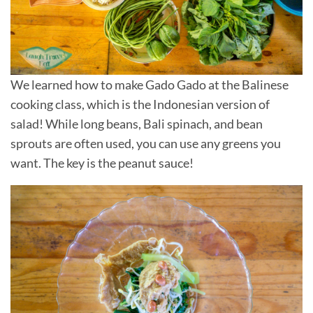
We learned how to make Gado Gado at the Balinese
cooking class, which is the Indonesian version of
salad! While long beans, Bali spinach, and bean
sprouts are often used, you can use any greens you
want. The key is the peanut sauce!