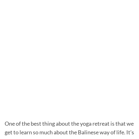
One of the best thing about the yoga retreat is that we
get to learn so much about the Balinese way of life. It’s