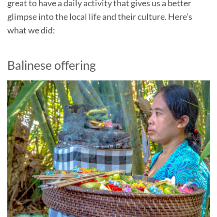
great to have a daily activity that gives us a better
glimpse into the local life and their culture. Here’s
what we did:
Balinese offering