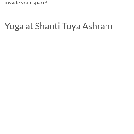
invade your space!
Yoga at Shanti Toya Ashram