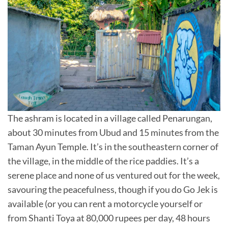
The ashram is located in a village called Penarungan,
about 30 minutes from Ubud and 15 minutes from the
Taman Ayun Temple. It’s in the southeastern corner of
the village, in the middle of the rice paddies. It’s a
serene place and none of us ventured out for the week,
savouring the peacefulness, though if you do Go Jek is
available (or you can rent a motorcycle yourself or
from Shanti Toya at 80,000 rupees per day, 48 hours