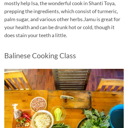
mostly help Isa, the wonderful cook in Shanti Toya,
prepping the ingredients, which consist of turmeric,
palm sugar, and various other herbs.
Jamu is great for
your health and can be drunk hot or cold, though it
does stain your teeth a little.
Balinese Cooking Class