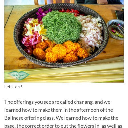
Let start!
The offerings you see are called chanang, and we
learned how to make them in the afternoon of the
Balinese offering class. We learned how to make the
base, the correct order to put the flowers in, as well as