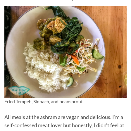
Fried Tempeh, Sinpach, and beansprout
All meals at the ashram are vegan and delicious. I’m a
self-confessed meat lover but honestly, I didn’t feel at