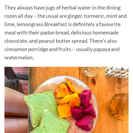
They always have jugs of herbal water in the dining
room all day – the usual are ginger, turmeric, mint and
lime, lemongrass.
Breakfast is definitely a favourite
meal with their padan bread, delicious homemade
chocolate, and peanut butter spread. There’s also
cinnamon porridge and fruits – usually papaya and
watermelon.