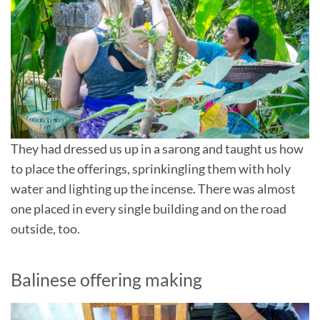
They had dressed us up in a sarong and taught us how
to place the offerings, sprinkingling them with holy
water and lighting up the incense. There was almost
one placed in every single building and on the road
outside, too.
Balinese offering making