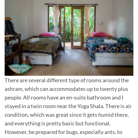
There are several different type of rooms around the
ashram, which can accommodates up to twenty plus
people. All rooms have an en-suite bathroom and I
stayed in a twin room near the Yoga Shala. There is air
condition, which was great since it gets humid there,
and everything is pretty basic but functional.
However, be prepared for bugs, especially ants, to