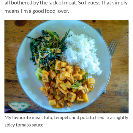
all bothered by the lack of meat. So I guess that simply
means I’m a good food lover.
My favourite meal: tofu, tempeh, and potato fried in a slightly
spicy tomato sauce