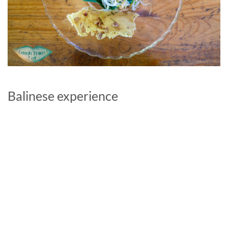
Balinese experience