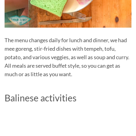
The menu changes daily for lunch and dinner, we had
mee goreng, stir-fried dishes with tempeh, tofu,
potato, and various veggies, as well as soup and curry.
All meals are served buffet style, so you can get as
much or as little as you want.
Balinese activities