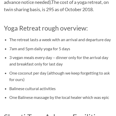
advance notice needed).
The cost of a yoga retreat, on
twin sharing basis, is 295 as of October 2018.
Yoga Retreat rough overview:
The retreat lasts a week with an arrival and departure day
7am and 5pm daily yoga for 5 days
3 vegan meals every day – dinner only for the arrival day
and breakfast only for last day
One coconut per day (although we keep forgetting to ask
for ours)
Balinese cultural activities
One Balinese massage by the local healer which was epic