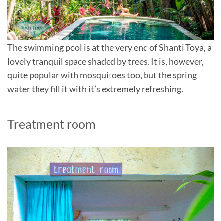
The swimming pool is at the very end of Shanti Toya, a
lovely tranquil space shaded by trees. It is, however,
quite popular with mosquitoes too, but the spring
water they fill it with it’s extremely refreshing.
Treatment room