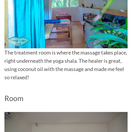
The treatment room is where the massage takes place,
right underneath the yoga shala. The healer is great,
using coconut oil with the massage and made me feel
so relaxed!
Room