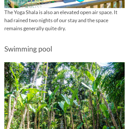
The Yoga Shala is also an elevated open air space. It
had rained two nights of our stay and the space
remains generally quite dry.
Swimming pool