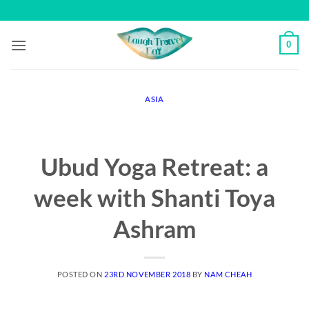
Skip
to
Hard rock online crypto casino app
content
0
Ninewin Casino No Deposit Bonus for New Players Is Just
Another Marketing Gimmick
: Don't miss your chance to get a lot
ASIA
of fun and excitement playing amazing Mystery Star slot machine
online.
Bingo Huddersfield: The Unvarnished Truth Behind the Local
Ubud Yoga Retreat: a
Hype
- The 0 pocket in the roulette wheel is always green.
week with Shanti Toya
Why the “top mastercard online casino sites” are Nothing More
Than a Cold Cash Register
: If this doesnt answer the question,
Ashram
players can contact the customer support team via an online form
or through live chat.
POSTED ON
23RD NOVEMBER 2018
BY
NAM CHEAH
Techniques to win cryptocurrency