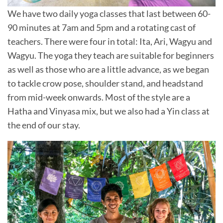
We have two daily yoga classes that last between 60-
90 minutes at 7am and 5pm and a rotating cast of
teachers. There were four in total: Ita, Ari, Wagyu and
Wagyu. The yoga they teach are suitable for beginners
as well as those who are a little advance, as we began
to tackle crow pose, shoulder stand, and headstand
from mid-week onwards. Most of the style are a
Hatha and Vinyasa mix, but we also had a Yin class at
the end of our stay.