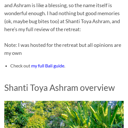
and Ashram is like a blessing, so the name itself is
Ashram
wonderful enough. I had nothing but good memories
Bali waterfalls: 7 best waterfalls in Bali
(ok, maybe bug bites too) at Shanti Toya Ashram, and
North Bali things to do: 1.5 days around Bedugul
Bali
here’s my full review of the retreat:
24 things to do in Ubud Bali
Rinjani trekking: a complete guide to Mount Rinjani
Note: I was hosted for the retreat but all opinions are
hike
my own
Bali to Gili Islands: a transport guide + overview
Things to do in Gili Trawangan
Check out
my full Bali guide
.
11+ Things to do in Lombok
Jumeirah Bali – a dreamy escape in Bali
Shanti Toya Ashram overview
voco Bali Seminyak: modern, chic, and convenient