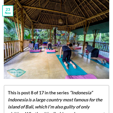
is the Realist’s Choice
23
The wild is the Golden Games gold award, and it can
Nov
supplant all images aside from its kindred exceptional
symbols.
Best Casinos Slots UK: The Brutal Truth Behind the
Glitter
The casino developer at the time the deal was established
was operating under a different name.
Mad Instant Play No Sign Up United Kingdom: The Ugly
Truth Behind “Free” Casino Chaos
This is post 8 of 17 in the series
“Indonesia”
Indonesia is a large country most famous for the
island of Bali, which I’m also guilty of only