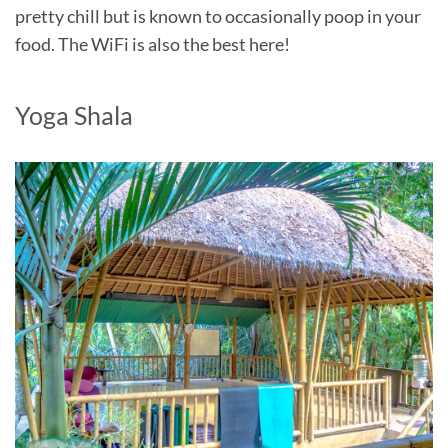
pretty chill but is known to occasionally poop in your
food. The WiFi is also the best here!
Yoga Shala