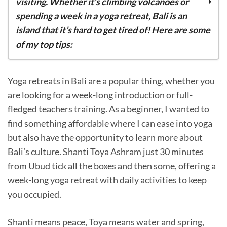
visiting. Whether it’s climbing volcanoes or
spending a week in a yoga retreat, Bali is an
island that it’s hard to get tired of! Here are some
of my top tips:
Nusa Penida tour: 2 days in Bali paradise
Yoga retreats in Bali are a popular thing, whether you
Things to do in Bali Seminyak in 36 hours: a shop +
are looking for a week-long introduction or full-
eat guide
fledged teachers training. As a beginner, I wanted to
Mount Batur Sunrise Trekking: a volcano hike
find something affordable where I can ease into yoga
Bali on a budget: a Price Guide for Shopping, Eating,
but also have the opportunity to learn more about
and Accommodation
Bali itinerary: 10 days of adventure for first time
Bali’s culture. Shanti Toya Ashram just 30 minutes
visitors
from Ubud tick all the boxes and then some, offering a
Ijen Bromo tour: a 3 day adventure to Mount Bromo
week-long yoga retreat with daily activities to keep
and Ijen to Bali
you occupied.
Bali Glamping: an eco stay near Ubud with Sebatu
Sanctuary
Shanti means peace, Toya means water and spring,
Ubud Yoga Retreat: a week with Shanti Toya