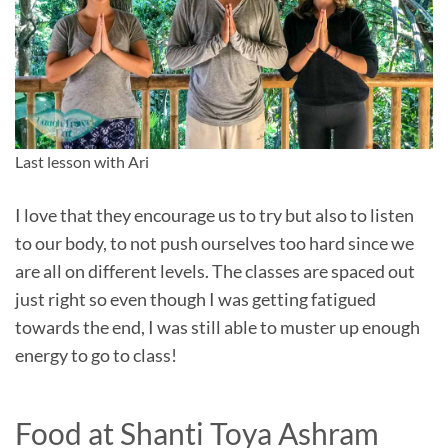
Last lesson with Ari
I love that they encourage us to try but also to listen
to our body, to not push ourselves too hard since we
are all on different levels. The classes are spaced out
just right so even though I was getting fatigued
towards the end, I was still able to muster up enough
energy to go to class!
Food at Shanti Toya Ashram