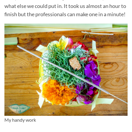
what else we could put in. It took us almost an hour to
finish but the professionals can make one in a minute!
My handy work