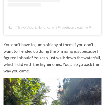
Nam | Travel Asia & Hong Kong（@laughtraveleat）分享的貼文
You don’t have to jump off any of them if you don’t
want to. I ended up doing the 5 m jump just because I
figured I should! You can just walk down the waterfall,
which I did with the higher ones. You also go back the
way you came.