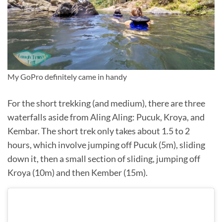
My GoPro definitely came in handy
For the short trekking (and medium), there are three
waterfalls aside from Aling Aling: Pucuk, Kroya, and
Kembar. The short trek only takes about 1.5 to 2
hours, which involve jumping off Pucuk (5m), sliding
down it, then a small section of sliding, jumping off
Kroya (10m) and then Kember (15m).