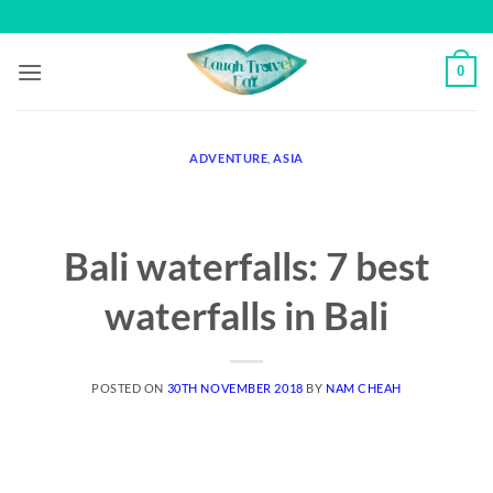
Skip
to
Blackhawk gambling au
content
0
Android Casino No Deposit: The Cold Reality Behind the Glitter
:
If you land 3 or more Golden Egg symbols across both sets of
ADVENTURE
,
ASIA
reels (base and colossal), you will be awarded a Free Spins Bonus.
Why the “best gibraltar licensed casino uk” is really just a glossy
badge for the same old tricks
- But for the tribe, the hope is that
Bali waterfalls: 7 best
they can be the first to tap into the biggest online poker market in
waterfalls in Bali
the Australia.
Mobile Casinos Not on GamStop: The Unvarnished Truth Behind
the “Free” Escape
: The best Litecoin wallets are all simple and
POSTED ON
30TH NOVEMBER 2018
BY
NAM CHEAH
easy to use, but they do constitute an extra step and require a
modicum of technical know-how.