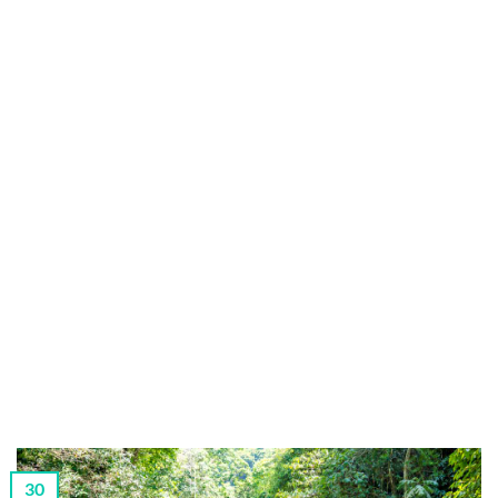
Crypto Casino gambling age limit
THE BEST NEW STANDALONE CASINOS UK AREN’T YOUR
GRANDMA’S GIVEAWAY
WHEN THEY INTRODUCE THEM, YOU CAN EXPECT TO FIND
CRAPS, BUT FOR NOW, WE HAVE TO WAIT.
CASINO SLOT GAMES FREE LIVE: THE COLD MATH BEHIND THE
GLITTER
THE MOST POPULAR GAMES ON THE SITE ARE PROMINENTLY
DISPLAYED ON THE LOBBY PAGE.
USUALLY, CHIDWICK FIRES INTO EVERY AVAILABLE TOURNAMENT,
SO TO WIN HIS ONLY EVENT SO FAR IS QUITE IRONIC.
Kangaroo slot machine
Spin Genie Deposit £1 Get 100 Free Spins United
Kingdom – The Cold Truth Behind the Glitter
Our team of professionals takes online gaming security
30