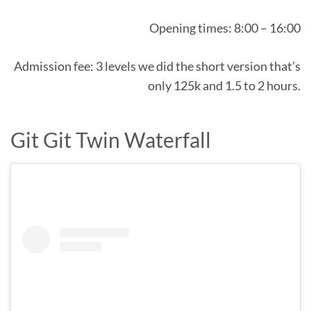
Opening times: 8:00 – 16:00
Admission fee: 3 levels we did the short version that’s
only 125k and 1.5 to 2 hours.
Git Git Twin Waterfall