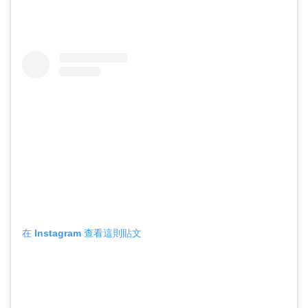
在 Instagram 查看這則貼文