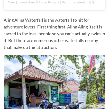
Nam | Travel Asia & Hong Kong（@laughtraveleat）分享的貼文
Aling Aling Waterfall is the waterfall to hit for
adventure lovers. First thing first, Aling Aling itself is
sacred to the local people so you can’t actually swim in
it. But there are numerous other waterfalls nearby
that make up the ‘attraction’.