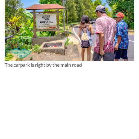
The carpark is right by the main road