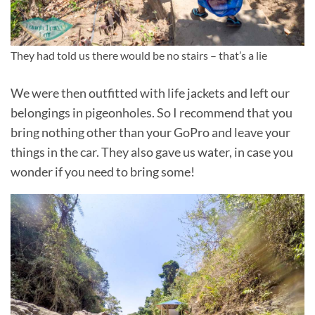
They had told us there would be no stairs – that’s a lie
We were then outfitted with life jackets and left our
belongings in pigeonholes. So I recommend that you
bring nothing other than your GoPro and leave your
things in the car. They also gave us water, in case you
wonder if you need to bring some!