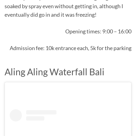
soaked by spray even without getting in, although I
eventually did go in and it was freezing!
Opening times: 9:00 – 16:00
Admission fee: 10k entrance each, 5k for the parking
Aling Aling Waterfall Bali