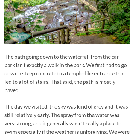
The path going down to the waterfall from the car
park isn’t exactly a walk in the park. We first had to go
down a steep concrete to a temple-like entrance that
led to a lot of stairs. That said, the path is mostly
paved.
The day we visited, the sky was kind of grey and it was
still relatively early. The spray from the water was
very strong, and it generally wasn’t really a place to
swim especially if the weather is unforgiving. We were