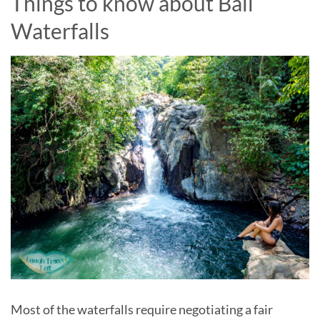
Things to know about Bali
North Bali things to do: 1.5 days around Bedugul
Bali
Waterfalls
24 things to do in Ubud Bali
Rinjani trekking: a complete guide to Mount Rinjani
hike
Bali to Gili Islands: a transport guide + overview
Things to do in Gili Trawangan
11+ Things to do in Lombok
Jumeirah Bali – a dreamy escape in Bali
voco Bali Seminyak: modern, chic, and convenient
Most of the waterfalls require negotiating a fair