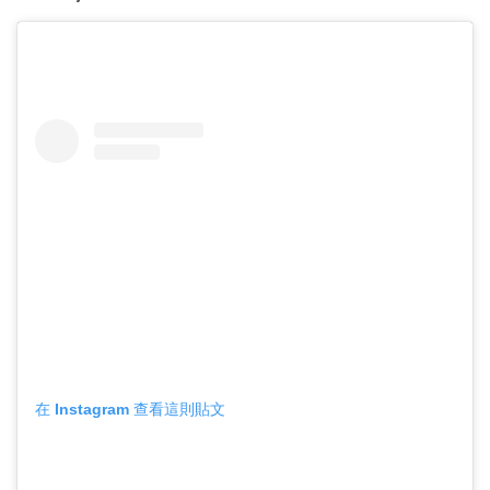
在 Instagram 查看這則貼文