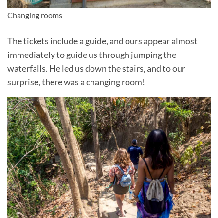
Changing rooms
The tickets include a guide, and ours appear almost
immediately to guide us through jumping the
waterfalls. He led us down the stairs, and to our
surprise, there was a changing room!