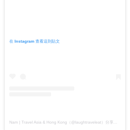
在 Instagram 查看這則貼文
Nam | Travel Asia & Hong Kong（@laughtraveleat）分享的貼文