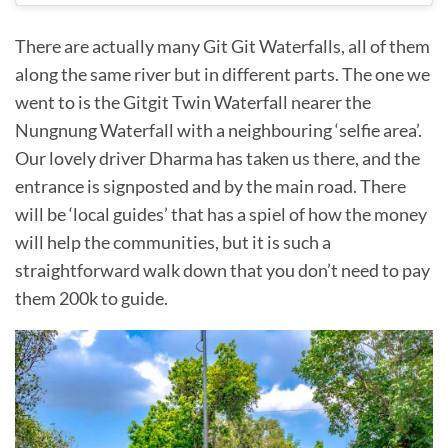
There are actually many Git Git Waterfalls, all of them
along the same river but in different parts. The one we
went to is the Gitgit Twin Waterfall nearer the
Nungnung Waterfall with a neighbouring ‘selfie area’.
Our lovely driver Dharma has taken us there, and the
entrance is signposted and by the main road. There
will be ‘local guides’ that has a spiel of how the money
will help the communities, but it is such a
straightforward walk down that you don’t need to pay
them 200k to guide.