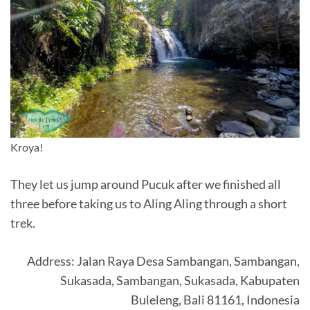
Kroya!
They let us jump around Pucuk after we finished all
three before taking us to Aling Aling through a short
trek.
Address: Jalan Raya Desa Sambangan, Sambangan,
Sukasada, Sambangan, Sukasada, Kabupaten
Buleleng, Bali 81161, Indonesia