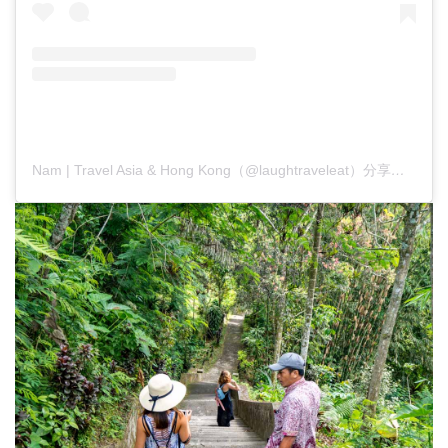
Nam | Travel Asia & Hong Kong（@laughtraveleat）分享的貼文