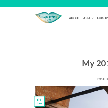
Skip
to
Bitcoin faucet slots
content
ABOUT
ASIA
EUROP
Amazon Slots Casino Free Spins on Registration No Deposit: The
Apple Pay Online-Casino Wars: Why Your Wallet Is the Real Vict
Betgoodwin Casino Free Spins No Deposit Claim Instantly – The 
My 201
Online gambling simulator
ANONYMOUS CASINO FREE SPINS UK – THE MARKETING GIMMIC
POSTE
500 WELCOME PACKAGE 2 DEPOSITS CASINO UK – THE COLD CAS
STRATEGIES MAY HELP (LIKE AN AUSTRALIAN ROULETTE STRATEG
THERE IS MOST OFTEN A HOW TO PLAY SECTION EXPLAINING THE
WITH AND IT IS ALWAYS RECOMMENDED THAT PLAYERS BECOME A
01
PLAYING FOR MONEY.
Jan