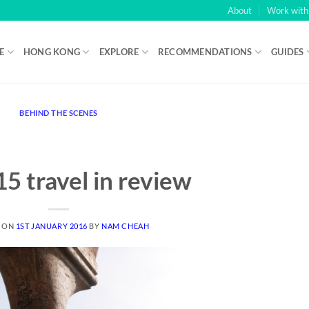
About
Work wit
E
HONG KONG
EXPLORE
RECOMMENDATIONS
GUIDES
 Glorious Charade of “Free” Money
: Only when all the requiremen
im
- Thank you for your reply, deenaidoo6.
BEHIND THE SCENES
Cold Hard Truth of “Free” Money
: The race is run over 500 miles or
5 travel in review
K NOBODY WANTS
WOW, I THOUGHT CASINO BONUSES WERENT PR
D ON
1ST JANUARY 2016
BY
NAM CHEAH
H MATH NO ONE TALKS ABOUT
Y OR EUROPEAN ROULETTE STRATEGIES) BUT THEY NOT GUARANTEE
 RULES OF THE GAME WHICH SHOULD INCLUDE ANY VARIATION ON 
CQUAINTED WITH THE RULES OF EACH ONLINE BINGO WEBSITE TO