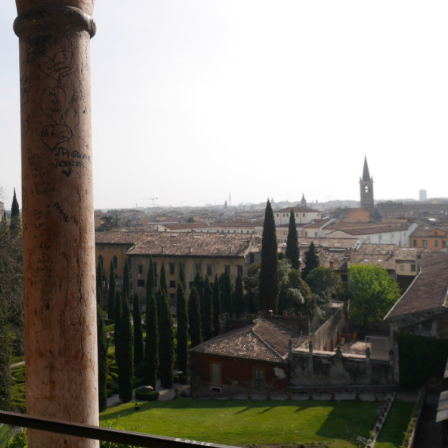
d Math Behind the Gimmick
, period.
 Trap You've Been Sold
n require a deposit.
r Marketing Gimmick