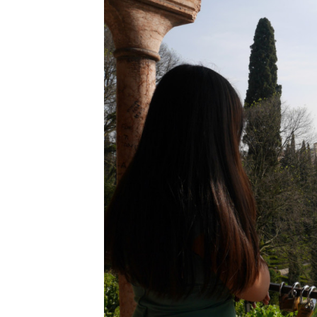
Crypto Casinos gambling Adelaide
Boylesports Free Chip £20 No Deposit UK: The Cold‑Har
The payout time should be within a few hours to a few days
Swanky Bonus No Wagering Claim Now UK: The Cold Cash
Of course, an SMS casino with a no deposit bonus wont eve
Casino Game Welcome Bonus No Deposit Is Just Anothe