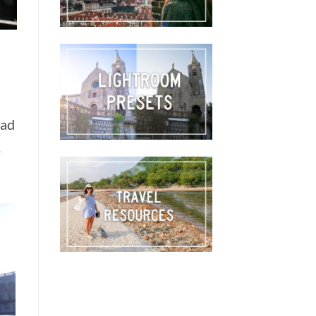
had
,