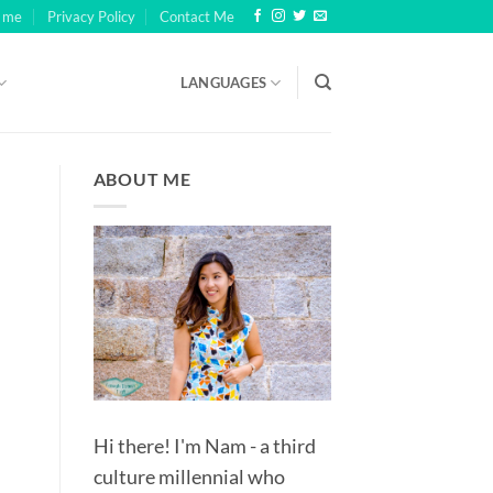
h me
Privacy Policy
Contact Me
LANGUAGES
ts have been met, one can request a withdrawal.
ABOUT ME
 200 laps.
OFITABLE ANYMORE.
 WINNING.
THE RULES OF PLAY WHICH THE READER MIGHT NOT BE FAMILIAR
 AVOID ANY MISUNDERSTANDINGS, PARTICULARLY WHILST
Hi there! I'm Nam - a third
culture millennial who