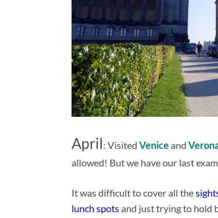
April
: Visited
Venice
and
Veron
allowed! But we have our last exam
It was difficult to cover all the
sight
lunch spots
and just trying to hold