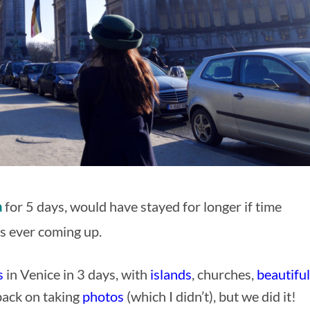
a
for 5 days, would have stayed for longer if time
s ever coming up.
s
in Venice in 3 days, with
islands
, churches,
beautiful
 back on taking
photos
(which I didn’t), but we did it!