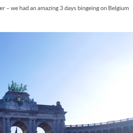
er – we had an amazing 3 days bingeing on Belgium