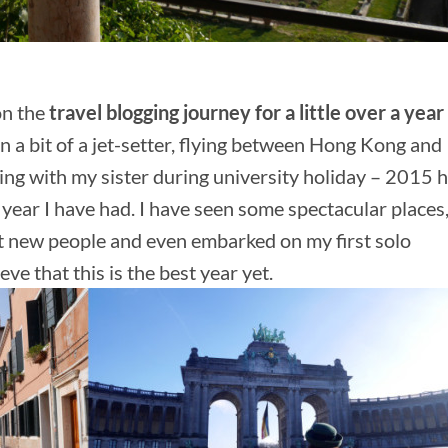
on the
travel blogging journey for a little over a year
 a bit of a jet-setter, flying between Hong Kong and
ing with my sister during university holiday – 2015 
 year I have had. I have seen some spectacular places
et new people and even embarked on my first solo
ve that this is the best year yet.