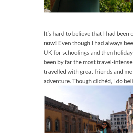
It’s hard to believe that I had been 
now!
Even though I had always been
UK for schoolings and then holiday
been by far the most travel-intense
travelled with great friends and m
adventure. Though clichéd, I do belie