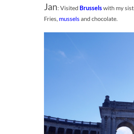
Jan
: Visited
Brussels
with my sist
Fries,
mussels
and chocolate.