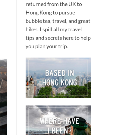
returned from the UK to
Hong Kong to pursue
bubble tea, travel, and great
hikes. I spill all my travel
tips and secrets here to help
you plan your trip.