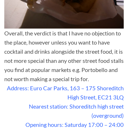
Overall, the verdict is that I have no objection to
the place, however unless you want to have
cocktail and drinks alongside the street food, it is
not more special than any other street food stalls
you find at popular markets e.g. Portobello and
not worth making a special trip for.
Address: Euro Car Parks, 163 – 175 Shoreditch
High Street, EC21 3LQ
Nearest station: Shoreditch high street
(overground)
Opening hours: Saturday 17:00 – 24:00