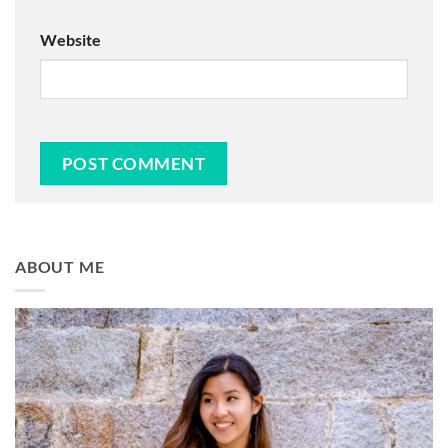
Website
ABOUT ME