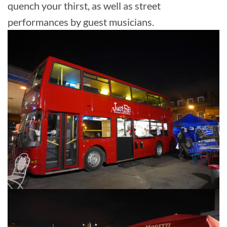
quench your thirst, as well as street
performances by guest musicians.