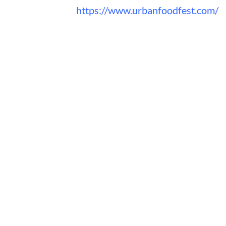
https://www.urbanfoodfest.com/