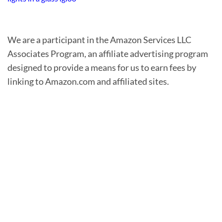
We are a participant in the Amazon Services LLC
Associates Program, an affiliate advertising program
designed to provide a means for us to earn fees by
linking to Amazon.com and affiliated sites.