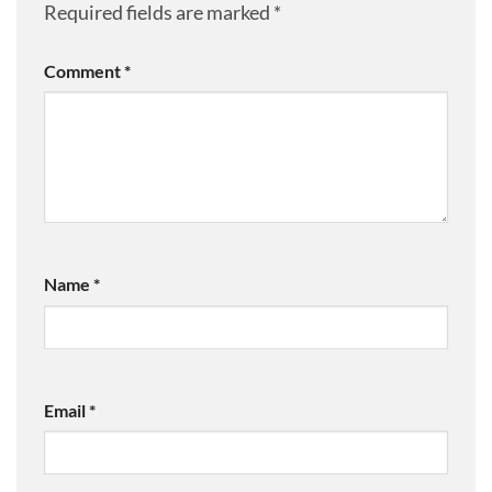
Required fields are marked
*
Comment
*
Name
*
Email
*