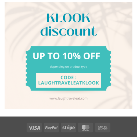
Visa
PayPal
Stripe
MasterCard
Cash
On