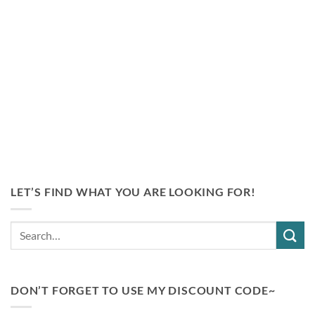
LET’S FIND WHAT YOU ARE LOOKING FOR!
DON’T FORGET TO USE MY DISCOUNT CODE~