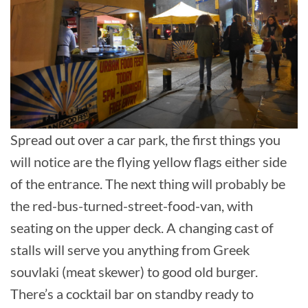
study abroad
From London to Europe: tips on making it on the
cheap
My 1 Day West London Itinerary
The Ultimate Guide to London Transport
My top 5 Markets of London
The Ultimate Guide to Kew Garden, London
Foodie tour London: seeking best eateries in the UK
Spread out over a car park, the first things you
capital
will notice are the flying yellow flags either side
of the entrance. The next thing will probably be
the red-bus-turned-street-food-van, with
seating on the upper deck. A changing cast of
stalls will serve you anything from Greek
souvlaki (meat skewer) to good old burger.
There’s a cocktail bar on standby ready to