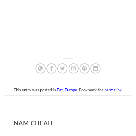
This entry was posted in
Eat
,
Europe
. Bookmark the
permalink
.
NAM CHEAH