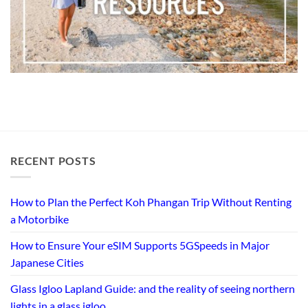
RECENT POSTS
How to Plan the Perfect Koh Phangan Trip Without Renting
a Motorbike
How to Ensure Your eSIM Supports 5GSpeeds in Major
Japanese Cities
Glass Igloo Lapland Guide: and the reality of seeing northern
lights in a glass igloo