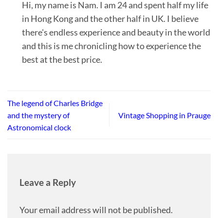
Hi, my name is Nam. I am 24 and spent half my life
in Hong Kong and the other half in UK. I believe
there's endless experience and beauty in the world
and this is me chronicling how to experience the
best at the best price.
The legend of Charles Bridge
and the mystery of
Vintage Shopping in Prauge
Astronomical clock
Leave a Reply
Your email address will not be published.