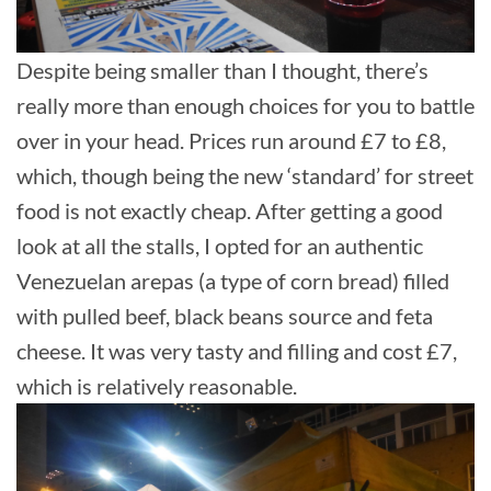
Despite being smaller than I thought, there’s
really more than enough choices for you to battle
over in your head. Prices run around £7 to £8,
which, though being the new ‘standard’ for street
food is not exactly cheap. After getting a good
look at all the stalls, I opted for an authentic
Venezuelan arepas (a type of corn bread) filled
with pulled beef, black beans source and feta
cheese. It was very tasty and filling and cost £7,
which is relatively reasonable.