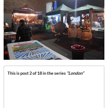
TRADA 150 FREE SPINS NO PLAYTHROUGH JUNE 2026 UNITED
KINGDOM: THE MARKETING GIMMICK YOU CAN’T AFFORD TO
IGNORE
THE COMPANYS TEAM OF PROFESSIONALS IS DEDICATED TO
MAKING TRULY HIGH-QUALITY GAMES WITH EXCITING FEATURES.
BEST FOREST SLOTS UK: WHEN THE TREES ARE CHEAPER THAN
YOUR BANKROLL
ROOMS ON THE WINNING POKER NETWORK ARE ALSO
COMPATIBLE WITH TRACKING SOFTWARE FROM POKER TRACKER.
THIS IS EASILY THE BEST OPTION FOR YOU WHEN YOU WISH TO
DEPOSIT LARGE SUMS FOR GAMBLING.
This is post 2 of 18 in the series
“London”
Can you win real money on slots app
Free Fruit Machines With Nudges And Holds Online UK:
The Cold‑Hard Truth Behind the Glitter
Explore our replies to the most commonly encountered