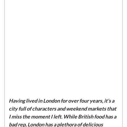
Having lived in London for over four years, it’s a
city full of characters and weekend markets that
I miss the moment I left. While British food has a
bad rep, London has a plethora of delicious