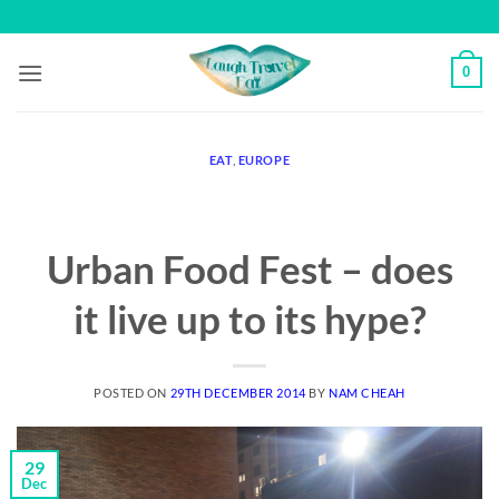
Skip
to
Royal Melbourne online cryptocurrency
content
0
casino
EAT
,
EUROPE
Casino Deposit Bonuses 500: The Grim Maths Behind the Glitter
:
The last bonus round is the Killer Rabbit bonus.
International Online Casinos: The Grim Reality Behind the Glitter
Urban Food Fest – does
- Players sensitive data is protected all the time and cant be
leaked or shared with third parties online.
it live up to its hype?
Fat Pirate Casino Sign Up Bonus No Deposit 2026: A Grim
Reality Check
: Apart from that, it is very hard to keep track of
your bingo games should you play in different rooms.
POSTED ON
29TH DECEMBER 2014
BY
NAM CHEAH
Deer foot crypto casino Melbourne
29
Dec