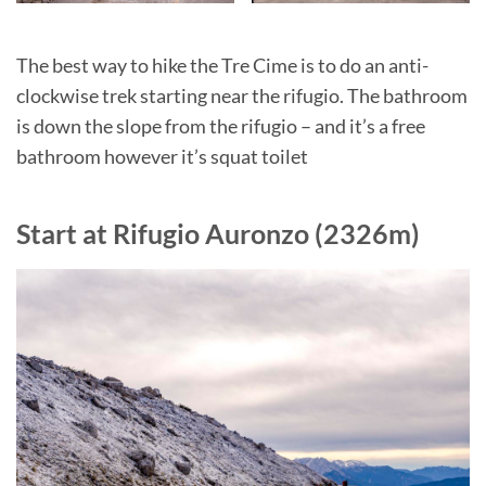
The best way to hike the Tre Cime is to do an anti-
clockwise trek starting near the rifugio. The bathroom
is down the slope from the rifugio – and it’s a free
bathroom however it’s squat toilet
Start at Rifugio Auronzo (2326m)