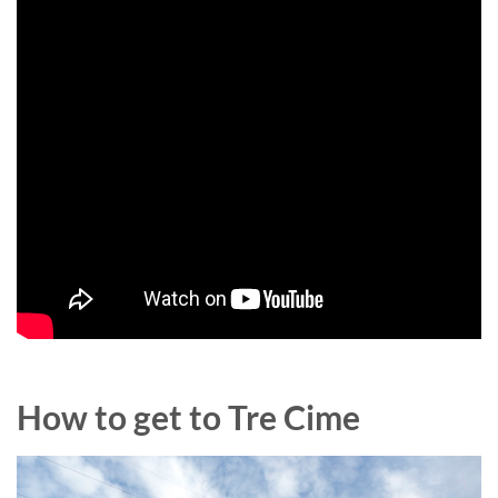
How to get to Tre Cime