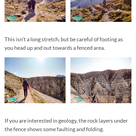
This isn’t a long stretch, but be careful of footing as
you head up and out towards a fenced area.
If you are interested in geology, the rock layers under
the fence shows some faulting and folding.