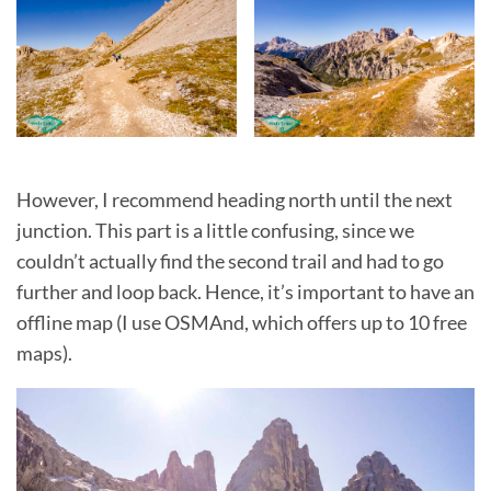
However, I recommend heading north until the next
junction. This part is a little confusing, since we
couldn’t actually find the second trail and had to go
further and loop back. Hence, it’s important to have an
offline map (I use OSMAnd, which offers up to 10 free
maps).