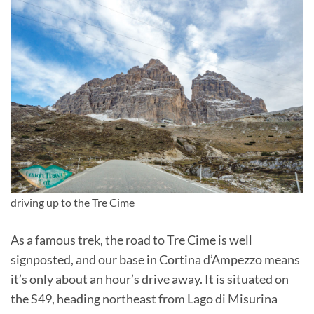
driving up to the Tre Cime
As a famous trek, the road to Tre Cime is well
signposted, and our base in Cortina d’Ampezzo means
it’s only about an hour’s drive away. It is situated on
the S49, heading northeast from Lago di Misurina