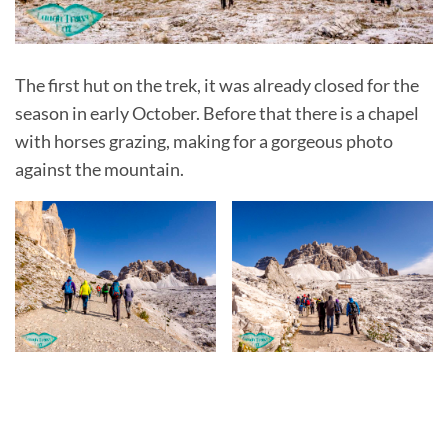
The first hut on the trek, it was already closed for the
season in early October. Before that there is a chapel
with horses grazing, making for a gorgeous photo
against the mountain.