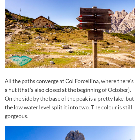
All the paths converge at Col Forcellina, where there’s
a hut (that’s also closed at the beginning of October).
On the side by the base of the peak is a pretty lake, but
the low water level split it into two. The colour is still
gorgeous.