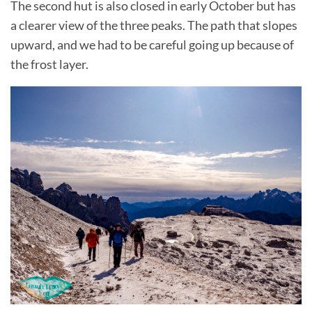
The second hut is also closed in early October but has
a clearer view of the three peaks. The path that slopes
upward, and we had to be careful going up because of
the frost layer.