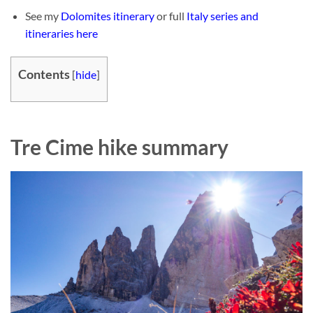
See my
Dolomites itinerary
or full
Italy series and
Verona card review and top picks
itineraries here
Best Gelato and Ravioli in Verona (or the World…)
The Ultimate Hiking Guide to Porto Venere
Vulcano – Part 1 of the 3 Boat Trips You Must Take
Contents
[
hide
]
in the Aeolian Islands
Lipari – Salina: Part 2 of the 3 Boat Trips You Must
Take in the Aeolian Islands
Panarea – Stromboli – Part 3 of the 3 Boat Trips you
Tre Cime hike summary
Must take in the Aeolian Islands
A Night hike up Stromboli
The Ultimate Guide to the Aeolian Islands
A Short Guide to Taormina
Top 5 things to do in Palermo Sicily
Top 5 things to do in Catania Sicily
Mount Etna tours review – a geo adventure
Club di Giulietta – The secret life of a Secretary of
Juliet