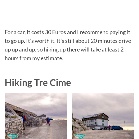
For a car, it costs 30 Euros and I recommend paying it
to go up. It’s worth it. It’s still about 20 minutes drive
up up and up, so hiking up there will take at least 2
hours from my estimate.
Hiking Tre Cime