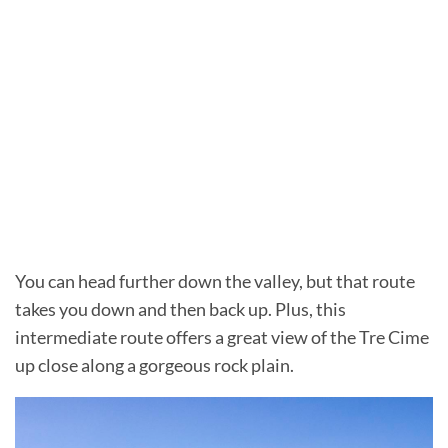
You can head further down the valley, but that route
takes you down and then back up. Plus, this
intermediate route offers a great view of the Tre Cime
up close along a gorgeous rock plain.