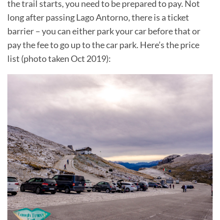
the trail starts, you need to be prepared to pay. Not
long after passing Lago Antorno, there is a ticket
barrier – you can either park your car before that or
pay the fee to go up to the car park. Here’s the price
list (photo taken Oct 2019):