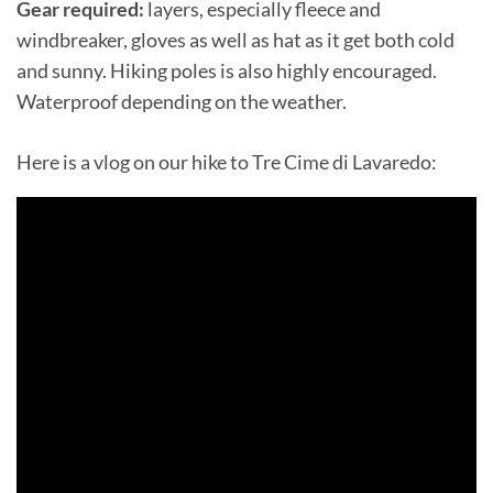
three peaks in Dolomite Italy
Gear required:
layers, especially fleece and
Bologna food guide: best restaurants, gelateria, and
windbreaker, gloves as well as hat as it get both cold
what to eat
and sunny. Hiking poles is also highly encouraged.
What to do in Bologna aside from eating
Waterproof depending on the weather.
What to see in Treviso Italy
What to do on a San Marino Day Trip
Here is a vlog on our hike to Tre Cime di Lavaredo:
Day Trips from Bologna: amazing cities in Italy you
don’t want to miss
Northern Italy Itinerary: 5 different 10-14 days
itineraries