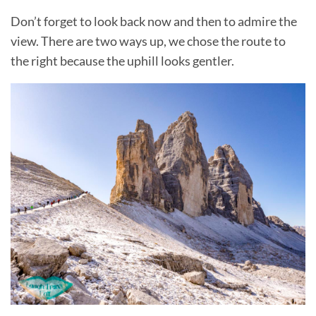
Don’t forget to look back now and then to admire the
view. There are two ways up, we chose the route to
the right because the uphill looks gentler.