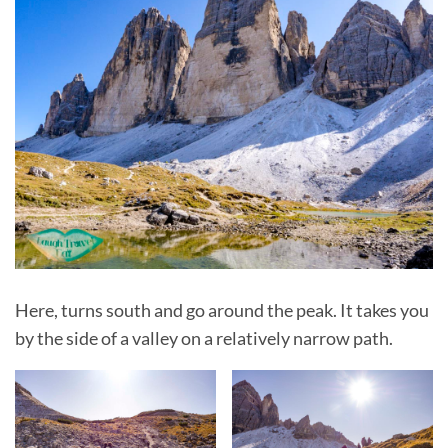
Here, turns south and go around the peak. It takes you
by the side of a valley on a relatively narrow path.