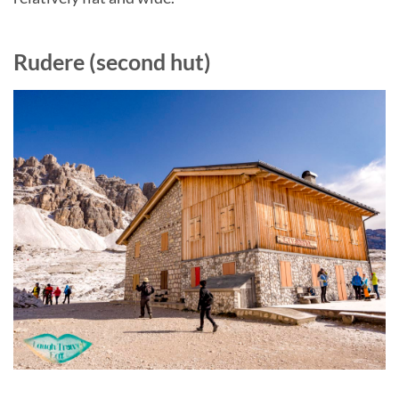
Rudere (second hut)