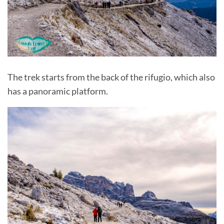
The trek starts from the back of the rifugio, which also
has a panoramic platform.