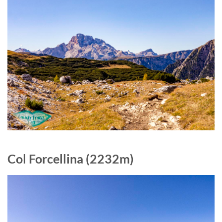
Col Forcellina (2232m)