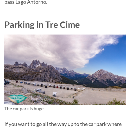
pass Lago Antorno.
Parking in Tre Cime
The car park is huge
If you want to go all the way up to the car park where