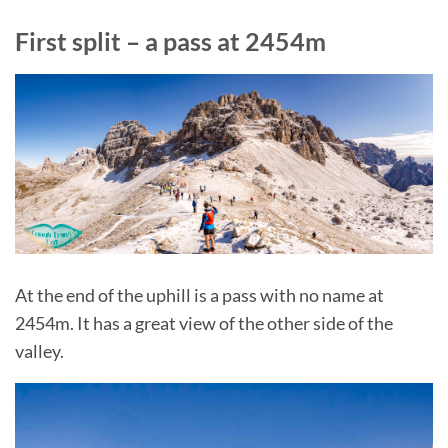
First split – a pass at 2454m
At the end of the uphill is a pass with no name at
2454m. It has a great view of the other side of the
valley.