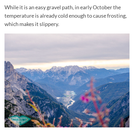
While it is an easy gravel path, in early October the
temperature is already cold enough to cause frosting,
which makes it slippery.