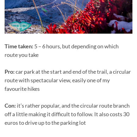
A budget foodie’s guide to Verona
The Ultimate guide to Verona Opera Festival – tips
and expectations
Top 5 of Padua, Italy
Mantua – a hidden town of palaces
The Ultimate Guide to 48 hours in Milan
Time taken:
5 – 6 hours, but depending on which
Things to do in Sirmione – an escape to Lake Garda
The Ultimate Guide to Cinque Terre
route you take
Secret Spots in Verona – off the beaten path
Day trips from Venice: 7+ quick escapes for you
Pro:
car park at the start and end of the trail, a circular
Lago di Soprais – how to do the Lake Soprais hike in
route with spectacular view, easily one of my
the Italian Dolomites
favourite hikes
Cortina d’Ampezzo Summer guide for hikers
Lagazuoi hike: seeing WWI tunnel warfare in the
Con:
it’s rather popular, and the circular route branch
Dolomites
off a little making it difficult to follow. It also costs 30
6 day Dolomite itinerary for the photo + hike
euros to drive up to the parking lot
enthusiast
Tre Cime di Lavaredo: how to hike the classic