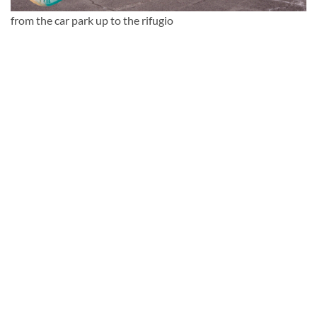
from the car park up to the rifugio