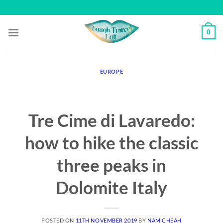
Skip
to
Blackjack crypto casino 77
content
0
Skrill on Net Casino: The Cold Cash Drain Nobody Talks About
:
Once the bonus has been wagered, youll have 14 days to meet
EUROPE
the wagering requirements stipulated below.
Cloudbet Casino Free Spins No Deposit 2026: The Cold‑Hard
Truth Behind the Glitter
- Netents Trollpot 5000 slot machine is a
Tre Cime di Lavaredo:
great example.
how to hike the classic
Casino Sites That Accept Credit Cards Are Just Another
Money‑Grabbing Gimmick
: AU player and all others will benefit
three peaks in
from a Privacy Policy that protects all sensitive data and with
encryption software being used for all transactions, desktop and
Dolomite Italy
mobile users will be protected.
POSTED ON
11TH NOVEMBER 2019
BY
NAM CHEAH