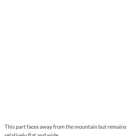
This part faces away from the mountain but remains
relatively flat and wide.