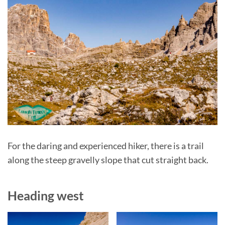
For the daring and experienced hiker, there is a trail
along the steep gravelly slope that cut straight back.
Heading west