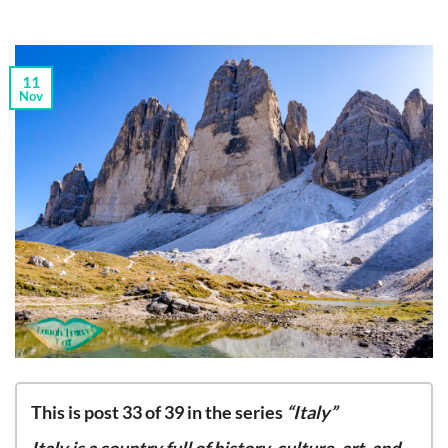
The Taboo Spell is played with 'free' pokies.
Best Cashlib Casino Cashback Casino UK: The Cold Hard
Truth of “Free” Money
11
Rocketpot provides a Welcome Bonus up to 1BTC.
Nov
Earning with Slot Casino Online: The Cold Maths Behind
the Glitter
This is post 33 of 39 in the series
“Italy”