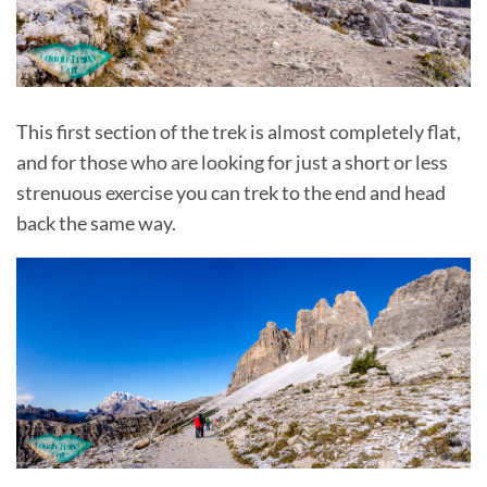
This first section of the trek is almost completely flat,
and for those who are looking for just a short or less
strenuous exercise you can trek to the end and head
back the same way.