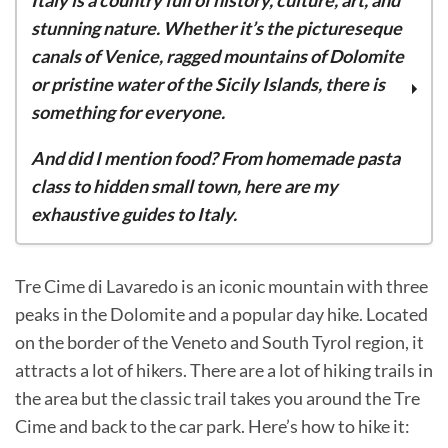
Italy is a country full of history, culture, art, and
stunning nature. Whether it’s the pictureseque
canals of Venice, ragged mountains of Dolomite
or pristine water of the Sicily Islands, there is
something for everyone.
And did I mention food? From homemade pasta
class to hidden small town, here are my
exhaustive guides to Italy.
How not to annoy or get annoyed by others on
Tre Cime di Lavaredo is an iconic mountain with three
holiday
peaks in the Dolomite and a popular day hike. Located
Burano, Murano and Torcello – review of Viator tour
on the border of the Veneto and South Tyrol region, it
A photo diary of Venice
attracts a lot of hikers. There are a lot of hiking trails in
Perfect little lunch spots in Venice
the area but the classic trail takes you around the Tre
Sight-seeing in Venice – Secret Itinerary, Museum
Pass and Chorus Scheme
Cime and back to the car park. Here’s how to hike it:
Searching for Romeo and Juliet