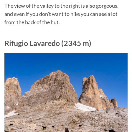
The view of the valley to the right is also gorgeous,
and even if you don’t want to hike you can see a lot
from the back of the hut.
Rifugio Lavaredo (2345 m)