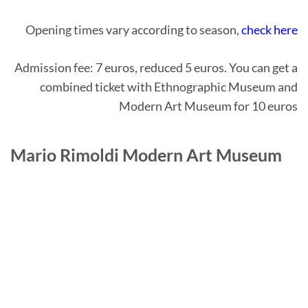
Opening times vary according to season,
check here
Admission fee: 7 euros, reduced 5 euros. You can get a
combined ticket with Ethnographic Museum and
Modern Art Museum for 10 euros
Mario Rimoldi Modern Art Museum