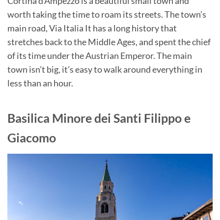
Cortina d’Ampezzo is a beautiful small town and
worth taking the time to roam its streets. The town’s
main road, Via Italia It has a long history that
stretches back to the Middle Ages, and spent the chief
of its time under the Austrian Emperor. The main
town isn’t big, it’s easy to walk around everything in
less than an hour.
Basilica Minore dei Santi Filippo e
Giacomo