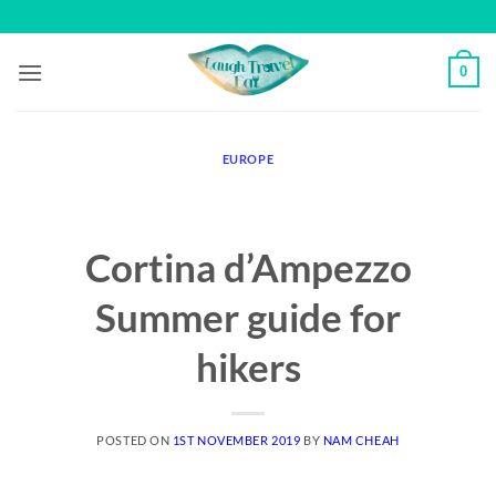
Skip
to
Runescape equip slots
content
0
Live Casino Not on GamStop UK: The Grim Reality Behind the
Glitz
: It sees the Archaeologist pay out 60,000 credits should you
EUROPE
land six on a payline three times the 20,000 on offer for five.
Casino Bonus Promotions Are Just Another Clever Sales Pitch
-
It is given to the wild, a bonus that will be added to the pay table.
Cortina d’Ampezzo
Pop Active Bonus Code Claim Today United Kingdom: The Cold
Summer guide for
Math No One Told You About
: However, the volatility in this slot
is high, so payouts might not trigger often.
hikers
Lucky3 slot free spins without
POSTED ON
1ST NOVEMBER 2019
BY
NAM CHEAH
registration