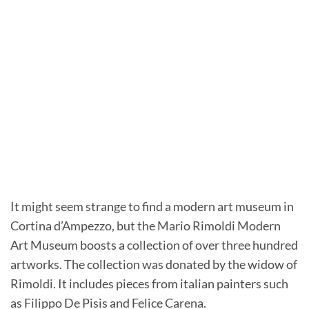
It might seem strange to find a modern art museum in
Cortina d’Ampezzo, but the Mario Rimoldi Modern
Art Museum boosts a collection of over three hundred
artworks. The collection was donated by the widow of
Rimoldi. It includes pieces from italian painters such
as Filippo De Pisis and Felice Carena.