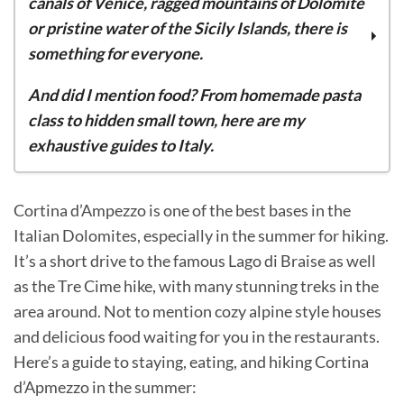
canals of Venice, ragged mountains of Dolomite
or pristine water of the Sicily Islands, there is
something for everyone.
And did I mention food? From homemade pasta
class to hidden small town, here are my
exhaustive guides to Italy.
How not to annoy or get annoyed by others on
Cortina d’Ampezzo is one of the best bases in the
holiday
Italian Dolomites, especially in the summer for hiking.
Burano, Murano and Torcello – review of Viator tour
It’s a short drive to the famous Lago di Braise as well
A photo diary of Venice
as the Tre Cime hike, with many stunning treks in the
Perfect little lunch spots in Venice
area around. Not to mention cozy alpine style houses
Sight-seeing in Venice – Secret Itinerary, Museum
Pass and Chorus Scheme
and delicious food waiting for you in the restaurants.
Searching for Romeo and Juliet
Here’s a guide to staying, eating, and hiking Cortina
Verona card review and top picks
d’Apmezzo in the summer:
Best Gelato and Ravioli in Verona (or the World…)