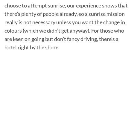
choose to attempt sunrise, our experience shows that
there’s plenty of people already, so a sunrise mission
really is not necessary unless you want the change in
colours (which we didn’t get anyway). For those who
are keen on going but don’t fancy driving, there’s a
hotel right by the shore.