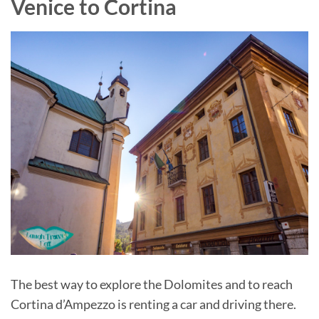
what to eat
Venice to Cortina
What to do in Bologna aside from eating
What to see in Treviso Italy
What to do on a San Marino Day Trip
Day Trips from Bologna: amazing cities in Italy you
don’t want to miss
Northern Italy Itinerary: 5 different 10-14 days
itineraries
The best way to explore the Dolomites and to reach
Cortina d’Ampezzo is renting a car and driving there.