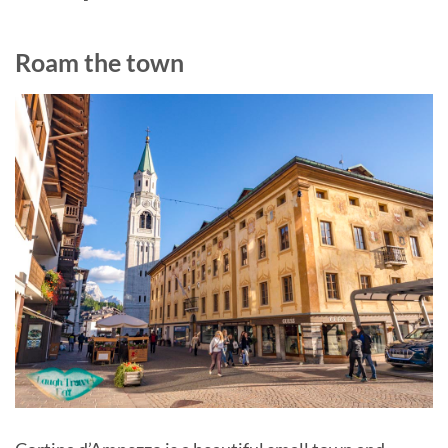
Roam the town