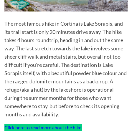
The most famous hike in Cortina is Lake Sorapis, and
its trail start is only 20 minutes drive away. The hike
takes 4 hours roundtrip, heading in and out the same
way. The last stretch towards the lake involves some
sheer cliff walk and metal stairs, but overall not too
difficult if you’re careful. The destination is Lake
Sorapis itself, with a beautiful powder blue colour and
the ragged dolomite mountains as a backdrop. A
refuge (aka a hut) by the lakeshore is operational
during the summer months for those who want
somewhere to stay, but before to check its opening
months and availability.
Click here to read more about the hike.