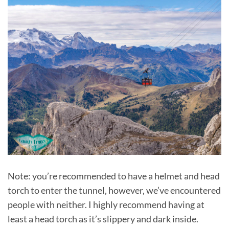
Note: you’re recommended to have a helmet and head
torch to enter the tunnel, however, we’ve encountered
people with neither. I highly recommend having at
least a head torch as it’s slippery and dark inside.