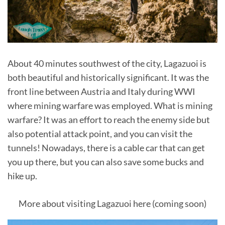
About 40 minutes southwest of the city, Lagazuoi is
both beautiful and historically significant. It was the
front line between Austria and Italy during WWI
where mining warfare was employed. What is mining
warfare? It was an effort to reach the enemy side but
also potential attack point, and you can visit the
tunnels! Nowadays, there is a cable car that can get
you up there, but you can also save some bucks and
hike up.
More about visiting Lagazuoi here (coming soon)