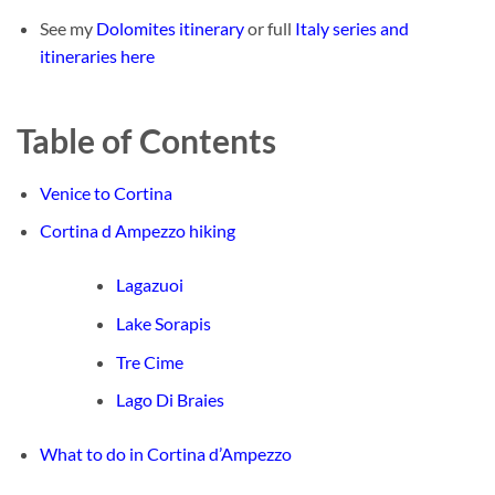
The Ultimate Hiking Guide to Porto Venere
See my
Dolomites itinerary
or full
Italy series and
Vulcano – Part 1 of the 3 Boat Trips You Must Take
itineraries here
in the Aeolian Islands
Lipari – Salina: Part 2 of the 3 Boat Trips You Must
Table of Contents
Take in the Aeolian Islands
Panarea – Stromboli – Part 3 of the 3 Boat Trips you
Must take in the Aeolian Islands
Venice to Cortina
A Night hike up Stromboli
Cortina d Ampezzo hiking
The Ultimate Guide to the Aeolian Islands
A Short Guide to Taormina
Lagazuoi
Top 5 things to do in Palermo Sicily
Lake Sorapis
Top 5 things to do in Catania Sicily
Mount Etna tours review – a geo adventure
Tre Cime
Club di Giulietta – The secret life of a Secretary of
Lago Di Braies
Juliet
A budget foodie’s guide to Verona
What to do in Cortina d’Ampezzo
The Ultimate guide to Verona Opera Festival – tips
and expectations