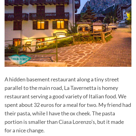
A hidden basement restaurant along a tiny street
parallel to the main road, La Tavernetta is homey
restaurant serving a good variety of Italian food. We
spent about 32 euros for a meal for two. My friend had
their pasta, while I have the ox cheek. The pasta
portion is smaller than Ciasa Lorenzo’s, but it made
for a nice change.