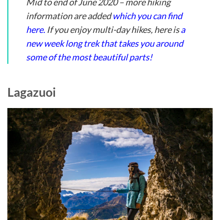
Mid to end of June 2020 – more hiking
information are added
which you can find
here.
If you enjoy multi-day hikes, here is
a
new week long trek that takes you around
some of the most beautiful parts!
Lagazuoi