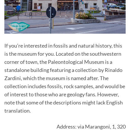
If you’re interested in fossils and natural history, this
is the museum for you. Located on the southwestern
corner of town, the Paleontological Museum is a
standalone building featuring a collection by Rinaldo
Zardini, which the museum is named after. The
collection includes fossils, rock samples, and would be
of interest to those who are geology fans. However,
note that some of the descriptions might lack English
translation.
Address: via Marangoni, 1, 320