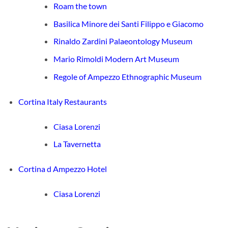
Roam the town
Top 5 of Padua, Italy
Basilica Minore dei Santi Filippo e Giacomo
Mantua – a hidden town of palaces
The Ultimate Guide to 48 hours in Milan
Rinaldo Zardini Palaeontology Museum
Things to do in Sirmione – an escape to Lake Garda
Mario Rimoldi Modern Art Museum
The Ultimate Guide to Cinque Terre
Secret Spots in Verona – off the beaten path
Regole of Ampezzo Ethnographic Museum
Day trips from Venice: 7+ quick escapes for you
Lago di Soprais – how to do the Lake Soprais hike in
Cortina Italy Restaurants
the Italian Dolomites
Ciasa Lorenzi
Cortina d’Ampezzo Summer guide for hikers
Lagazuoi hike: seeing WWI tunnel warfare in the
La Tavernetta
Dolomites
6 day Dolomite itinerary for the photo + hike
Cortina d Ampezzo Hotel
enthusiast
Tre Cime di Lavaredo: how to hike the classic three
Ciasa Lorenzi
peaks in Dolomite Italy
Bologna food guide: best restaurants, gelateria, and