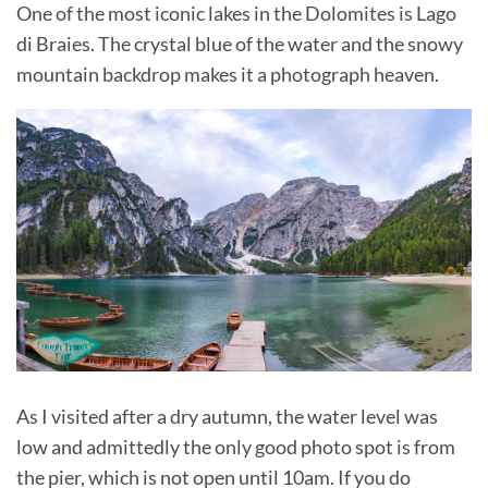
One of the most iconic lakes in the Dolomites is Lago
di Braies. The crystal blue of the water and the snowy
mountain backdrop makes it a photograph heaven.
As I visited after a dry autumn, the water level was
low and admittedly the only good photo spot is from
the pier, which is not open until 10am. If you do