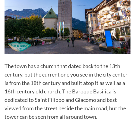
The town has a church that dated back to the 13th
century, but the current one you see in the city center
is from the 18th century and built atop it as well as a
16th century old church. The Baroque Basilica is
dedicated to Saint Filippo and Giacomo and best
viewed from the street beside the main road, but the
tower can be seen from all around town.