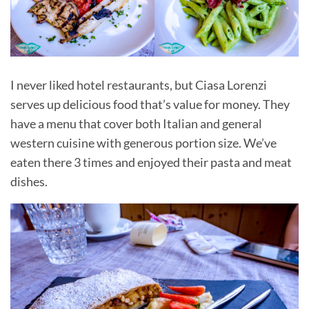
I never liked hotel restaurants, but Ciasa Lorenzi
serves up delicious food that’s value for money. They
have a menu that cover both Italian and general
western cuisine with generous portion size. We’ve
eaten there 3 times and enjoyed their pasta and meat
dishes.