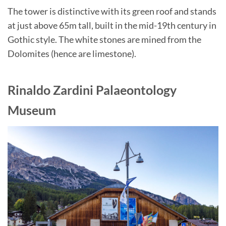
The tower is distinctive with its green roof and stands
at just above 65m tall, built in the mid-19th century in
Gothic style. The white stones are mined from the
Dolomites (hence are limestone).
Rinaldo Zardini Palaeontology
Museum