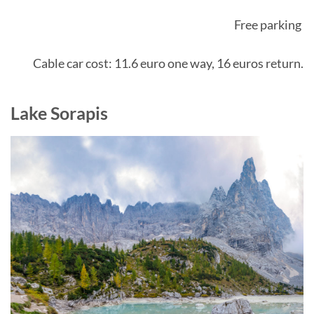
Free parking
Cable car cost: 11.6 euro one way, 16 euros return.
Lake Sorapis