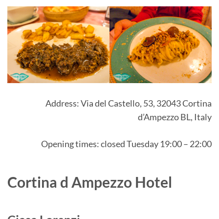
Address: Via del Castello, 53, 32043 Cortina
d’Ampezzo BL, Italy
Opening times: closed Tuesday 19:00 – 22:00
Cortina d Ampezzo Hotel