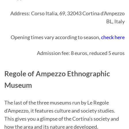
Address: Corso Italia, 69, 32043 Cortina d’Ampezzo
BL, Italy
Opening times vary according to season,
check here
Admission fee: 8 euros, reduced 5 euros
Regole of Ampezzo Ethnographic
Museum
The last of the three museums run by Le Regole
d’Ampezzo, it features culture and society studies.
This gives you a glimpse of the Cortina’s society and
how the area and its nature are developed.