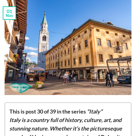
Casino Game Free Spins UK: The Cold Maths Behind the
01
Glitter
Nov
Even though the graphics havent aged particularly well, it
still offers a more than solid experience.
£15 No Deposit Mobile Casino: The Hard Truth Behind
the Glitter
This is post 30 of 39 in the series
“Italy”
Italy is a country full of history, culture, art, and
stunning nature. Whether it’s the pictureseque