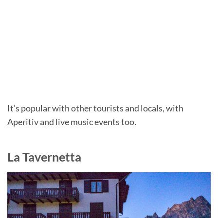
It’s popular with other tourists and locals, with
Aperitiv and live music events too.
La Tavernetta