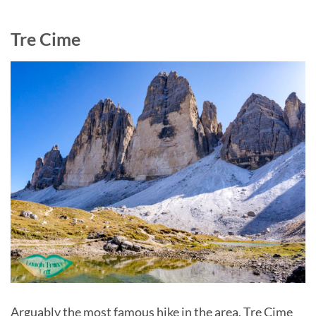
Tre Cime
Arguably the most famous hike in the area, Tre Cime