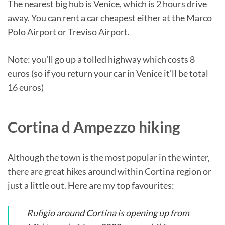
The nearest big hub is Venice, which is 2 hours drive
away. You can rent a car cheapest either at the Marco
Polo Airport or Treviso Airport.
Note: you’ll go up a tolled highway which costs 8
euros (so if you return your car in Venice it’ll be total
16 euros)
Cortina d Ampezzo hiking
Although the town is the most popular in the winter,
there are great hikes around within Cortina region or
just a little out. Here are my top favourites:
Rufigio around Cortina is opening up from