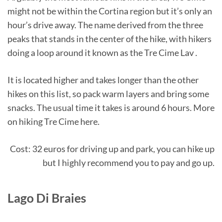
might not be within the Cortina region but it’s only an
hour’s drive away. The name derived from the three
peaks that stands in the center of the hike, with hikers
doing a loop around it known as the Tre Cime Lav .
It is located higher and takes longer than the other
hikes on this list, so pack warm layers and bring some
snacks. The usual time it takes is around 6 hours. More
on hiking Tre Cime here.
Cost: 32 euros for driving up and park, you can hike up
but I highly recommend you to pay and go up.
Lago Di Braies