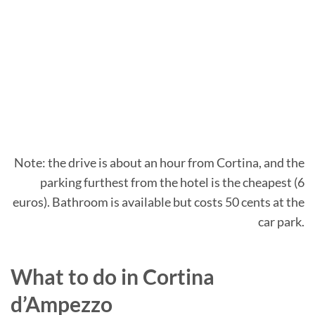
Note: the drive is about an hour from Cortina, and the
parking furthest from the hotel is the cheapest (6
euros). Bathroom is available but costs 50 cents at the
car park.
What to do in Cortina
d’Ampezzo