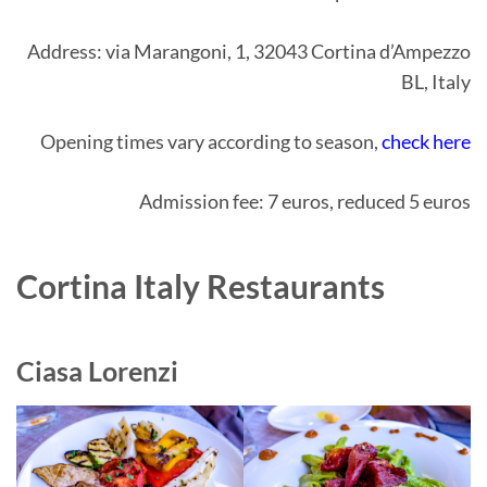
Address: via Marangoni, 1, 32043 Cortina d’Ampezzo
BL, Italy
Opening times vary according to season,
check here
Admission fee: 7 euros, reduced 5 euros
Cortina Italy Restaurants
Ciasa Lorenzi