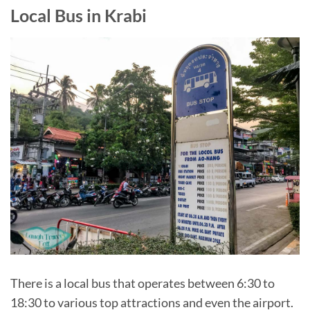
Local Bus in Krabi
There is a local bus that operates between 6:30 to
18:30 to various top attractions and even the airport.