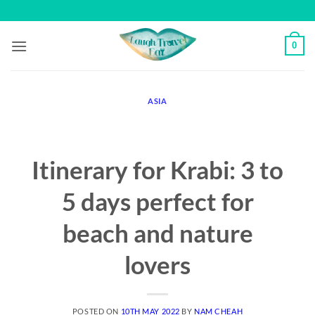
Skip
to
Slot machine birthday cake ideas
content
0
Google Pay’s Cold Reality: Why the “Best” Casinos Still Feel Like a
Bad Bet
: You wont get frustrated with deposits getting declined,
ASIA
its anonymous to banks, offers the lowest deposit rates, and only
takes 24 hours to receive your winnings when you cash out.
Online Crypto Casino No KYC: The Brutal Truth Behind the
Itinerary for Krabi: 3 to
“Free” Mirage
- Ensure you keep yourself updated with their
5 days perfect for
latest bonus codes.
Winit 85 Free Spins on Registration Only United Kingdom – The
beach and nature
Cold Cash Grab No One Talks About
: Money orders and debit
card deposits are also available options.
lovers
How to get back my money from crypto
POSTED ON
10TH MAY 2022
BY
NAM CHEAH