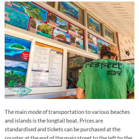
The main mode of transportation to various beaches
and islands is the longtail boat. Prices are
standardised and tickets can be purchased at the
counter at the end of the main street to the left by the