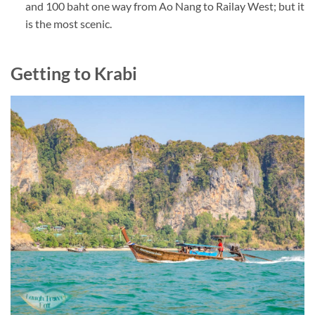
and 100 baht one way from Ao Nang to Railay West; but it
Itinerary for Krabi: 3 to 5 days perfect for beach
is the most scenic.
and nature lovers
The Pavilions Anana Krabi – Ao Nang Krabi’s best
kept secret
Getting to Krabi
Phuket Old Town: what to see and where to eat
Chiang Mai Massage: best and cheap places to go
(updated 2024)
Sustainable luxury in Phuket: Wyndham Grand
Phuket Kalim Bay Review
Best Chiang Mai restaurants, street food, and vegan
places
A first timer’s guide to Khao Sok National Park and
its tours
Hua Hin Itinerary: how to get there from Bangkok
and what to do
Street Food in Chinatown Bangkok: a foodie’s guide
Dragon Crest Mountain: best hiking in Krabi
Where in Bangkok to Stay: best areas, first timers,