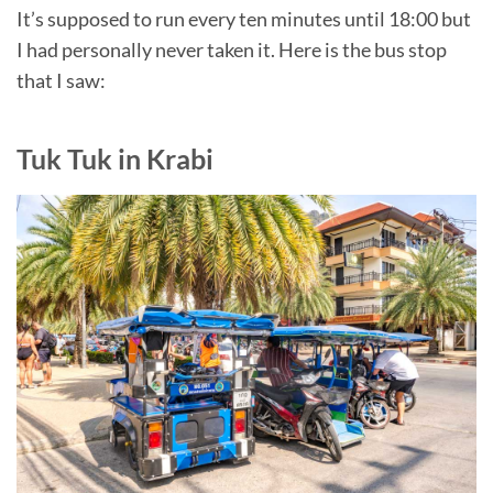
It’s supposed to run every ten minutes until 18:00 but
I had personally never taken it. Here is the bus stop
that I saw:
Tuk Tuk in Krabi