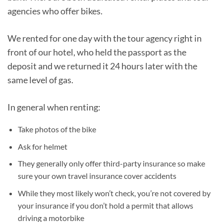
agencies who offer bikes.
We rented for one day with the tour agency right in
front of our hotel, who held the passport as the
deposit and we returned it 24 hours later with the
same level of gas.
In general when renting:
Take photos of the bike
Ask for helmet
They generally only offer third-party insurance so make
sure your own travel insurance cover accidents
While they most likely won’t check, you’re not covered by
your insurance if you don’t hold a permit that allows
driving a motorbike