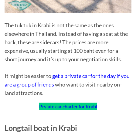
The tuk tuk in Krabi is not the same as the ones
elsewhere in Thailand. Instead of having a seat at the
back, these are sidecars! The prices are more
expensive, usually starting at 100 baht even for a
short journey and it’s up to your negotiation skills.
It might be easier to
get a private car for the day if you
are a group of friends
who want to visit nearby on-
land attractions.
Prviate car charter for Krabi
Longtail boat in Krabi