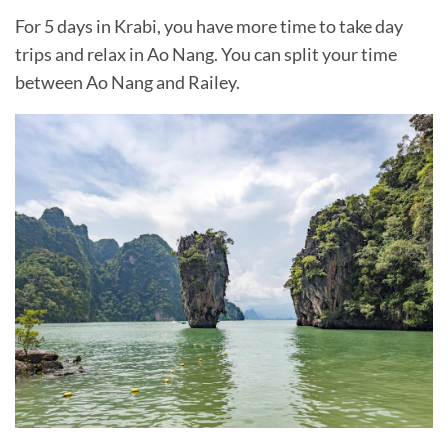
For 5 days in Krabi, you have more time to take day
trips and relax in Ao Nang. You can split your time
between Ao Nang and Railey.