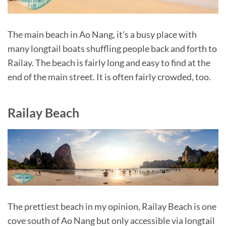
The main beach in Ao Nang, it’s a busy place with
many longtail boats shuffling people back and forth to
Railay. The beach is fairly long and easy to find at the
end of the main street. It is often fairly crowded, too.
Railay Beach
The prettiest beach in my opinion, Railay Beach is one
cove south of Ao Nang but only accessible via longtail