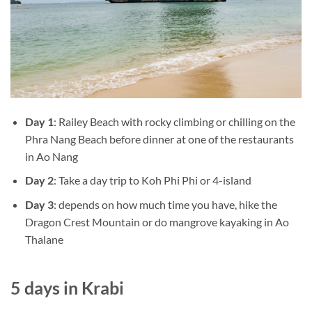
Day 1
: Railey Beach with rocky climbing or chilling on the
Phra Nang Beach before dinner at one of the restaurants
in Ao Nang
Day 2
: Take a day trip to Koh Phi Phi or 4-island
Day 3
: depends on how much time you have, hike the
Dragon Crest Mountain or do mangrove kayaking in Ao
Thalane
5 days in Krabi