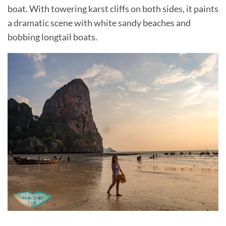
boat. With towering karst cliffs on both sides, it paints
a dramatic scene with white sandy beaches and
bobbing longtail boats.