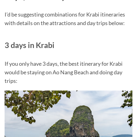
I’d be suggesting combinations for Krabi itineraries
with details on the attractions and day trips below:
3 days in Krabi
If you only have 3 days, the best itinerary for Krabi
would be staying on Ao Nang Beach and doing day
trips: