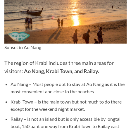
Market day trip review
Sakon Nakhon: one day in Northern Thailand’s
indigo capital
Postcards from Thailand – a giveaway with
MyPostcard
Zeavola: unexpected barefoot luxury in Koh Phi Phi
Sunset in Ao Nang
Cheow Lan Lake Tour in Khao Sok: what to expect
on an overnight tour
The region of Krabi includes three main areas for
Koh Phi Phi Island Itinerary: beaches and tour
visitors:
Ao Nang, Krabi Town, and Railay.
guides + more
Koh phangan in 36 hours: a first timer stopover
Ao Nang – Most people opt to stay at Ao Nang as it is the
guide for non-motorbike riders
most convenient and close to the beaches.
Thailand 2 week itinerary: the best from north to
south
Krabi Town – is the main town but not much to do there
Chatuchak Market guide by a Bangkok market
except for the weekend night market.
addict (updated 2026)
Railay – is not an island but is only accessible by longtail
Test & Go Thailand and Thailand Pass: all questions
boat, 150 baht one way from Krabi Town to Railay east
answered (April 2022)