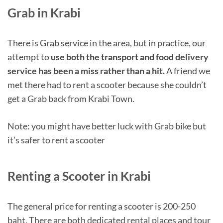
Grab in Krabi
There is Grab service in the area, but in practice, our
attempt to
use both the transport and food delivery
service has been a miss rather than a hit.
A friend we
met there had to rent a scooter because she couldn’t
get a Grab back from Krabi Town.
Note: you might have better luck with Grab bike but
it’s safer to rent a scooter
Renting a Scooter in Krabi
The general price for renting a scooter is 200-250
baht. There are both dedicated rental places and tour