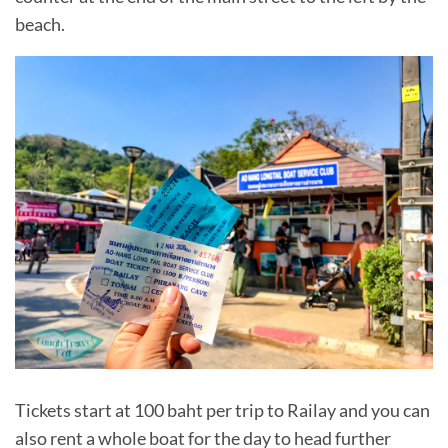
beach.
Tickets start at 100 baht per trip to Railay and you can
also rent a whole boat for the day to head further