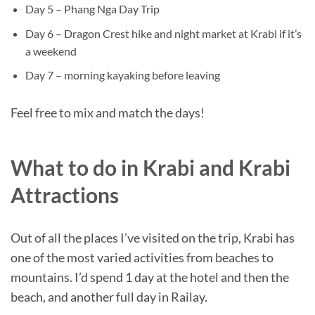
Day 5 – Phang Nga Day Trip
Day 6 – Dragon Crest hike and night market at Krabi if it’s
a weekend
Day 7 – morning kayaking before leaving
Feel free to mix and match the days!
What to do in Krabi and Krabi
Attractions
Out of all the places I’ve visited on the trip, Krabi has
one of the most varied activities from beaches to
mountains. I’d spend 1 day at the hotel and then the
beach, and another full day in Railay.