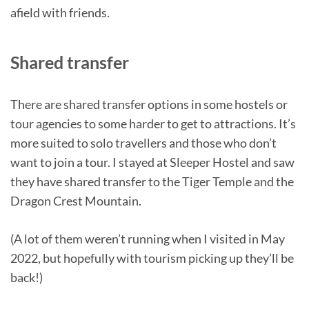
afield with friends.
Shared transfer
There are shared transfer options in some hostels or
tour agencies to some harder to get to attractions. It’s
more suited to solo travellers and those who don’t
want to join a tour. I stayed at Sleeper Hostel and saw
they have shared transfer to the Tiger Temple and the
Dragon Crest Mountain.
(A lot of them weren’t running when I visited in May
2022, but hopefully with tourism picking up they’ll be
back!)