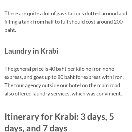
There are quite a lot of gas stations dotted around and
filling a tank from half to full should cost around 200
baht.
Laundry in Krabi
The general price is 40 baht per kilo no iron none
express, and goes up to 80 baht for express with iron.
The tour agency outside our hotel on the main road
also offered laundry services, which was convinient.
Itinerary for Krabi: 3 days, 5
days, and 7 days