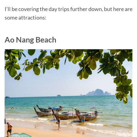
I’ll be covering the day trips further down, but here are
some attractions:
Ao Nang Beach