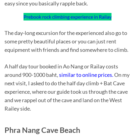
easy since you basically rapple back.
Prebook rock climbing experience in Railay
The day-long excursion for the experienced also go to
some pretty beautiful places or you can just rent
equipment with friends and find somewhere to climb.
A half day tour booked in Ao Nang or Railay costs
around 900-1000 baht,
similar to online prices.
On my
next visit, I asked to do the half day climb + Bat Cave
experience, where our guide took us through the cave
and we rappel out of the cave and land on the West
Railey side.
Phra Nang Cave Beach