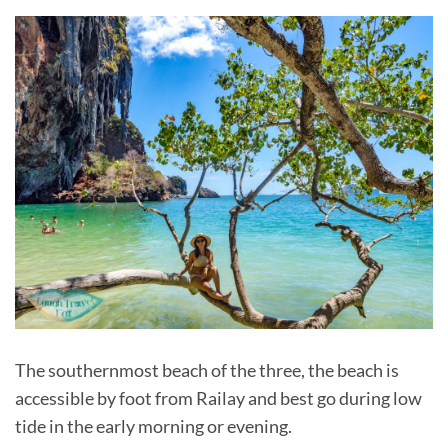
The southernmost beach of the three, the beach is
accessible by foot from Railay and best go during low
tide in the early morning or evening.