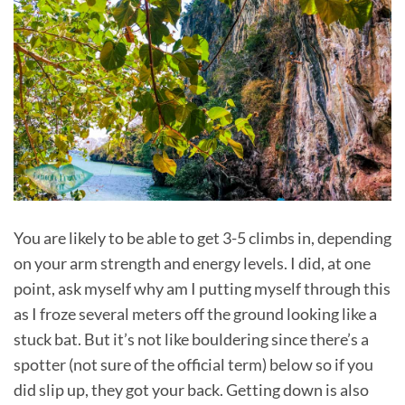
You are likely to be able to get 3-5 climbs in, depending
on your arm strength and energy levels. I did, at one
point, ask myself why am I putting myself through this
as I froze several meters off the ground looking like a
stuck bat. But it’s not like bouldering since there’s a
spotter (not sure of the official term) below so if you
did slip up, they got your back. Getting down is also