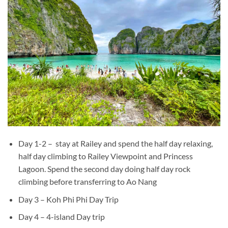
Day 1-2 – stay at Railey and spend the half day relaxing,
half day climbing to Railey Viewpoint and Princess
Lagoon. Spend the second day doing half day rock
climbing before transferring to Ao Nang
Day 3 – Koh Phi Phi Day Trip
Day 4 – 4-island Day trip