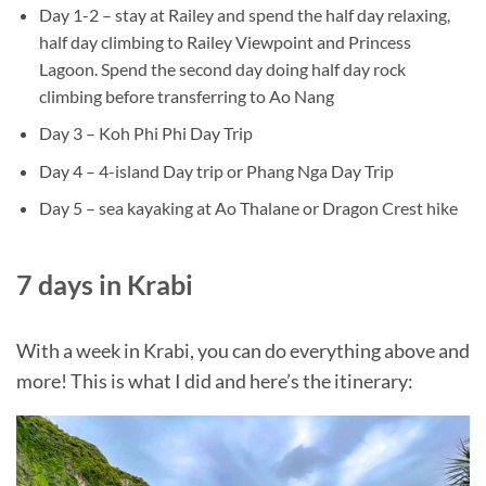
Day 1-2 – stay at Railey and spend the half day relaxing,
half day climbing to Railey Viewpoint and Princess
Lagoon. Spend the second day doing half day rock
climbing before transferring to Ao Nang
Day 3 – Koh Phi Phi Day Trip
Day 4 – 4-island Day trip or Phang Nga Day Trip
Day 5 – sea kayaking at Ao Thalane or Dragon Crest hike
7 days in Krabi
With a week in Krabi, you can do everything above and
more! This is what I did and here’s the itinerary: