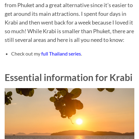
from Phuket and a great alternative since it’s easier to
week (2024 update)
Chiang Mai Temple Run – Top 5 + Tips
get around its main attractions. I spent four days in
Venture with Impact: living in Chiang Mai for a month
Krabi and then went back for a week because I loved it
5 best Chiang Mai day trips: discover the nature and
so much! While Krabi is smaller than Phuket, there are
culture
still several areas and here is all you need to know:
Escape to the Chiang Mai countryside: a getaway
with Panviman Spa
Check out my
full Thailand series
.
Bangkok Itinerary: 4 days of shopping, culture, and
seafood
Essential information for Krabi
Bangkok Suvarnabhumi Airport guide for those who
arrive late or early
Ayutthaya Day Trip from Bangkok
Best temples in Bangkok besides Grand Palace, Wat
Pho, and Wat Arun
Food to eat in Bangkok: a comprehensive foodie
guide
Zazz Urban Bangkok: a hotel review
Amphawa Floating Market and Maeklong Railway