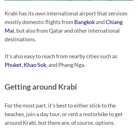
and more!
Krabi has its own international airport that services
Thai Massage in Bangkok: best Bangkok Massage
mostly domestic flights from
Bangkok
and
Chiang
Parlors + where to get deals
Bangkok Night Markets: where to go and when to
Mai
, but also from Qatar and other international
go
destinations.
Bangkok to hua hin by taxi: how to make it a road
trip
It’s also easy to reach from nearby cities such as
20+ things to do in Hua Hin: complete guide from
Phuket
,
Khao Sok
, and Phang Nga.
north to south
Hua Hin itinerary: from 1 to 5 days
Aleenta Hua Hin: a true escape in Thailand’s seaside
Getting around Krabi
SO Sofitel Hua Hin: a family-friendly getaway
For the most part, it’s best to either stick to the
beaches, join a day tour, or rent a motorbike to get
around Krabi, but there are, of course, options.