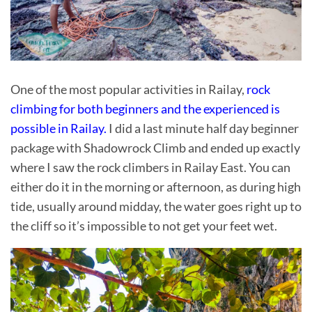
One of the most popular activities in Railay,
rock
climbing for both beginners and the experienced is
possible in Railay.
I did a last minute half day beginner
package with Shadowrock Climb and ended up exactly
where I saw the rock climbers in Railay East. You can
either do it in the morning or afternoon, as during high
tide, usually around midday, the water goes right up to
the cliff so it’s impossible to not get your feet wet.