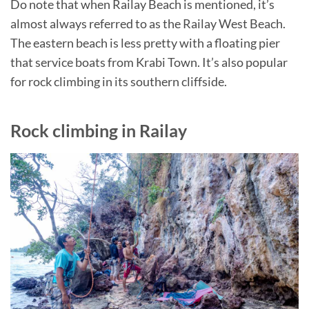
Do note that when Railay Beach is mentioned, it’s
almost always referred to as the Railay West Beach.
The eastern beach is less pretty with a floating pier
that service boats from Krabi Town. It’s also popular
for rock climbing in its southern cliffside.
Rock climbing in Railay