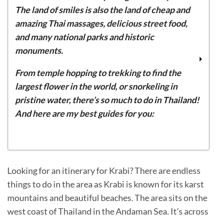
The land of smiles is also the land of cheap and
amazing Thai massages, delicious street food,
and many national parks and historic
monuments.
From temple hopping to trekking to find the
largest flower in the world, or snorkeling in
pristine water, there’s so much to do in Thailand!
And here are my best guides for you:
Elephant chasing in Chiang Mai – Elephant Jungle
Looking for an itinerary for Krabi? There are endless
Sanctuary Review
things to do in the area as Krabi is known for its karst
Zip lining: Flying through the jungles in Chiang Mai
mountains and beautiful beaches. The area sits on the
The Ultimate Price Guide to Chiang Mai
west coast of Thailand in the Andaman Sea. It’s across
Chiang Mai Markets: there is one for every day of the