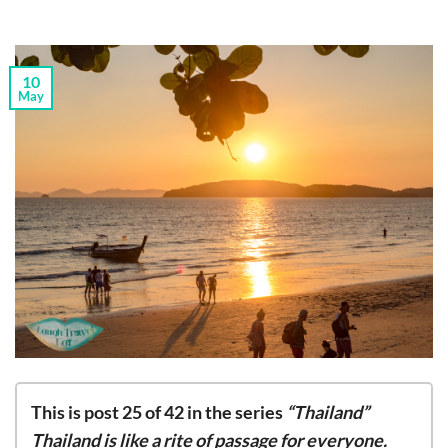
Casinos often offer their elite customers their cashback
bonuses as a rebate.
Deposit 3 Get 300 Bonus Casino UK: The Cold Math
10
Behind the Marketing
May
In the worst-case scenario, the two of you will push.
Best Debit Card Casino Welcome Bonus UK – The Cold
Cash Calculation No One Likes
This is post 25 of 42 in the series
“Thailand”
Thailand is like a rite of passage for everyone.