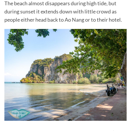
The beach almost disappears during high tide, but
during sunset it extends down with little crowd as
people either head back to Ao Nang or to their hotel.