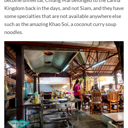
become universal, Chiang Mai belonged to the Lanna
Kingdom back in the days, and not Siam, and they have
some specialties that are not available anywhere else
such as the amazing Khao Soi, a coconut curry soup
noodles.