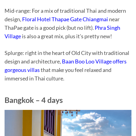
Mid-range: For a mix of traditional Thai and modern
design,
Floral Hotel Thapae Gate Chiangmai
near
ThaPae gate is a good pick (but no lift).
Phra Singh
Village
is also a great mix, plus it’s pretty new!
Splurge: right in the heart of Old City with traditional
design and architecture,
Baan Boo Loo Village offers
gorgeous villas
that make you feel relaxed and
immersed in Thai culture.
Bangkok – 4 days