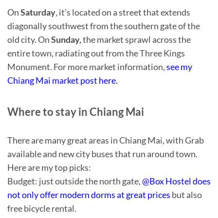
On
Saturday
, it’s located on a street that extends
diagonally southwest from the southern gate of the
old city. On
Sunday,
the market sprawl across the
entire town, radiating out from the Three Kings
Monument. For more market information,
see my
Chiang Mai market post here.
Where to stay in Chiang Mai
There are many great areas in Chiang Mai, with Grab
available and new city buses that run around town.
Here are my top picks:
Budget: just outside the north gate,
@Box Hostel does
not only offer modern dorms at great prices
but also
free bicycle rental.