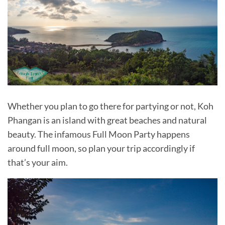
Whether you plan to go there for partying or not, Koh
Phangan is an island with great beaches and natural
beauty. The infamous Full Moon Party happens
around full moon, so plan your trip accordingly if
that’s your aim.