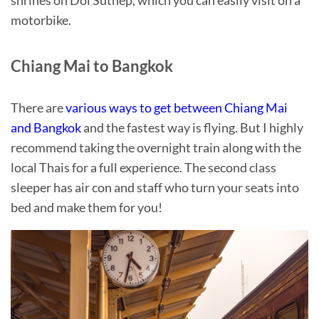
shrines on Doi Suthep, which you can easily visit on a
motorbike.
Chiang Mai to Bangkok
There are
various ways to get between Chiang Mai
and Bangkok
and the fastest way is flying. But I highly
recommend taking the overnight train along with the
local Thais for a full experience. The second class
sleeper has air con and staff who turn your seats into
bed and make them for you!