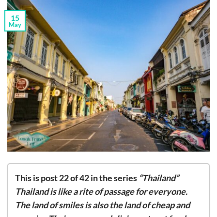
Crypto Vodds 50 Free Spins No Deposit UK: The Cold
15
Hard Maths Behind the Gimmick
May
SkillOnNet has over 20 clients that operate throughout
Europe and the world.
RainbowRiches First Deposit Bonus with Free Spins UK:
The Cold, Hard Numbers No One Wants to Tell You
This is post 22 of 42 in the series
“Thailand”
Thailand is like a rite of passage for everyone.
The land of smiles is also the land of cheap and