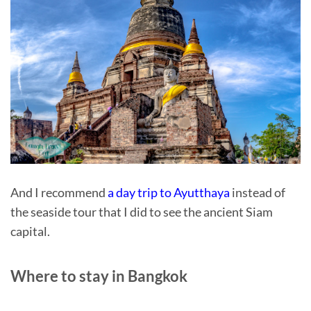
And I recommend
a day trip to Ayutthaya
instead of
the seaside tour that I did to see the ancient Siam
capital.
Where to stay in Bangkok