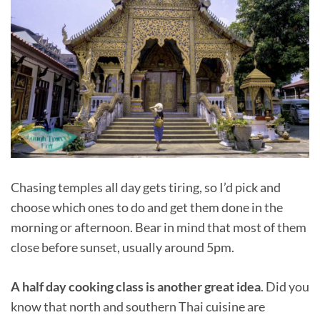
Chasing temples all day gets tiring, so I’d pick and
choose which ones to do and get them done in the
morning or afternoon. Bear in mind that most of them
close before sunset, usually around 5pm.
A half day cooking class is another great idea
. Did you
know that north and southern Thai cuisine are