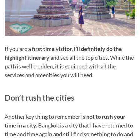
indigo capital
Postcards from Thailand – a giveaway with
MyPostcard
Zeavola: unexpected barefoot luxury in Koh Phi Phi
Cheow Lan Lake Tour in Khao Sok: what to expect
on an overnight tour
If you are a
first time visitor, I’ll definitely do the
Koh Phi Phi Island Itinerary: beaches and tour
highlight itinerary
and see all the top cities. While the
guides + more
path is well trodden, it is equipped with all the
Koh phangan in 36 hours: a first timer stopover
services and amenities you will need.
guide for non-motorbike riders
Thailand 2 week itinerary: the best from north to
south
Don’t rush the cities
Chatuchak Market guide by a Bangkok market
addict (updated 2026)
Another key thing to remember is
not to rush your
Test & Go Thailand and Thailand Pass: all questions
answered (April 2022)
time in a city.
Bangkok is a city that I have returned to
Itinerary for Krabi: 3 to 5 days perfect for beach and
time and time again and still find something to do and
nature lovers