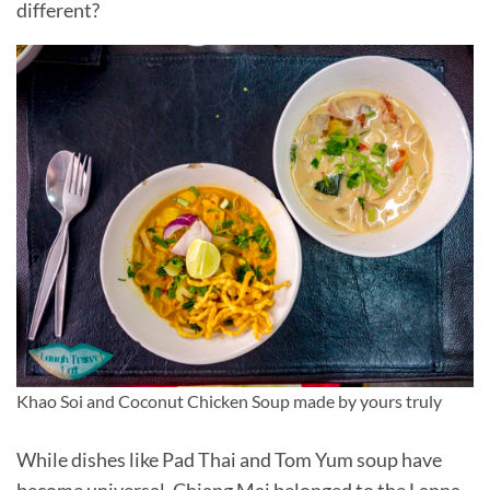
different?
Khao Soi and Coconut Chicken Soup made by yours truly
While dishes like Pad Thai and Tom Yum soup have