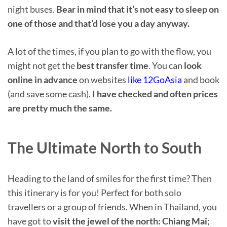
Thai Massage in Bangkok: best Bangkok Massage
night buses.
Bear in mind that it’s not easy to sleep on
Parlors + where to get deals
one of those and that’d lose you a day anyway.
Bangkok Night Markets: where to go and when to
go
A lot of the times, if you plan to go with the flow, you
Bangkok to hua hin by taxi: how to make it a road
trip
might not get the
best transfer time
. You can
look
20+ things to do in Hua Hin: complete guide from
online in advance
on websites
like 12GoAsia
and book
north to south
(and save some cash).
I have checked and often prices
Hua Hin itinerary: from 1 to 5 days
are pretty much the same.
Aleenta Hua Hin: a true escape in Thailand’s seaside
SO Sofitel Hua Hin: a family-friendly getaway
The Ultimate North to South
Heading to the land of smiles for the first time? Then
this itinerary is for you! Perfect for both solo
travellers or a group of friends. When in Thailand, you
have got to
visit the jewel of the north: Chiang Mai
;