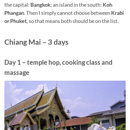
the capital:
Bangkok
; an island in the south:
Koh
Phangan
. Then I simply cannot choose between
Krabi
or Phuket,
so that means both should be on the list.
Chiang Mai – 3 days
Day 1 – temple hop, cooking class and
massage