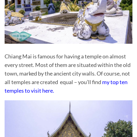
Chiang Mai is famous for having a temple on almost
every street. Most of them are situated within the old
town, marked by the ancient city walls. Of course, not
all temples are created equal – you’ll find
my top ten
temples to visit here.