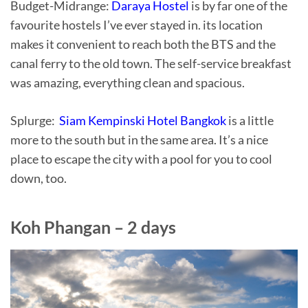
Budget-Midrange:
Daraya Hostel
is by far one of the
favourite hostels I’ve ever stayed in. its location
makes it convenient to reach both the BTS and the
canal ferry to the old town. The self-service breakfast
was amazing, everything clean and spacious.
Splurge:
Siam Kempinski Hotel Bangkok
is a little
more to the south but in the same area. It’s a nice
place to escape the city with a pool for you to cool
down, too.
Koh Phangan – 2 days