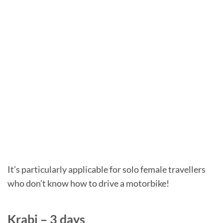
It’s particularly applicable for solo female travellers
who don’t know how to drive a motorbike!
Krabi – 3 days