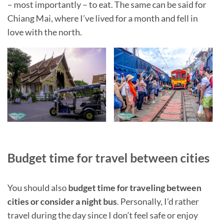
– most importantly – to eat. The same can be said for
The Pavilions Anana Krabi – Ao Nang Krabi’s best
Chiang Mai, where I’ve lived for a month and fell in
kept secret
love with the north.
Phuket Old Town: what to see and where to eat
Chiang Mai Massage: best and cheap places to go
(updated 2024)
Sustainable luxury in Phuket: Wyndham Grand
Phuket Kalim Bay Review
Best Chiang Mai restaurants, street food, and vegan
places
A first timer’s guide to Khao Sok National Park and
its tours
Hua Hin Itinerary: how to get there from Bangkok
Budget time for travel between cities
and what to do
Street Food in Chinatown Bangkok: a foodie’s guide
Dragon Crest Mountain: best hiking in Krabi
You should also
budget time for traveling between
Where in Bangkok to Stay: best areas, first timers,
cities or consider a night bus
. Personally, I’d rather
and more!
travel during the day since I don’t feel safe or enjoy