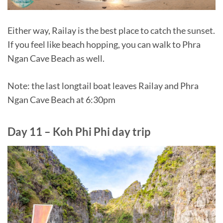
Either way, Railay is the best place to catch the sunset.
If you feel like beach hopping, you can walk to Phra
Ngan Cave Beach as well.
Note: the last longtail boat leaves Railay and Phra
Ngan Cave Beach at 6:30pm
Day 11 – Koh Phi Phi day trip