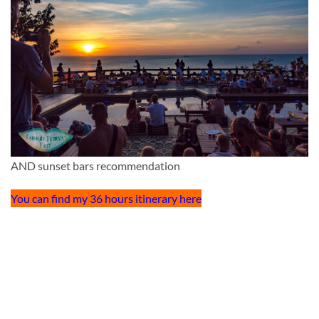
AND sunset bars recommendation
You can find my 36 hours itinerary here