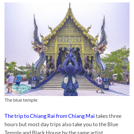
The blue temple
The trip to Chiang Rai from Chiang Mai
takes three
hours but most day trips also take you to the Blue
Temple and Black House by the same artist.