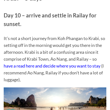
Day 10 – arrive and settle in Railay for
sunset.
It’s not a short journey from Koh Phangan to Krabi, so
setting off in the morning would get you there in the
afternoon. Krabi is a bit of a confusing area since it
comprise of Krabi Town, Ao Nang, and Railay – so
have a read here and decide where you want to stay
(I
recommend Ao Nang, Railay if you don’t have a lot of
luggage),