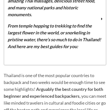
amazing Thai massages, delicious street food,
and many national parks and historic
monuments.
From temple hopping to trekking to find the
largest flower in the world, or snorkeling in
pristine water, there’s so much to do in Thailand!
And here are my best guides for you:
Elephant chasing in Chiang Mai – Elephant Jungle
Thailand is one of the most popular countries to
Sanctuary Review
backpack and two weeks would be enough time to see
Zip lining: Flying through the jungles in Chiang Mai
some highlights!
Arguably the best country for both
The Ultimate Price Guide to Chiang Mai
beginner and experienced backpackers,
you can meet
Chiang Mai Markets: there is one for every day of the
like minded travelers in cultural and foodie cities or go
week (2024 update)
Chiang Mai Temple Run – Top 5 + Tips
off the beaten path and experience the local life or