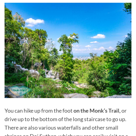
You can hike up from the foot
on the Monk’s Trail,
or
drive up to the bottom of the long staircase to go up.
There are also various waterfalls and other small