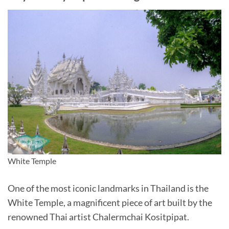
White Temple
One of the most iconic landmarks in Thailand is the
White Temple, a magnificent piece of art built by the
renowned Thai artist Chalermchai Kositpipat.