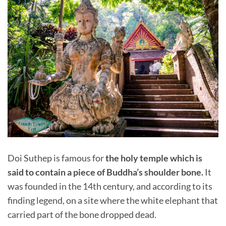
Doi Suthep is famous for
the holy temple which is
said to contain a piece of Buddha’s shoulder bone.
It
was founded in the 14th century, and according to its
finding legend, on a site where the white elephant that
carried part of the bone dropped dead.