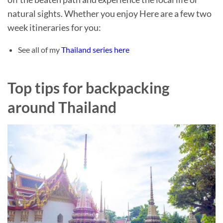
Venture with Impact: living in Chiang Mai for a month
natural sights. Whether you enjoy Here are a few two
5 best Chiang Mai day trips: discover the nature and
week itineraries for you:
culture
Escape to the Chiang Mai countryside: a getaway
See all of my
Thailand series here
with Panviman Spa
Bangkok Itinerary: 4 days of shopping, culture, and
Top tips for backpacking
seafood
Bangkok Suvarnabhumi Airport guide for those who
around Thailand
arrive late or early
Ayutthaya Day Trip from Bangkok
Best temples in Bangkok besides Grand Palace, Wat
Pho, and Wat Arun
Food to eat in Bangkok: a comprehensive foodie
guide
Zazz Urban Bangkok: a hotel review
Amphawa Floating Market and Maeklong Railway
Market day trip review
Sakon Nakhon: one day in Northern Thailand’s