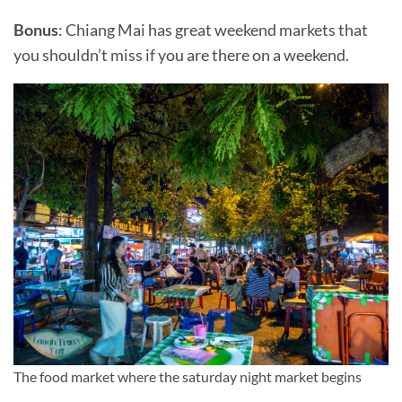
Bonus
: Chiang Mai has great weekend markets that
you shouldn’t miss if you are there on a weekend.
The food market where the saturday night market begins