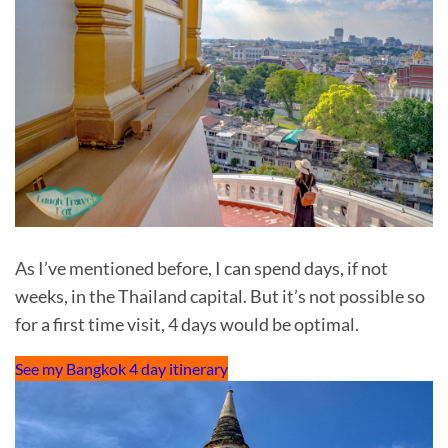
As I’ve mentioned before, I can spend days, if not
weeks, in the Thailand capital. But it’s not possible so
for a first time visit, 4 days would be optimal.
See my Bangkok 4 day itinerary