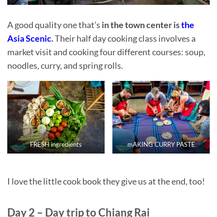
A good quality one that’s
in the town center is
the
Asia Scenic
.
Their half day cooking class involves a
market visit and cooking four different courses: soup,
noodles, curry, and spring rolls.
FRESH ingredients
mAKING CURRY PASTE
I love the little cook book they give us at the end, too!
Day 2 – Day trip to Chiang Rai