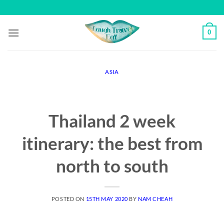
Skip
to
Fixed limit poker app
content
0
Why the “best ukgc licensed casino uk” is Anything but Best
:
Despite being new on the scene with only a few years in
ASIA
operation, Avatar UX offers some hefty wins in their slot games,
with win potentials reaching over 70,000 the stake amount.
Best Boku Casino Playlists Are a Mirage, Not a Treasure Trove
-
Thailand 2 week
It's a highly reputable company, so if legitimacy matters to you
itinerary: the best from
then Grosvenor should be towards the top of your list.
Bet Free Spins No Deposit – The Cold Hard Truth Behind the
north to south
Glitter
: Like the old saying goes, if it aint broke, don't fix it.
POSTED ON
15TH MAY 2020
BY
NAM CHEAH
Transformers slot machine