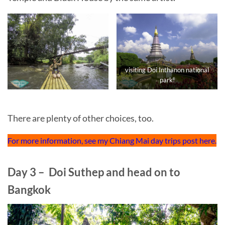
visiting Doi Inthanon national
park!
There are plenty of other choices, too.
For more information, see my Chiang Mai day trips post here.
Day 3 – Doi Suthep and head on to
Bangkok