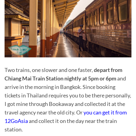
Two trains, one slower and one faster,
depart from
Chiang Mai Train Station nightly at 5pm or 6pm
and
arrive in the morning in Bangkok. Since booking
tickets in Thailand requires you to be there personally,
I got mine through Bookaway and collected it at the
travel agency near the old city. Or
you can get it from
12GoAsia
and collect it on the day near the train
station.