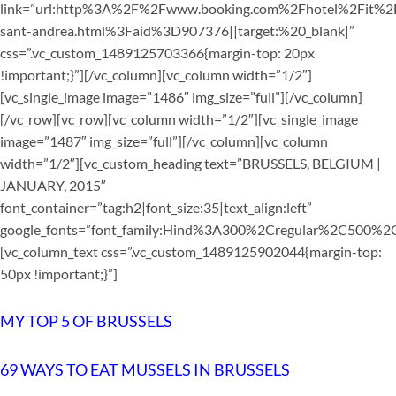
link=”url:http%3A%2F%2Fwww.booking.com%2Fhotel%2Fit%2F
sant-andrea.html%3Faid%3D907376||target:%20_blank|”
css=”.vc_custom_1489125703366{margin-top: 20px
!important;}”][/vc_column][vc_column width=”1/2″]
[vc_single_image image=”1486″ img_size=”full”][/vc_column]
[/vc_row][vc_row][vc_column width=”1/2″][vc_single_image
image=”1487″ img_size=”full”][/vc_column][vc_column
width=”1/2″][vc_custom_heading text=”BRUSSELS, BELGIUM |
JANUARY, 2015″
font_container=”tag:h2|font_size:35|text_align:left”
google_fonts=”font_family:Hind%3A300%2Cregular%2C500%2
[vc_column_text css=”.vc_custom_1489125902044{margin-top:
50px !important;}”]
MY TOP 5 OF BRUSSELS
69 WAYS TO EAT MUSSELS IN BRUSSELS