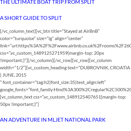
THE ULTIMATE BOAT TRIP FROM SPLIT
A SHORT GUIDE TO SPLIT
[/vc_column_text][vc_btn title=”Stayed at AirBnB”
color=”turquoise” size=”lg” align=”center”
link=”url:https%3A%2F%2Fwww.airbnb.co.uk%2Frooms%2F2603
css=”.vc_custom_1489125271959{margin-top: 20px
!important;}”][/vc_column][/vc_row][vc_row][vc_column
width=”1/2″][vc_custom_heading text=”DUBROVNIK, CROATIA
| JUNE, 2015
” font_container=”tag:h2|font_size:35|text_align:left”
google_fonts=”font_family:Hind%3A300%2Cregular%2C500%2
[vc_column_text css=”.vc_custom_1489125407651{margin-top:
50px !important;}”]
AN ADVENTURE IN MLJET NATIONAL PARK