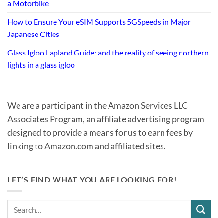
a Motorbike
How to Ensure Your eSIM Supports 5GSpeeds in Major
Japanese Cities
Glass Igloo Lapland Guide: and the reality of seeing northern
lights in a glass igloo
We are a participant in the Amazon Services LLC
Associates Program, an affiliate advertising program
designed to provide a means for us to earn fees by
linking to Amazon.com and affiliated sites.
LET’S FIND WHAT YOU ARE LOOKING FOR!