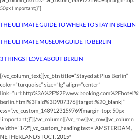
[vc_column_text css=”.vc_custom_1489123198094{margin-top:
Majestic 140 Free Spins for New Players United Kingdom:
50px !important;}”]
The Cold Truth Behind the Glitter
If you want to play online, this is one of the best and safest
THE ULTIMATE GUIDE TO WHERE TO STAY IN BERLIN
sites you can choose.
mrpunter 125 free spins claim instantly today United
THE ULTIMATE MUSEUM GUIDE TO BERLIN
Kingdom – the most overrated cash‑grab you’ll ever see
Gambling enthusiasts who are looking for enhanced
3 THINGS I LOVE ABOUT BERLIN
deposit and withdrawal times and optimized loading
times should consider joining All Spins Win Casino.
[/vc_column_text][vc_btn title=”Stayed at Plus Berlin”
Paddypower Exclusive Bonus Today Only United
color=”turquoise” size=”lg” align=”center”
Kingdom – The Cold Hard Numbers Behind the Gimmick
link=”url:http%3A%2F%2Fwww.booking.com%2Fhotel%
berlin.html%3Faid%3D907376||target:%20_blank|”
css=”.vc_custom_1489123159769{margin-top: 50px
!important;}”][/vc_column][/vc_row][vc_row][vc_column
width=”1/2″][vc_custom_heading text=”AMSTERDAM,
NETHERLANDS | OCT, 2015″