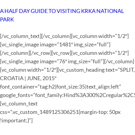
A HALF DAY GUIDE TO VISITING KRKA NATIONAL
PARK
[/vc_column_text][/vc_column][vc_column width=”1/2″]
[vc_single_image image=”1481″ img_size=”full”]
[/vc_column][/vc_row][vc_row][vc_column width=”1/2″]
[vc_single_image image=”76″ img_size=”full”][/vc_column]
[vc_column width=”1/2″][vc_custom_heading text=”SPLIT,
CROATIA | JUNE, 2015″
font_container=”tag:h2|font_size:35|text_align:left”
google_fonts=”font_family:Hind%3A300%2Cregular%2
[vc_column_text
css=”.vc_custom_1489125306251{margin-top: 50px
!important;}”]