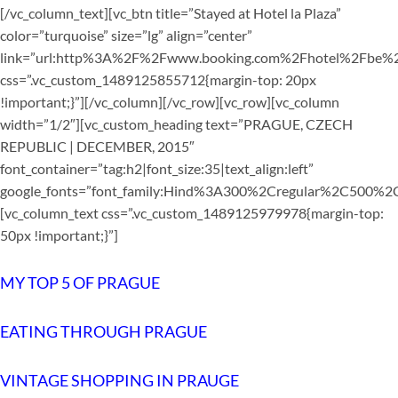
[/vc_column_text][vc_btn title=”Stayed at Hotel la Plaza”
color=”turquoise” size=”lg” align=”center”
link=”url:http%3A%2F%2Fwww.booking.com%2Fhotel%2Fbe%2F
css=”.vc_custom_1489125855712{margin-top: 20px
!important;}”][/vc_column][/vc_row][vc_row][vc_column
width=”1/2″][vc_custom_heading text=”PRAGUE, CZECH
REPUBLIC | DECEMBER, 2015″
font_container=”tag:h2|font_size:35|text_align:left”
google_fonts=”font_family:Hind%3A300%2Cregular%2C500%2
[vc_column_text css=”.vc_custom_1489125979978{margin-top:
50px !important;}”]
MY TOP 5 OF PRAGUE
EATING THROUGH PRAGUE
VINTAGE SHOPPING IN PRAUGE