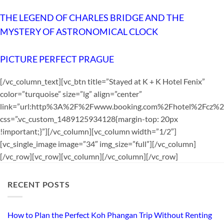
THE LEGEND OF CHARLES BRIDGE AND THE
MYSTERY OF ASTRONOMICAL CLOCK
PICTURE PERFECT PRAGUE
[/vc_column_text][vc_btn title=”Stayed at K + K Hotel Fenix”
color=”turquoise” size=”lg” align=”center”
link=”url:http%3A%2F%2Fwww.booking.com%2Fhotel%2Fcz%2F
css=”.vc_custom_1489125934128{margin-top: 20px
!important;}”][/vc_column][vc_column width=”1/2″]
[vc_single_image image=”34″ img_size=”full”][/vc_column]
[/vc_row][vc_row][vc_column][/vc_column][/vc_row]
RECENT POSTS
How to Plan the Perfect Koh Phangan Trip Without Renting