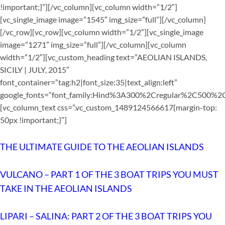
!important;}”][/vc_column][vc_column width=”1/2″]
[vc_single_image image=”1545″ img_size=”full”][/vc_column]
[/vc_row][vc_row][vc_column width=”1/2″][vc_single_image
image=”1271″ img_size=”full”][/vc_column][vc_column
width=”1/2″][vc_custom_heading text=”AEOLIAN ISLANDS,
SICILY | JULY, 2015″
font_container=”tag:h2|font_size:35|text_align:left”
google_fonts=”font_family:Hind%3A300%2Cregular%2C500%2
[vc_column_text css=”.vc_custom_1489124566617{margin-top:
50px !important;}”]
THE ULTIMATE GUIDE TO THE AEOLIAN ISLANDS
VULCANO – PART 1 OF THE 3 BOAT TRIPS YOU MUST
TAKE IN THE AEOLIAN ISLANDS
LIPARI – SALINA: PART 2 OF THE 3 BOAT TRIPS YOU