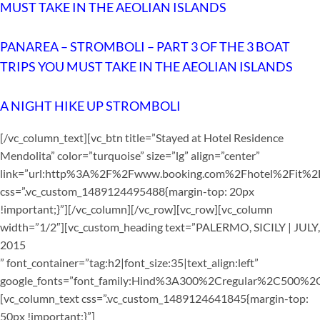
MUST TAKE IN THE AEOLIAN ISLANDS
PANAREA – STROMBOLI – PART 3 OF THE 3 BOAT
TRIPS YOU MUST TAKE IN THE AEOLIAN ISLANDS
A NIGHT HIKE UP STROMBOLI
[/vc_column_text][vc_btn title=”Stayed at Hotel Residence
Mendolita” color=”turquoise” size=”lg” align=”center”
link=”url:http%3A%2F%2Fwww.booking.com%2Fhotel%2Fit%2Fr
css=”.vc_custom_1489124495488{margin-top: 20px
!important;}”][/vc_column][/vc_row][vc_row][vc_column
width=”1/2″][vc_custom_heading text=”PALERMO, SICILY | JULY,
2015
” font_container=”tag:h2|font_size:35|text_align:left”
google_fonts=”font_family:Hind%3A300%2Cregular%2C500%2
[vc_column_text css=”.vc_custom_1489124641845{margin-top:
50px !important;}”]