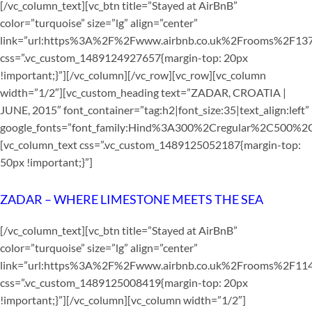
[/vc_column_text][vc_btn title=”Stayed at AirBnB”
color=”turquoise” size=”lg” align=”center”
link=”url:https%3A%2F%2Fwww.airbnb.co.uk%2Frooms%2F1371
css=”.vc_custom_1489124927657{margin-top: 20px
!important;}”][/vc_column][/vc_row][vc_row][vc_column
width=”1/2″][vc_custom_heading text=”ZADAR, CROATIA |
JUNE, 2015″ font_container=”tag:h2|font_size:35|text_align:left”
google_fonts=”font_family:Hind%3A300%2Cregular%2C500%2
[vc_column_text css=”.vc_custom_1489125052187{margin-top:
50px !important;}”]
ZADAR – WHERE LIMESTONE MEETS THE SEA
[/vc_column_text][vc_btn title=”Stayed at AirBnB”
color=”turquoise” size=”lg” align=”center”
link=”url:https%3A%2F%2Fwww.airbnb.co.uk%2Frooms%2F1140
css=”.vc_custom_1489125008419{margin-top: 20px
!important;}”][/vc_column][vc_column width=”1/2″]