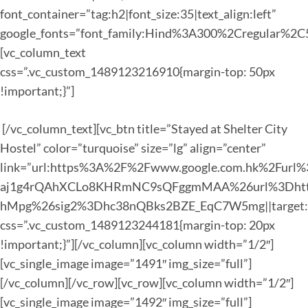
font_container=”tag:h2|font_size:35|text_align:left”
google_fonts=”font_family:Hind%3A300%2Cregular%2
[vc_column_text
css=”.vc_custom_1489123216910{margin-top: 50px
!important;}”]
[/vc_column_text][vc_btn title=”Stayed at Shelter City
Hostel” color=”turquoise” size=”lg” align=”center”
link=”url:https%3A%2F%2Fwww.google.com.hk%2F
aj1g4rQAhXCLo8KHRmNC9sQFggmMAA%26url%3Dhttp
hMpg%26sig2%3Dhc38nQBks2BZE_EqC7W5mg||target:%
css=”.vc_custom_1489123244181{margin-top: 20px
!important;}”][/vc_column][vc_column width=”1/2″]
[vc_single_image image=”1491″ img_size=”full”]
[/vc_column][/vc_row][vc_row][vc_column width=”1/2″]
[vc_single_image image=”1492″ img_size=”full”]