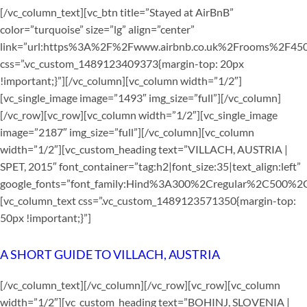
[/vc_column_text][vc_btn title=”Stayed at AirBnB”
color=”turquoise” size=”lg” align=”center”
link=”url:https%3A%2F%2Fwww.airbnb.co.uk%2Frooms%2F4506
css=”.vc_custom_1489123409373{margin-top: 20px
!important;}”][/vc_column][vc_column width=”1/2″]
[vc_single_image image=”1493″ img_size=”full”][/vc_column]
[/vc_row][vc_row][vc_column width=”1/2″][vc_single_image
image=”2187″ img_size=”full”][/vc_column][vc_column
width=”1/2″][vc_custom_heading text=”VILLACH, AUSTRIA |
SPET, 2015″ font_container=”tag:h2|font_size:35|text_align:left”
google_fonts=”font_family:Hind%3A300%2Cregular%2C500%2
[vc_column_text css=”.vc_custom_1489123571350{margin-top:
50px !important;}”]
A SHORT GUIDE TO VILLACH, AUSTRIA
[/vc_column_text][/vc_column][/vc_row][vc_row][vc_column
width=”1/2″][vc_custom_heading text=”BOHINJ, SLOVENIA |