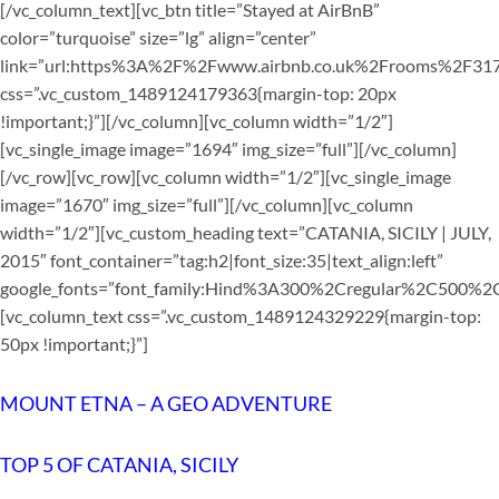
[/vc_column_text][vc_btn title=”Stayed at AirBnB”
color=”turquoise” size=”lg” align=”center”
link=”url:https%3A%2F%2Fwww.airbnb.co.uk%2Frooms%2F3172
css=”.vc_custom_1489124179363{margin-top: 20px
!important;}”][/vc_column][vc_column width=”1/2″]
[vc_single_image image=”1694″ img_size=”full”][/vc_column]
[/vc_row][vc_row][vc_column width=”1/2″][vc_single_image
image=”1670″ img_size=”full”][/vc_column][vc_column
width=”1/2″][vc_custom_heading text=”CATANIA, SICILY | JULY,
2015″ font_container=”tag:h2|font_size:35|text_align:left”
google_fonts=”font_family:Hind%3A300%2Cregular%2C500%2
[vc_column_text css=”.vc_custom_1489124329229{margin-top:
50px !important;}”]
MOUNT ETNA – A GEO ADVENTURE
TOP 5 OF CATANIA, SICILY