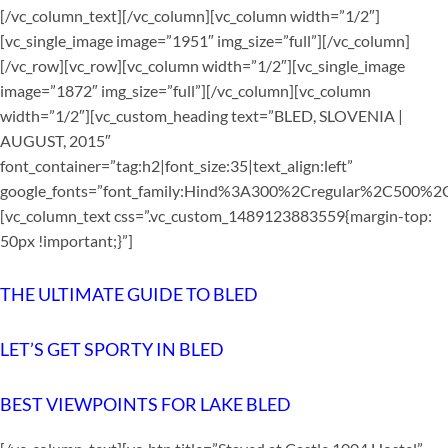
[/vc_column_text][/vc_column][vc_column width=”1/2″]
[vc_single_image image=”1951″ img_size=”full”][/vc_column]
[/vc_row][vc_row][vc_column width=”1/2″][vc_single_image
image=”1872″ img_size=”full”][/vc_column][vc_column
width=”1/2″][vc_custom_heading text=”BLED, SLOVENIA |
AUGUST, 2015″
font_container=”tag:h2|font_size:35|text_align:left”
google_fonts=”font_family:Hind%3A300%2Cregular%2C500%2
[vc_column_text css=”.vc_custom_1489123883559{margin-top:
50px !important;}”]
THE ULTIMATE GUIDE TO BLED
LET’S GET SPORTY IN BLED
BEST VIEWPOINTS FOR LAKE BLED