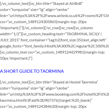
[/vc_column_text][vc_btn title=”Stayed at AirBnB”
color=”turquoise” size=”lg” align=”center”
link=”url:https%3A%2F%2Fwww.airbnb.co.uk%2Frooms%2F5346
css=”.vc_custom_1489124305865{margin-top: 20px
!important;}”][/vc_column][/vc_row][vc_row][vc_column
width=”1/2″][vc_custom_heading text=”TAORMINA, SICILY |
JULY, 2015″ font_container=”tag:h2|font_size:35|text_align:left”
google_fonts=”font_family:Hind%3A300%2Cregular%2C500%2
[vc_column_text css=”.vc_custom_1489124429981{margin-top:
50px !important;}”]
A SHORT GUIDE TO TAORMINA
[/vc_column_text][vc_btn title=”Stayed at Hostel Taormina”
color=”turquoise” size=”lg” align=”center”
link=”url:http%3A%2F%2Fwww.booking.com%2Fhotel%2Fit%2F
taormina.html%3Faid%3D907376||target:%20_blank|”
css=”.vc_custom_1489124384620{margin-top: 20px