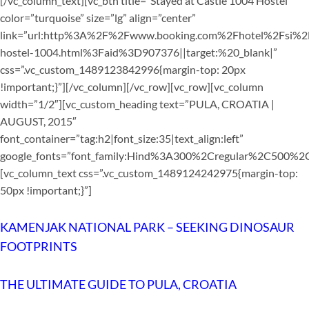
[/vc_column_text][vc_btn title=”Stayed at Castle 1004 Hostel”
color=”turquoise” size=”lg” align=”center”
link=”url:http%3A%2F%2Fwww.booking.com%2Fhotel%2Fsi%2F
hostel-1004.html%3Faid%3D907376||target:%20_blank|”
css=”.vc_custom_1489123842996{margin-top: 20px
!important;}”][/vc_column][/vc_row][vc_row][vc_column
width=”1/2″][vc_custom_heading text=”PULA, CROATIA |
AUGUST, 2015″
font_container=”tag:h2|font_size:35|text_align:left”
google_fonts=”font_family:Hind%3A300%2Cregular%2C500%2
[vc_column_text css=”.vc_custom_1489124242975{margin-top:
50px !important;}”]
KAMENJAK NATIONAL PARK – SEEKING DINOSAUR
FOOTPRINTS
THE ULTIMATE GUIDE TO PULA, CROATIA