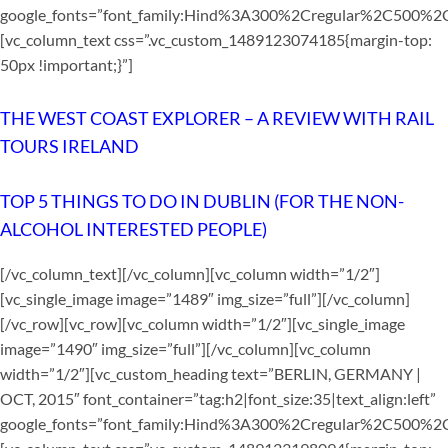
google_fonts=”font_family:Hind%3A300%2Cregular%2C500%2
[vc_column_text css=”.vc_custom_1489123074185{margin-top:
DEPOSIT 20 PAYSAFECARD CASINO UK: THE COLD MATHS BEHIND
THE FLASHY FAÇADE
50px !important;}”]
START YOUR ADVENTURE WITH A GENEROUS WELCOME
PACKAGE, WHILE RELOADS, CASHBACK, AND TOURNAMENTS ARE
THE WEST COAST EXPLORER – A REVIEW WITH RAIL
OTHER TREASURES YOULL GET TO ENJOY.
TOURS IRELAND
FREE SPINS BONUS CODE UK: THE COLD MATHS BEHIND THE
GLITTER
ONE DOWNSIDE FOR TABLE GAME PLAYERS IS THAT ROULETTE IS
TOP 5 THINGS TO DO IN DUBLIN (FOR THE NON-
COMPLETELY EXEMPT FROM THE BONUS WAGERING
ALCOHOL INTERESTED PEOPLE)
REQUIREMENT.
SUNMAKER CASINO IS ONE OF THE MANY WEBSITES OWNED BY
THE CASINO AND OFFERS ITS PLAYERS A SET OF LIVE DEALERS
[/vc_column_text][/vc_column][vc_column width=”1/2″]
GAMES STREAMED LIVE FROM THE CASINO TABLES.
[vc_single_image image=”1489″ img_size=”full”][/vc_column]
[/vc_row][vc_row][vc_column width=”1/2″][vc_single_image
image=”1490″ img_size=”full”][/vc_column][vc_column
Win palace cryptocurrency casino
width=”1/2″][vc_custom_heading text=”BERLIN, GERMANY |
instant play
OCT, 2015″ font_container=”tag:h2|font_size:35|text_align:left”
google_fonts=”font_family:Hind%3A300%2Cregular%2C500%2