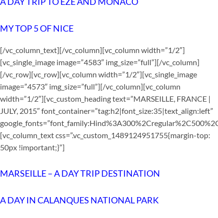
A DAY TRIP TO EZE AND MONACO
MY TOP 5 OF NICE
[/vc_column_text][/vc_column][vc_column width=”1/2″]
[vc_single_image image=”4583″ img_size=”full”][/vc_column]
[/vc_row][vc_row][vc_column width=”1/2″][vc_single_image
image=”4573″ img_size=”full”][/vc_column][vc_column
width=”1/2″][vc_custom_heading text=”MARSEILLE, FRANCE |
JULY, 2015″ font_container=”tag:h2|font_size:35|text_align:left”
google_fonts=”font_family:Hind%3A300%2Cregular%2C500%2
[vc_column_text css=”.vc_custom_1489124951755{margin-top:
50px !important;}”]
MARSEILLE – A DAY TRIP DESTINATION
A DAY IN CALANQUES NATIONAL PARK