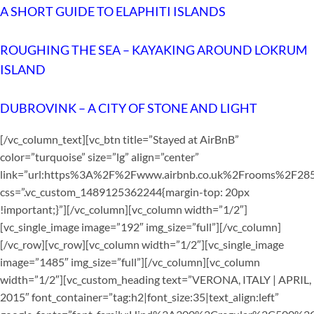
A SHORT GUIDE TO ELAPHITI ISLANDS
ROUGHING THE SEA – KAYAKING AROUND LOKRUM
ISLAND
DUBROVINK – A CITY OF STONE AND LIGHT
[/vc_column_text][vc_btn title=”Stayed at AirBnB”
color=”turquoise” size=”lg” align=”center”
link=”url:https%3A%2F%2Fwww.airbnb.co.uk%2Frooms%2F2851
css=”.vc_custom_1489125362244{margin-top: 20px
!important;}”][/vc_column][vc_column width=”1/2″]
[vc_single_image image=”192″ img_size=”full”][/vc_column]
[/vc_row][vc_row][vc_column width=”1/2″][vc_single_image
image=”1485″ img_size=”full”][/vc_column][vc_column
width=”1/2″][vc_custom_heading text=”VERONA, ITALY | APRIL,
2015″ font_container=”tag:h2|font_size:35|text_align:left”