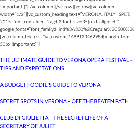
!important;}”][/vc_column][/vc_row][vc_row][vc_column
width=”1/2″][vc_custom_heading text=”VERONA, ITALY | SPET,
2015″ font_container=”tag:h2|font_size:35|text_align:left”
google_fonts=”font_family:Hind%3A300%2Cregular%2C500%2
[vc_column_text css=”.vc_custom_1489123462984{margin-top:
50px !important;}”]
THE ULTIMATE GUIDE TO VERONA OPERA FESTIVAL –
TIPS AND EXPECTATIONS
A BUDGET FOODIE’S GUIDE TO VERONA
SECRET SPOTS IN VERONA – OFF THE BEATEN PATH
CLUB DI GIULIETTA – THE SECRET LIFE OF A
SECRETARY OF JULIET