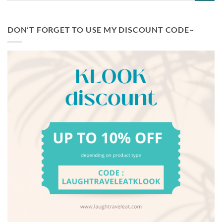
DON’T FORGET TO USE MY DISCOUNT CODE~