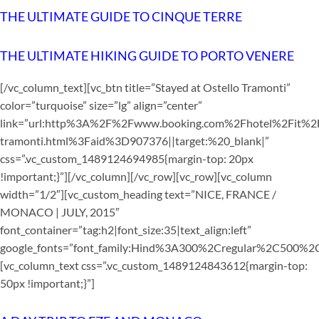
THE ULTIMATE GUIDE TO CINQUE TERRE
THE ULTIMATE HIKING GUIDE TO PORTO VENERE
[/vc_column_text][vc_btn title=”Stayed at Ostello Tramonti”
color=”turquoise” size=”lg” align=”center”
link=”url:http%3A%2F%2Fwww.booking.com%2Fhotel%2Fit%2F
tramonti.html%3Faid%3D907376||target:%20_blank|”
css=”.vc_custom_1489124694985{margin-top: 20px
!important;}”][/vc_column][/vc_row][vc_row][vc_column
width=”1/2″][vc_custom_heading text=”NICE, FRANCE /
MONACO | JULY, 2015″
font_container=”tag:h2|font_size:35|text_align:left”
google_fonts=”font_family:Hind%3A300%2Cregular%2C500%2
[vc_column_text css=”.vc_custom_1489124843612{margin-top:
50px !important;}”]