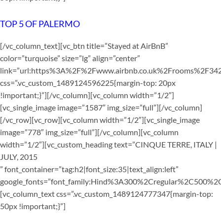
TOP 5 OF PALERMO
[/vc_column_text][vc_btn title=”Stayed at AirBnB”
color=”turquoise” size=”lg” align=”center”
link=”url:https%3A%2F%2Fwww.airbnb.co.uk%2Frooms%2F3428
css=”.vc_custom_1489124596225{margin-top: 20px
!important;}”][/vc_column][vc_column width=”1/2″]
[vc_single_image image=”1587″ img_size=”full”][/vc_column]
[/vc_row][vc_row][vc_column width=”1/2″][vc_single_image
image=”778″ img_size=”full”][/vc_column][vc_column
width=”1/2″][vc_custom_heading text=”CINQUE TERRE, ITALY |
JULY, 2015
” font_container=”tag:h2|font_size:35|text_align:left”
google_fonts=”font_family:Hind%3A300%2Cregular%2C500%2
[vc_column_text css=”.vc_custom_1489124777347{margin-top:
50px !important;}”]