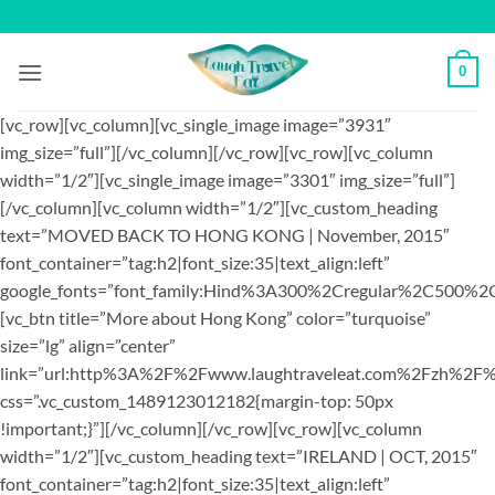
Skip
to
Da vinci slot machine
content
0
[vc_row][vc_column][vc_single_image image=”3931″
Slots Temple Casino 50 Free Spins No Deposit Bonus Today: The
img_size=”full”][/vc_column][/vc_row][vc_row][vc_column
Marketing Gimmick You Didn’t Ask For
: Welcome the new
width=”1/2″][vc_single_image image=”3301″ img_size=”full”]
Warlords Crystals of Power slot from NetEnt, featuring 30 fixed
[/vc_column][vc_column width=”1/2″][vc_custom_heading
lines, 5 reels and one legendary saga for 1,000,000 coins.
text=”MOVED BACK TO HONG KONG | November, 2015″
No KYC Casino Real Money: The Grim Reality Behind “Free” Play
font_container=”tag:h2|font_size:35|text_align:left”
- But Sydney didnt let Sydney score, either.
google_fonts=”font_family:Hind%3A300%2Cregular%2C500%2
Pat Casino Welcome Bonus No Deposit 2026: The Mirage of Free
[vc_btn title=”More about Hong Kong” color=”turquoise”
Money That Never Was
: The person knowingly uses a private
size=”lg” align=”center”
wire in disseminating or receiving information in furtherance of
link=”url:http%3A%2F%2Fwww.laughtraveleat.com%2Fzh%2
gambling or for gambling purposes.
css=”.vc_custom_1489123012182{margin-top: 50px
!important;}”][/vc_column][/vc_row][vc_row][vc_column
width=”1/2″][vc_custom_heading text=”IRELAND | OCT, 2015″
Rental cryptocurrency casino games
font_container=”tag:h2|font_size:35|text_align:left”