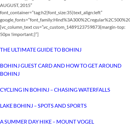
AUGUST, 2015″
font_container=”tag:h2|font_size:35|text_align:left”
google_fonts=”font_family:Hind%3A300%2Cregular%2C500%2
[vc_column_text css=”.vc_custom_1489123759873{margin-top:
50px !important;}”]
THE ULTIMATE GUIDE TO BOHINJ
BOHINJ GUEST CARD AND HOW TO GET AROUND
BOHINJ
CYCLING IN BOHINJ – CHASING WATERFALLS
LAKE BOHINJ – SPOTS AND SPORTS
A SUMMER DAY HIKE – MOUNT VOGEL