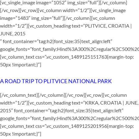
[vc_single_image image=”1052″ img_size=”full”][/vc_column]
[/vc_row][vc_row][vc_column width=”1/2″][vc_single_image
image=”1483″ img_size=”full”][/vc_column][vc_column
width=”1/2″][vc_custom_heading text=”PLITVICE, CROATIA |
JUNE, 2015
” font_container=”tag:h2|font_size:35|text_align:left”
google_fonts=”font_family:Hind%3A300%2Cregular%2C500%2
[vc_column_text css=”.vc_custom_1489125151763{margin-top:
50px !important;}”]
A ROAD TRIP TO PLITVICE NATIONAL PARK
[/vc_column_text][/vc_column][/vc_row][vc_row][vc_column
width=”1/2″][vc_custom_heading text=”KRKA, CROATIA | JUNE,
2015″ font_container=”tag:h2|font_size:35|text_align:left”
google_fonts=”font_family:Hind%3A300%2Cregular%2C500%2
[vc_column_text css=”.vc_custom_1489125201956{margin-top:
50px !important;}”]