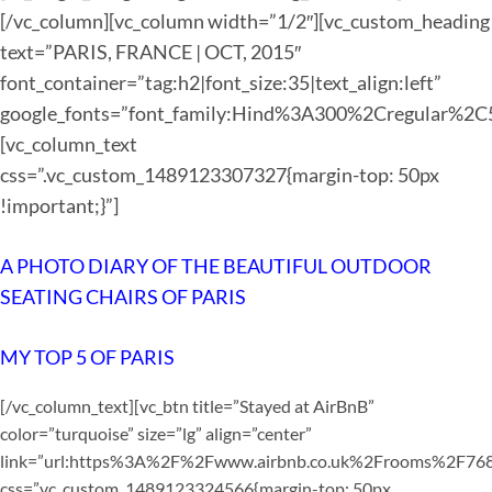
[/vc_column][vc_column width=”1/2″][vc_custom_heading
text=”PARIS, FRANCE | OCT, 2015″
font_container=”tag:h2|font_size:35|text_align:left”
google_fonts=”font_family:Hind%3A300%2Cregular%2
[vc_column_text
css=”.vc_custom_1489123307327{margin-top: 50px
!important;}”]
A PHOTO DIARY OF THE BEAUTIFUL OUTDOOR
SEATING CHAIRS OF PARIS
MY TOP 5 OF PARIS
[/vc_column_text][vc_btn title=”Stayed at AirBnB”
color=”turquoise” size=”lg” align=”center”
link=”url:https%3A%2F%2Fwww.airbnb.co.uk%2Frooms%2F7684
css=”.vc_custom_1489123324566{margin-top: 50px