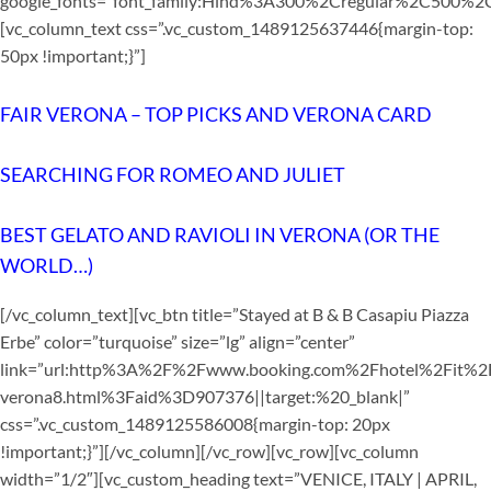
google_fonts=”font_family:Hind%3A300%2Cregular%2C500%2
[vc_column_text css=”.vc_custom_1489125637446{margin-top:
50px !important;}”]
FAIR VERONA – TOP PICKS AND VERONA CARD
SEARCHING FOR ROMEO AND JULIET
BEST GELATO AND RAVIOLI IN VERONA (OR THE
WORLD…)
[/vc_column_text][vc_btn title=”Stayed at B & B Casapiu Piazza
Erbe” color=”turquoise” size=”lg” align=”center”
link=”url:http%3A%2F%2Fwww.booking.com%2Fhotel%2Fit%2
verona8.html%3Faid%3D907376||target:%20_blank|”
css=”.vc_custom_1489125586008{margin-top: 20px
!important;}”][/vc_column][/vc_row][vc_row][vc_column
width=”1/2″][vc_custom_heading text=”VENICE, ITALY | APRIL,