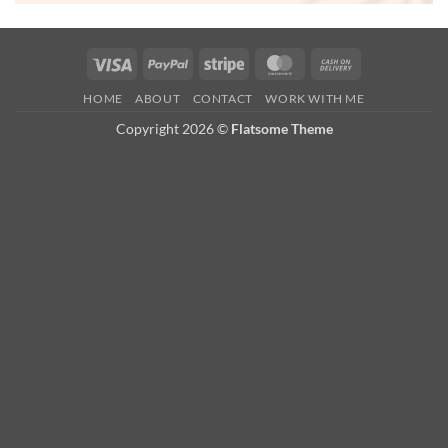
Visa
PayPal
Stripe
MasterCard
Cash
On
HOME
ABOUT
CONTACT
WORK WITH ME
Delivery
Copyright 2026 ©
Flatsome Theme