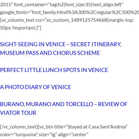
2015″ font_container=”tag:h2|font_size:35|text_align:left”
google_fonts=”font_family:Hind%3A300%2Cregular%2C500%2
[vc_column_text css=”.vc_custom_1489125754668{margin-top:
50px !important;}”]
SIGHT-SEEING IN VENICE – SECRET ITINERARY,
MUSEUM PASS AND CHORUS SCHEME
PERFECT LITTLE LUNCH SPOTS IN VENICE
A PHOTO DIARY OF VENICE
BURANO, MURANO AND TORCELLO – REVIEW OF
VIATOR TOUR
[/vc_column_text][vc_btn title=”Stayed at Casa Sant’Andrea”
color=”turquoise” size=”lg” align=”center”