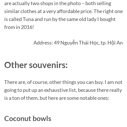
are actually two shops in the photo – both selling
similar clothes at a very affordable price. The right one
is called Tuna and run by the same old lady I bought
from in 2016!
Address: 49 Nguyễn Thái Học, tp. Hội An
Other souvenirs:
There are, of course, other things you can buy. I am not
going to put up an exhaustive list, because there really
is a ton of them, but here are some notable ones:
Coconut bowls