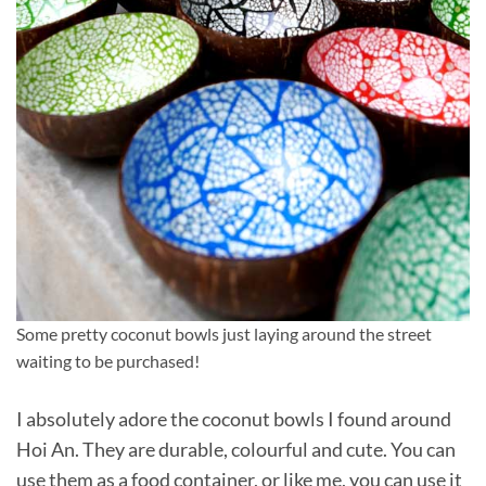
Some pretty coconut bowls just laying around the street
waiting to be purchased!
I absolutely adore the coconut bowls I found around
Hoi An. They are durable, colourful and cute. You can
use them as a food container, or like me, you can use it