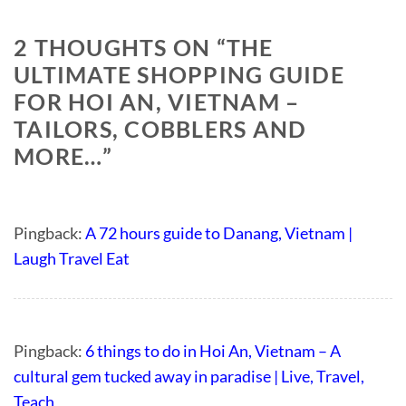
2 THOUGHTS ON “
THE
ULTIMATE SHOPPING GUIDE
FOR HOI AN, VIETNAM –
TAILORS, COBBLERS AND
MORE…
”
Pingback:
A 72 hours guide to Danang, Vietnam |
Laugh Travel Eat
Pingback:
6 things to do in Hoi An, Vietnam – A
cultural gem tucked away in paradise | Live, Travel,
Teach