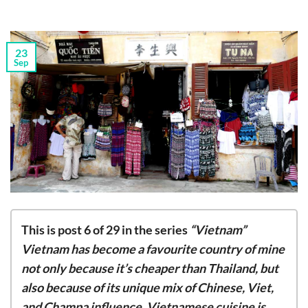
anything more than log in to their accounts once the
changeover occurs and then see that their money has
23
automatically transferred over.
Sep
William Hill’s “VIP” Bonus with Free Spins UK Is Just a
Fancy Discount, Not a Ticket to Riches
If it does appear, it will give you a free re-spin and will
increase your multiplier for bigger payouts.
mr james 220 free spins new players bonus June 2026 UK
– the cold hard truth behind the glitter
This is post 6 of 29 in the series
“Vietnam”
Vietnam has become a favourite country of mine
not only because it’s cheaper than Thailand, but
also because of its unique mix of Chinese, Viet,
and Champa influence. Vietnamese cuisine is