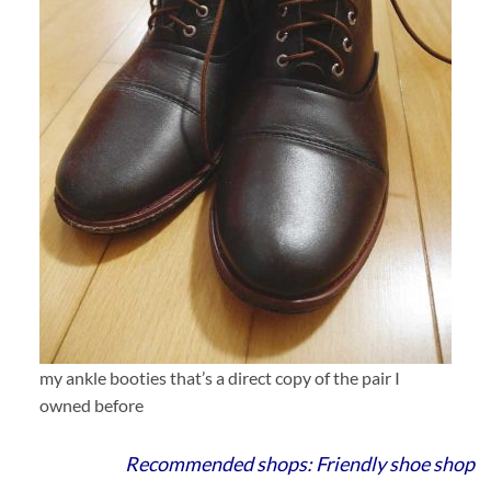
my ankle booties that’s a direct copy of the pair I
owned before
Recommended shops: Friendly shoe shop