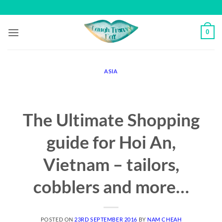
Skip
to
Sheep load slot machine
content
0
GamStop Casinos UK: The Harsh Reality Behind the Glitter
: Too
many horses increase your chance of winning, but it also
ASIA
increases the box cost, and the cost might be higher than the
payout.
jokabet casino 200 free spins no deposit right now – the
The Ultimate Shopping
marketing nightmare you didn’t ask for
- As Sic Bo continues to
guide for Hoi An,
spread in popularity across the Western world, it remains firmly
rooted in its Chinese origins.
Vietnam – tailors,
Casino Deposit 10 Bonus: A Cold‑Hard Look at the “Free” Money
Scam
: Some WMS products have been major in shifting the
cobblers and more…
gambling trend from old standard mechanical pokies to highly
intellectual games.
POSTED ON
23RD SEPTEMBER 2016
BY
NAM CHEAH