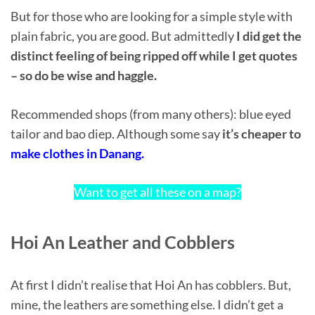
But for those who are looking for a simple style with
plain fabric, you are good. But admittedly
I did get the
distinct feeling of being ripped off while I get quotes
– so do be wise and haggle.
Recommended shops (from many others): blue eyed
tailor and bao diep. Although some say
it’s cheaper to
make clothes in Danang.
Want to get all these on a map?
Hoi An Leather and Cobblers
At first I didn’t realise that Hoi An has cobblers. But,
mine, the leathers are something else. I didn’t get a