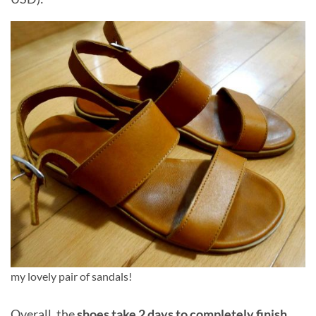
my lovely pair of sandals!
Overall, the
shoes take 2 days to completely finish