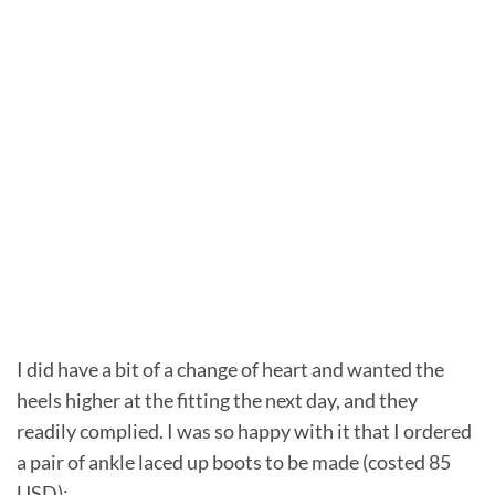
I did have a bit of a change of heart and wanted the
heels higher at the fitting the next day, and they
readily complied. I was so happy with it that I ordered
a pair of ankle laced up boots to be made (costed 85
USD):