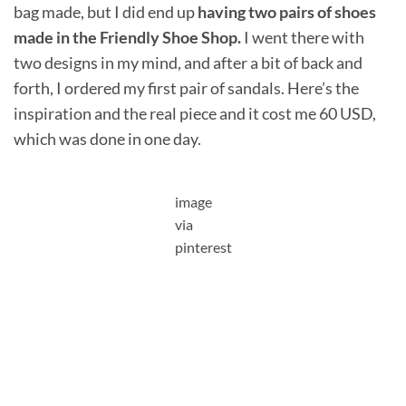
bag made, but I did end up
having two pairs of shoes
made in the Friendly Shoe Shop.
I went there with
two designs in my mind, and after a bit of back and
forth, I ordered my first pair of sandals. Here’s the
inspiration and the real piece and it cost me 60 USD,
which was done in one day.
image
via
pinterest