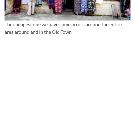
The cheapest one we have come across around the entire
area around and in the Old Town