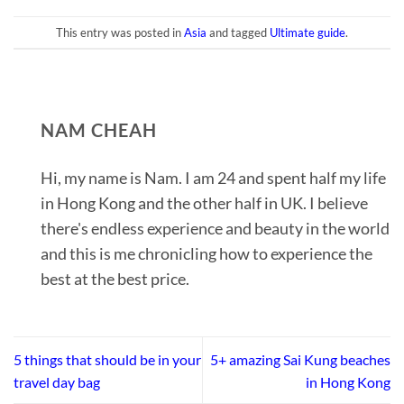
This entry was posted in
Asia
and tagged
Ultimate guide
.
NAM CHEAH
Hi, my name is Nam. I am 24 and spent half my life
in Hong Kong and the other half in UK. I believe
there's endless experience and beauty in the world
and this is me chronicling how to experience the
best at the best price.
5 things that should be in your
5+ amazing Sai Kung beaches
travel day bag
in Hong Kong