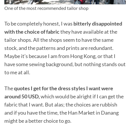
more!
One of the most recommended tailor shop
Vietnam itinerary: 2 weeks suggestions
Danang to Hoi An: a stay with Belle Maison
To be completely honest, I was
bitterly disappointed
Parosand and Belle Maison Hadana
with the choice of fabric
they have available at the
Da nang to Hue: take the fast or scenic route
tailor shops. All the shops seem to have the same
Da nang restaurants and cafes – a foodie’s guide
stock, and the patterns and prints are redundant.
Paradise Cave Vietnam: an adventure in Phong Nha
Maybe it’s because I am from Hong Kong, or that I
Elephant cave and Ma da Valley Day Trek by Jungle
have some sewing background, but nothing stands out
Boss in Phong Nha, Vietnam
to me at all.
Ba Be Lake – a serene weekend trip from Hanoi
26+ Best Things to do in Hanoi
Namia River Retreat: a wellness inclusive stay in Hoi
The
quotes I get for the dress styles I want were
An
around 50 USD,
which would be alright if I can get the
Ho Chi Minh City Nightlife guide: the bars, clubs,
fabric that I want. But alas; the choices are rubbish
and walking street
and if you have the time, the Han Market in Danang
Best Spas in Ho Chi Minh City: hair spa, massages,
might be a better choice to go.
or facials