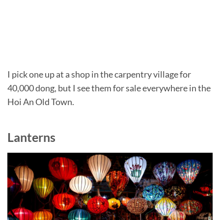
I pick one up at a shop in the carpentry village for
40,000 dong, but I see them for sale everywhere in the
Hoi An Old Town.
Lanterns