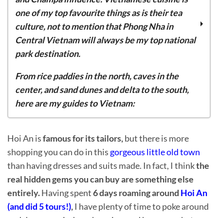
one of my top favourite things as is their tea
culture, not to mention that Phong Nha in
Central Vietnam will always be my top national
park destination.
From rice paddies in the north, caves in the
center, and sand dunes and delta to the south,
here are my guides to Vietnam:
My top 5 mistakes on my visit to Vietnam
Hoi An is
famous for its tailors,
but there is more
The Ultimate Vietnam Survival Guide
shopping you can do in this
gorgeous little old town
Top 8 caves of Phong Nha-Ke Bang National Park,
than having dresses and suits made. In fact, I think
the
Vietnam
real hidden gems you can buy are something else
The Ultimate guide to Phong Nha Ke Bang National
entirely.
Having spent
6 days roaming around
Hoi An
Park, Vietnam
The Ultimate guide to Hue, Vietnam
(and did 5 tours!)
,
I have plenty of time to poke around
The Ultimate Shopping guide for Hoi An, Vietnam –