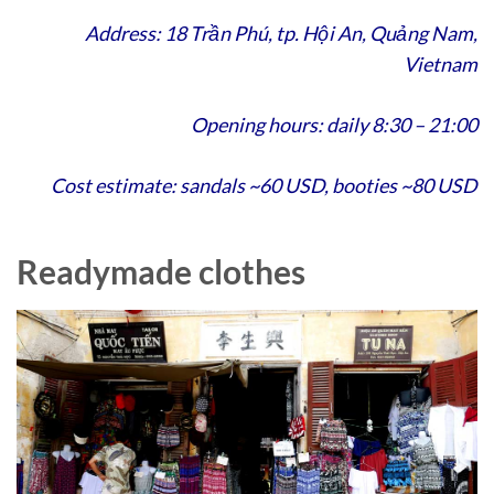
Address: 18 Trần Phú, tp. Hội An, Quảng Nam,
Vietnam
Opening hours: daily 8:30 – 21:00
Cost estimate: sandals ~60 USD, booties ~80 USD
Readymade clothes