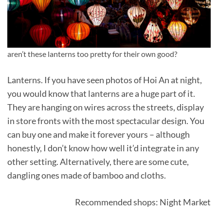
aren’t these lanterns too pretty for their own good?
Lanterns. If you have seen photos of Hoi An at night,
you would know that lanterns are a huge part of it.
They are hanging on wires across the streets, display
in store fronts with the most spectacular design. You
can buy one and make it forever yours – although
honestly, I don’t know how well it’d integrate in any
other setting. Alternatively, there are some cute,
dangling ones made of bamboo and cloths.
Recommended shops: Night Market