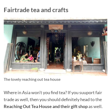
Fairtrade tea and crafts
The lovely reaching out tea house
Where in Asia won’t you find tea? If you suuport fair
trade as well, then you should definitely head to the
Reaching Out Tea House and their gift shop
as well.