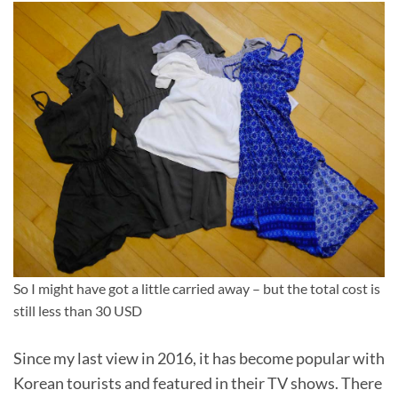
So I might have got a little carried away – but the total cost is
still less than 30 USD
Since my last view in 2016, it has become popular with
Korean tourists and featured in their TV shows. There