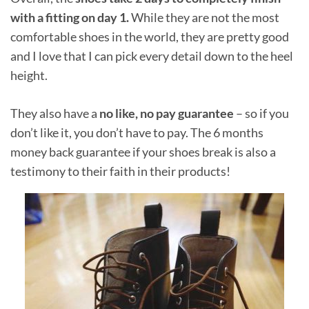
with a fitting on day 1.
While they are not the most
comfortable shoes in the world, they are pretty good
and I love that I can pick every detail down to the heel
height.
They also have a
no like, no pay guarantee
– so if you
don’t like it, you don’t have to pay. The 6 months
money back guarantee if your shoes break is also a
testimony to their faith in their products!