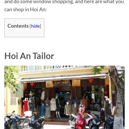
and do some window shopping, and here are what you
tailors, cobblers and more…
can shop in Hoi An:
The Ultimate Dining Guide to Hoi An, Vietnam
Top 5 Hoi An day trips, Vietnam
Contents
[
hide
]
The Ultimate Guide to Hoi An Old Town, Vietnam
A 72 hours guide to Danang, Vietnam
Halong Bay overnight cruise: 3 days with Paradise
Elegance, Vietnam
Hoi An Tailor
Food in Hanoi: best Hanoi restaurants, food to eat,
and cute cafes
Chasing rice paddies: a review of 2 day 1 night Sapa
tour, Vietnam
Southern Vietnam Itinerary with a Vietnamese
Wine Twist
Ninh Binh Tour: a 2.5 day DIY itinerary
Glaming in Vietnam: a stay at Lak Tented Camp
Things to do in Ho Chi Minh City Vietnam for first
time visitors
Saigon Foodie Guide: streetfood, local eats, and