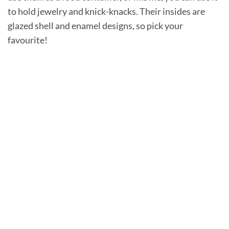
to hold jewelry and knick-knacks. Their insides are
glazed shell and enamel designs, so pick your
favourite!