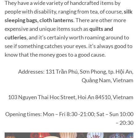
They have a wide variety of handcrafted items by
people with disability, ranging from tea, of course,
silk
sleeping bags, cloth lanterns
. There are other more
expensive and unique items such as
quilts and
cutleries
, and it’s certainly worth roaming around to
see if something catches your eyes. it’s always good to
know that the money goes to a good cause.
Addresses: 131 Trần Phú, Sơn Phong, tp. Hội An,
Quảng Nam, Vietnam
103 Nguyen Thai Hoc Street, Hoi An 84510, Vietnam
Opening times: Mon – Fri 8:30 -21:00; Sat – Sun 10:00
– 20:30