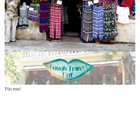
Pin me!