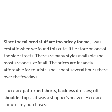
Since the
tailored stuff are too pricey for me,
I was
ecstatic when we found this cute little store on one of
the side streets. There are many styles available and
most are one size fit all. The prices are insanely
affordable for tourists, and I spent several hours there
over the few days.
There are
patterned shorts, backless dresses; off
shoulder tops
… it was a shopper’s heaven. Here are
some of my purchases: