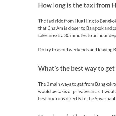
How long is the taxi from 
The taxi ride from Hua Hing to Bangkok
that Cha Am is closer to Bangkok and ca
take an extra 30 minutes to an hour dep
Do try to avoid weekends and leaving 
What’s the best way to ge
The 3 main ways to get from Bangkok to 
would be taxis or private car as it woul
best one runs directly to the Suvarnab