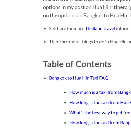
The Ultimate Price Guide to Chiang Ma
options in my post on Hua Hin itinerary
Chiang Mai Markets: there is one for e
on the options on Bangkok to Hua Hin by
Chiang Mai Temple Run – Top 5 + Tips
Venture with Impact: living in Chiang 
See here for more
Thailand travel
informa
5 best Chiang Mai day trips: discover t
Escape to the Chiang Mai countryside:
There are more things to do in Hua Hin a
Bangkok Itinerary: 4 days of shopping, 
Bangkok Suvarnabhumi Airport guide fo
Ayutthaya Day Trip from Bangkok
Table of Contents
Best temples in Bangkok besides Gra
Food to eat in Bangkok: a comprehens
Bangkok to Hua Hin Taxi FAQ
Zazz Urban Bangkok: a hotel review
Amphawa Floating Market and Maeklo
How much is a taxi from Bangk
Sakon Nakhon: one day in Northern Tha
How long is the taxi from Hua
Postcards from Thailand – a giveawa
Zeavola: unexpected barefoot luxury 
What’s the best way to get fr
Cheow Lan Lake Tour in Khao Sok: wha
How long is the taxi from Bang
Koh Phi Phi Island Itinerary: beaches