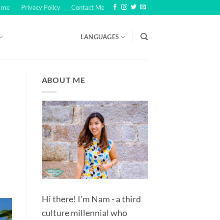
h me
Privacy Policy
Contact Me
LANGUAGES
ence with Cabarino Casino.
icons as well, each featuring their own breed of dogs, collars,
ABOUT ME
ral of their most popular titles.
CITY, NEW JERSEY, AND IN OTHER STATES LIKELY TO LEGALIZE
Hi there! I'm Nam - a third
culture millennial who
E AN UNFORGETTABLE ATMOSPHERE OF LAND-BASED CASINOS.