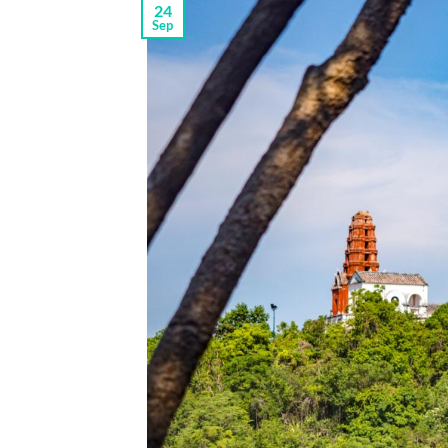
24
Sep
Shareware online roulette software
Gala 110 Free Spins Claim Now UK: The Cold Math Behind
Play the best online pokies from many top software provi
Good Online Online Casinos UK Are a Money‑Sink, Not a 
Trada mobile casino supports access from devices running
Free Spins Phone Verification UK: The Cold Calculus Behin