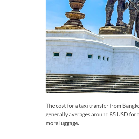
The cost for a taxi transfer from Bang
generally averages around 85 USD for t
more luggage.