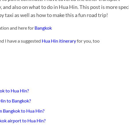
i
, and also on what to do in Hua Hin. This post is more speci
very day of the week (2024 update)
 taxi as well as how to make this a fun road trip!
Mai for a month
tion and here for
Bangkok
he nature and culture
 a getaway with Panviman Spa
nd I have a suggested
Hua Hin itinerary
for you, too
culture, and seafood
r those who arrive late or early
nd Palace, Wat Pho, and Wat Arun
ive foodie guide
ng Railway Market day trip review
ok to Hua Hin?
iland’s indigo capital
 Hin to Bangkok?
y with MyPostcard
in Koh Phi Phi
om Bangkok to Hua Hin?
t to expect on an overnight tour
kok airport to Hua Hin?
 and tour guides + more