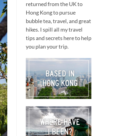
returned from the UK to
Hong Kong to pursue
bubble tea, travel, and great
hikes. I spill all my travel
tips and secrets here to help
you plan your trip.