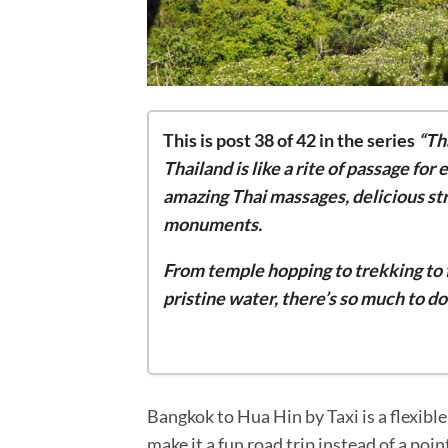
This is post 38 of 42 in the series
“Th
Thailand is like a rite of passage for
amazing Thai massages, delicious str
monuments.
From temple hopping to trekking to fi
pristine water, there’s so much to d
Elephant chasing in Chiang Mai – Elep
Bangkok to Hua Hin by Taxi is a flexibl
Zip lining: Flying through the jungles i
make it a fun road trip instead of a po