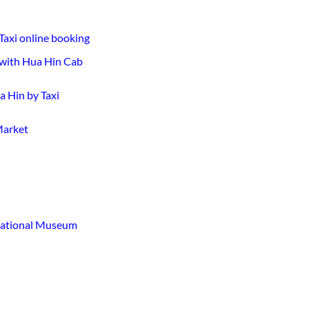
r stopover guide for non-motorbike riders
rom north to south
Taxi online booking
 market addict (updated 2026)
 all questions answered (April 2022)
 with Hua Hin Cab
t for beach and nature lovers
rabi’s best kept secret
 Hin by Taxi
re to eat
places to go (updated 2024)
Market
ham Grand Phuket Kalim Bay Review
ood, and vegan places
onal Park and its tours
from Bangkok and what to do
foodie’s guide
National Museum
n Krabi
first timers, and more!
k Massage Parlors + where to get deals
and when to go
ke it a road trip