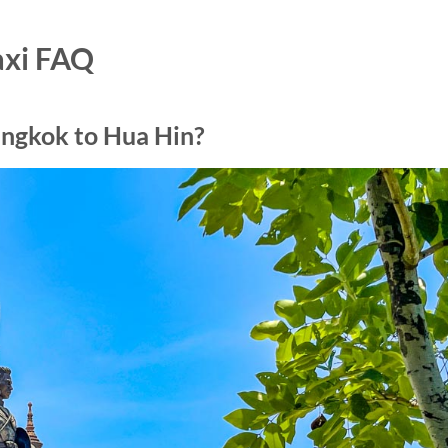
 guide from north to south
axi FAQ
land’s seaside
 getaway
angkok to Hua Hin?