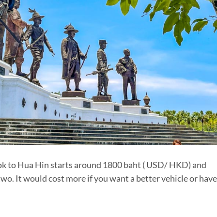
kok to Hua Hin starts around 1800 baht ( USD/ HKD) and
wo. It would cost more if you want a better vehicle or have