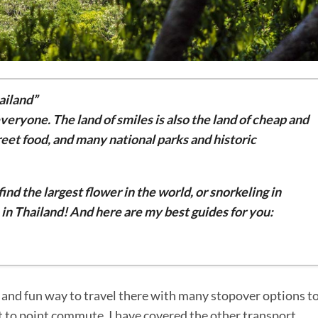
ailand”
 everyone. The land of smiles is also the land of cheap and
eet food, and many national parks and historic
nd the largest flower in the world, or snorkeling in
o in Thailand! And here are my best guides for you:
hant Jungle Sanctuary Review
e and fun way to travel there with many stopover options t
n Chiang Mai
int to point commute. I have covered the other transport