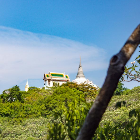
 the Marketing Circus
ders, including Playn GO, NetEnt, and Microgaming.
Treasure Trove
 on the following mobile platforms.
d the “Gift”