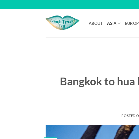
Skip
to
Crypto Casino game online poker video
content
ABOUT
ASIA
EUROP
Harry Casino Free Spins No Deposit Claim Instantly – The Glitter
Bleeding Through the Smoke: Why the Best Non Licensed Casino
bones, and the usual 10, J, Q, K, A.
Koi Spins Casino 50 Free Spins No Deposit Instant – The Cold, H
Bangkok to hua h
How to win in a slot machine
QBET NO DEPOSIT BONUS NO WAGERING REQUIRED UNITED KING
EMPLOYMENT ADVANCEMENT IS EXPECTED IN GUARANTEED AND ADV
POSTED 
GAMBLING IN THE TIME AHEAD.
NATIONALBET NO WAGERING LETS YOU KEEP YOUR WINNINGS IN 
LICENSED BY THE AU GAMBLING COMMISSION, YAY BINGO CASINO 
BEST LIVE ONLINE CASINOS PIQUE GAMERS INTEREST OFFERING A