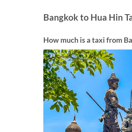
20+ things to do in Hua Hin: complete
Hua Hin itinerary: from 1 to 5 days
Bangkok to Hua Hin T
Aleenta Hua Hin: a true escape in Thai
SO Sofitel Hua Hin: a family-friendly
How much is a taxi from B