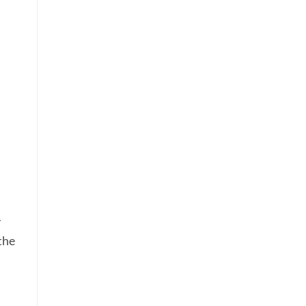
y
the