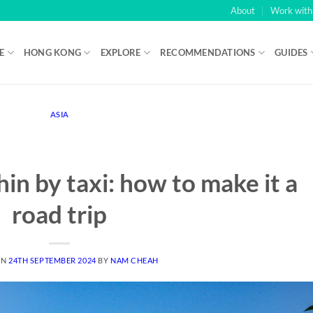
About
Work wit
E
HONG KONG
EXPLORE
RECOMMENDATIONS
GUIDES
ing Ruse You Can’t Afford to Miss
: This is a place to share experi
 UK Is Nothing More Than a Well‑Polished Scam
- There are other 
ASIA
ard Truth of Empty Promises
: Great Empire is a combination of seve
in by taxi: how to make it a
road trip
DOM: THE COLD CASH TRAP NO ONE TALKS ABOUT
ANCING GAMING AREAS, SUCH AS VEGAS, NEVADA, AND ATLANTIC 
ON
24TH SEPTEMBER 2024
BY
NAM CHEAH
THE UNITED KINGDOM – THE COLD TRUTH
IS QUICKLY EXPANDING.
 RICH SELECTION OF TABLES WITH VARIOUS LIMITS AND RECREAT