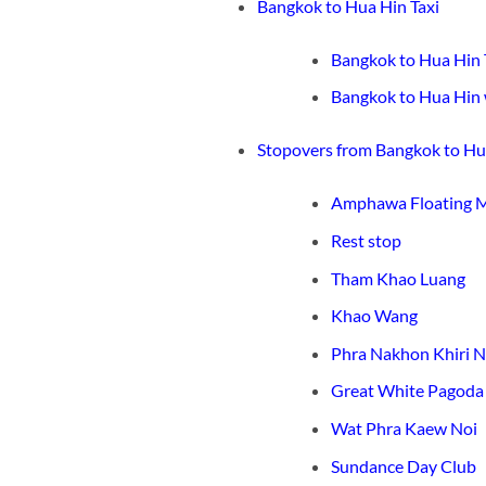
Bangkok to Hua Hin Taxi
Koh phangan in 36 hours: a first time
Thailand 2 week itinerary: the best f
Bangkok to Hua Hin 
Chatuchak Market guide by a Bangkok
Test & Go Thailand and Thailand Pass:
Bangkok to Hua Hin
Itinerary for Krabi: 3 to 5 days perfec
The Pavilions Anana Krabi – Ao Nang K
Stopovers from Bangkok to Hua
Phuket Old Town: what to see and whe
Chiang Mai Massage: best and cheap 
Amphawa Floating 
Sustainable luxury in Phuket: Wynd
Rest stop
Best Chiang Mai restaurants, street f
Tham Khao Luang
A first timer’s guide to Khao Sok Nati
Hua Hin Itinerary: how to get there 
Khao Wang
Street Food in Chinatown Bangkok: a 
Phra Nakhon Khiri 
Dragon Crest Mountain: best hiking i
Where in Bangkok to Stay: best areas, 
Great White Pagoda
Thai Massage in Bangkok: best Bangko
Wat Phra Kaew Noi
Bangkok Night Markets: where to go 
Sundance Day Club
Bangkok to hua hin by taxi: how to ma