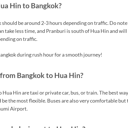
Hua Hin to Bangkok?
 should be around 2-3 hours depending on traffic. Do note
n take less time, and Pranburi is south of Hua Hin and will
ending on traffic.
Bangkok during rush hour for a smooth journey!
t from Bangkok to Hua Hin?
Hua Hin are taxi or private car, bus, or train. The best wa
d be the most flexible. Buses are also very comfortable but 
humi Airport.