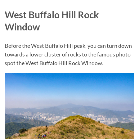
West Buffalo Hill Rock
Window
Before the West Buffalo Hill peak, you can turn down
towards a lower cluster of rocks to the famous photo
spot the West Buffalo Hill Rock Window.