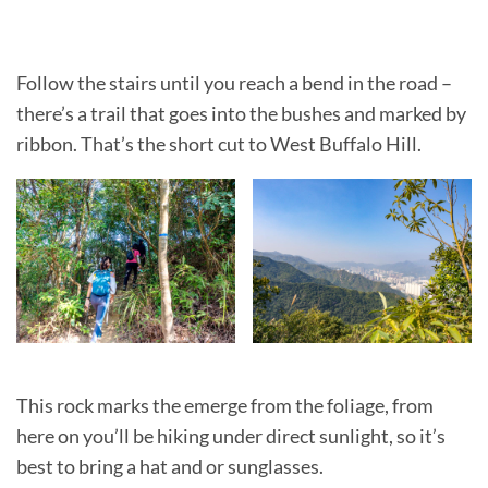
Follow the stairs until you reach a bend in the road –
there’s a trail that goes into the bushes and marked by
ribbon. That’s the short cut to West Buffalo Hill.
This rock marks the emerge from the foliage, from
here on you’ll be hiking under direct sunlight, so it’s
best to bring a hat and or sunglasses.