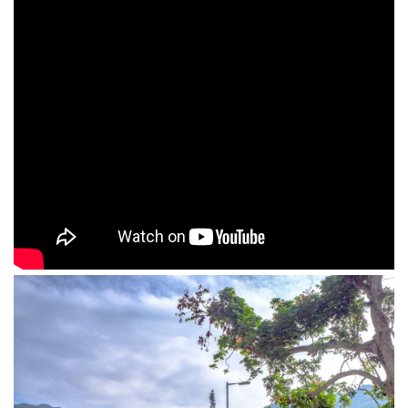
Easter Island Rock Hike: Sunny Bay to Discovery
Bay on Lantau Island
Fan Lau Trail: the southwestern most part of
Lantau Island
Shek Nga Tau: the hidden hill of Sai Kung