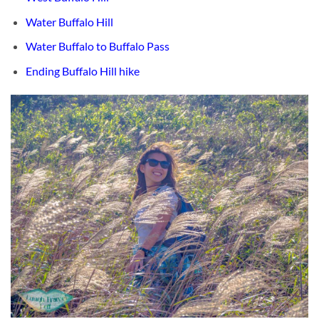
Alternative places to stay in Hong Kong
The Ultimate Guide to Temples of Hong Kong (ALL
Water Buffalo Hill
free entry!)
Water Buffalo to Buffalo Pass
Moreish and Malt Afternoon tea: a review
Ending Buffalo Hill hike
West High Hill – an adventurous alternative to the
Peak
Ham and Sherry Brunch Review – Tapas in Hong
Kong
My top restaurants in Hong Kong
Hiking Tsz Wan Shan: the most underrated view of
Kowloon
Bubble tea Hong Kong: a Laugh Travel Eat guide
A Shop and Eat Guide to Mongkok Hong Kong:
Tung Ping Chau Day trip: hidden Hong Kong
Ninepin Island: the hidden hexagonal column
paradise of Hong Kong
Tai Tun Shan – the thousand islands view of Sai Kung
15+ most instagrammed place in Hong Kong that’s