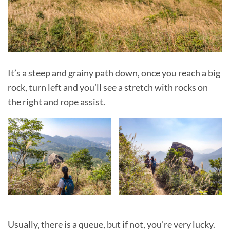
It’s a steep and grainy path down, once you reach a big
rock, turn left and you’ll see a stretch with rocks on
the right and rope assist.
Usually, there is a queue, but if not, you’re very lucky.