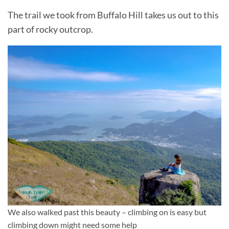
The trail we took from Buffalo Hill takes us out to this
part of
rocky
outcrop.
We also walked past this beauty – climbing on is easy but
climbing down might need some help