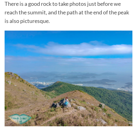
There is a good rock to take photos just before we
reach the summit, and the path at the end of the peak
is also picturesque.