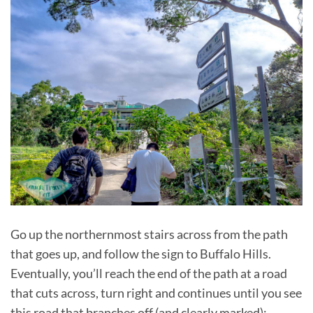
Bamboo Tunnels
Kadoorie Farm and Botanic Garden: a sustainable
and education day trip
Pat Sin Leng hike: conquering the 8 immortals peak
Shek Uk Shan: highest peak in Sai Kung
Nam Sang Wai: cycling to the Yuen Long scenic
wetland
Tsang Pang Kok Tsui: the hidden headline
Seeking Devil’s Claw along Chung Hom Kok
Things to do in Aberdeen Hong Kong
Sok Kwu Wan: hidden Lamma Island
Best Burgers in Hong Kong
Wang Chau: Sai Kung’s hidden tombolo
Go up the northernmost stairs across from the path
Yim Tin Tsai: the salt farming island of Sai Kung
that goes up, and follow the sign to Buffalo Hills.
Top things to do in Tsim Sha Tsui
Eventually, you’ll reach the end of the path at a road
Checkerboard Hill: a Hidden Kowloon hike
Hidden Hindu Temple Fanling: low level urban
that cuts across, turn right and continues until you see
exploration
this road that branches off (and clearly marked):