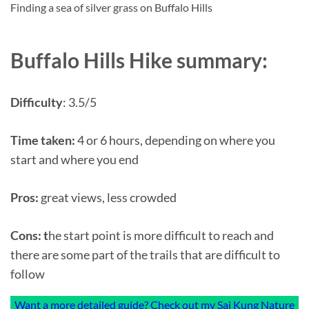
not the Peak and how to get there
Finding a sea of silver grass on Buffalo Hills
My 1 Day Itinerary in Hong Kong
Best of Sai Kung’s nature: Lai Chi Chong, Sham
Buffalo Hills Hike summary:
Chung, and Yung Shue O hike
MacLehose Trail Stage 4 – Shui Long Wo
Wu Gau Tang to Tiu Tang Lung hike: Hong Kong’s
Difficulty
: 3.5/5
mountain and bays
Easy hikes in Hong Kong that aren’t Dragon’s Back
Time taken:
4 or 6 hours, depending on where you
Needle Hill Hong Kong – conquering the third
sharpest peak
start and where you end
High Junk Peak: hike the second sharpest peak of
Hong Kong
Pros:
great views, less crowded
Lung Ha Wan Country Trail: a hike up Tai Tun Leng
Hong Kong
Cons: t
he start point is more difficult to reach and
Sham Shui Po local guide: fabric, electronics, and
there are some part of the trails that are difficult to
food galore
follow
A local’s guide to Sai Kung Hong Kong
Iris Hong Kong review: the annual yoga and
Want a more detailed guide? Check out my Sai Kung Nature