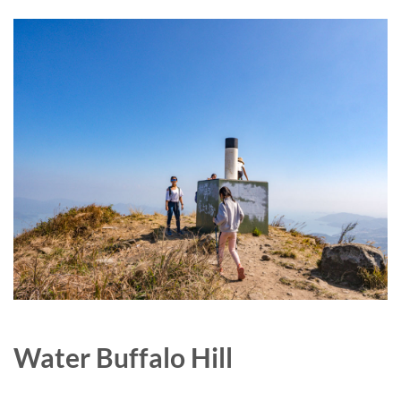
Water Buffalo Hill