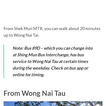
unexpected silver grass heaven
Middle Dog Teeth Ridge – Mid Kau Nga Ling up
Lantau Peak
Kau To Shan: the hidden hike in Fo Tan
Lau Shui Heung Reservoir to Hok Tau Reservoir: a
From Shek Mun MTR, you can walk about 20 minutes
Fanling easy day hike
up to Wong Nai Tai.
Tai Mo Shan hike: 5 ways to go up the Highest peak
in Hong Kong
Note: Bus 89D – which you can change into
10 best hikes Hong Kong
at Shing Mun Bus Interchange, has bus
Devil’s Fist – a Plover Cove Reservoir hike out Wong
service to Wong Nai Tau at certain times
Chuk Kok Tsui
during the weekday. Check on bus app or
Cape d’Aguilar Hike Hong Kong: a complete guide
Violet Hill hike + Twins Peak
online for timing.
Sham Shui Po Food: a tried and tested guide
Thousand Islands: Reservoir Island viewpoint in Tai
From Wong Nai Tau
Lam Country Park
Tai Tong: Hong Kong’s red leaves haven
Mau Ping Ancient Trail: seeking the Vine King and