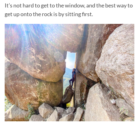
It’s not hard to get to the window, and the best way to
get up onto the rock is by sitting first.