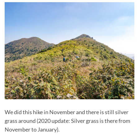
We did this hike in November and there is still silver
grass around (2020 update: Silver grass is there from
November to January).