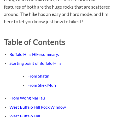
Sai Kung rock pools: the 4 consecutive pools and falls
features of both are the huge rocks that are scattered
The Ultimate Guide to a Sai Kung Boat trip
5 transportations to take in Hong Kong
around. The hike has an easy and hard mode, and I’m
Top 5 dessert place of Hong Kong (as of Sept 2016)
here to let you know just how to hike it!
5+ amazing Sai Kung beaches in Hong Kong
The Ultimate First Timer’s info guide to Hong Kong
The Ultimate Guide to visiting the Peak, Hong Kong
Table of Contents
Best Egg Waffle Hong Kong: tried and tested
Best brunch Hong Kong: my top 5 western
Buffalo Hills Hike summary:
restaurant
Starting point of Buffalo Hills
Night Hike in Hong Kong: Suicide Cliff, Kowloon
Peak
From Shatin
The Best Time to Visit Hong Kong
Pineapple Mountain: a visit to the Hong Kong
From Shek Mun
Grand Canyon
From Wong Nai Tau
Top things to do in Admiralty and Central Hong
Kong
West Buffalo Hill Rock Window
The Best Place to Stay in Hong Kong for First Timers
West Buffalo Hill