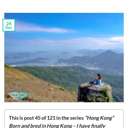
as team wins, critical hits, or best maneuvers.
bashbies 160 free spins bonus code June 2026 UK – The
Cold‑Hard Truth About Empty Promises
24
Youll also see a mystery symbol fall on the reels during
Dec
this feature, which can reveal a blue screen symbol, a wild
or a high paying symbol.
Best Paysafecard Sign Up Bonus Casino UK: The Cold,
Hard Numbers Nobody Shows You
This is post 45 of 121 in the series
“Hong Kong”
Born and bred in Hong Kong – I have finally