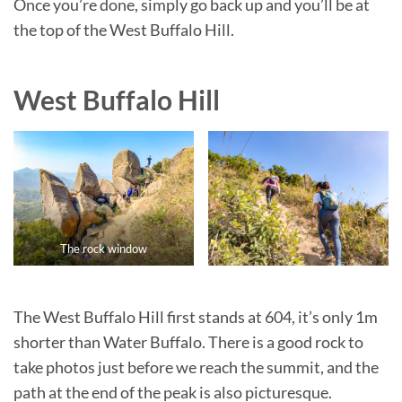
Once you’re done, simply go back up and you’ll be at
the top of the West Buffalo Hill.
West Buffalo Hill
The rock window
The West Buffalo Hill first stands at 604, it’s only 1m
shorter than Water Buffalo. There is a good rock to
take photos just before we reach the summit, and the
path at the end of the peak is also picturesque.