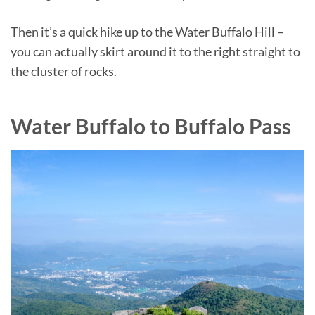
Then it’s a quick hike up to the Water Buffalo Hill –
you can actually skirt around it to the right straight to
the cluster of rocks.
Water Buffalo to Buffalo Pass