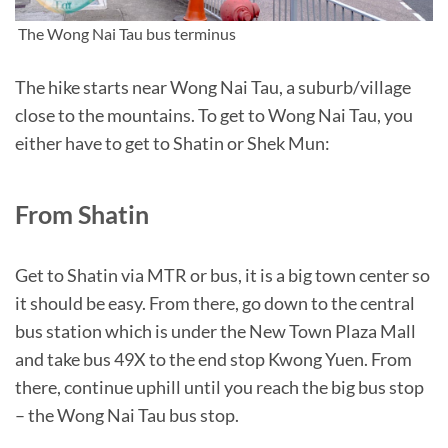
two)
The Wong Nai Tau bus terminus
Wo Yang Shan hike: frolic under Tai Mo Shan
Things to do in Sheung Wan Hong Kong
Things to do in Hong Kong at night
The hike starts near Wong Nai Tau, a suburb/village
Sheung Wan Restaurants: best eateries and cafes
close to the mountains. To get to Wong Nai Tau, you
Cheung Chau Island: a Hong Kong day trip
either have to get to Shatin or Shek Mun:
What to do in Hong Kong in 4 days – advice from a
local
Nui Po Shan: finding the phallic rock hike in Hong
From
Shatin
Kong
Sharp Peak: conquering one of Hong Kong’s
Get to Shatin via MTR or bus, it is a big town center so
toughest trails
it should be easy. From there, go down to the central
Lui Ta Shek hike: a quiet hike in Sai Kung
bus station which is under the New Town Plaza Mall
Hiking Middle Hill – a fly by from Kowloon Peak
and take bus 49X to the end stop Kwong Yuen. From
Kayaking in Sai Kung: where to rent and paddle to
Green Egg Island – an unusual oasis in Sai Kung,
there, continue uphill until you reach the big bus stop
Hong Kong
– the Wong Nai Tau bus stop.
Seeking Kam Kui Shek Teng, Sai Kung Hong Kong