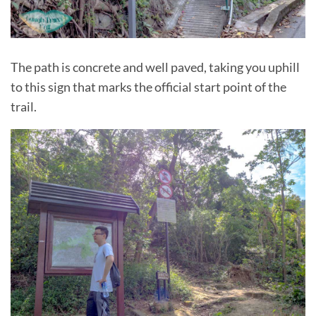
The path is concrete and well paved, taking you uphill
to this sign that marks the official start point of the
trail.