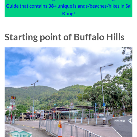
wellness weekend festival
Guide that contains 38+ unique islands/beaches/hikes in Sai
A hike up Ma On Shan via Tiu Shau Ngam, Hong
Kung!
Kong
Lion Rock Hike: how to hike up the iconic Hong
Kong mountain
Starting point of Buffalo Hills
Tai To Yan: a Hong Kong razor ridge hike
Buffalo Hills: hike up rocky outcrops and silver
grass in Hong Kong
Robin’s Nest: hike between Hong Kong and
Shenzhen
Devil’s Peak: fortifications and urban views galore
Qipao rental in Hong Kong: experience old Hong
Kong charm
Kai Kung Leng: the velvet trail of Yuen Long
Tai O Hong Kong: a day trip from the city
Hung Heung Lo Fung: shortest hike in Hong Kong
with a view
Top things to do in Lantau Island on a day trip (or