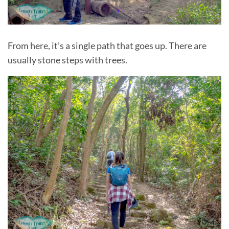
From here, it’s a single path that goes up. There are
usually stone steps with trees.