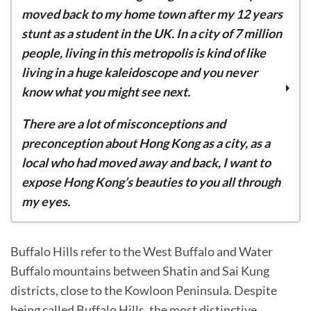
moved back to my home town after my 12 years
stunt as a student in the UK. In a city of 7 million
people, living in this metropolis is kind of like
living in a huge kaleidoscope and you never
know what you might see next.
There are a lot of misconceptions and
preconception about Hong Kong as a city, as a
local who had moved away and back, I want to
expose Hong Kong’s beauties to you all through
my eyes.
Dazzling… Dazzling Cafe
Buffalo Hills refer to the West Buffalo and Water
5 reasons why I ditched London and move back to
Buffalo mountains between Shatin and Sai Kung
Hong Kong
districts, close to the Kowloon Peninsula. Despite
Wine and dine at Stone Nullah Tavern
being called Buffalo Hills, the most distinctive