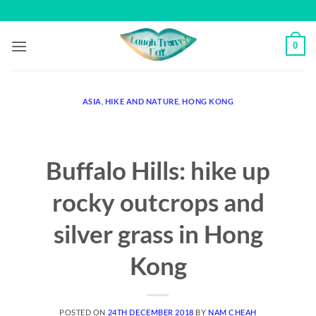
Skip
to
Zynga texas poker download
content
0
Why 10£ Minimum Deposit Casinos Are the Least Exciting Bet
You’ll Ever Make
: Some popular games at Guts include.
ASIA
,
HIKE AND NATURE
,
HONG KONG
Non‑Gamstop Casino Cashback in the UK Is Just Another
Marketing Gimmick
- You should remember that each spin in
Supermeter mode costs 20 coins.
Buffalo Hills: hike up
jokabet casino 200 free spins no deposit right now – the
rocky outcrops and
marketing nightmare you didn’t ask for
: There is a ticket open
with the game provider.
silver grass in Hong
Kong
Melbourne Adelaide cryptocurrency
casinos
POSTED ON
24TH DECEMBER 2018
BY
NAM CHEAH