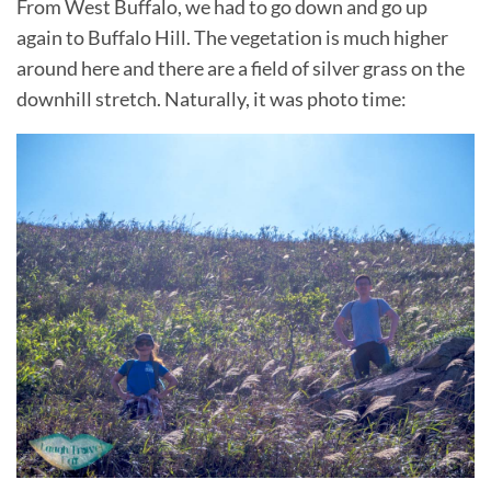
From West Buffalo, we had to go down and go up
again to Buffalo Hill. The vegetation is much higher
around here and there are a field of silver grass on the
downhill stretch. Naturally, it was photo time: