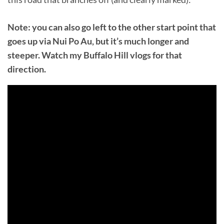
Shark Rock Hong Kong: a hidden Kowloon hike
Cloudy Hill: the easy way to hike Wilson Trail
Note: you can also go left to the other start point that
Section 8
goes up via Nui Po Au, but it’s much longer and
Ngau Wu Reservoir hike: a quick trip to the
steeper. Watch my Buffalo Hill vlogs for that
forgotten Ma On Shan reservoir
direction.
134 hike Sai Kung: Sharp Peak-3 Peninsula-4
beaches
Ng Tung Chai Waterfalls hike: Bali vibes in Hong
Kong
Little Hawaii Trail: easy waterfall hike with tropical
vibes
Maclehose Trail Section 3: Ka Kung Shan hike
MacLehose Trail Section 2: Sai Wan, Ham Tin
Beach, and Chek Keng
Po Toi Island Guide: hikes, attractions, and where
to eat
Tsz Sha Ancient Trail: an easy hike between Shatin
and Kowloon