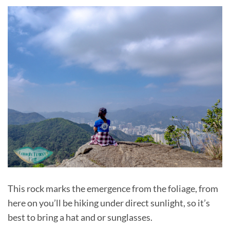
This rock marks the emergence from the foliage, from
here on you’ll be hiking under direct sunlight, so it’s
best to bring a hat and or sunglasses.