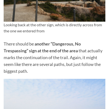
Looking back at the other sign, which is directly across from
the one we entered from
There should be
another “Dangerous, No
Trespassing” sign at the end of the area
that actually
marks the continuation of the trail. Again, it might
seem like there are several paths, but just follow the
biggest path.