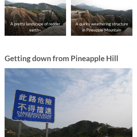
A pretty landscape of redder
A quirky weathering structure
earth~
in Pineapple Mountain
Getting down from Pineapple Hill