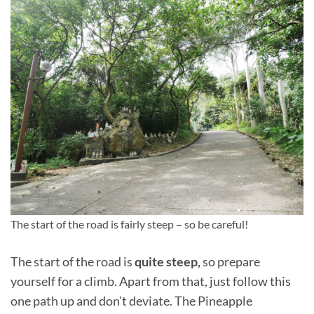
and education day trip
Pat Sin Leng hike: conquering the 8 immortals peak
Shek Uk Shan: highest peak in Sai Kung
Nam Sang Wai: cycling to the Yuen Long scenic
wetland
Tsang Pang Kok Tsui: the hidden headline
Seeking Devil’s Claw along Chung Hom Kok
Things to do in Aberdeen Hong Kong
Sok Kwu Wan: hidden Lamma Island
Best Burgers in Hong Kong
Wang Chau: Sai Kung’s hidden tombolo
Yim Tin Tsai: the salt farming island of Sai Kung
The start of the road is fairly steep – so be careful!
Top things to do in Tsim Sha Tsui
Checkerboard Hill: a Hidden Kowloon hike
Hidden Hindu Temple Fanling: low level urban
The start of the road is
quite steep,
so prepare
exploration
yourself for a climb. Apart from that, just follow this
Shark Rock Hong Kong: a hidden Kowloon hike
one path up and don’t deviate. The Pineapple
Cloudy Hill: the easy way to hike Wilson Trail