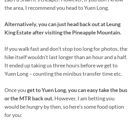
the area, I recommend you head to Yuen Long.
Alternatively, you can just head back out at Leung
King Estate after visiting the Pineapple Mountain.
If you walk fast and don’t stop too long for photos, the
hike itself wouldn’t last longer than an hour and a half.
It ended up taking us three hours before we get to
Yuen Long – counting the minibus transfer time etc.
Once you
get to Yuen Long, you can easy take the bus
or the MTR back out.
However, I am betting you
would be hungry by then, so here’s some food option
for you: