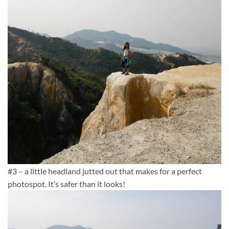
#3 – a little headland jutted out that makes for a perfect
photospot. It’s safer than it looks!