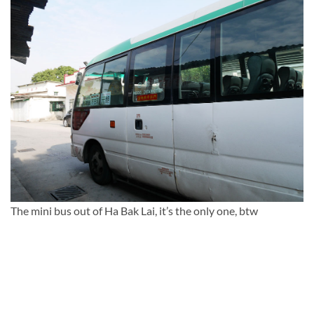
The mini bus out of Ha Bak Lai, it’s the only one, btw