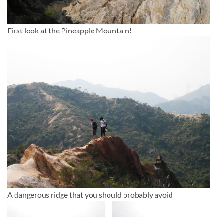
First look at the Pineapple Mountain!
A dangerous ridge that you should probably avoid