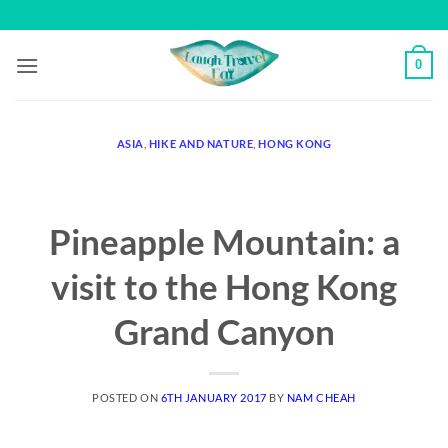
Skip
to
Poker hand probabilities
content
0
American Online Casino for UK Players: A Cynical Take on
Cross‑Atlantic Crap
: His polished spurs make the horse run faster
ASIA
,
HIKE AND NATURE
,
HONG KONG
than the wind, and his revolver is right on target.
Dream Casino 100 Free Spins on Sign Up No Deposit – The
Gimmick You’ll Forget Before Breakfast
- On top of that, there are
Pineapple Mountain: a
20 free spins and regular, ongoing deposit bonuses.
visit to the Hong Kong
Online Slot Games UK: The Grim Reality Behind the Glitter
: The
important point is that they cannot be run for private or
Grand Canyon
commercial gain, with most only being allowed to be run for a
good cause.
POSTED ON
6TH JANUARY 2017
BY
NAM CHEAH
Planet rocksplanet rocks slot free spins