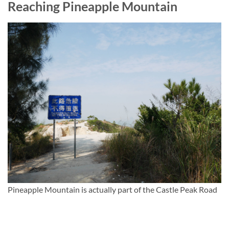
Reaching Pineapple Mountain
Fan Lau Trail: the southwestern most part of
Lantau Island
Shek Nga Tau: the hidden hill of Sai Kung
Pineapple Mountain is actually part of the Castle Peak Road