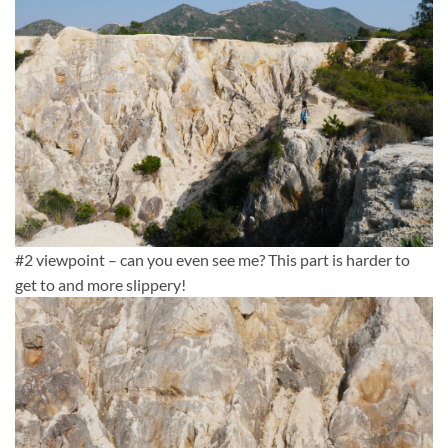
#2 viewpoint – can you even see me? This part is harder to
get to and more slippery!