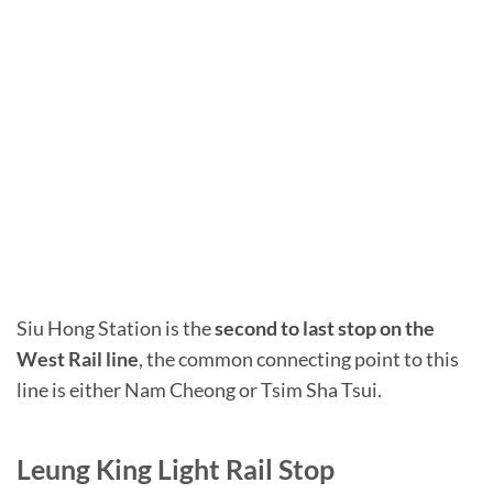
Things to do in Sheung Wan Hong Kong
Things to do in Hong Kong at night
Sheung Wan Restaurants: best eateries and cafes
Cheung Chau Island: a Hong Kong day trip
What to do in Hong Kong in 4 days – advice from a
local
Nui Po Shan: finding the phallic rock hike in Hong
Kong
Sharp Peak: conquering one of Hong Kong’s
toughest trails
Lui Ta Shek hike: a quiet hike in Sai Kung
Hiking Middle Hill – a fly by from Kowloon Peak
Siu Hong Station is the
second to last stop on the
Kayaking in Sai Kung: where to rent and paddle to
West Rail line
, the common connecting point to this
Green Egg Island – an unusual oasis in Sai Kung,
line is either Nam Cheong or Tsim Sha Tsui.
Hong Kong
Seeking Kam Kui Shek Teng, Sai Kung Hong Kong
Ping Nam Stream: hidden waterfall in Hong Kong
Leung King Light Rail Stop
Madai Stream: chasing waterfalls in Ma On Shan