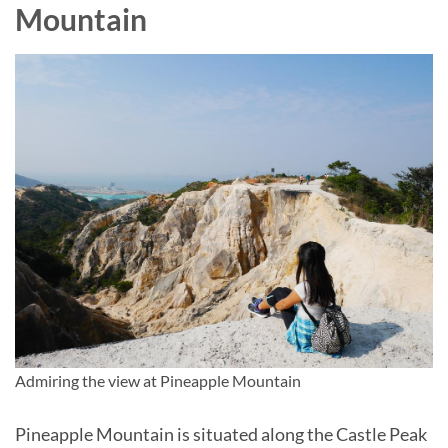
Best of Sai Kung’s nature: Lai Chi Chong, Sham
Mountain
Chung, and Yung Shue O hike
MacLehose Trail Stage 4 – Shui Long Wo
Wu Gau Tang to Tiu Tang Lung hike: Hong Kong’s
mountain and bays
Easy hikes in Hong Kong that aren’t Dragon’s Back
Needle Hill Hong Kong – conquering the third
sharpest peak
High Junk Peak: hike the second sharpest peak of
Hong Kong
Lung Ha Wan Country Trail: a hike up Tai Tun Leng
Hong Kong
Sham Shui Po local guide: fabric, electronics, and
food galore
A local’s guide to Sai Kung Hong Kong
Admiring the view at Pineapple Mountain
Iris Hong Kong review: the annual yoga and
wellness weekend festival
Pineapple Mountain is situated along the Castle Peak
A hike up Ma On Shan via Tiu Shau Ngam, Hong