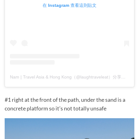
在 Instagram 查看這則貼文
Nam | Travel Asia & Hong Kong（@laughtraveleat）分享的貼文
#1 right at the front of the path, under the sand is a
concrete platform so it’s not totally unsafe