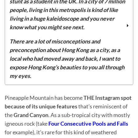
stunt as a student in the UK. In a city of 7 million
people, living in this metropolis is kind of like
living in a huge kaleidoscope and you never
know what you might see next.
There are a lot of misconceptions and
preconception about Hong Kong as a city, as a
local who had moved away and back, I want to
expose Hong Kong’s beauties to you all through
my eyes.
Dazzling… Dazzling Cafe
Pineapple Mountain has become
THE Instagram spot
5 reasons why I ditched London and move back to
because of its unique features
that’s reminiscent of
Hong Kong
the
Grand Canyon
. As a sub-tropical city with mostly
Wine and dine at Stone Nullah Tavern
igneous rock (take
Four Consecutive Pools and Falls
Sai Kung rock pools: the 4 consecutive pools and falls
for example), it’s rare for this kind of weathered
The Ultimate Guide to a Sai Kung Boat trip