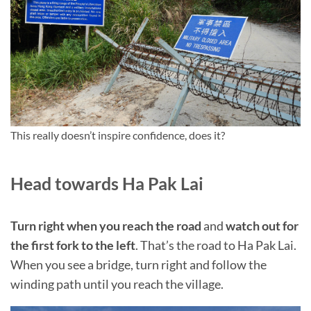
This really doesn’t inspire confidence, does it?
Head towards Ha Pak Lai
Turn right when you reach the road
and
watch out for
the first fork to the left
. That’s the road to Ha Pak Lai.
When you see a bridge, turn right and follow the
winding path until you reach the village.