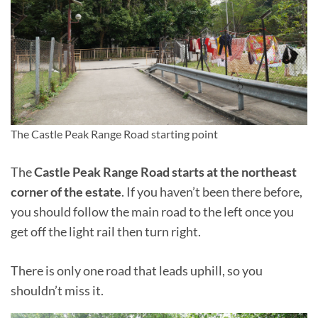
Lantau Peak
Kau To Shan: the hidden hike in Fo Tan
Lau Shui Heung Reservoir to Hok Tau Reservoir: a
Fanling easy day hike
Tai Mo Shan hike: 5 ways to go up the Highest peak
in Hong Kong
10 best hikes Hong Kong
The Castle Peak Range Road starting point
Devil’s Fist – a Plover Cove Reservoir hike out Wong
Chuk Kok Tsui
The
Castle Peak Range Road starts at the northeast
Cape d’Aguilar Hike Hong Kong: a complete guide
Violet Hill hike + Twins Peak
corner of the estate
. If you haven’t been there before,
Sham Shui Po Food: a tried and tested guide
you should follow the main road to the left once you
Thousand Islands: Reservoir Island viewpoint in Tai
get off the light rail then turn right.
Lam Country Park
Tai Tong: Hong Kong’s red leaves haven
There is only one road that leads uphill, so you
Mau Ping Ancient Trail: seeking the Vine King and
shouldn’t miss it.
Bamboo Tunnels
Kadoorie Farm and Botanic Garden: a sustainable