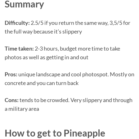
Summary
free entry!)
Moreish and Malt Afternoon tea: a review
West High Hill – an adventurous alternative to the
Difficulty:
2.5/5 if you return the same way, 3,5/5 for
Peak
the full way because it’s slippery
Ham and Sherry Brunch Review – Tapas in Hong
Kong
Time taken:
2-3 hours, budget more time to take
My top restaurants in Hong Kong
photos as well as getting in and out
Hiking Tsz Wan Shan: the most underrated view of
Kowloon
Bubble tea Hong Kong: a Laugh Travel Eat guide
Pros:
unique landscape and cool photospot. Mostly on
A Shop and Eat Guide to Mongkok Hong Kong:
concrete and you can turn back
Tung Ping Chau Day trip: hidden Hong Kong
Ninepin Island: the hidden hexagonal column
Cons:
tends to be crowded. Very slippery and through
paradise of Hong Kong
a military area
Tai Tun Shan – the thousand islands view of Sai Kung
15+ most instagrammed place in Hong Kong that’s
not the Peak and how to get there
How to get to Pineapple
My 1 Day Itinerary in Hong Kong