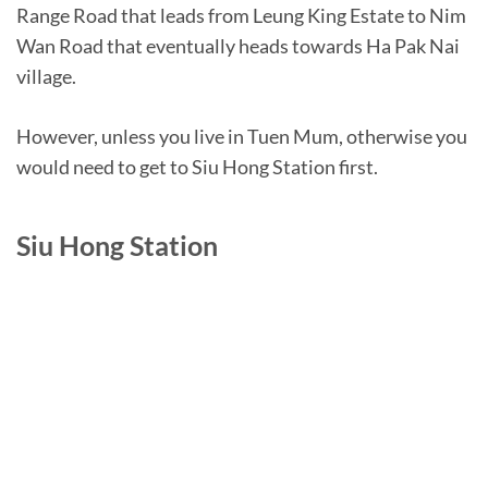
Kong
Range Road that leads from Leung King Estate to Nim
Lion Rock Hike: how to hike up the iconic Hong
Wan Road that eventually heads towards Ha Pak Nai
Kong mountain
village.
Tai To Yan: a Hong Kong razor ridge hike
Buffalo Hills: hike up rocky outcrops and silver grass
However, unless you live in Tuen Mum, otherwise you
in Hong Kong
would need to get to Siu Hong Station first.
Robin’s Nest: hike between Hong Kong and
Shenzhen
Devil’s Peak: fortifications and urban views galore
Siu Hong Station
Qipao rental in Hong Kong: experience old Hong
Kong charm
Kai Kung Leng: the velvet trail of Yuen Long
Tai O Hong Kong: a day trip from the city
Hung Heung Lo Fung: shortest hike in Hong Kong
with a view
Top things to do in Lantau Island on a day trip (or
two)
Wo Yang Shan hike: frolic under Tai Mo Shan