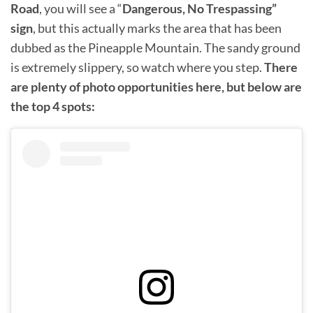
Road
, you will see a “
Dangerous, No Trespassing”
sign
, but this actually marks the area that has been
dubbed as the Pineapple Mountain. The sandy ground
is extremely slippery, so watch where you step.
There
are plenty of photo opportunities here, but below are
the top 4 spots: