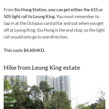
Grass Island Tap Mun- a Sai Kung getaway
From
Siu Hong Station, you can get either the 615 or
Pak Lung Stream: a Lantau stream hike
505 light rail to Leung King.
You must remember to
Top Hong Kong Staycation deals
Ap Lei Pai adventure via Yuk Kwai Shan
tap in at the Octopus card pillar and out when you get
Po Kwu Wan: a hidden Sai Kung bay
off at Leung King. Siu Hong is the end stop, so the light
Wang Chung Stream: the most scenic waterfall hike
rail would only go in one direction.
Tai Shing Stream – seeking birds and dragons
Basalt Island: an adventure in Sai Kung Geo Park
This costs $4.60HKD.
Jin Island: a day trip to Tiu Chung Chau
Rhino Rock Stanley: a short hike with a view
Tsing Tam Reservoir and Ho Pui Reservoir: an easy
Hike from Leung King estate
hike
Lantau Peak from Ngong Ping: the easy route
Bluff Island: an island adventure in Sai Kung
Lo Fu Tau Country Trail: a Lantau Island hike
Wilson Trail Stage 4: Tung Yeung Shan – an
unexpected silver grass heaven
Middle Dog Teeth Ridge – Mid Kau Nga Ling up