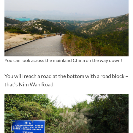
You can look across the mainland China on the way down!
You will reach a road at the bottom with a road block –
that’s Nim Wan Road.