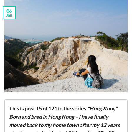
If you have been wondering what crypto gambling is and
06
Jan
how to get started, heres a little description of what a
crypto casino provides and how you can start playing at
the best ones.
7bet Special Bonus Limited Time June 2026 UK: The Cold
Math Behind the Glitter
There are 14 cases in which a player has won the award in
consecutive years.
200 First Deposit Casino Promos Are Just Math Tricks,
Not Money Trees
This is post 15 of 121 in the series
“Hong Kong”
Born and bred in Hong Kong – I have finally
moved back to my home town after my 12 years