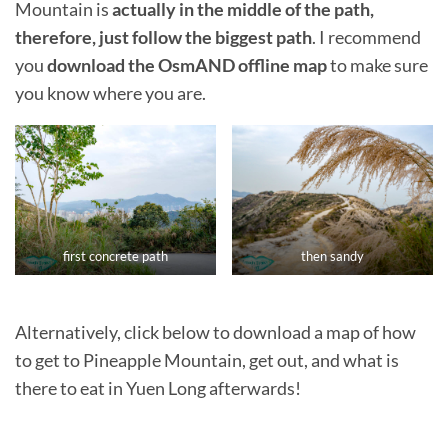
Mountain is
actually in the middle of the path,
Section 8
therefore, just follow the biggest path
. I recommend
Ngau Wu Reservoir hike: a quick trip to the
you
download the OsmAND offline map
to make sure
forgotten Ma On Shan reservoir
you know where you are.
134 hike Sai Kung: Sharp Peak-3 Peninsula-4
beaches
Ng Tung Chai Waterfalls hike: Bali vibes in Hong
Kong
Little Hawaii Trail: easy waterfall hike with tropical
vibes
Maclehose Trail Section 3: Ka Kung Shan hike
first concrete path
then sandy
MacLehose Trail Section 2: Sai Wan, Ham Tin
Beach, and Chek Keng
Po Toi Island Guide: hikes, attractions, and where
Alternatively, click below to download a map of how
to eat
to get to Pineapple Mountain, get out, and what is
Tsz Sha Ancient Trail: an easy hike between Shatin
there to eat in Yuen Long afterwards!
and Kowloon
Easter Island Rock Hike: Sunny Bay to Discovery
Bay on Lantau Island