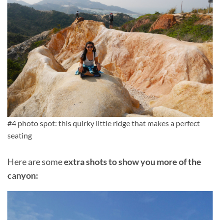
#4 photo spot: this quirky little ridge that makes a perfect
seating
Here are some
extra shots to show you more of the
canyon: