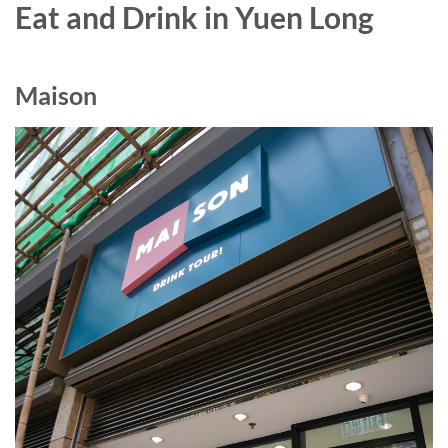
Eat and Drink in Yuen Long
Maison