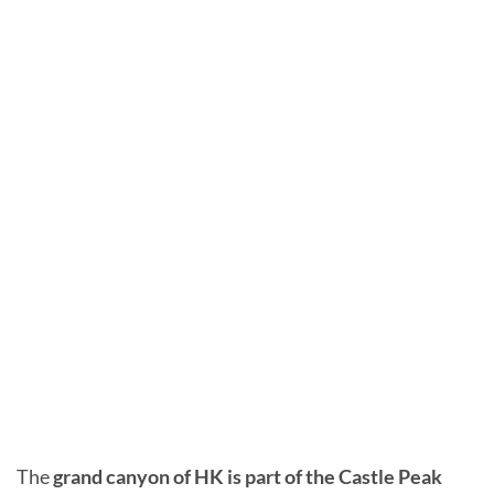
The
grand canyon of HK is part of the Castle Peak