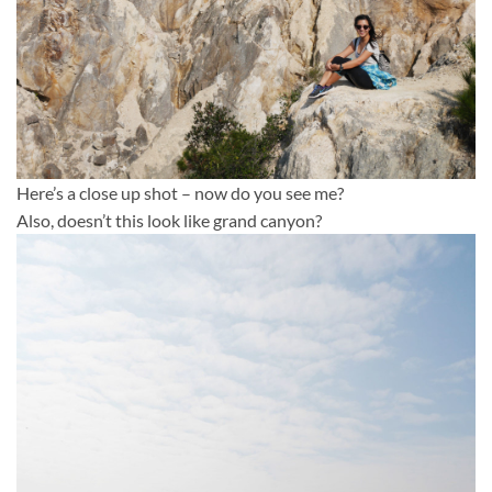
Here’s a close up shot – now do you see me?
Also, doesn’t this look like grand canyon?