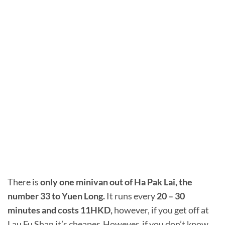
There is
only one minivan out of Ha Pak Lai, the
number 33 to Yuen Long.
It runs every
20 – 30
minutes and costs 11HKD,
however, if you get off at
Lau Fu Shan it’s cheaper. However, if you don’t know