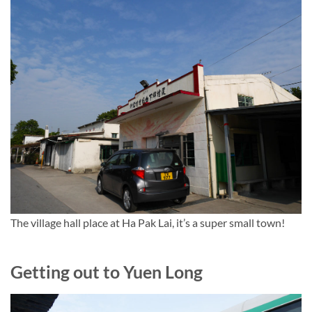
The village hall place at Ha Pak Lai, it’s a super small town!
Getting out to Yuen Long