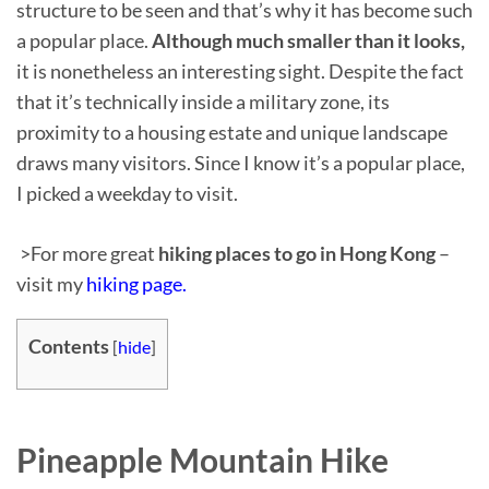
5 transportations to take in Hong Kong
structure to be seen and that’s why it has become such
Top 5 dessert place of Hong Kong (as of Sept 2016)
a popular place.
Although much smaller than it looks,
5+ amazing Sai Kung beaches in Hong Kong
it is nonetheless an interesting sight. Despite the fact
The Ultimate First Timer’s info guide to Hong Kong
that it’s technically inside a military zone, its
The Ultimate Guide to visiting the Peak, Hong Kong
proximity to a housing estate and unique landscape
Best Egg Waffle Hong Kong: tried and tested
draws many visitors. Since I know it’s a popular place,
Best brunch Hong Kong: my top 5 western
I picked a weekday to visit.
restaurant
Night Hike in Hong Kong: Suicide Cliff, Kowloon
>For more great
Peak
hiking places to go in Hong Kong
–
The Best Time to Visit Hong Kong
visit my
hiking page.
Pineapple Mountain: a visit to the Hong Kong
Grand Canyon
Contents
[
hide
]
Top things to do in Admiralty and Central Hong
Kong
The Best Place to Stay in Hong Kong for First Timers
Alternative places to stay in Hong Kong
Pineapple Mountain Hike
The Ultimate Guide to Temples of Hong Kong (ALL