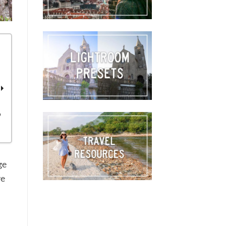
o
ge
ve