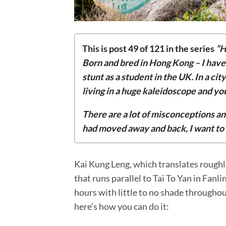
This is post 49 of 121 in the series
“H
Born and bred in Hong Kong – I hav
stunt as a student in the UK. In a city
living in a huge kaleidoscope and y
There are a lot of misconceptions an
had moved away and back, I want to 
Dazzling… Dazzling Cafe
Kai Kung Leng, which translates roughly
5 reasons why I ditched London and m
that runs parallel to Tai To Yan in Fanl
Wine and dine at Stone Nullah Tavern
hours with little to no shade throughout
Sai Kung rock pools: the 4 consecutive 
here’s how you can do it:
The Ultimate Guide to a Sai Kung Boat 
5 transportations to take in Hong Kon