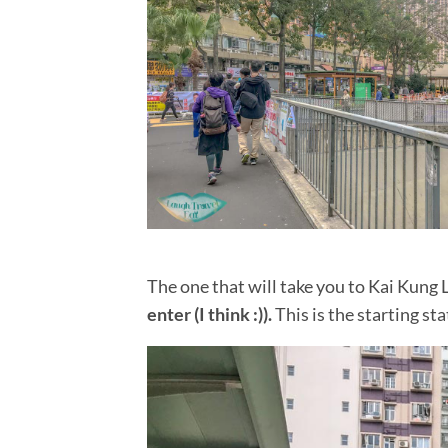
Lantau Peak from Ngong Ping: the eas
Bluff Island: an island adventure in S
Lo Fu Tau Country Trail: a Lantau Isla
Wilson Trail Stage 4: Tung Yeung Shan
Middle Dog Teeth Ridge – Mid Kau Ng
Kau To Shan: the hidden hike in Fo Ta
Lau Shui Heung Reservoir to Hok Tau R
Tai Mo Shan hike: 5 ways to go up th
10 best hikes Hong Kong
Devil’s Fist – a Plover Cove Reservoi
Cape d’Aguilar Hike Hong Kong: a co
The
one that will take you to Kai Kung 
Violet Hill hike + Twins Peak
enter (I think :)).
This is the starting s
Sham Shui Po Food: a tried and tested
Thousand Islands: Reservoir Island v
Tai Tong: Hong Kong’s red leaves hav
Mau Ping Ancient Trail: seeking the 
Kadoorie Farm and Botanic Garden: a 
Pat Sin Leng hike: conquering the 8 i