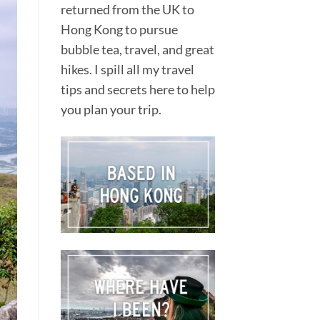
returned from the UK to
Hong Kong to pursue
bubble tea, travel, and great
hikes. I spill all my travel
tips and secrets here to help
.
you plan your trip.