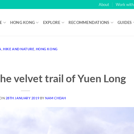
About
Work wit
E
HONG KONG
EXPLORE
RECOMMENDATIONS
GUIDES
 Glorious Charade of “Free” Money
: But that was a transaction wor
A
,
HIKE AND NATURE
,
HONG KONG
badge for the same old tricks
- Then you get 15 free spins with a 3x m
efore the gaming, you need to set your bet, using lines buttons ( 1- 
he velvet trail of Yuen Long
 ON
28TH JANUARY 2019
BY
NAM CHEAH
E COLD‑HARD TRUTH BEHIND THE HYPE
O HAVE ACHIEVABLE WAGERING MULTIPLES.
3 MINIMUM DEPOSIT C
, AND PLENTY MORE IN BETWEEN.
ADDITIONALLY, THEY ARE KNO