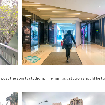
ung
wloon Peak
nd paddle to
in Sai Kung, Hong Kong
 Hong Kong
n Hong Kong
Ma On Shan
taway
e
an
aterfall hike
 past the sports stadium. The minibus station should be to
dragons
ng Geo Park
au
a view
oir: an easy hike