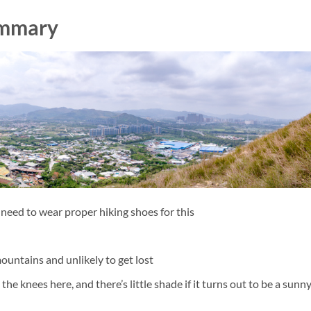
f Sept 2016)
ummary
Kong
to Hong Kong
eak, Hong Kong
 tested
tern restaurant
f, Kowloon Peak
Hong Kong Grand Canyon
ntral Hong Kong
or First Timers
ng
 need to wear proper hiking shoes for this
g Kong (ALL free entry!)
view
native to the Peak
mountains and unlikely to get lost
as in Hong Kong
he knees here, and there’s little shade if it turns out to be a sunn
rated view of Kowloon