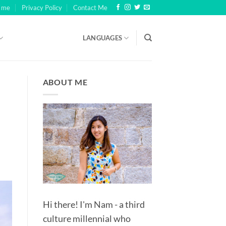
h me
Privacy Policy
Contact Me
LANGUAGES
th millions rather than billions, and pales in comparison to the
ABOUT ME
ultiplier.
5).
ASINO UK: THE HARD‑EARNED REALITY BEHIND TINY STAKES
WN AS FRUIT MACHINES AND ONE-ARMED BANDITS.
Hi there! I'm Nam - a third
culture millennial who