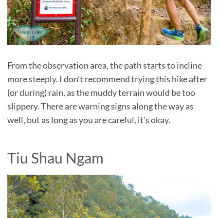
Section 8
Ngau Wu Reservoir hike: a quick trip to the
forgotten Ma On Shan reservoir
134 hike Sai Kung: Sharp Peak-3 Peninsula-4
beaches
From the observation area, the path starts to incline
Ng Tung Chai Waterfalls hike: Bali vibes in Hong
more steeply. I don’t recommend trying this hike after
Kong
(or during) rain, as the muddy terrain would be too
Little Hawaii Trail: easy waterfall hike with tropical
slippery. There are warning signs along the way as
vibes
well, but as long as you are careful, it’s okay.
Maclehose Trail Section 3: Ka Kung Shan hike
MacLehose Trail Section 2: Sai Wan, Ham Tin
Beach, and Chek Keng
Tiu Shau Ngam
Po Toi Island Guide: hikes, attractions, and where
to eat
Tsz Sha Ancient Trail: an easy hike between Shatin
and Kowloon
Easter Island Rock Hike: Sunny Bay to Discovery
Bay on Lantau Island