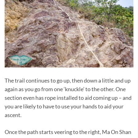
The trail continues to go up, then down a little and up
again as you go from one ‘knuckle’ to the other. One
section even has rope installed to aid coming up – and
you are likely to have to use your hands to aid your
ascent.
Once the path starts veering to the right, Ma On Shan