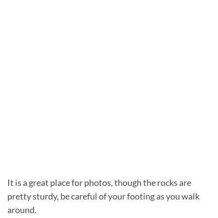
It is a great place for photos, though the rocks are
pretty sturdy, be careful of your footing as you walk
around.