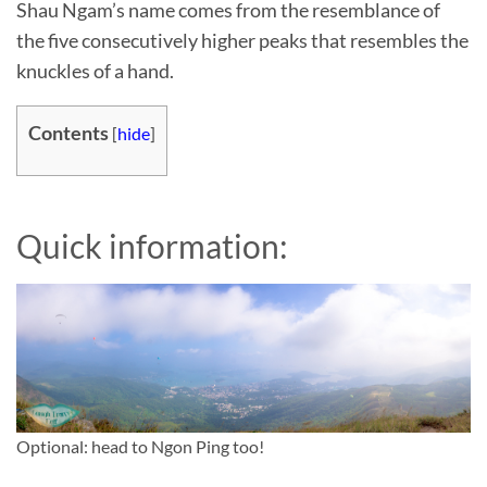
5 transportations to take in Hong Kong
Shau Ngam’s name comes from the resemblance of
Top 5 dessert place of Hong Kong (as of Sept 2016)
the five consecutively higher peaks that resembles the
5+ amazing Sai Kung beaches in Hong Kong
knuckles of a hand.
The Ultimate First Timer’s info guide to Hong Kong
The Ultimate Guide to visiting the Peak, Hong Kong
Contents
[
hide
]
Best Egg Waffle Hong Kong: tried and tested
Best brunch Hong Kong: my top 5 western
restaurant
Night Hike in Hong Kong: Suicide Cliff, Kowloon
Quick information:
Peak
The Best Time to Visit Hong Kong
Pineapple Mountain: a visit to the Hong Kong
Grand Canyon
Top things to do in Admiralty and Central Hong
Kong
The Best Place to Stay in Hong Kong for First Timers
Alternative places to stay in Hong Kong
Optional: head to Ngon Ping too!
The Ultimate Guide to Temples of Hong Kong (ALL