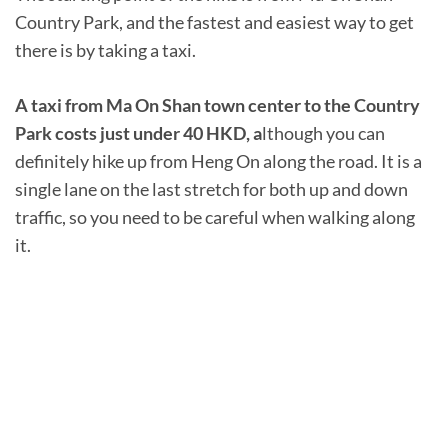
Best of Sai Kung’s nature: Lai Chi Chong, Sham
Country Park, and the fastest and easiest way to get
Chung, and Yung Shue O hike
there is by taking a taxi.
MacLehose Trail Stage 4 – Shui Long Wo
Wu Gau Tang to Tiu Tang Lung hike: Hong Kong’s
A taxi from Ma On Shan town center to the Country
mountain and bays
Park costs just under 40 HKD, a
lthough you can
Easy hikes in Hong Kong that aren’t Dragon’s Back
definitely hike up from Heng On along the road. It is a
Needle Hill Hong Kong – conquering the third
sharpest peak
single lane on the last stretch for both up and down
High Junk Peak: hike the second sharpest peak of
traffic, so you need to be careful when walking along
Hong Kong
it.
Lung Ha Wan Country Trail: a hike up Tai Tun Leng
Hong Kong
Sham Shui Po local guide: fabric, electronics, and
food galore
A local’s guide to Sai Kung Hong Kong
Iris Hong Kong review: the annual yoga and
wellness weekend festival
A hike up Ma On Shan via Tiu Shau Ngam, Hong