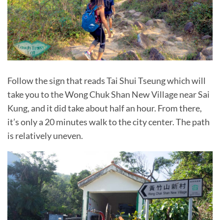
Follow the sign that reads Tai Shui Tseung which will
take you to the Wong Chuk Shan New Village near Sai
Kung, and it did take about half an hour. From there,
it’s only a 20 minutes walk to the city center. The path
is relatively uneven.