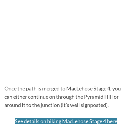
Once the path is merged to MacLehose Stage 4, you
can either continue on through the Pyramid Hill or
around it to the junction (it’s well signposted).
See details on hiking MacLehose Stage 4 here