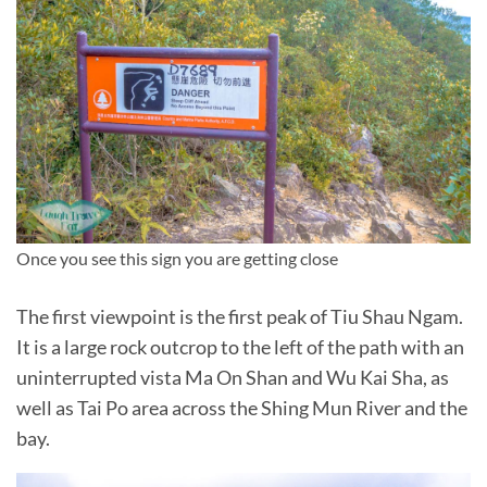
Fan Lau Trail: the southwestern most part of
Lantau Island
Shek Nga Tau: the hidden hill of Sai Kung
Once you see this sign you are getting close
The first viewpoint is the first peak of Tiu Shau Ngam.
It is a large rock outcrop to the left of the path with an
uninterrupted vista Ma On Shan and Wu Kai Sha, as
well as Tai Po area across the Shing Mun River and the
bay.