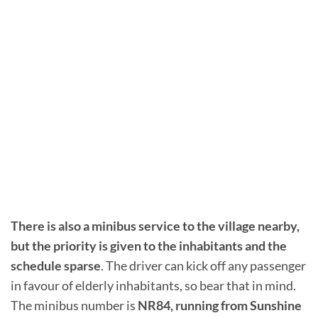
Kong
Lion Rock Hike: how to hike up the iconic Hong
Kong mountain
Tai To Yan: a Hong Kong razor ridge hike
Buffalo Hills: hike up rocky outcrops and silver grass
in Hong Kong
Robin’s Nest: hike between Hong Kong and
Shenzhen
Devil’s Peak: fortifications and urban views galore
Qipao rental in Hong Kong: experience old Hong
Kong charm
Kai Kung Leng: the velvet trail of Yuen Long
Tai O Hong Kong: a day trip from the city
There is also a minibus service to the village nearby,
Hung Heung Lo Fung: shortest hike in Hong Kong
but the priority is given to the inhabitants and the
with a view
schedule sparse
. The driver can kick off any passenger
Top things to do in Lantau Island on a day trip (or
in favour of elderly inhabitants, so bear that in mind.
two)
The minibus number is
NR84, running from Sunshine
Wo Yang Shan hike: frolic under Tai Mo Shan