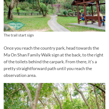
Grass Island Tap Mun- a Sai Kung getaway
Pak Lung Stream: a Lantau stream hike
Top Hong Kong Staycation deals
Ap Lei Pai adventure via Yuk Kwai Shan
Po Kwu Wan: a hidden Sai Kung bay
Wang Chung Stream: the most scenic waterfall hike
The trail start sign
Tai Shing Stream – seeking birds and dragons
Basalt Island: an adventure in Sai Kung Geo Park
Once you reach the country park, head towards the
Jin Island: a day trip to Tiu Chung Chau
Ma On Shan Family Walk sign at the back, to the right
Rhino Rock Stanley: a short hike with a view
of the toilets behind the carpark. From there, it’s a
Tsing Tam Reservoir and Ho Pui Reservoir: an easy
pretty straightforward path until you reach the
hike
observation area.
Lantau Peak from Ngong Ping: the easy route
Bluff Island: an island adventure in Sai Kung
Lo Fu Tau Country Trail: a Lantau Island hike
Wilson Trail Stage 4: Tung Yeung Shan – an
unexpected silver grass heaven
Middle Dog Teeth Ridge – Mid Kau Nga Ling up