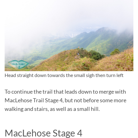
Head straight down towards the small sigh then turn left
To continue the trail that leads down to merge with
MacLehose Trail Stage 4, but not before some more
walking and stairs, as well as a small hill.
MacLehose Stage 4