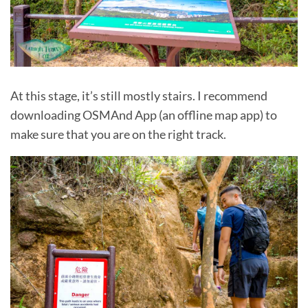
and education day trip
Pat Sin Leng hike: conquering the 8 immortals peak
Shek Uk Shan: highest peak in Sai Kung
Nam Sang Wai: cycling to the Yuen Long scenic
wetland
At this stage, it’s still mostly stairs. I recommend
Tsang Pang Kok Tsui: the hidden headline
downloading OSMAnd App (an offline map app) to
Seeking Devil’s Claw along Chung Hom Kok
make sure that you are on the right track.
Things to do in Aberdeen Hong Kong
Sok Kwu Wan: hidden Lamma Island
Best Burgers in Hong Kong
Wang Chau: Sai Kung’s hidden tombolo
Yim Tin Tsai: the salt farming island of Sai Kung
Top things to do in Tsim Sha Tsui
Checkerboard Hill: a Hidden Kowloon hike
Hidden Hindu Temple Fanling: low level urban
exploration
Shark Rock Hong Kong: a hidden Kowloon hike
Cloudy Hill: the easy way to hike Wilson Trail