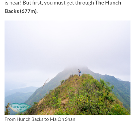
is near! But first, you must get through
The Hunch
Backs (677m).
From Hunch Backs to Ma On Shan