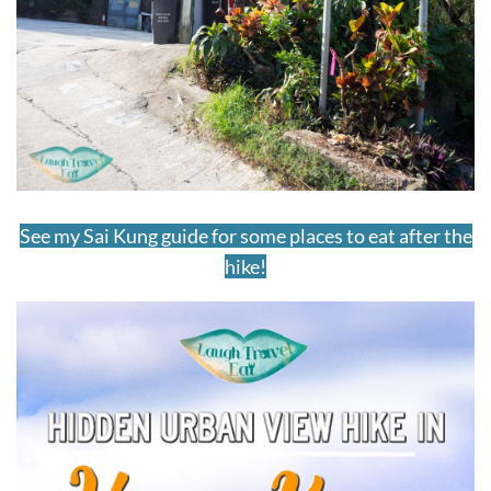
See my Sai Kung guide for some places to eat after the
hike!