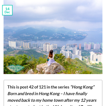
Casinos That Accept Them
14
Read the strategies and check here the casinos and 10 Top
Dec
pokies that you can apply them.
Casino 20 No Deposit: The Cold Cash Trap Nobody Talks
About
This is post 42 of 121 in the series
“Hong Kong”
Born and bred in Hong Kong – I have finally
moved back to my home town after my 12 years