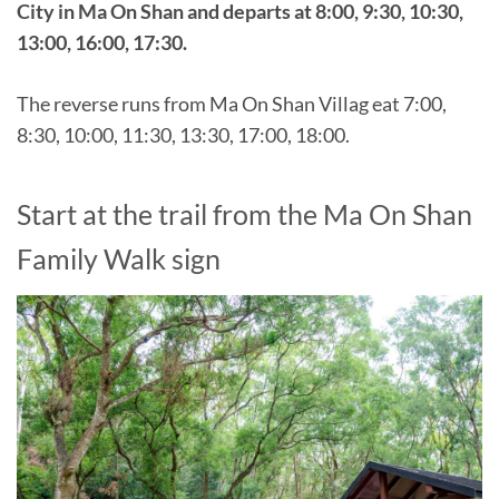
City in Ma On Shan and departs at 8:00, 9:30, 10:30,
Things to do in Sheung Wan Hong Kong
13:00, 16:00, 17:30.
Things to do in Hong Kong at night
Sheung Wan Restaurants: best eateries and cafes
Cheung Chau Island: a Hong Kong day trip
The reverse runs from Ma On Shan Villag eat 7:00,
What to do in Hong Kong in 4 days – advice from a
8:30, 10:00, 11:30, 13:30, 17:00, 18:00.
local
Nui Po Shan: finding the phallic rock hike in Hong
Start at the trail from the Ma On Shan
Kong
Sharp Peak: conquering one of Hong Kong’s
Family Walk sign
toughest trails
Lui Ta Shek hike: a quiet hike in Sai Kung
Hiking Middle Hill – a fly by from Kowloon Peak
Kayaking in Sai Kung: where to rent and paddle to
Green Egg Island – an unusual oasis in Sai Kung,
Hong Kong
Seeking Kam Kui Shek Teng, Sai Kung Hong Kong
Ping Nam Stream: hidden waterfall in Hong Kong
Madai Stream: chasing waterfalls in Ma On Shan