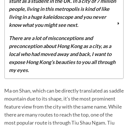
stunt as a student in the UK. In a city of 7 million
people, living in this metropolis is kind of like
living in a huge kaleidoscope and you never
know what you might see next.
There are a lot of misconceptions and
preconception about Hong Kong as a city, as a
local who had moved away and back, I want to
expose Hong Kong’s beauties to you all through
my eyes.
Dazzling… Dazzling Cafe
Ma on Shan, which can be directly translated as saddle
5 reasons why I ditched London and move back to
mountain due to its shape, it’s the most prominent
Hong Kong
feature view from the city with the same name. While
Wine and dine at Stone Nullah Tavern
there are many routes to reach the top, one of the
Sai Kung rock pools: the 4 consecutive pools and falls
most popular route is through Tiu Shau Ngam. Tiu
The Ultimate Guide to a Sai Kung Boat trip