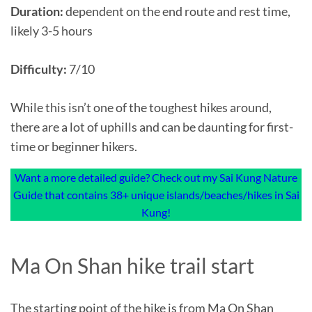
free entry!)
Duration:
dependent on the end route and rest time,
Moreish and Malt Afternoon tea: a review
likely 3-5 hours
West High Hill – an adventurous alternative to the
Peak
Difficulty:
7/10
Ham and Sherry Brunch Review – Tapas in Hong
Kong
While this isn’t one of the toughest hikes around,
My top restaurants in Hong Kong
there are a lot of uphills and can be daunting for first-
Hiking Tsz Wan Shan: the most underrated view of
Kowloon
time or beginner hikers.
Bubble tea Hong Kong: a Laugh Travel Eat guide
Want a more detailed guide? Check out my Sai Kung Nature
A Shop and Eat Guide to Mongkok Hong Kong:
Guide that contains 38+ unique islands/beaches/hikes in Sai
Tung Ping Chau Day trip: hidden Hong Kong
Kung!
Ninepin Island: the hidden hexagonal column
paradise of Hong Kong
Tai Tun Shan – the thousand islands view of Sai Kung
Ma On Shan hike trail start
15+ most instagrammed place in Hong Kong that’s
not the Peak and how to get there
My 1 Day Itinerary in Hong Kong
The starting point of the hike is from Ma On Shan