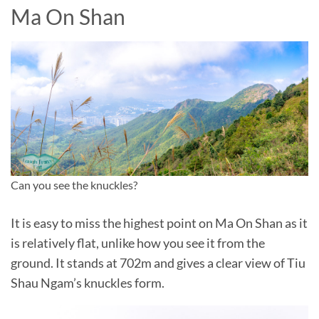
Ma On Shan
Can you see the knuckles?
It is easy to miss the highest point on Ma On Shan as it
is relatively flat, unlike how you see it from the
ground. It stands at 702m and gives a clear view of Tiu
Shau Ngam’s knuckles form.