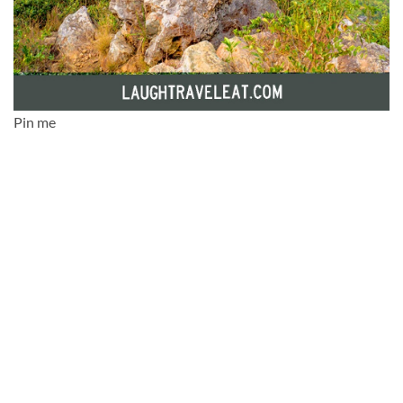
Pin me