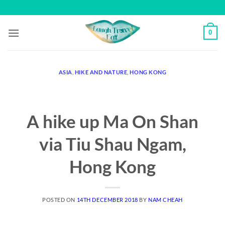
Skip
to
Rake back poker
content
0
Incognito Casino Welcome Bonus No Deposit 2026: The
Glittering Mirage That Won’t Pay the Rent
: On some occasions,
ASIA
,
HIKE AND NATURE
,
HONG KONG
stories such as these are favored by the media.
Why the “best online casinos not on gamstop” are a Mirage for
the Cynical Player
- Its share of Macau gaming revenues fell to
A hike up Ma On Shan
31.5% in Q21, less than half the 73% it had in 2025.
via Tiu Shau Ngam,
Sunclub First Deposit Bonus with Free Spins UK Is Just Another
Marketing Gimmick
: pokies are a favourite on any online casino,
Hong Kong
and Bruno Casino has something for you.
POSTED ON
14TH DECEMBER 2018
BY
NAM CHEAH
How much do you win on black roulette