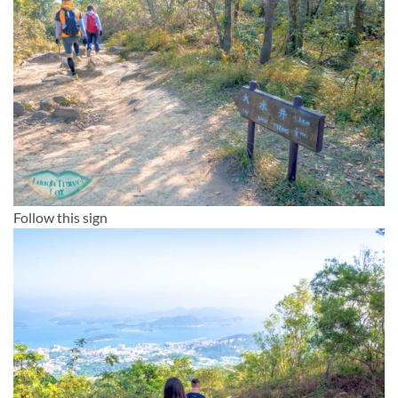
Follow this sign