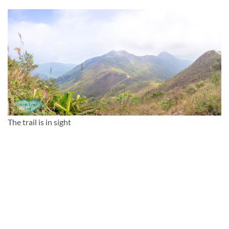
The trail is in sight