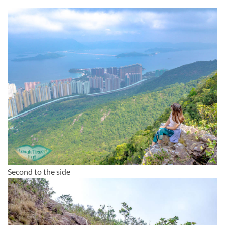
Second to the side