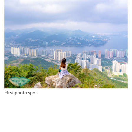
First photo spot