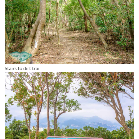
Lantau Peak
Kau To Shan: the hidden hike in Fo Tan
Lau Shui Heung Reservoir to Hok Tau Reservoir: a
Fanling easy day hike
Tai Mo Shan hike: 5 ways to go up the Highest peak
in Hong Kong
10 best hikes Hong Kong
Devil’s Fist – a Plover Cove Reservoir hike out Wong
Chuk Kok Tsui
Stairs to dirt trail
Cape d’Aguilar Hike Hong Kong: a complete guide
Violet Hill hike + Twins Peak
Sham Shui Po Food: a tried and tested guide
Thousand Islands: Reservoir Island viewpoint in Tai
Lam Country Park
Tai Tong: Hong Kong’s red leaves haven
Mau Ping Ancient Trail: seeking the Vine King and
Bamboo Tunnels
Kadoorie Farm and Botanic Garden: a sustainable