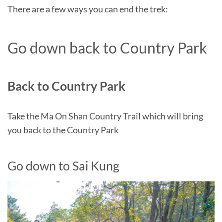
There are a few ways you can end the trek:
Go down back to Country Park
Back to Country Park
Take the Ma On Shan Country Trail which will bring
you back to the Country Park
Go down to Sai Kung