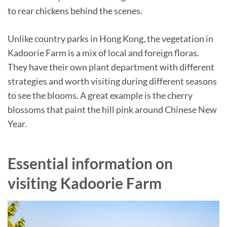
Chung, and Yung Shue O hike
to rear chickens behind the scenes.
MacLehose Trail Stage 4 – Shui Long Wo
Wu Gau Tang to Tiu Tang Lung hike: Hong Kong’s
Unlike country parks in Hong Kong, the vegetation in
mountain and bays
Kadoorie Farm is a mix of local and foreign floras.
Easy hikes in Hong Kong that aren’t Dragon’s Back
They have their own plant department with different
Needle Hill Hong Kong – conquering the third
strategies and worth visiting during different seasons
sharpest peak
to see the blooms. A great example is the cherry
High Junk Peak: hike the second sharpest peak of
blossoms that paint the hill pink around Chinese New
Hong Kong
Lung Ha Wan Country Trail: a hike up Tai Tun Leng
Year.
Hong Kong
Sham Shui Po local guide: fabric, electronics, and
Essential information on
food galore
A local’s guide to Sai Kung Hong Kong
visiting Kadoorie Farm
Iris Hong Kong review: the annual yoga and
wellness weekend festival
A hike up Ma On Shan via Tiu Shau Ngam, Hong
Kong