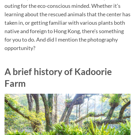
Top 5 dessert place of Hong Kong (as of Sept 2016)
outing for the eco-conscious minded. Whether it’s
5+ amazing Sai Kung beaches in Hong Kong
learning about the rescued animals that the center has
The Ultimate First Timer’s info guide to Hong Kong
taken in, or getting familiar with various plants both
The Ultimate Guide to visiting the Peak, Hong Kong
native and foreign to Hong Kong, there’s something
Best Egg Waffle Hong Kong: tried and tested
for you to do. And did I mention the photography
Best brunch Hong Kong: my top 5 western
opportunity?
restaurant
Night Hike in Hong Kong: Suicide Cliff, Kowloon
Peak
A brief history of Kadoorie
The Best Time to Visit Hong Kong
Pineapple Mountain: a visit to the Hong Kong
Farm
Grand Canyon
Top things to do in Admiralty and Central Hong
Kong
The Best Place to Stay in Hong Kong for First Timers
Alternative places to stay in Hong Kong
The Ultimate Guide to Temples of Hong Kong (ALL
free entry!)