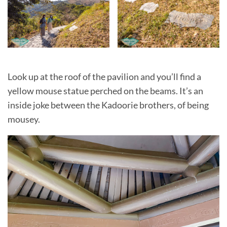
Look up at the roof of the pavilion and you’ll find a
yellow mouse statue perched on the beams. It’s an
inside joke between the Kadoorie brothers, of being
mousey.