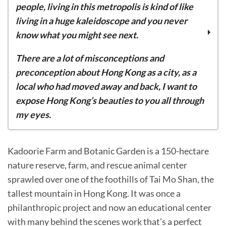
people, living in this metropolis is kind of like
living in a huge kaleidoscope and you never
know what you might see next.
There are a lot of misconceptions and
preconception about Hong Kong as a city, as a
local who had moved away and back, I want to
expose Hong Kong’s beauties to you all through
my eyes.
Dazzling… Dazzling Cafe
Kadoorie Farm and Botanic Garden is a 150-hectare
5 reasons why I ditched London and move back to
nature reserve, farm, and rescue animal center
Hong Kong
sprawled over one of the foothills of Tai Mo Shan, the
Wine and dine at Stone Nullah Tavern
tallest mountain in Hong Kong. It was once a
Sai Kung rock pools: the 4 consecutive pools and falls
philanthropic project and now an educational center
The Ultimate Guide to a Sai Kung Boat trip
5 transportations to take in Hong Kong
with many behind the scenes work that’s a perfect