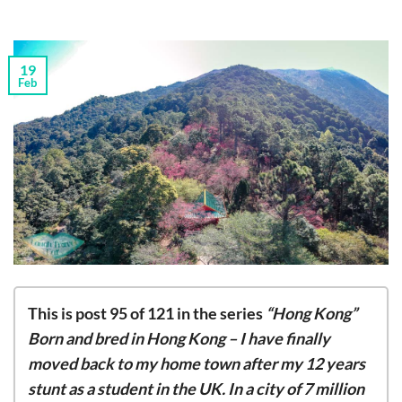
when it comes to bingo as well as the longest opening
hours of the three clubs.
The Brutal Truth About the Best Free Slots Online UK –
19
Feb
No Fairy‑Tales, Just Cold Numbers
To find out more about these options, see Captain
Gamblings Daily Fantasy player notes.
Mecca Wakefield 220 Free Spins New Players Bonus June
2026 UK: The Cold Math Behind the Glitter
This is post 95 of 121 in the series
“Hong Kong”
Born and bred in Hong Kong – I have finally
moved back to my home town after my 12 years
stunt as a student in the UK. In a city of 7 million