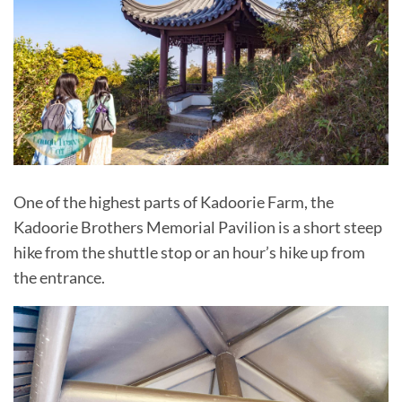
Fan Lau Trail: the southwestern most part of
Lantau Island
Shek Nga Tau: the hidden hill of Sai Kung
One of the highest parts of Kadoorie Farm, the
Kadoorie Brothers Memorial Pavilion is a short steep
hike from the shuttle stop or an hour’s hike up from
the entrance.