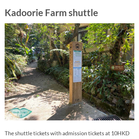
Pak Lung Stream: a Lantau stream hike
Kadoorie Farm shuttle
Top Hong Kong Staycation deals
Ap Lei Pai adventure via Yuk Kwai Shan
Po Kwu Wan: a hidden Sai Kung bay
Wang Chung Stream: the most scenic waterfall hike
Tai Shing Stream – seeking birds and dragons
Basalt Island: an adventure in Sai Kung Geo Park
Jin Island: a day trip to Tiu Chung Chau
Rhino Rock Stanley: a short hike with a view
Tsing Tam Reservoir and Ho Pui Reservoir: an easy
hike
Lantau Peak from Ngong Ping: the easy route
Bluff Island: an island adventure in Sai Kung
Lo Fu Tau Country Trail: a Lantau Island hike
Wilson Trail Stage 4: Tung Yeung Shan – an
unexpected silver grass heaven
Middle Dog Teeth Ridge – Mid Kau Nga Ling up
The shuttle tickets with admission tickets at 10HKD
Lantau Peak