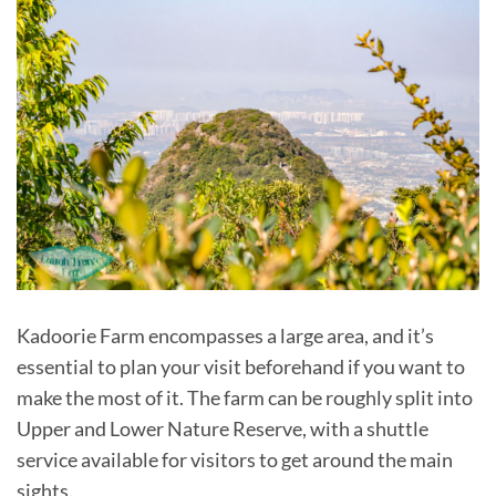
Lion Rock Hike: how to hike up the iconic Hong
Kong mountain
Tai To Yan: a Hong Kong razor ridge hike
Buffalo Hills: hike up rocky outcrops and silver grass
in Hong Kong
Robin’s Nest: hike between Hong Kong and
Shenzhen
Devil’s Peak: fortifications and urban views galore
Qipao rental in Hong Kong: experience old Hong
Kong charm
Kai Kung Leng: the velvet trail of Yuen Long
Tai O Hong Kong: a day trip from the city
Kadoorie Farm encompasses a large area, and it’s
Hung Heung Lo Fung: shortest hike in Hong Kong
essential to plan your visit beforehand if you want to
with a view
make the most of it. The farm can be roughly split into
Top things to do in Lantau Island on a day trip (or
Upper and Lower Nature Reserve, with a shuttle
two)
service available for visitors to get around the main
Wo Yang Shan hike: frolic under Tai Mo Shan
sights.
Things to do in Sheung Wan Hong Kong