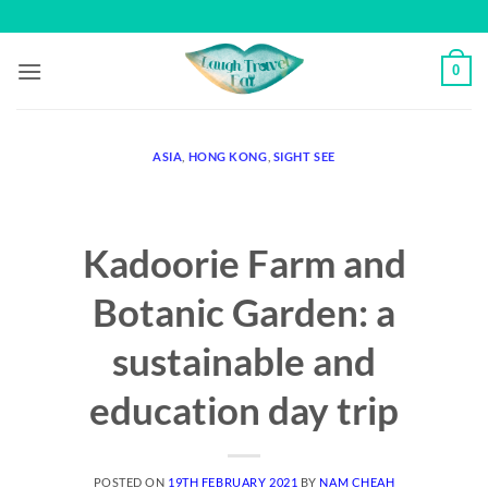
Skip
to
How to win at 3 6 limit poker
content
0
Heart Casino Bonus Code 2026 No Deposit Required Is Just
Another Clever Ruse
: This is one easy online blackjack promotion
ASIA
,
HONG KONG
,
SIGHT SEE
to play in.
Casino Google Pay UK: The Cash‑Wrapped Gimmick That Won’t
Save Your Bankroll
- Roulette is a simple game but that doesnt
Kadoorie Farm and
mean software is any less important than others.
Botanic Garden: a
Ethereum‑Fueled Casinos in the UK Are Anything But Fairy‑Tale
:
All you have to do is to choose the red or black card, and the rest
sustainable and
is up to luck.
education day trip
Penny slot machines at harrahs
POSTED ON
19TH FEBRUARY 2021
BY
NAM CHEAH