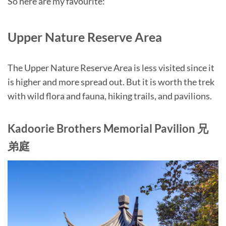
So here are my favourite:
Section 8
Ngau Wu Reservoir hike: a quick trip to the
forgotten Ma On Shan reservoir
Upper Nature Reserve Area
134 hike Sai Kung: Sharp Peak-3 Peninsula-4
beaches
Ng Tung Chai Waterfalls hike: Bali vibes in Hong
The Upper Nature Reserve Area is less visited since it
Kong
is higher and more spread out. But it is worth the trek
Little Hawaii Trail: easy waterfall hike with tropical
with wild flora and fauna, hiking trails, and pavilions.
vibes
Maclehose Trail Section 3: Ka Kung Shan hike
Kadoorie Brothers Memorial Pavilion 兄
MacLehose Trail Section 2: Sai Wan, Ham Tin
Beach, and Chek Keng
弟庭
Po Toi Island Guide: hikes, attractions, and where
to eat
Tsz Sha Ancient Trail: an easy hike between Shatin
and Kowloon
Easter Island Rock Hike: Sunny Bay to Discovery
Bay on Lantau Island