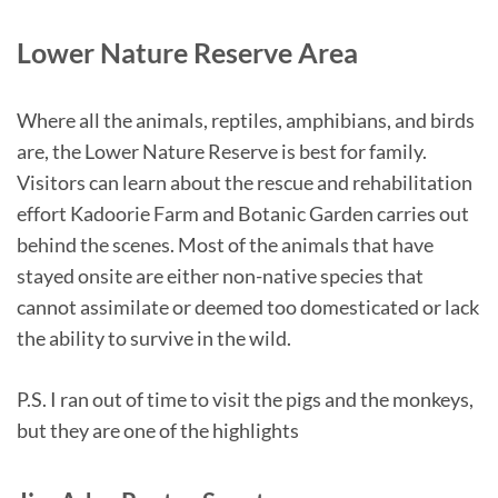
Lower Nature Reserve Area
Where all the animals, reptiles, amphibians, and birds
are, the Lower Nature Reserve is best for family.
Visitors can learn about the rescue and rehabilitation
effort Kadoorie Farm and Botanic Garden carries out
behind the scenes. Most of the animals that have
stayed onsite are either non-native species that
cannot assimilate or deemed too domesticated or lack
the ability to survive in the wild.
P.S. I ran out of time to visit the pigs and the monkeys,
but they are one of the highlights