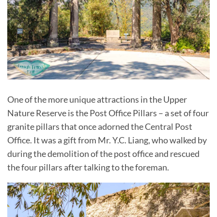
One of the more unique attractions in the Upper
Nature Reserve is the Post Office Pillars – a set of four
granite pillars that once adorned the Central Post
Office. It was a gift from Mr. Y.C. Liang, who walked by
during the demolition of the post office and rescued
the four pillars after talking to the foreman.