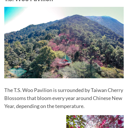
The T.S. Woo Pavilion is surrounded by Taiwan Cherry
Blossoms that bloom every year around Chinese New
Year, depending on the temperature.