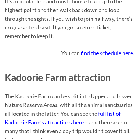
and education day trip
It’s a circular line and most choose to go up to the
Pat Sin Leng hike: conquering the 8 immortals peak
highest point and then walk back down and loop
Shek Uk Shan: highest peak in Sai Kung
through the sights. If you wish to join half way, there’s
Nam Sang Wai: cycling to the Yuen Long scenic
no guaranteed seat. If you got a return ticket,
wetland
remember to keep it.
Tsang Pang Kok Tsui: the hidden headline
Seeking Devil’s Claw along Chung Hom Kok
You can
find the schedule here.
Things to do in Aberdeen Hong Kong
Sok Kwu Wan: hidden Lamma Island
Best Burgers in Hong Kong
Kadoorie Farm attraction
Wang Chau: Sai Kung’s hidden tombolo
Yim Tin Tsai: the salt farming island of Sai Kung
Top things to do in Tsim Sha Tsui
The Kadoorie Farm can be split into Upper and Lower
Checkerboard Hill: a Hidden Kowloon hike
Nature Reserve Areas, with all the animal sanctuaries
Hidden Hindu Temple Fanling: low level urban
all located in the latter. You can see the
full list of
exploration
Kadoorie Farm’s attractions here
– and there are so
Shark Rock Hong Kong: a hidden Kowloon hike
many that I think even a day trip wouldn’t cover it all.
Cloudy Hill: the easy way to hike Wilson Trail