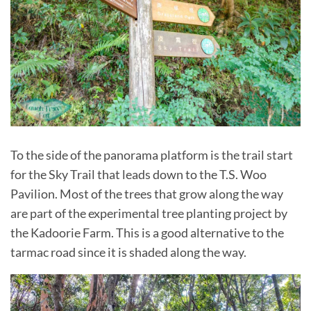
To the side of the panorama platform is the trail start
for the Sky Trail that leads down to the T.S. Woo
Pavilion. Most of the trees that grow along the way
are part of the experimental tree planting project by
the Kadoorie Farm. This is a good alternative to the
tarmac road since it is shaded along the way.