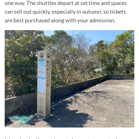
one way. The shuttles depart at set time and spaces
Kau To Shan: the hidden hike in Fo Tan
can sell out quickly, especially in autumn, so tickets
Lau Shui Heung Reservoir to Hok Tau Reservoir: a
are best purchased along with your admission.
Fanling easy day hike
Tai Mo Shan hike: 5 ways to go up the Highest peak
in Hong Kong
10 best hikes Hong Kong
Devil’s Fist – a Plover Cove Reservoir hike out Wong
Chuk Kok Tsui
Cape d’Aguilar Hike Hong Kong: a complete guide
Violet Hill hike + Twins Peak
Sham Shui Po Food: a tried and tested guide
Thousand Islands: Reservoir Island viewpoint in Tai
Lam Country Park
Tai Tong: Hong Kong’s red leaves haven
Mau Ping Ancient Trail: seeking the Vine King and
Bamboo Tunnels
Kadoorie Farm and Botanic Garden: a sustainable