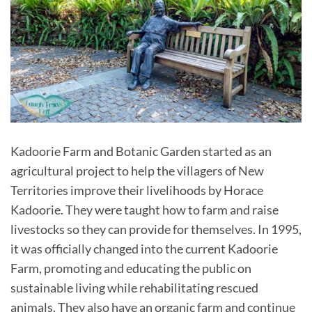
Moreish and Malt Afternoon tea: a review
West High Hill – an adventurous alternative to the
Peak
Ham and Sherry Brunch Review – Tapas in Hong
Kong
My top restaurants in Hong Kong
Hiking Tsz Wan Shan: the most underrated view of
Kowloon
Bubble tea Hong Kong: a Laugh Travel Eat guide
Kadoorie Farm and Botanic Garden started as an
A Shop and Eat Guide to Mongkok Hong Kong:
agricultural project to help the villagers of New
Tung Ping Chau Day trip: hidden Hong Kong
Territories improve their livelihoods by Horace
Ninepin Island: the hidden hexagonal column
Kadoorie. They were taught how to farm and raise
paradise of Hong Kong
livestocks so they can provide for themselves. In 1995,
Tai Tun Shan – the thousand islands view of Sai Kung
it was officially changed into the current Kadoorie
15+ most instagrammed place in Hong Kong that’s
Farm, promoting and educating the public on
not the Peak and how to get there
sustainable living while rehabilitating rescued
My 1 Day Itinerary in Hong Kong
Best of Sai Kung’s nature: Lai Chi Chong, Sham
animals. They also have an organic farm and continue