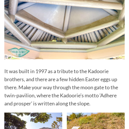
It was built in 1997 as a tribute to the Kadoorie
brothers, and there are a few hidden Easter eggs up
there. Make your way through the moon gate to the
twin-pavilion, where the Kadoorie’s motto ‘Adhere
and prosper’ is written along the slope.