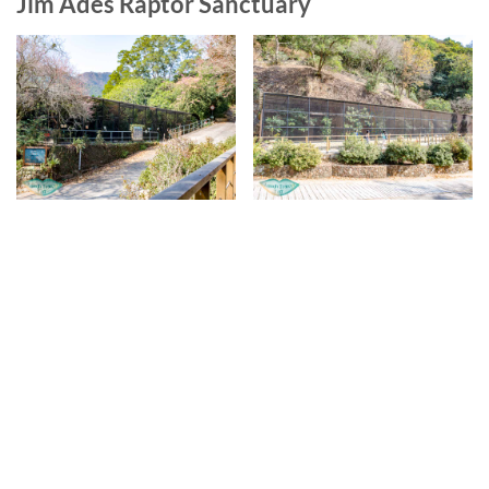
Jim Ades Raptor Sanctuary