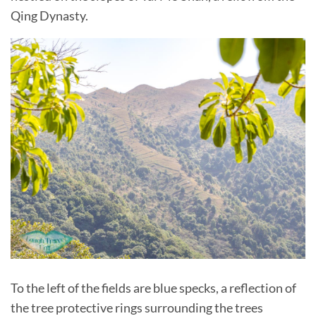
Qing Dynasty.
To the left of the fields are blue specks, a reflection of
the tree protective rings surrounding the trees