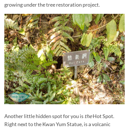
growing under the tree restoration project.
Another little hidden spot for you is
the
Hot Spot.
Right next to the Kwan Yum Statue, is a volcanic