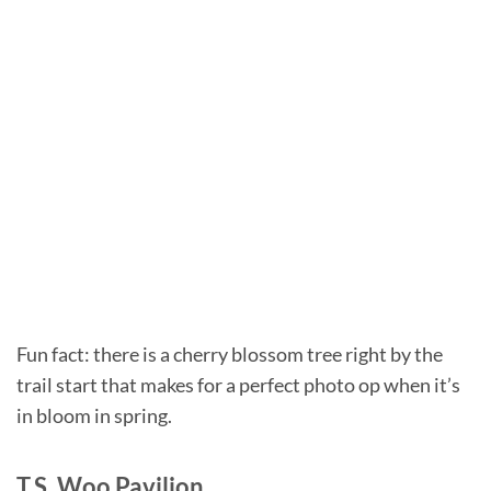
Fun fact: there is a cherry blossom tree right by the
trail start that makes for a perfect photo op when it’s
in bloom in spring.
T.S. Woo Pavilion