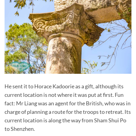
He sent it to Horace Kadoorie as a gift, although its
current location is not where it was put at first. Fun
fact: Mr Liang was an agent for the British, who was in
charge of planning a route for the troops to retreat. Its
current location is along the way from Sham Shui Po
to Shenzhen.