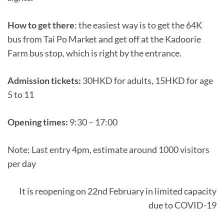
Things to do in Hong Kong at night
Sheung Wan Restaurants: best eateries and cafes
How to get there
: the easiest way is to get the 64K
Cheung Chau Island: a Hong Kong day trip
bus from Tai Po Market and get off at the Kadoorie
What to do in Hong Kong in 4 days – advice from a
Farm bus stop, which is right by the entrance.
local
Nui Po Shan: finding the phallic rock hike in Hong
Admission tickets:
30HKD for adults, 15HKD for age
Kong
5 to 11
Sharp Peak: conquering one of Hong Kong’s
toughest trails
Opening times:
9:30 – 17:00
Lui Ta Shek hike: a quiet hike in Sai Kung
Hiking Middle Hill – a fly by from Kowloon Peak
Kayaking in Sai Kung: where to rent and paddle to
Note: Last entry 4pm, estimate around 1000 visitors
Green Egg Island – an unusual oasis in Sai Kung,
per day
Hong Kong
Seeking Kam Kui Shek Teng, Sai Kung Hong Kong
It is reopening on 22nd February in limited capacity
Ping Nam Stream: hidden waterfall in Hong Kong
due to COVID-19
Madai Stream: chasing waterfalls in Ma On Shan
Grass Island Tap Mun- a Sai Kung getaway