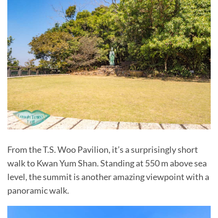
From the T.S. Woo Pavilion, it’s a surprisingly short
walk to Kwan Yum Shan. Standing at 550 m above sea
level, the summit is another amazing viewpoint with a
panoramic walk.