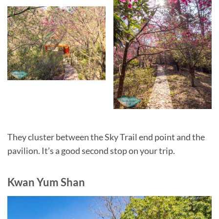
They cluster between the Sky Trail end point and the
pavilion. It’s a good second stop on your trip.
Kwan Yum Shan