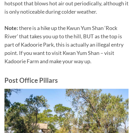
hotspot that blows hot air out periodically, although it
is only noticeable during colder weather.
Note:
there is a hike up the Kwun Yum Shan ‘Rock
River’ that takes you up to the hill, BUT as the top is
part of Kadoorie Park, this is actually an illegal entry
point. If you want to visit Kwan Yum Shan – visit
Kadoorie Farm and make your way up.
Post Office Pillars