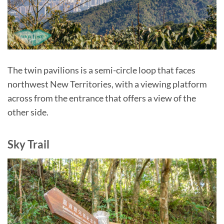
The twin pavilions is a semi-circle loop that faces
northwest New Territories, with a viewing platform
across from the entrance that offers a view of the
other side.
Sky Trail