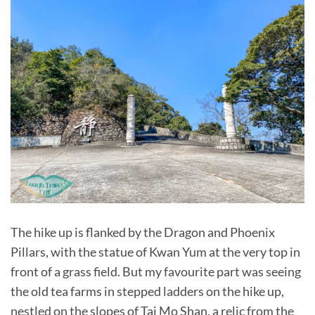
The hike up is flanked by the Dragon and Phoenix
Pillars, with the statue of Kwan Yum at the very top in
front of a grass field. But my favourite part was seeing
the old tea farms in stepped ladders on the hike up,
nestled on the slopes of Tai Mo Shan, a relic from the