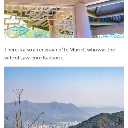
There is also an engraving ‘To Muriel’, who was the
wife of Lawrence Kadoorie.