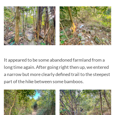
It appeared to be some abandoned farmland from a
long time again. After going right then up, we entered
a narrow but more clearly defined trail to the steepest
part of the hike between some bamboos.