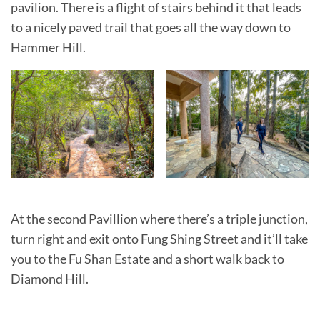
pavilion. There is a flight of stairs behind it that leads
to a nicely paved trail that goes all the way down to
Hammer Hill.
At the second Pavillion where there’s a triple junction,
turn right and exit onto Fung Shing Street and it’ll take
you to the Fu Shan Estate and a short walk back to
Diamond Hill.