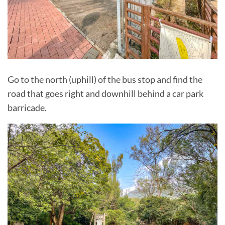
Ngau Wu Reservoir hike: a quick trip to the
forgotten Ma On Shan reservoir
134 hike Sai Kung: Sharp Peak-3 Peninsula-4
beaches
Ng Tung Chai Waterfalls hike: Bali vibes in Hong
Kong
Little Hawaii Trail: easy waterfall hike with tropical
Go to the north (uphill) of the bus stop and find the
vibes
road that goes right and downhill behind a car park
Maclehose Trail Section 3: Ka Kung Shan hike
barricade.
MacLehose Trail Section 2: Sai Wan, Ham Tin
Beach, and Chek Keng
Po Toi Island Guide: hikes, attractions, and where
to eat
Tsz Sha Ancient Trail: an easy hike between Shatin
and Kowloon
Easter Island Rock Hike: Sunny Bay to Discovery
Bay on Lantau Island
Fan Lau Trail: the southwestern most part of