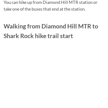
You can hike up from Diamond Hill MTR station or
Kong mountain
take one of the buses that end at the station.
Tai To Yan: a Hong Kong razor ridge hike
Buffalo Hills: hike up rocky outcrops and silver grass
in Hong Kong
Walking from Diamond Hill MTR to
Robin’s Nest: hike between Hong Kong and
Shenzhen
Shark Rock hike trail start
Devil’s Peak: fortifications and urban views galore
Qipao rental in Hong Kong: experience old Hong
Kong charm
Kai Kung Leng: the velvet trail of Yuen Long
Tai O Hong Kong: a day trip from the city
Hung Heung Lo Fung: shortest hike in Hong Kong
with a view
Top things to do in Lantau Island on a day trip (or
two)
Wo Yang Shan hike: frolic under Tai Mo Shan
Things to do in Sheung Wan Hong Kong
Things to do in Hong Kong at night