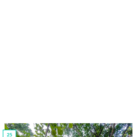
SLOTTIO CASINO 100 FREE SPINS ON SIGN UP NO DEPOSIT: THE
GLITTERING MIRAGE OF GRATIS SPINS
ACCORDING TO OUR RESEARCH AND ESTIMATES, SIR JACKPOT
CASINO IS A MEDIUM-SIZED ONLINE CASINO REVENUE-WISE.
WHY MIN DEPOSIT CASINO PROMOS ARE JUST ANOTHER CHEAP
GIMMICK
THAT BEING SAID, THEY STILL HAVE WAGERING, AND
PLAYTHROUGH REQUIREMENTS, WHICH HAVE TO BE FULFILLED
BEFORE THE MONEY OF THE RESULTING PRIZES CAN BE
WITHDRAWN.
THE MAIN FEATURES OF THE VAMPIRES SLOT INCLUDES A SCATTER
AND A WILD.
Real cryptocurrency casino slots app
Iceland 210 Free Spins No Deposit Instantly UK – The
Casino Scam’s Coldest Offering
25