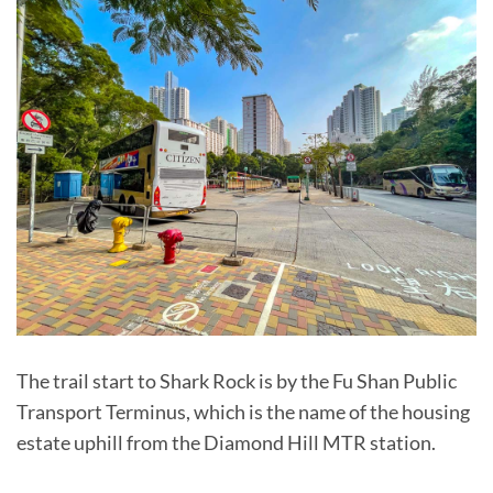
MacLehose Trail Stage 4 – Shui Long Wo
Wu Gau Tang to Tiu Tang Lung hike: Hong Kong’s
mountain and bays
Easy hikes in Hong Kong that aren’t Dragon’s Back
Needle Hill Hong Kong – conquering the third
sharpest peak
High Junk Peak: hike the second sharpest peak of
Hong Kong
Lung Ha Wan Country Trail: a hike up Tai Tun Leng
Hong Kong
Sham Shui Po local guide: fabric, electronics, and
food galore
A local’s guide to Sai Kung Hong Kong
Iris Hong Kong review: the annual yoga and
The trail start to Shark Rock is by the Fu Shan Public
wellness weekend festival
Transport Terminus, which is the name of the housing
A hike up Ma On Shan via Tiu Shau Ngam, Hong
estate uphill from the Diamond Hill MTR station.
Kong
Lion Rock Hike: how to hike up the iconic Hong