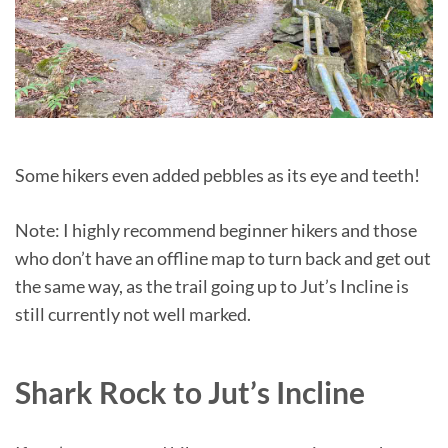
Some hikers even added pebbles as its eye and teeth!
Note: I highly recommend beginner hikers and those
who don’t have an offline map to turn back and get out
the same way, as the trail going up to Jut’s Incline is
still currently not well marked.
Shark Rock to Jut’s Incline