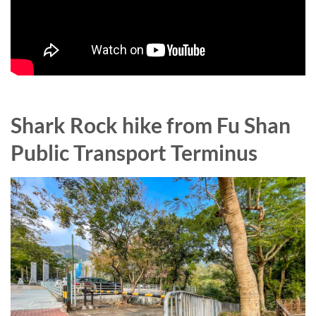
Shek Uk Shan: highest peak in Sai Kung
Nam Sang Wai: cycling to the Yuen Long scenic
wetland
Tsang Pang Kok Tsui: the hidden headline
Seeking Devil’s Claw along Chung Hom Kok
Things to do in Aberdeen Hong Kong
Shark Rock hike from Fu Shan
Sok Kwu Wan: hidden Lamma Island
Best Burgers in Hong Kong
Public Transport Terminus
Wang Chau: Sai Kung’s hidden tombolo
Yim Tin Tsai: the salt farming island of Sai Kung
Top things to do in Tsim Sha Tsui
Checkerboard Hill: a Hidden Kowloon hike
Hidden Hindu Temple Fanling: low level urban
exploration
Shark Rock Hong Kong: a hidden Kowloon hike
Cloudy Hill: the easy way to hike Wilson Trail
Section 8