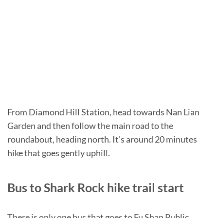
Sheung Wan Restaurants: best eateries and cafes
Cheung Chau Island: a Hong Kong day trip
What to do in Hong Kong in 4 days – advice from a
local
Nui Po Shan: finding the phallic rock hike in Hong
Kong
Sharp Peak: conquering one of Hong Kong’s
toughest trails
Lui Ta Shek hike: a quiet hike in Sai Kung
From Diamond Hill Station, head towards Nan Lian
Hiking Middle Hill – a fly by from Kowloon Peak
Garden and then follow the main road to the
Kayaking in Sai Kung: where to rent and paddle to
roundabout, heading north. It’s around 20 minutes
Green Egg Island – an unusual oasis in Sai Kung,
hike that goes gently uphill.
Hong Kong
Seeking Kam Kui Shek Teng, Sai Kung Hong Kong
Ping Nam Stream: hidden waterfall in Hong Kong
Bus to Shark Rock hike trail start
Madai Stream: chasing waterfalls in Ma On Shan
Grass Island Tap Mun- a Sai Kung getaway
Pak Lung Stream: a Lantau stream hike
There is only one bus that goes to Fu Shan Public