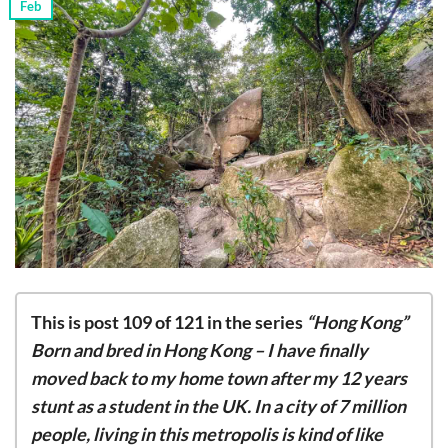
It is available on all gambling sites.
Feb
7 feathers casino: The cold maths behind the glitter
This is designed to help even the playing field.
Amber 160 Free Spins Bonus Code June 2026 UK: The
Cold Hard Numbers No One Tells You
This is post 109 of 121 in the series
“Hong Kong”
Born and bred in Hong Kong – I have finally
moved back to my home town after my 12 years
stunt as a student in the UK. In a city of 7 million
people, living in this metropolis is kind of like