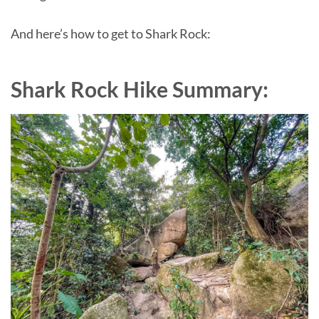
5+ amazing Sai Kung beaches in Hong Kong
The Ultimate First Timer’s info guide to Hong Kong
And here’s how to get to Shark Rock:
The Ultimate Guide to visiting the Peak, Hong Kong
Best Egg Waffle Hong Kong: tried and tested
Best brunch Hong Kong: my top 5 western
Shark Rock Hike Summary:
restaurant
Night Hike in Hong Kong: Suicide Cliff, Kowloon
Peak
The Best Time to Visit Hong Kong
Pineapple Mountain: a visit to the Hong Kong
Grand Canyon
Top things to do in Admiralty and Central Hong
Kong
The Best Place to Stay in Hong Kong for First Timers
Alternative places to stay in Hong Kong
The Ultimate Guide to Temples of Hong Kong (ALL
free entry!)
Moreish and Malt Afternoon tea: a review