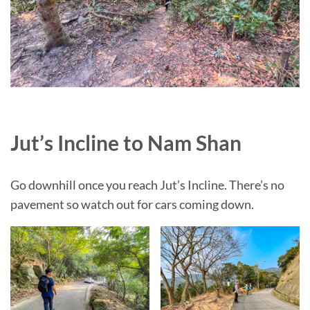
Jut’s Incline to Nam Shan
Go downhill once you reach Jut’s Incline. There’s no
pavement so watch out for cars coming down.