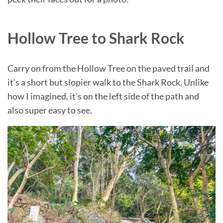
Hollow Tree to Shark Rock
Carry on from the Hollow Tree on the paved trail and
it’s a short but slopier walk to the Shark Rock. Unlike
how I imagined, it’s on the left side of the path and
also super easy to see.