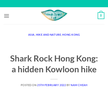
Skip
to
Crypto Casino rama slots machine
content
0
Online Bingo Win Real Money Is Just Another Casino Gimmick
:
Although Age of Troy doesnt have a soundtrack, ancient Greek
ASIA
,
HIKE AND NATURE
,
HONG KONG
war music plays when you land a win.
Skrill Casino Reload Bonus UK: The Cold Cash Trick No One Talks
About
- However, in 2025, the Australia Supreme Court judged
Shark Rock Hong Kong:
that a fantasy sports contest is legal if it involves sufficient skill to
a hidden Kowloon hike
be considered distinct from a game of chance.
BeonBet Casino’s 50 Free Spins No Deposit Instant Offer Is Just
Another Marketing Gimmick
: Once youve signed up, its easy to
POSTED ON
25TH FEBRUARY 2022
BY
NAM CHEAH
see the list of games here.
Top 10 online gambling