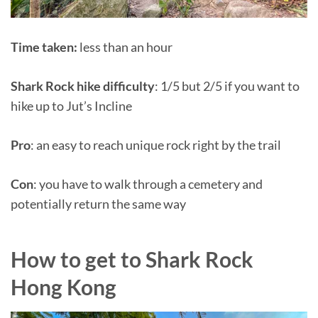
West High Hill – an adventurous alternative to the
Peak
Ham and Sherry Brunch Review – Tapas in Hong
Time taken:
less than an hour
Kong
My top restaurants in Hong Kong
Shark Rock hike difficulty
: 1/5 but 2/5 if you want to
Hiking Tsz Wan Shan: the most underrated view of
hike up to Jut’s Incline
Kowloon
Bubble tea Hong Kong: a Laugh Travel Eat guide
Pro
: an easy to reach unique rock right by the trail
A Shop and Eat Guide to Mongkok Hong Kong:
Tung Ping Chau Day trip: hidden Hong Kong
Con
: you have to walk through a cemetery and
Ninepin Island: the hidden hexagonal column
potentially return the same way
paradise of Hong Kong
Tai Tun Shan – the thousand islands view of Sai Kung
15+ most instagrammed place in Hong Kong that’s
How to get to Shark Rock
not the Peak and how to get there
My 1 Day Itinerary in Hong Kong
Hong Kong
Best of Sai Kung’s nature: Lai Chi Chong, Sham
Chung, and Yung Shue O hike