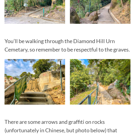
You’ll be walking through the Diamond Hill Urn
Cemetary, so remember to be respectful to the graves.
There are some arrows and graffiti on rocks
(unfortunately in Chinese, but photo below) that