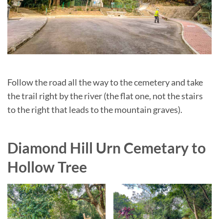
Lantau Island
Shek Nga Tau: the hidden hill of Sai Kung
Follow the road all the way to the cemetery and take
the trail right by the river (the flat one, not the stairs
to the right that leads to the mountain graves).
Diamond Hill Urn Cemetary to
Hollow Tree