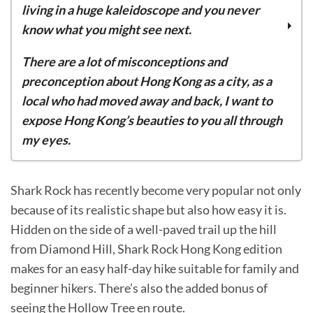
living in a huge kaleidoscope and you never
know what you might see next.
There are a lot of misconceptions and
preconception about Hong Kong as a city, as a
local who had moved away and back, I want to
expose Hong Kong’s beauties to you all through
my eyes.
Dazzling… Dazzling Cafe
Shark Rock has recently become very popular not only
5 reasons why I ditched London and move back to
because of its realistic shape but also how easy it is.
Hong Kong
Hidden on the side of a well-paved trail up the hill
Wine and dine at Stone Nullah Tavern
from Diamond Hill, Shark Rock Hong Kong edition
Sai Kung rock pools: the 4 consecutive pools and falls
makes for an easy half-day hike suitable for family and
The Ultimate Guide to a Sai Kung Boat trip
5 transportations to take in Hong Kong
beginner hikers. There’s also the added bonus of
Top 5 dessert place of Hong Kong (as of Sept 2016)
seeing the Hollow Tree en route.