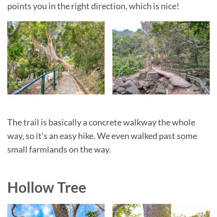
points you in the right direction, which is nice!
The trail is basically a concrete walkway the whole
way, so it’s an easy hike. We even walked past some
small farmlands on the way.
Hollow Tree