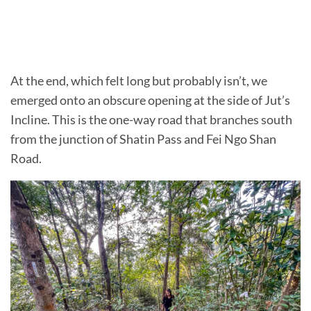
At the end, which felt long but probably isn’t, we
emerged onto an obscure opening at the side of Jut’s
Incline. This is the one-way road that branches south
from the junction of Shatin Pass and Fei Ngo Shan
Road.