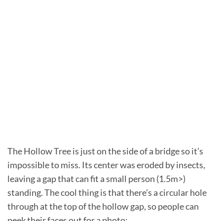
The Hollow Tree is just on the side of a bridge so it’s
impossible to miss. Its center was eroded by insects,
leaving a gap that can fit a small person (1.5m>)
standing. The cool thing is that there’s a circular hole
through at the top of the hollow gap, so people can
peek their faces out for a photo: