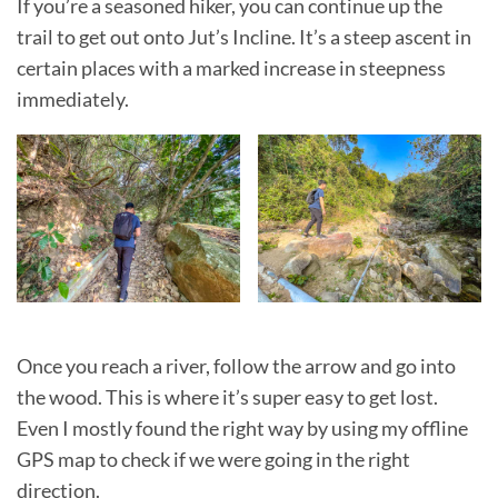
If you’re a seasoned hiker, you can continue up the
trail to get out onto Jut’s Incline. It’s a steep ascent in
certain places with a marked increase in steepness
immediately.
Once you reach a river, follow the arrow and go into
the wood. This is where it’s super easy to get lost.
Even I mostly found the right way by using my offline
GPS map to check if we were going in the right
direction.