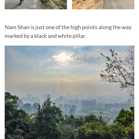
Nam Shan is just one of the high points along the way
marked by a black and white pillar.