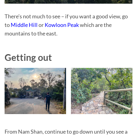
There’s not much to see – if you want a good view, go
to
Middle Hill
or
Kowloon Peak
which are the
mountains to the east.
Getting out
From Nam Shan, continue to go down until you see a