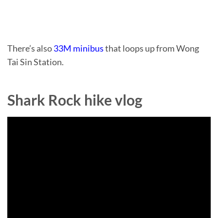
Lau Shui Heung Reservoir to Hok Tau Reservoir: a
Fanling easy day hike
Tai Mo Shan hike: 5 ways to go up the Highest peak
in Hong Kong
There’s also
33M minibus
that loops up from Wong
10 best hikes Hong Kong
Tai Sin Station.
Devil’s Fist – a Plover Cove Reservoir hike out Wong
Chuk Kok Tsui
Shark Rock hike vlog
Cape d’Aguilar Hike Hong Kong: a complete guide
Violet Hill hike + Twins Peak
Sham Shui Po Food: a tried and tested guide
Thousand Islands: Reservoir Island viewpoint in Tai
Lam Country Park
Tai Tong: Hong Kong’s red leaves haven
Mau Ping Ancient Trail: seeking the Vine King and
Bamboo Tunnels
Kadoorie Farm and Botanic Garden: a sustainable
and education day trip
Pat Sin Leng hike: conquering the 8 immortals peak