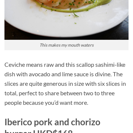
Section 8
Ngau Wu Reservoir hike: a quick trip to the
forgotten Ma On Shan reservoir
134 hike Sai Kung: Sharp Peak-3 Peninsula-4
beaches
Ng Tung Chai Waterfalls hike: Bali vibes in Hong
This makes my mouth waters
Kong
Little Hawaii Trail: easy waterfall hike with tropical
Ceviche means raw and this scallop sashimi-like
vibes
dish with avocado and lime sauce is divine. The
Maclehose Trail Section 3: Ka Kung Shan hike
MacLehose Trail Section 2: Sai Wan, Ham Tin
slices are quite generous in size with six slices in
Beach, and Chek Keng
total, perfect to share between two to three
Po Toi Island Guide: hikes, attractions, and where
people because you’d want more.
to eat
Tsz Sha Ancient Trail: an easy hike between Shatin
and Kowloon
Iberico pork and chorizo
Easter Island Rock Hike: Sunny Bay to Discovery
Bay on Lantau Island