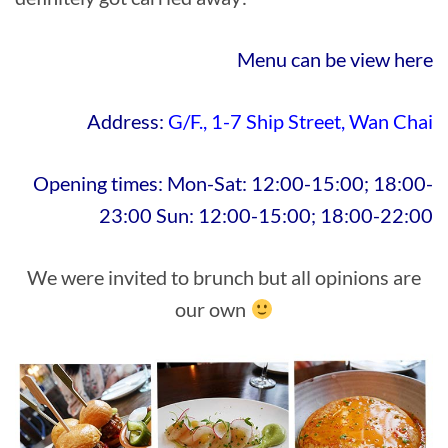
Menu can be view here
Address:
G/F., 1-7 Ship Street, Wan Chai
Opening times: Mon-Sat: 12:00-15:00; 18:00-
23:00 Sun: 12:00-15:00; 18:00-22:00
We were invited to brunch but all opinions are
our own