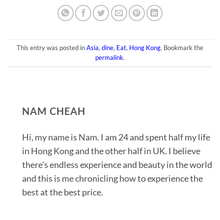
This entry was posted in
Asia
,
dine
,
Eat
,
Hong Kong
. Bookmark the
permalink
.
NAM CHEAH
Hi, my name is Nam. I am 24 and spent half my life
in Hong Kong and the other half in UK. I believe
there's endless experience and beauty in the world
and this is me chronicling how to experience the
best at the best price.