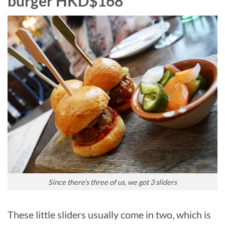
burger HKD$168
Fan Lau Trail: the southwestern most part of
Lantau Island
Shek Nga Tau: the hidden hill of Sai Kung
Since there’s three of us, we got 3 sliders
These little sliders usually come in two, which is