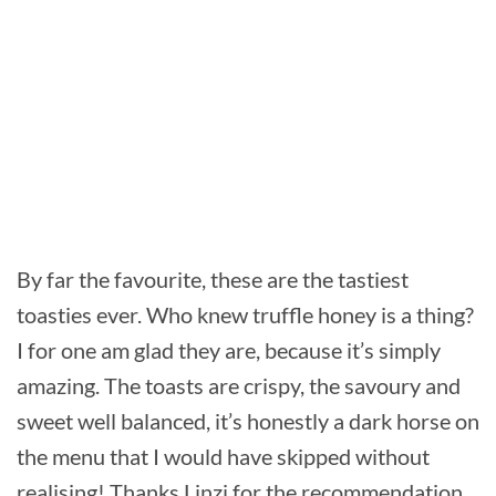
By far the favourite, these are the tastiest
toasties ever. Who knew truffle honey is a thing?
I for one am glad they are, because it’s simply
amazing. The toasts are crispy, the savoury and
sweet well balanced, it’s honestly a dark horse on
the menu that I would have skipped without
realising! Thanks Linzi for the recommendation.