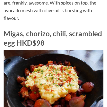
are, frankly, awesome. With spices on top, the
Kong
Lion Rock Hike: how to hike up the iconic Hong
avocado mesh with olive oil is bursting with
Kong mountain
flavour.
Tai To Yan: a Hong Kong razor ridge hike
Buffalo Hills: hike up rocky outcrops and silver grass
Migas, chorizo, chili, scrambled
in Hong Kong
Robin’s Nest: hike between Hong Kong and
egg HKD$98
Shenzhen
Devil’s Peak: fortifications and urban views galore
Qipao rental in Hong Kong: experience old Hong
Kong charm
Kai Kung Leng: the velvet trail of Yuen Long
Tai O Hong Kong: a day trip from the city
Hung Heung Lo Fung: shortest hike in Hong Kong
with a view
Top things to do in Lantau Island on a day trip (or
two)
Wo Yang Shan hike: frolic under Tai Mo Shan