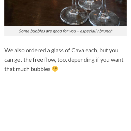
Some bubbles are good for you – especially brunch
We also ordered a glass of Cava each, but you
can get the free flow, too, depending if you want
that much bubbles