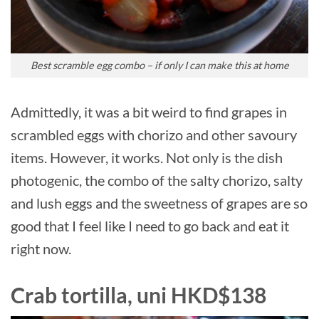
Things to do in Sheung Wan Hong Kong
Things to do in Hong Kong at night
Sheung Wan Restaurants: best eateries and cafes
Cheung Chau Island: a Hong Kong day trip
Best scramble egg combo – if only I can make this at home
What to do in Hong Kong in 4 days – advice from a
local
Admittedly, it was a bit weird to find grapes in
Nui Po Shan: finding the phallic rock hike in Hong
scrambled eggs with chorizo and other savoury
Kong
Sharp Peak: conquering one of Hong Kong’s
items. However, it works. Not only is the dish
toughest trails
photogenic, the combo of the salty chorizo, salty
Lui Ta Shek hike: a quiet hike in Sai Kung
and lush eggs and the sweetness of grapes are so
Hiking Middle Hill – a fly by from Kowloon Peak
Kayaking in Sai Kung: where to rent and paddle to
good that I feel like I need to go back and eat it
Green Egg Island – an unusual oasis in Sai Kung,
right now.
Hong Kong
Seeking Kam Kui Shek Teng, Sai Kung Hong Kong
Crab tortilla, uni HKD$138
Ping Nam Stream: hidden waterfall in Hong Kong
Madai Stream: chasing waterfalls in Ma On Shan