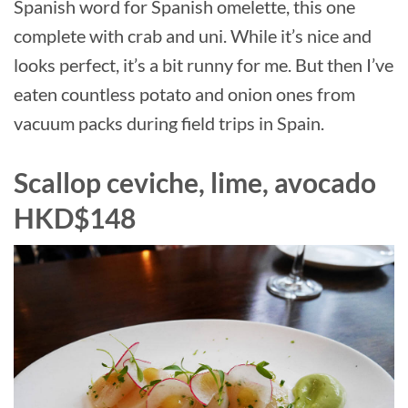
Spanish word for Spanish omelette, this one
and education day trip
complete with crab and uni. While it’s nice and
Pat Sin Leng hike: conquering the 8 immortals peak
looks perfect, it’s a bit runny for me. But then I’ve
Shek Uk Shan: highest peak in Sai Kung
Nam Sang Wai: cycling to the Yuen Long scenic
eaten countless potato and onion ones from
wetland
vacuum packs during field trips in Spain.
Tsang Pang Kok Tsui: the hidden headline
Seeking Devil’s Claw along Chung Hom Kok
Scallop ceviche, lime, avocado
Things to do in Aberdeen Hong Kong
Sok Kwu Wan: hidden Lamma Island
HKD$148
Best Burgers in Hong Kong
Wang Chau: Sai Kung’s hidden tombolo
Yim Tin Tsai: the salt farming island of Sai Kung
Top things to do in Tsim Sha Tsui
Checkerboard Hill: a Hidden Kowloon hike
Hidden Hindu Temple Fanling: low level urban
exploration
Shark Rock Hong Kong: a hidden Kowloon hike
Cloudy Hill: the easy way to hike Wilson Trail