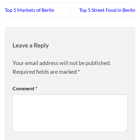
Top 5 Markets of Berlin
Top 5 Street Food in Berlin
Leave a Reply
Your email address will not be published.
Required fields are marked
*
Comment
*