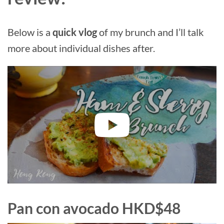
free entry!)
Moreish and Malt Afternoon tea: a review
West High Hill – an adventurous alternative to the
Below is a
quick vlog
of my brunch and I’ll talk
Peak
more about individual dishes after.
Ham and Sherry Brunch Review – Tapas in Hong
Kong
My top restaurants in Hong Kong
Hiking Tsz Wan Shan: the most underrated view of
Kowloon
Bubble tea Hong Kong: a Laugh Travel Eat guide
A Shop and Eat Guide to Mongkok Hong Kong:
Tung Ping Chau Day trip: hidden Hong Kong
Ninepin Island: the hidden hexagonal column
paradise of Hong Kong
Tai Tun Shan – the thousand islands view of Sai Kung
15+ most instagrammed place in Hong Kong that’s
not the Peak and how to get there
Pan con avocado HKD$48
My 1 Day Itinerary in Hong Kong