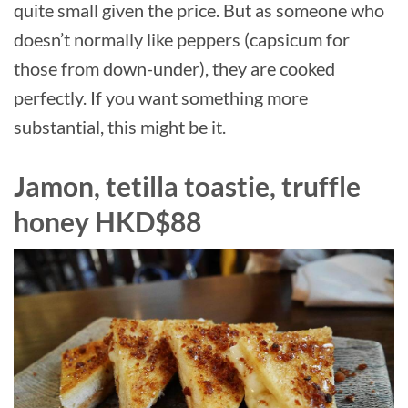
quite small given the price. But as someone who
doesn’t normally like peppers (capsicum for
those from down-under), they are cooked
perfectly. If you want something more
substantial, this might be it.
Jamon, tetilla toastie, truffle
honey HKD$88