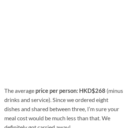
The average
price per person: HKD$268
(minus
drinks and service). Since we ordered eight
dishes and shared between three, I’m sure your
meal cost would be much less than that. We
definitely got carried away!