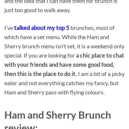
and the idea that I can have them for brunch is
5 transportations to take in Hong Kong
Top 5 dessert place of Hong Kong (as of Sept 2016)
just too good to walk away.
5+ amazing Sai Kung beaches in Hong Kong
The Ultimate First Timer’s info guide to Hong Kong
I’ve
talked about my top 5
brunches
,
most of
The Ultimate Guide to visiting the Peak, Hong Kong
which have a set menu. While the Ham and
Best Egg Waffle Hong Kong: tried and tested
Best brunch Hong Kong: my top 5 western
Sherry brunch menu isn’t set, it is a weekend only
restaurant
special. If you are looking for
a chic place to chat
Night Hike in Hong Kong: Suicide Cliff, Kowloon
with your friends and have some good food,
Peak
then this is the place to do it.
I am a bit of a picky
The Best Time to Visit Hong Kong
Pineapple Mountain: a visit to the Hong Kong
eater and not everything catches my fancy, but
Grand Canyon
Ham and Sherry pass with flying colours.
Top things to do in Admiralty and Central Hong
Kong
The Best Place to Stay in Hong Kong for First Timers
Ham and Sherry Brunch
Alternative places to stay in Hong Kong
The Ultimate Guide to Temples of Hong Kong (ALL
review: