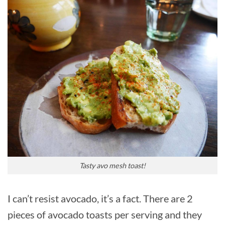
Best of Sai Kung’s nature: Lai Chi Chong, Sham
Chung, and Yung Shue O hike
MacLehose Trail Stage 4 – Shui Long Wo
Wu Gau Tang to Tiu Tang Lung hike: Hong Kong’s
mountain and bays
Easy hikes in Hong Kong that aren’t Dragon’s Back
Needle Hill Hong Kong – conquering the third
sharpest peak
High Junk Peak: hike the second sharpest peak of
Hong Kong
Lung Ha Wan Country Trail: a hike up Tai Tun Leng
Hong Kong
Sham Shui Po local guide: fabric, electronics, and
Tasty avo mesh toast!
food galore
A local’s guide to Sai Kung Hong Kong
Iris Hong Kong review: the annual yoga and
I can’t resist avocado, it’s a fact. There are 2
wellness weekend festival
pieces of avocado toasts per serving and they
A hike up Ma On Shan via Tiu Shau Ngam, Hong