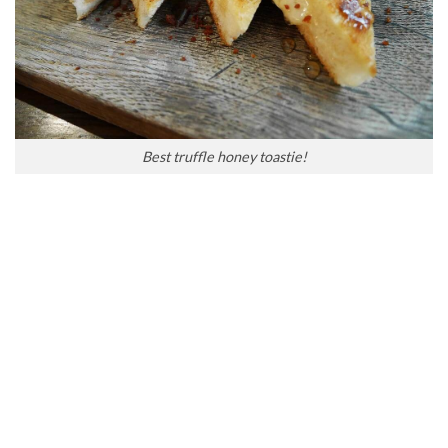
Best truffle honey toastie!