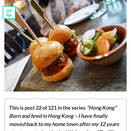
Behind the Marketing Circus
Play the best online pokies from many top software
07
Apr
providers, including Playn GO, NetEnt, and Microgaming.
Good Online Online Casinos UK Are a Money‑Sink, Not a
Treasure Trove
Trada mobile casino supports access from devices running
on the following mobile platforms.
Free Spins Phone Verification UK: The Cold Calculus
Behind the “Gift”
This is post 22 of 121 in the series
“Hong Kong”
Born and bred in Hong Kong – I have finally
moved back to my home town after my 12 years