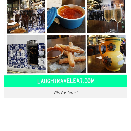
Pin for later!