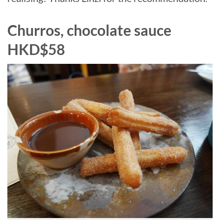
Churros, chocolate sauce
HKD$58