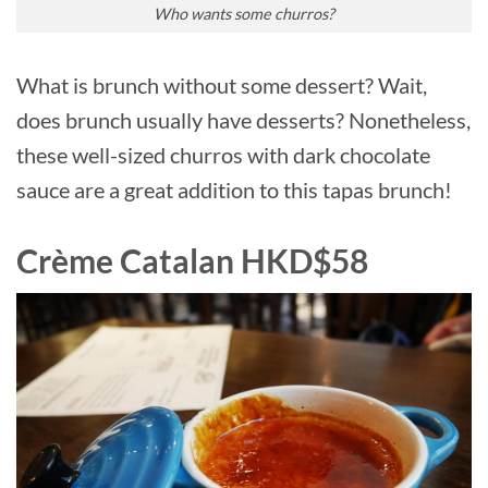
Who wants some churros?
What is brunch without some dessert? Wait,
does brunch usually have desserts? Nonetheless,
these well-sized churros with dark chocolate
sauce are a great addition to this tapas brunch!
Crème Catalan HKD$58