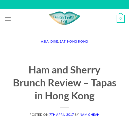
Skip
to
Crypto Casino game online poker video
content
0
Harry Casino Free Spins No Deposit Claim Instantly – The
Glittering Ruse You Can’t Afford to Miss
: This is a place to share
ASIA
,
DINE
,
EAT
,
HONG KONG
experience with Cabarino Casino.
Bleeding Through the Smoke: Why the Best Non Licensed Casino
UK Is Nothing More Than a Well‑Polished Scam
- There are other
Ham and Sherry
icons as well, each featuring their own breed of dogs, collars,
Brunch Review – Tapas
bones, and the usual 10, J, Q, K, A.
Koi Spins Casino 50 Free Spins No Deposit Instant – The Cold,
in Hong Kong
Hard Truth of Empty Promises
: Great Empire is a combination of
several of their most popular titles.
POSTED ON
7TH APRIL 2017
BY
NAM CHEAH
How to win in a slot machine