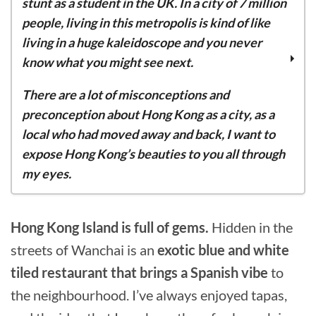
stunt as a student in the UK. In a city of 7 million
people, living in this metropolis is kind of like
living in a huge kaleidoscope and you never
know what you might see next.
There are a lot of misconceptions and
preconception about Hong Kong as a city, as a
local who had moved away and back, I want to
expose Hong Kong’s beauties to you all through
my eyes.
Dazzling… Dazzling Cafe
Hong Kong Island is full of gems.
Hidden in the
5 reasons why I ditched London and move back to
streets of Wanchai is an
exotic blue and white
Hong Kong
Wine and dine at Stone Nullah Tavern
tiled restaurant that brings a Spanish vibe
to
Sai Kung rock pools: the 4 consecutive pools and falls
the neighbourhood. I’ve always enjoyed tapas,
The Ultimate Guide to a Sai Kung Boat trip