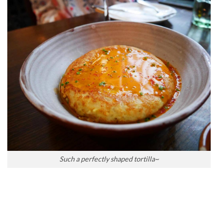
Grass Island Tap Mun- a Sai Kung getaway
Pak Lung Stream: a Lantau stream hike
Top Hong Kong Staycation deals
Ap Lei Pai adventure via Yuk Kwai Shan
Po Kwu Wan: a hidden Sai Kung bay
Wang Chung Stream: the most scenic waterfall hike
Tai Shing Stream – seeking birds and dragons
Basalt Island: an adventure in Sai Kung Geo Park
Jin Island: a day trip to Tiu Chung Chau
Rhino Rock Stanley: a short hike with a view
Tsing Tam Reservoir and Ho Pui Reservoir: an easy
hike
Lantau Peak from Ngong Ping: the easy route
Such a perfectly shaped tortilla~
Bluff Island: an island adventure in Sai Kung
Lo Fu Tau Country Trail: a Lantau Island hike
Wilson Trail Stage 4: Tung Yeung Shan – an
unexpected silver grass heaven
Middle Dog Teeth Ridge – Mid Kau Nga Ling up