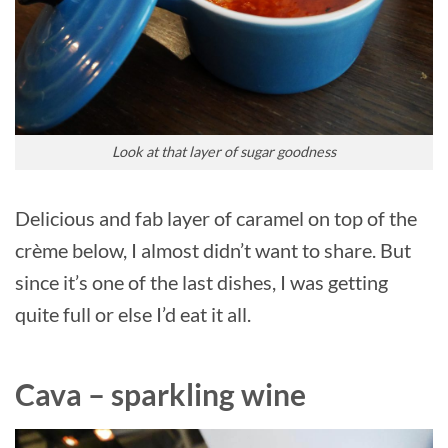
Look at that layer of sugar goodness
Delicious and fab layer of caramel on top of the
crème below, I almost didn’t want to share. But
since it’s one of the last dishes, I was getting
quite full or else I’d eat it all.
Cava – sparkling wine